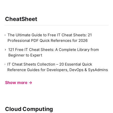
CheatSheet
The Ultimate Guide to Free IT Cheat Sheets: 21
Professional PDF Quick References for 2026
121 Free IT Cheat Sheets: A Complete Library from
Beginner to Expert
IT Cheat Sheets Collection – 20 Essential Quick
Reference Guides for Developers, DevOps & SysAdmins
Show more →
Cloud Computing