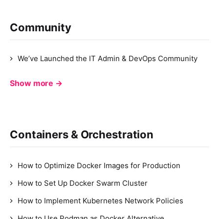
Community
We’ve Launched the IT Admin & DevOps Community
Show more →
Containers & Orchestration
How to Optimize Docker Images for Production
How to Set Up Docker Swarm Cluster
How to Implement Kubernetes Network Policies
How to Use Podman as Docker Alternative