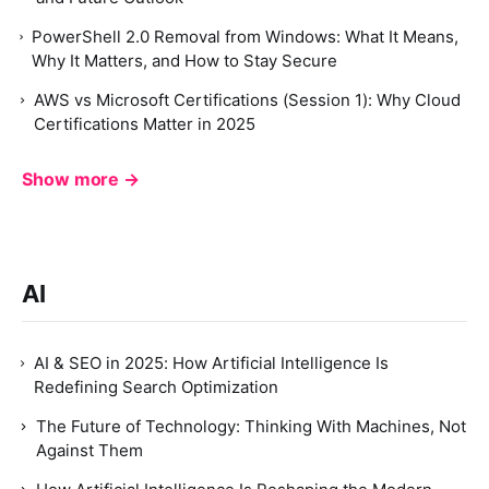
PowerShell 2.0 Removal from Windows: What It Means,
Why It Matters, and How to Stay Secure
AWS vs Microsoft Certifications (Session 1): Why Cloud
Certifications Matter in 2025
Show more →
AI
AI & SEO in 2025: How Artificial Intelligence Is
Redefining Search Optimization
The Future of Technology: Thinking With Machines, Not
Against Them