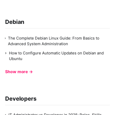
Debian
The Complete Debian Linux Guide: From Basics to
Advanced System Administration
How to Configure Automatic Updates on Debian and
Ubuntu
Show more →
Developers
IT Administrator vs Developer in 2025: Roles, Skills,