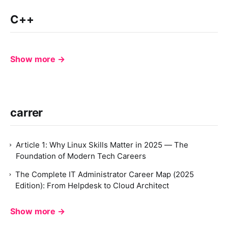
C++
Show more →
carrer
Article 1: Why Linux Skills Matter in 2025 — The
Foundation of Modern Tech Careers
The Complete IT Administrator Career Map (2025
Edition): From Helpdesk to Cloud Architect
Show more →