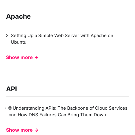
Apache
Setting Up a Simple Web Server with Apache on
Ubuntu
Show more →
API
🌐 Understanding APIs: The Backbone of Cloud Services
and How DNS Failures Can Bring Them Down
Show more →