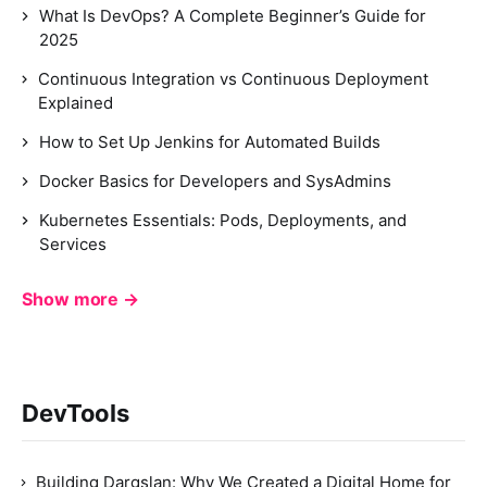
What Is DevOps? A Complete Beginner’s Guide for
2025
Continuous Integration vs Continuous Deployment
Explained
How to Set Up Jenkins for Automated Builds
Docker Basics for Developers and SysAdmins
Kubernetes Essentials: Pods, Deployments, and
Services
Show more →
DevTools
Building Dargslan: Why We Created a Digital Home for