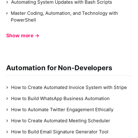
Automating System Updates with Bash Scripts
Master Coding, Automation, and Technology with
PowerShell
Show more →
Automation for Non-Developers
How to Create Automated Invoice System with Stripe
How to Build WhatsApp Business Automation
How to Automate Twitter Engagement Ethically
How to Create Automated Meeting Scheduler
How to Build Email Signature Generator Tool