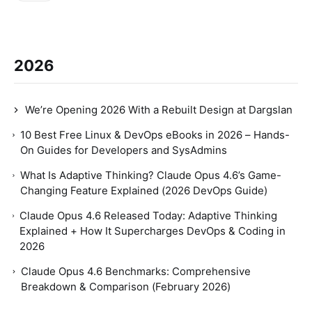
2026
We’re Opening 2026 With a Rebuilt Design at Dargslan
10 Best Free Linux & DevOps eBooks in 2026 – Hands-
On Guides for Developers and SysAdmins
What Is Adaptive Thinking? Claude Opus 4.6’s Game-
Changing Feature Explained (2026 DevOps Guide)
Claude Opus 4.6 Released Today: Adaptive Thinking
Explained + How It Supercharges DevOps & Coding in
2026
Claude Opus 4.6 Benchmarks: Comprehensive
Breakdown & Comparison (February 2026)