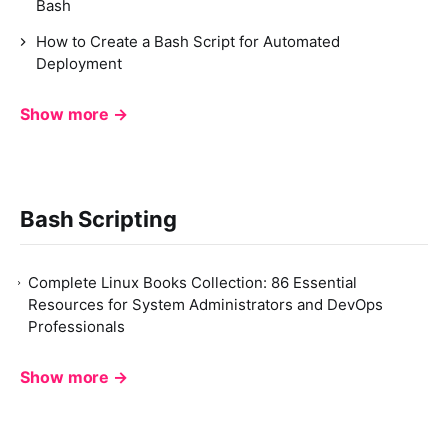
Bash
How to Create a Bash Script for Automated
Deployment
Show more →
Bash Scripting
Complete Linux Books Collection: 86 Essential
Resources for System Administrators and DevOps
Professionals
Show more →