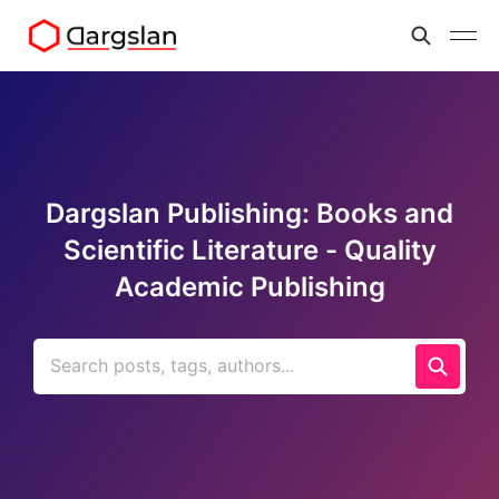
Dargslan Publishing: Books and
Scientific Literature - Quality
Academic Publishing
Search posts, tags, authors...