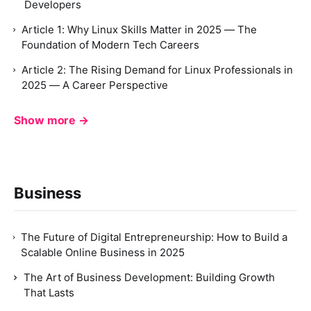
Developers
Article 1: Why Linux Skills Matter in 2025 — The
Foundation of Modern Tech Careers
Article 2: The Rising Demand for Linux Professionals in
2025 — A Career Perspective
Show more →
Business
The Future of Digital Entrepreneurship: How to Build a
Scalable Online Business in 2025
The Art of Business Development: Building Growth
That Lasts