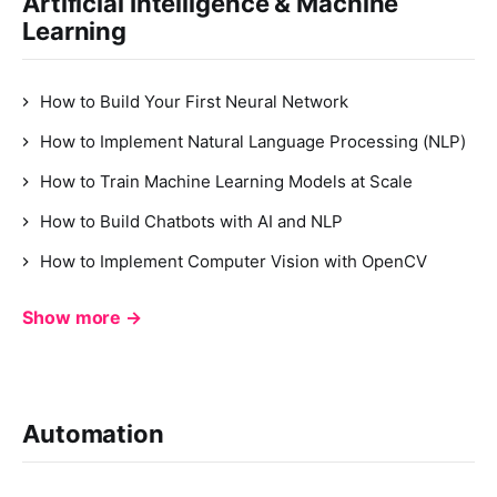
Artificial Intelligence & Machine
Learning
How to Build Your First Neural Network
How to Implement Natural Language Processing (NLP)
How to Train Machine Learning Models at Scale
How to Build Chatbots with AI and NLP
How to Implement Computer Vision with OpenCV
Show more →
Automation