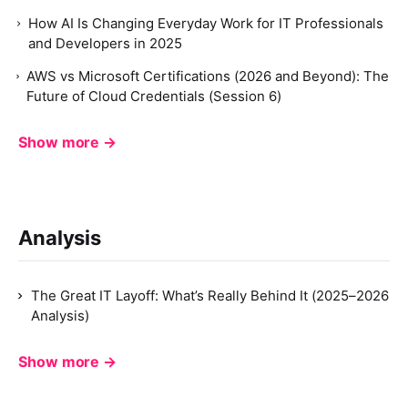
How AI Is Changing Everyday Work for IT Professionals
and Developers in 2025
AWS vs Microsoft Certifications (2026 and Beyond): The
Future of Cloud Credentials (Session 6)
Show more →
Analysis
The Great IT Layoff: What’s Really Behind It (2025–2026
Analysis)
Show more →