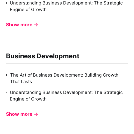
Understanding Business Development: The Strategic
Engine of Growth
Show more →
Business Development
The Art of Business Development: Building Growth
That Lasts
Understanding Business Development: The Strategic
Engine of Growth
Show more →