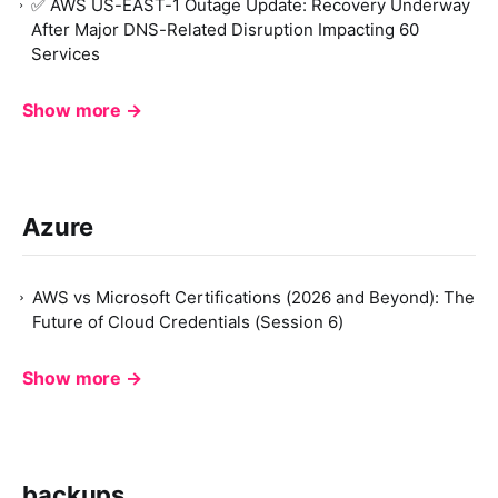
✅ AWS US-EAST-1 Outage Update: Recovery Underway
After Major DNS-Related Disruption Impacting 60
Services
Show more →
Azure
AWS vs Microsoft Certifications (2026 and Beyond): The
Future of Cloud Credentials (Session 6)
Show more →
backups