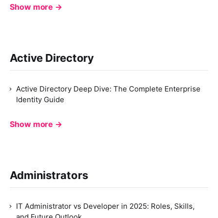
Show more →
Active Directory
Active Directory Deep Dive: The Complete Enterprise
Identity Guide
Show more →
Administrators
IT Administrator vs Developer in 2025: Roles, Skills,
and Future Outlook