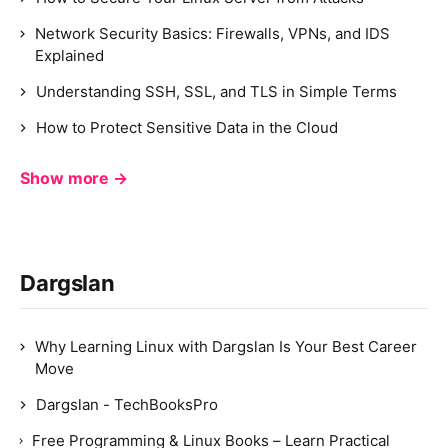
Network Security Basics: Firewalls, VPNs, and IDS
Explained
Understanding SSH, SSL, and TLS in Simple Terms
How to Protect Sensitive Data in the Cloud
Show more →
Dargslan
Why Learning Linux with Dargslan Is Your Best Career
Move
Dargslan - TechBooksPro
Free Programming & Linux Books – Learn Practical