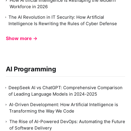
How Artificial Intelligence Is Reshaping the Modern
Workforce in 2026
The AI Revolution in IT Security: How Artificial
Intelligence Is Rewriting the Rules of Cyber Defense
Show more →
AI Programming
DeepSeek AI vs ChatGPT: Comprehensive Comparison
of Leading Language Models in 2024-2025
AI-Driven Development: How Artificial Intelligence is
Transforming the Way We Code
The Rise of AI-Powered DevOps: Automating the Future
of Software Delivery