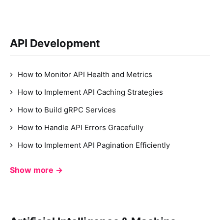
API Development
How to Monitor API Health and Metrics
How to Implement API Caching Strategies
How to Build gRPC Services
How to Handle API Errors Gracefully
How to Implement API Pagination Efficiently
Show more →