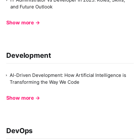
and Future Outlook
Show more →
Development
AI-Driven Development: How Artificial Intelligence is
Transforming the Way We Code
Show more →
DevOps