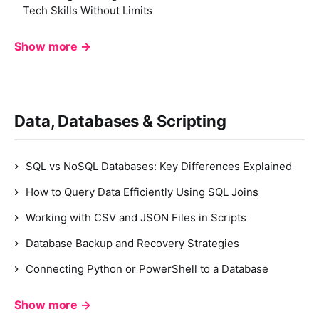
Tech Skills Without Limits
Show more →
Data, Databases & Scripting
SQL vs NoSQL Databases: Key Differences Explained
How to Query Data Efficiently Using SQL Joins
Working with CSV and JSON Files in Scripts
Database Backup and Recovery Strategies
Connecting Python or PowerShell to a Database
Show more →