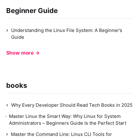
Beginner Guide
Understanding the Linux File System: A Beginner’s
Guide
Show more →
books
Why Every Developer Should Read Tech Books in 2025
Master Linux the Smart Way: Why Linux for System
Administrators – Beginners Guide Is the Perfect Start
Master the Command Line: Linux CLI Tools for