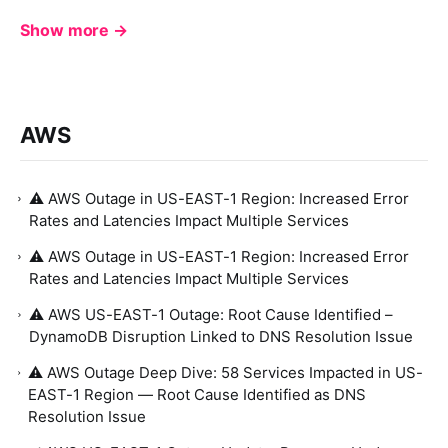
Show more →
AWS
⚠️ AWS Outage in US-EAST-1 Region: Increased Error
Rates and Latencies Impact Multiple Services
⚠️ AWS Outage in US-EAST-1 Region: Increased Error
Rates and Latencies Impact Multiple Services
⚠️ AWS US-EAST-1 Outage: Root Cause Identified –
DynamoDB Disruption Linked to DNS Resolution Issue
⚠️ AWS Outage Deep Dive: 58 Services Impacted in US-
EAST-1 Region — Root Cause Identified as DNS
Resolution Issue