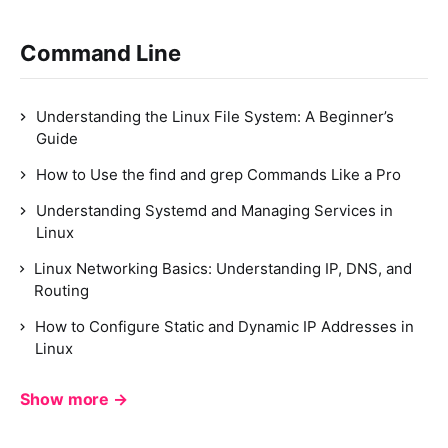
Command Line
Understanding the Linux File System: A Beginner’s
Guide
How to Use the find and grep Commands Like a Pro
Understanding Systemd and Managing Services in
Linux
Linux Networking Basics: Understanding IP, DNS, and
Routing
How to Configure Static and Dynamic IP Addresses in
Linux
Show more →