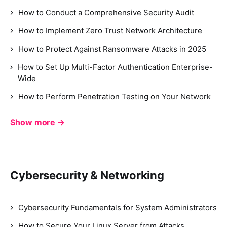
How to Conduct a Comprehensive Security Audit
How to Implement Zero Trust Network Architecture
How to Protect Against Ransomware Attacks in 2025
How to Set Up Multi-Factor Authentication Enterprise-
Wide
How to Perform Penetration Testing on Your Network
Show more →
Cybersecurity & Networking
Cybersecurity Fundamentals for System Administrators
How to Secure Your Linux Server from Attacks