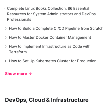
Complete Linux Books Collection: 86 Essential
Resources for System Administrators and DevOps
Professionals
How to Build a Complete CI/CD Pipeline from Scratch
How to Master Docker Container Management
How to Implement Infrastructure as Code with
Terraform
How to Set Up Kubernetes Cluster for Production
Show more →
DevOps, Cloud & Infrastructure