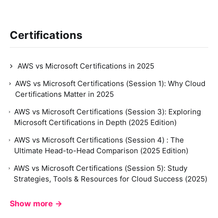
Certifications
AWS vs Microsoft Certifications in 2025
AWS vs Microsoft Certifications (Session 1): Why Cloud
Certifications Matter in 2025
AWS vs Microsoft Certifications (Session 3): Exploring
Microsoft Certifications in Depth (2025 Edition)
AWS vs Microsoft Certifications (Session 4) : The
Ultimate Head-to-Head Comparison (2025 Edition)
AWS vs Microsoft Certifications (Session 5): Study
Strategies, Tools & Resources for Cloud Success (2025)
Show more →