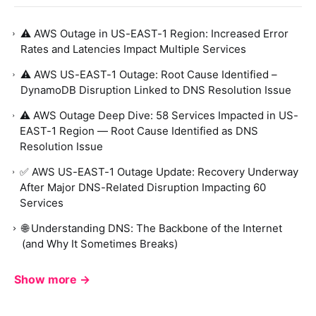
⚠️ AWS Outage in US-EAST-1 Region: Increased Error
Rates and Latencies Impact Multiple Services
⚠️ AWS US-EAST-1 Outage: Root Cause Identified –
DynamoDB Disruption Linked to DNS Resolution Issue
⚠️ AWS Outage Deep Dive: 58 Services Impacted in US-
EAST-1 Region — Root Cause Identified as DNS
Resolution Issue
✅ AWS US-EAST-1 Outage Update: Recovery Underway
After Major DNS-Related Disruption Impacting 60
Services
🌐 Understanding DNS: The Backbone of the Internet
(and Why It Sometimes Breaks)
Show more →