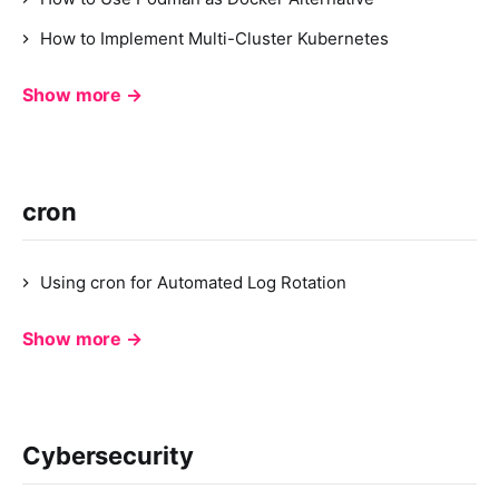
How to Implement Multi-Cluster Kubernetes
Show more →
cron
Using cron for Automated Log Rotation
Show more →
Cybersecurity