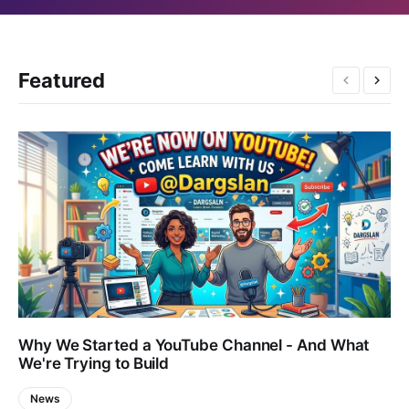
Featured
Why We Started a YouTube Channel - And What
We're Trying to Build
News