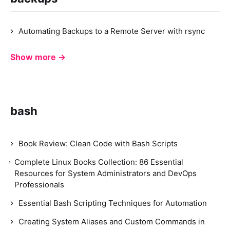
Automating Backups to a Remote Server with rsync
Show more →
bash
Book Review: Clean Code with Bash Scripts
Complete Linux Books Collection: 86 Essential
Resources for System Administrators and DevOps
Professionals
Essential Bash Scripting Techniques for Automation
Creating System Aliases and Custom Commands in