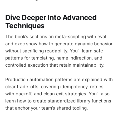
Dive Deeper Into Advanced
Techniques
The book’s sections on meta-scripting with eval
and exec show how to generate dynamic behavior
without sacrificing readability. You’ll learn safe
patterns for templating, name indirection, and
controlled execution that retain maintainability.
Production automation patterns are explained with
clear trade-offs, covering idempotency, retries
with backoff, and clean exit strategies. You’ll also
learn how to create standardized library functions
that anchor your team’s shared tooling.