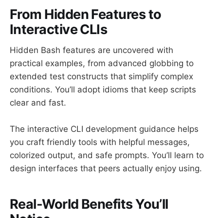
From Hidden Features to
Interactive CLIs
Hidden Bash features are uncovered with
practical examples, from advanced globbing to
extended test constructs that simplify complex
conditions. You’ll adopt idioms that keep scripts
clear and fast.
The interactive CLI development guidance helps
you craft friendly tools with helpful messages,
colorized output, and safe prompts. You’ll learn to
design interfaces that peers actually enjoy using.
Real-World Benefits You’ll