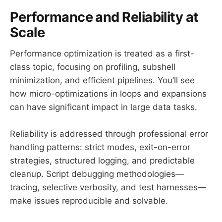
Performance and Reliability at
Scale
Performance optimization is treated as a first-
class topic, focusing on profiling, subshell
minimization, and efficient pipelines. You’ll see
how micro-optimizations in loops and expansions
can have significant impact in large data tasks.
Reliability is addressed through professional error
handling patterns: strict modes, exit-on-error
strategies, structured logging, and predictable
cleanup. Script debugging methodologies—
tracing, selective verbosity, and test harnesses—
make issues reproducible and solvable.