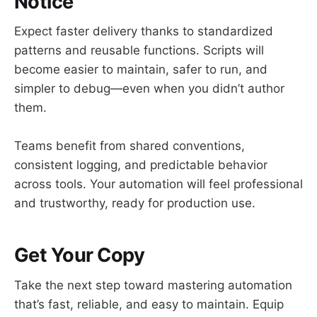
Notice
Expect faster delivery thanks to standardized
patterns and reusable functions. Scripts will
become easier to maintain, safer to run, and
simpler to debug—even when you didn’t author
them.
Teams benefit from shared conventions,
consistent logging, and predictable behavior
across tools. Your automation will feel professional
and trustworthy, ready for production use.
Get Your Copy
Take the next step toward mastering automation
that’s fast, reliable, and easy to maintain. Equip