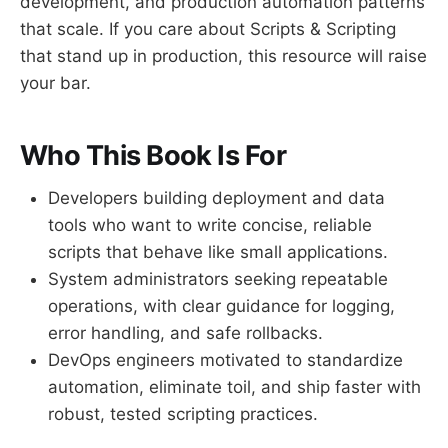
development, and production automation patterns
that scale. If you care about Scripts & Scripting
that stand up in production, this resource will raise
your bar.
Who This Book Is For
Developers building deployment and data
tools who want to write concise, reliable
scripts that behave like small applications.
System administrators seeking repeatable
operations, with clear guidance for logging,
error handling, and safe rollbacks.
DevOps engineers motivated to standardize
automation, eliminate toil, and ship faster with
robust, tested scripting practices.