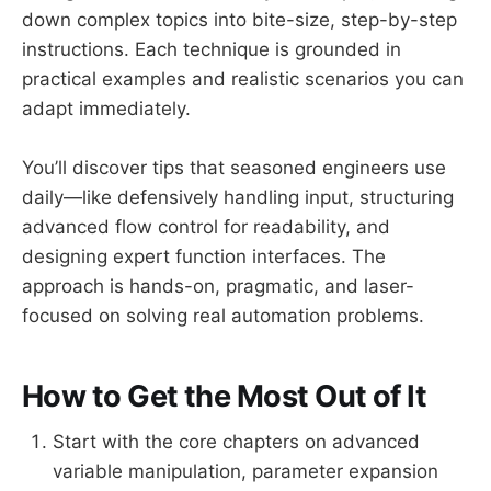
down complex topics into bite-size, step-by-step
instructions. Each technique is grounded in
practical examples and realistic scenarios you can
adapt immediately.
You’ll discover tips that seasoned engineers use
daily—like defensively handling input, structuring
advanced flow control for readability, and
designing expert function interfaces. The
approach is hands-on, pragmatic, and laser-
focused on solving real automation problems.
How to Get the Most Out of It
Start with the core chapters on advanced
variable manipulation, parameter expansion