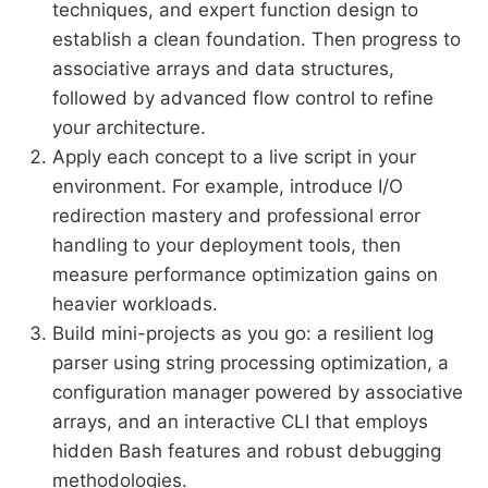
techniques, and expert function design to
establish a clean foundation. Then progress to
associative arrays and data structures,
followed by advanced flow control to refine
your architecture.
Apply each concept to a live script in your
environment. For example, introduce I/O
redirection mastery and professional error
handling to your deployment tools, then
measure performance optimization gains on
heavier workloads.
Build mini-projects as you go: a resilient log
parser using string processing optimization, a
configuration manager powered by associative
arrays, and an interactive CLI that employs
hidden Bash features and robust debugging
methodologies.