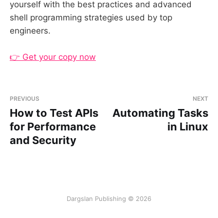
yourself with the best practices and advanced
shell programming strategies used by top
engineers.
👉 Get your copy now
PREVIOUS
NEXT
How to Test APIs
Automating Tasks
for Performance
in Linux
and Security
Dargslan Publishing © 2026