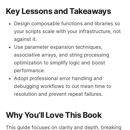
Key Lessons and Takeaways
Design composable functions and libraries so
your scripts scale with your infrastructure, not
against it.
Use parameter expansion techniques,
associative arrays, and string processing
optimization to simplify logic and boost
performance.
Adopt professional error handling and
debugging workflows to cut mean time to
resolution and prevent repeat failures.
Why You’ll Love This Book
This guide focuses on clarity and depth, breaking