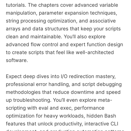
tutorials. The chapters cover advanced variable
manipulation, parameter expansion techniques,
string processing optimization, and associative
arrays and data structures that keep your scripts
clean and maintainable. You’ll also explore
advanced flow control and expert function design
to create scripts that feel like well-architected
software.
Expect deep dives into I/O redirection mastery,
professional error handling, and script debugging
methodologies that reduce downtime and speed
up troubleshooting. You’ll even explore meta-
scripting with eval and exec, performance
optimization for heavy workloads, hidden Bash
features that unlock productivity, interactive CLI