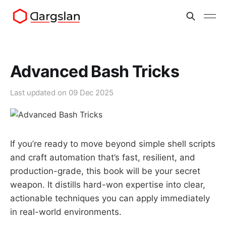
Advanced Bash Tricks
Last updated on
09 Dec 2025
If you’re ready to move beyond simple shell scripts
and craft automation that’s fast, resilient, and
production-grade, this book will be your secret
weapon. It distills hard-won expertise into clear,
actionable techniques you can apply immediately
in real-world environments.