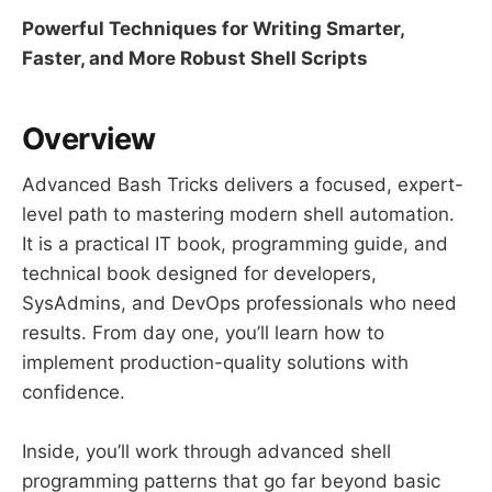
Powerful Techniques for Writing Smarter,
Faster, and More Robust Shell Scripts
Overview
Advanced Bash Tricks delivers a focused, expert-
level path to mastering modern shell automation.
It is a practical IT book, programming guide, and
technical book designed for developers,
SysAdmins, and DevOps professionals who need
results. From day one, you’ll learn how to
implement production-quality solutions with
confidence.
Inside, you’ll work through advanced shell
programming patterns that go far beyond basic