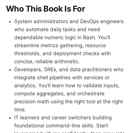
Who This Book Is For
System administrators and DevOps engineers
who automate daily tasks and need
dependable numeric logic in Bash. You’ll
streamline metrics gathering, resource
thresholds, and deployment checks with
concise, reliable arithmetic.
Developers, SREs, and data practitioners who
integrate shell pipelines with services or
analytics. You’ll learn how to validate inputs,
compute aggregates, and orchestrate
precision math using the right tool at the right
time.
IT learners and career switchers building
foundational command-line skills. Start