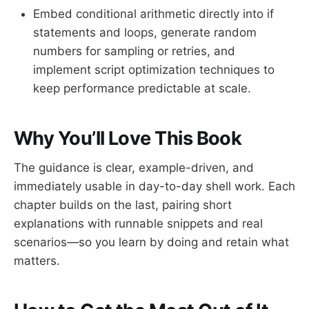
Embed conditional arithmetic directly into if
statements and loops, generate random
numbers for sampling or retries, and
implement script optimization techniques to
keep performance predictable at scale.
Why You’ll Love This Book
The guidance is clear, example-driven, and
immediately usable in day-to-day shell work. Each
chapter builds on the last, pairing short
explanations with runnable snippets and real
scenarios—so you learn by doing and retain what
matters.