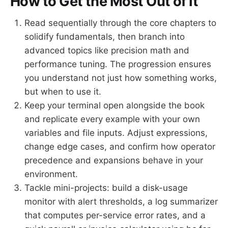
How to Get the Most Out of It
Read sequentially through the core chapters to
solidify fundamentals, then branch into
advanced topics like precision math and
performance tuning. The progression ensures
you understand not just how something works,
but when to use it.
Keep your terminal open alongside the book
and replicate every example with your own
variables and file inputs. Adjust expressions,
change edge cases, and confirm how operator
precedence and expansions behave in your
environment.
Tackle mini-projects: build a disk-usage
monitor with alert thresholds, a log summarizer
that computes per-service error rates, and a