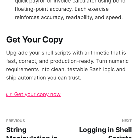
quick payroll or invoice calculator using bc for
floating-point accuracy. Each exercise
reinforces accuracy, readability, and speed.
Get Your Copy
Upgrade your shell scripts with arithmetic that is
fast, correct, and production-ready. Turn numeric
requirements into clean, testable Bash logic and
ship automation you can trust.
👉 Get your copy now
PREVIOUS
NEXT
String
Logging in Shell