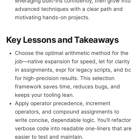
leveraging built-ins confidently, then grow into
advanced techniques with a clear path and
motivating hands-on projects.
Key Lessons and Takeaways
Choose the optimal arithmetic method for the
job—native expansion for speed, let for clarity
in assignments, expr for legacy scripts, and bc
for high-precision results. This selection
framework saves time, reduces bugs, and
keeps your tooling lean.
Apply operator precedence, increment
operators, and compound assignments to
write concise, dependable logic. You’ll refactor
verbose code into readable one-liners that are
easier to test and maintain.