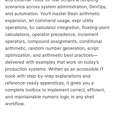
scenarios across system administration, DevOps,
and automation. You’ll master Bash arithmetic
expansion, let command usage, expr utility
operations, bc calculator integration, floating-point
calculations, operator precedence, increment
operators, compound assignments, conditional
arithmetic, random number generation, script
optimization, and arithmetic best practices—
delivered with examples that work on today’s
production systems. Written as an accessible IT
book with step-by-step explanations and
reference-ready appendices, it gives you a
complete toolbox to implement correct, efficient,
and maintainable numeric logic in any shell
workflow.