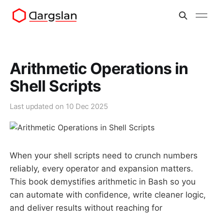
Arithmetic Operations in
Shell Scripts
Last updated on
10 Dec 2025
When your shell scripts need to crunch numbers
reliably, every operator and expansion matters.
This book demystifies arithmetic in Bash so you
can automate with confidence, write cleaner logic,
and deliver results without reaching for