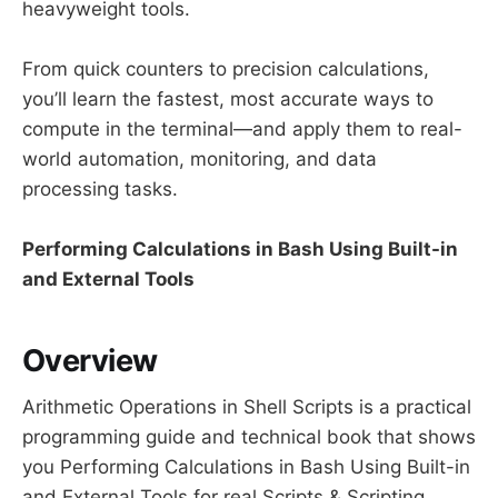
heavyweight tools.
From quick counters to precision calculations,
you’ll learn the fastest, most accurate ways to
compute in the terminal—and apply them to real-
world automation, monitoring, and data
processing tasks.
Performing Calculations in Bash Using Built-in
and External Tools
Overview
Arithmetic Operations in Shell Scripts is a practical
programming guide and technical book that shows
you Performing Calculations in Bash Using Built-in
and External Tools for real Scripts & Scripting