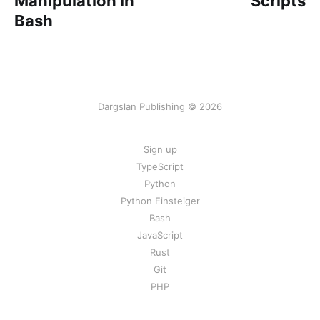
Manipulation in
Scripts
Bash
Dargslan Publishing © 2026
Sign up
TypeScript
Python
Python Einsteiger
Bash
JavaScript
Rust
Git
PHP