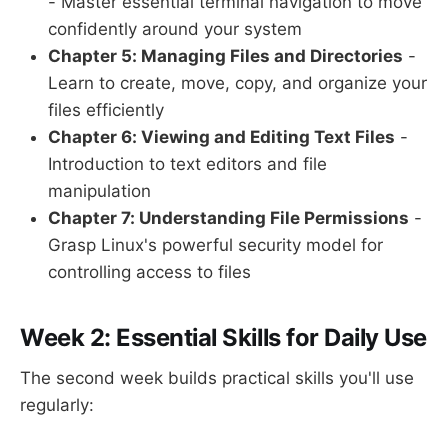
- Master essential terminal navigation to move
confidently around your system
Chapter 5: Managing Files and Directories
-
Learn to create, move, copy, and organize your
files efficiently
Chapter 6: Viewing and Editing Text Files
-
Introduction to text editors and file
manipulation
Chapter 7: Understanding File Permissions
-
Grasp Linux's powerful security model for
controlling access to files
Week 2: Essential Skills for Daily Use
The second week builds practical skills you'll use
regularly: