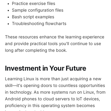
Practice exercise files
Sample configuration files
Bash script examples
Troubleshooting flowcharts
These resources enhance the learning experience
and provide practical tools you'll continue to use
long after completing the book.
Investment in Your Future
Learning Linux is more than just acquiring a new
skill—it's opening doors to countless opportunities
in technology. As more systems run on Linux, from
Android phones to cloud servers to IoT devices,
proficiency in this operating system becomes