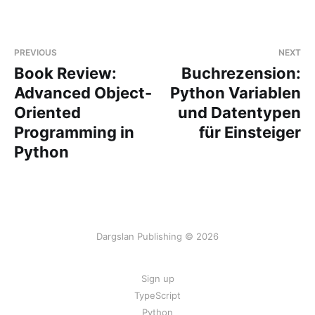
PREVIOUS
NEXT
Book Review:
Buchrezension:
Advanced Object-
Python Variablen
Oriented
und Datentypen
Programming in
für Einsteiger
Python
Dargslan Publishing © 2026
Sign up
TypeScript
Python