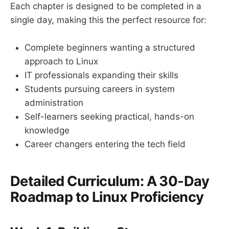
Each chapter is designed to be completed in a
single day, making this the perfect resource for:
Complete beginners wanting a structured
approach to Linux
IT professionals expanding their skills
Students pursuing careers in system
administration
Self-learners seeking practical, hands-on
knowledge
Career changers entering the tech field
Detailed Curriculum: A 30-Day
Roadmap to Linux Proficiency