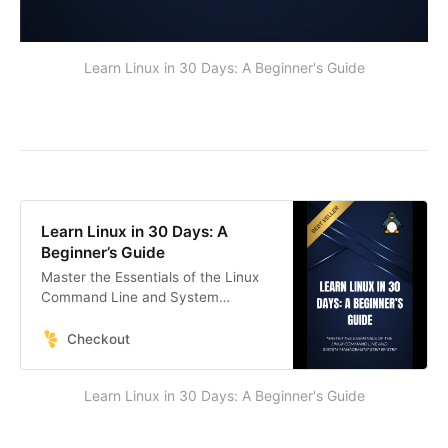
Learn Linux in 30 Days: A Beginner's Guide
Learn Linux in 30 Days: A
Beginner’s Guide
Master the Essentials of the Linux
Command Line and System
Management Step by Step
Checkout
Learn Linux in 30 Days: A Beginner's Guide