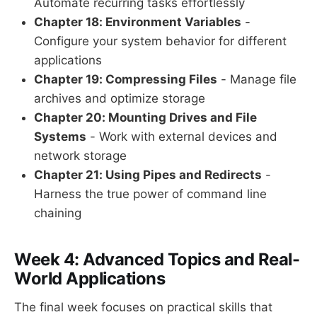
Automate recurring tasks effortlessly
Chapter 18: Environment Variables
-
Configure your system behavior for different
applications
Chapter 19: Compressing Files
- Manage file
archives and optimize storage
Chapter 20: Mounting Drives and File
Systems
- Work with external devices and
network storage
Chapter 21: Using Pipes and Redirects
-
Harness the true power of command line
chaining
Week 4: Advanced Topics and Real-
World Applications
The final week focuses on practical skills that