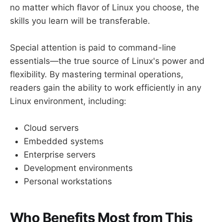
no matter which flavor of Linux you choose, the
skills you learn will be transferable.
Special attention is paid to command-line
essentials—the true source of Linux's power and
flexibility. By mastering terminal operations,
readers gain the ability to work efficiently in any
Linux environment, including:
Cloud servers
Embedded systems
Enterprise servers
Development environments
Personal workstations
Who Benefits Most from This