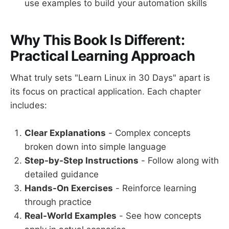
use examples to build your automation skills
Why This Book Is Different:
Practical Learning Approach
What truly sets "Learn Linux in 30 Days" apart is
its focus on practical application. Each chapter
includes:
Clear Explanations
- Complex concepts
broken down into simple language
Step-by-Step Instructions
- Follow along with
detailed guidance
Hands-On Exercises
- Reinforce learning
through practice
Real-World Examples
- See how concepts