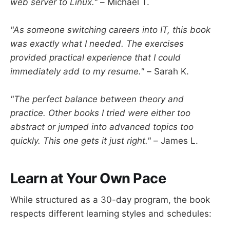
web server to Linux."
– Michael T.
"As someone switching careers into IT, this book
was exactly what I needed. The exercises
provided practical experience that I could
immediately add to my resume."
– Sarah K.
"The perfect balance between theory and
practice. Other books I tried were either too
abstract or jumped into advanced topics too
quickly. This one gets it just right."
– James L.
Learn at Your Own Pace
While structured as a 30-day program, the book
respects different learning styles and schedules: