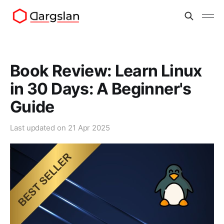
Book Review: Learn Linux
in 30 Days: A Beginner's
Guide
Last updated on
21 Apr 2025