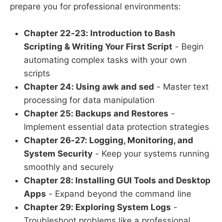
prepare you for professional environments:
Chapter 22-23: Introduction to Bash
Scripting & Writing Your First Script
- Begin
automating complex tasks with your own
scripts
Chapter 24: Using awk and sed
- Master text
processing for data manipulation
Chapter 25: Backups and Restores
-
Implement essential data protection strategies
Chapter 26-27: Logging, Monitoring, and
System Security
- Keep your systems running
smoothly and securely
Chapter 28: Installing GUI Tools and Desktop
Apps
- Expand beyond the command line
Chapter 29: Exploring System Logs
-
Troubleshoot problems like a professional