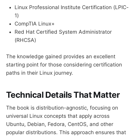
Linux Professional Institute Certification (LPIC-
1)
CompTIA Linux+
Red Hat Certified System Administrator
(RHCSA)
The knowledge gained provides an excellent
starting point for those considering certification
paths in their Linux journey.
Technical Details That Matter
The book is distribution-agnostic, focusing on
universal Linux concepts that apply across
Ubuntu, Debian, Fedora, CentOS, and other
popular distributions. This approach ensures that