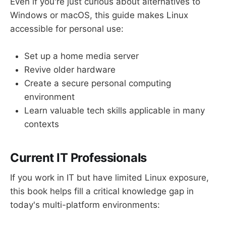
Even if you're just curious about alternatives to
Windows or macOS, this guide makes Linux
accessible for personal use:
Set up a home media server
Revive older hardware
Create a secure personal computing
environment
Learn valuable tech skills applicable in many
contexts
Current IT Professionals
If you work in IT but have limited Linux exposure,
this book helps fill a critical knowledge gap in
today's multi-platform environments: