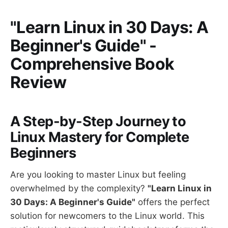
"Learn Linux in 30 Days: A
Beginner's Guide" -
Comprehensive Book
Review
A Step-by-Step Journey to
Linux Mastery for Complete
Beginners
Are you looking to master Linux but feeling
overwhelmed by the complexity?
"Learn Linux in
30 Days: A Beginner's Guide"
offers the perfect
solution for newcomers to the Linux world. This