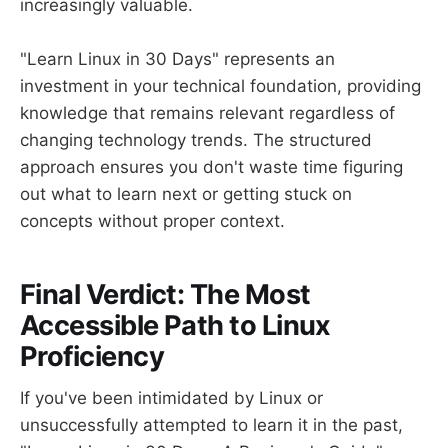
increasingly valuable.
"Learn Linux in 30 Days" represents an
investment in your technical foundation, providing
knowledge that remains relevant regardless of
changing technology trends. The structured
approach ensures you don't waste time figuring
out what to learn next or getting stuck on
concepts without proper context.
Final Verdict: The Most
Accessible Path to Linux
Proficiency
If you've been intimidated by Linux or
unsuccessfully attempted to learn it in the past,