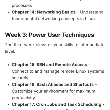
processes
Chapter 14: Networking Basics
- Understand
fundamental networking concepts in Linux
Week 3: Power User Techniques
The third week elevates your skills to intermediate
level:
Chapter 15: SSH and Remote Access
-
Connect to and manage remote Linux systems
securely
Chapter 16: Bash Aliases and Shortcuts
-
Customize your environment for maximum
productivity
Chapter 17: Cron Jobs and Task Scheduling
-