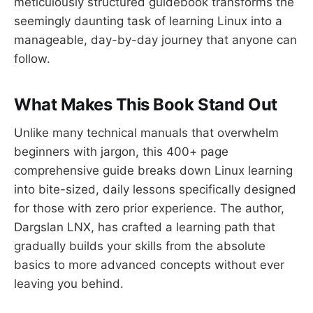
meticulously structured guidebook transforms the
seemingly daunting task of learning Linux into a
manageable, day-by-day journey that anyone can
follow.
What Makes This Book Stand Out
Unlike many technical manuals that overwhelm
beginners with jargon, this 400+ page
comprehensive guide breaks down Linux learning
into bite-sized, daily lessons specifically designed
for those with zero prior experience. The author,
Dargslan LNX, has crafted a learning path that
gradually builds your skills from the absolute
basics to more advanced concepts without ever
leaving you behind.