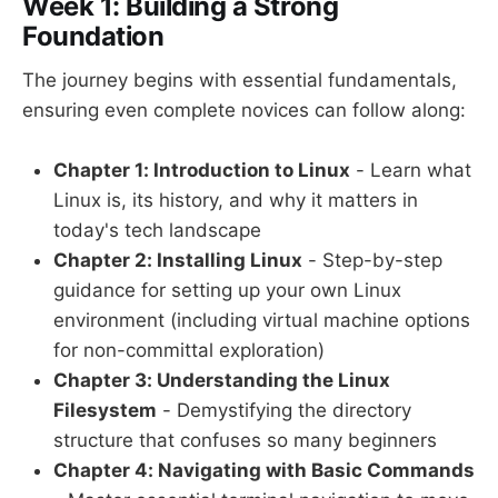
Week 1: Building a Strong
Foundation
The journey begins with essential fundamentals,
ensuring even complete novices can follow along:
Chapter 1: Introduction to Linux
- Learn what
Linux is, its history, and why it matters in
today's tech landscape
Chapter 2: Installing Linux
- Step-by-step
guidance for setting up your own Linux
environment (including virtual machine options
for non-committal exploration)
Chapter 3: Understanding the Linux
Filesystem
- Demystifying the directory
structure that confuses so many beginners
Chapter 4: Navigating with Basic Commands