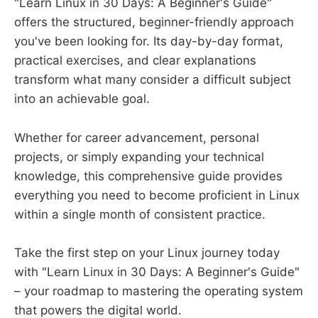
"Learn Linux in 30 Days: A Beginner's Guide"
offers the structured, beginner-friendly approach
you've been looking for. Its day-by-day format,
practical exercises, and clear explanations
transform what many consider a difficult subject
into an achievable goal.
Whether for career advancement, personal
projects, or simply expanding your technical
knowledge, this comprehensive guide provides
everything you need to become proficient in Linux
within a single month of consistent practice.
Take the first step on your Linux journey today
with "Learn Linux in 30 Days: A Beginner's Guide"
– your roadmap to mastering the operating system
that powers the digital world.