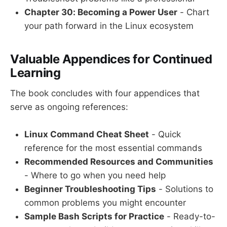
Chapter 30: Becoming a Power User
- Chart
your path forward in the Linux ecosystem
Valuable Appendices for Continued
Learning
The book concludes with four appendices that
serve as ongoing references:
Linux Command Cheat Sheet
- Quick
reference for the most essential commands
Recommended Resources and Communities
- Where to go when you need help
Beginner Troubleshooting Tips
- Solutions to
common problems you might encounter
Sample Bash Scripts for Practice
- Ready-to-