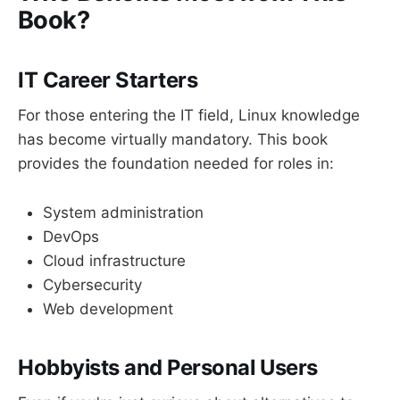
Book?
IT Career Starters
For those entering the IT field, Linux knowledge
has become virtually mandatory. This book
provides the foundation needed for roles in:
System administration
DevOps
Cloud infrastructure
Cybersecurity
Web development
Hobbyists and Personal Users