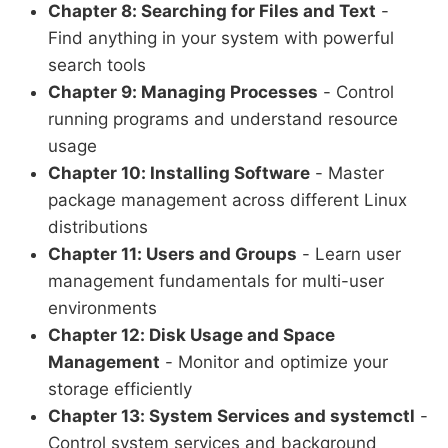
Chapter 8: Searching for Files and Text
-
Find anything in your system with powerful
search tools
Chapter 9: Managing Processes
- Control
running programs and understand resource
usage
Chapter 10: Installing Software
- Master
package management across different Linux
distributions
Chapter 11: Users and Groups
- Learn user
management fundamentals for multi-user
environments
Chapter 12: Disk Usage and Space
Management
- Monitor and optimize your
storage efficiently
Chapter 13: System Services and systemctl
-
Control system services and background