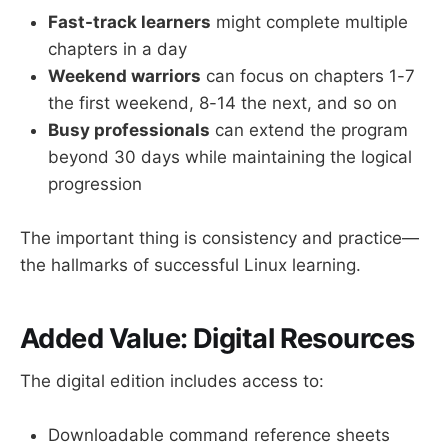
Fast-track learners
might complete multiple
chapters in a day
Weekend warriors
can focus on chapters 1-7
the first weekend, 8-14 the next, and so on
Busy professionals
can extend the program
beyond 30 days while maintaining the logical
progression
The important thing is consistency and practice—
the hallmarks of successful Linux learning.
Added Value: Digital Resources
The digital edition includes access to:
Downloadable command reference sheets