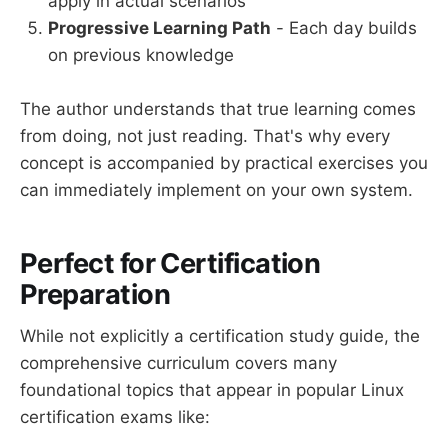
apply in actual scenarios
Progressive Learning Path
- Each day builds
on previous knowledge
The author understands that true learning comes
from doing, not just reading. That's why every
concept is accompanied by practical exercises you
can immediately implement on your own system.
Perfect for Certification
Preparation
While not explicitly a certification study guide, the
comprehensive curriculum covers many
foundational topics that appear in popular Linux
certification exams like: