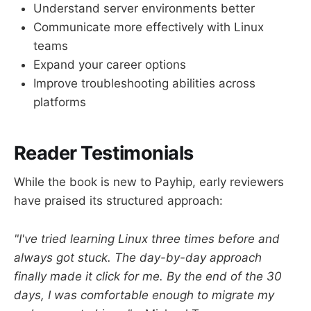
Understand server environments better
Communicate more effectively with Linux
teams
Expand your career options
Improve troubleshooting abilities across
platforms
Reader Testimonials
While the book is new to Payhip, early reviewers
have praised its structured approach:
"I've tried learning Linux three times before and
always got stuck. The day-by-day approach
finally made it click for me. By the end of the 30
days, I was comfortable enough to migrate my