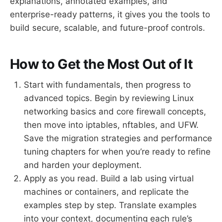
explanations, annotated examples, and
enterprise-ready patterns, it gives you the tools to
build secure, scalable, and future-proof controls.
How to Get the Most Out of It
Start with fundamentals, then progress to
advanced topics. Begin by reviewing Linux
networking basics and core firewall concepts,
then move into iptables, nftables, and UFW.
Save the migration strategies and performance
tuning chapters for when you’re ready to refine
and harden your deployment.
Apply as you read. Build a lab using virtual
machines or containers, and replicate the
examples step by step. Translate examples
into your context, documenting each rule’s