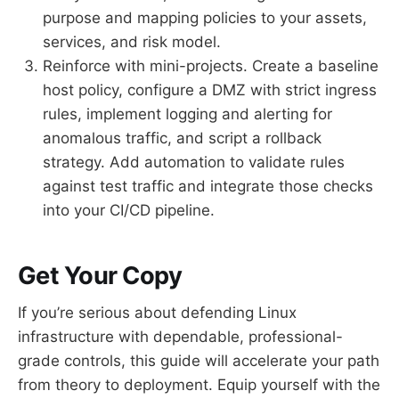
purpose and mapping policies to your assets,
services, and risk model.
Reinforce with mini-projects. Create a baseline
host policy, configure a DMZ with strict ingress
rules, implement logging and alerting for
anomalous traffic, and script a rollback
strategy. Add automation to validate rules
against test traffic and integrate those checks
into your CI/CD pipeline.
Get Your Copy
If you’re serious about defending Linux
infrastructure with dependable, professional-
grade controls, this guide will accelerate your path
from theory to deployment. Equip yourself with the