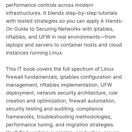
performance controls across modern
infrastructures. It blends step-by-step tutorials
with tested strategies so you can apply A Hands-
On Guide to Securing Networks with iptables,
nftables, and UFW in real environments—from
laptops and servers to container hosts and cloud
instances running Linux.
This IT book covers the full spectrum of Linux
firewall fundamentals, iptables configuration and
management, nftables implementation, UFW
deployment, network security architecture, rule
creation and optimization, firewall automation,
security testing and auditing, compliance
frameworks, troubleshooting methodologies,
performance tuning, and migration strategies.