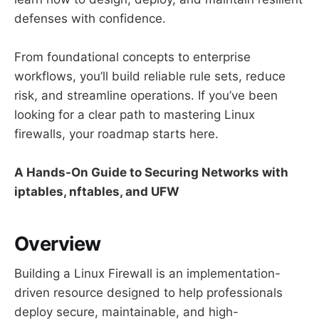
defenses with confidence.
From foundational concepts to enterprise
workflows, you’ll build reliable rule sets, reduce
risk, and streamline operations. If you’ve been
looking for a clear path to mastering Linux
firewalls, your roadmap starts here.
A Hands-On Guide to Securing Networks with
iptables, nftables, and UFW
Overview
Building a Linux Firewall is an implementation-
driven resource designed to help professionals
deploy secure, maintainable, and high-