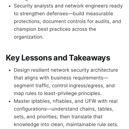
Security analysts and network engineers ready
to strengthen defenses—build measurable
protections, document controls for audits, and
champion best practices across the
organization.
Key Lessons and Takeaways
Design resilient network security architecture
that aligns with business requirements—
segment traffic, control ingress/egress, and
map rules to least-privilege principles.
Master iptables, nftables, and UFW with real
configurations—understand chains, tables,
sets, and priorities; then translate that
knowledge into clean, maintainable rule sets.