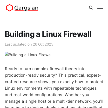
Building a Linux Firewall
Last updated on
26 Oct 2025
Ready to turn complex firewall theory into
production-ready security? This practical, expert-
crafted resource shows you exactly how to protect
Linux environments with repeatable techniques
and real-world configurations. Whether you
manage a single host or a multi-tier network, you’ll
learn how to design, deploy, and maintain resilient