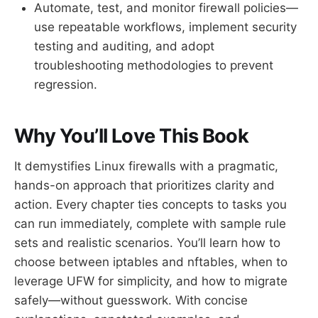
Automate, test, and monitor firewall policies—
use repeatable workflows, implement security
testing and auditing, and adopt
troubleshooting methodologies to prevent
regression.
Why You’ll Love This Book
It demystifies Linux firewalls with a pragmatic,
hands-on approach that prioritizes clarity and
action. Every chapter ties concepts to tasks you
can run immediately, complete with sample rule
sets and realistic scenarios. You’ll learn how to
choose between iptables and nftables, when to
leverage UFW for simplicity, and how to migrate
safely—without guesswork. With concise