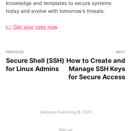
knowledge and templates to secure systems
today and evolve with tomorrow’s threats.
👉 Get your copy now
PREVIOUS
NEXT
Secure Shell (SSH)
How to Create and
for Linux Admins
Manage SSH Keys
for Secure Access
Dargslan Publishing © 2026
Sign up