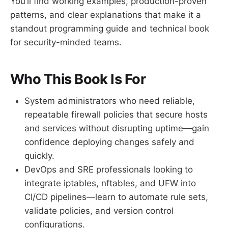
You’ll find working examples, production-proven
patterns, and clear explanations that make it a
standout programming guide and technical book
for security-minded teams.
Who This Book Is For
System administrators who need reliable,
repeatable firewall policies that secure hosts
and services without disrupting uptime—gain
confidence deploying changes safely and
quickly.
DevOps and SRE professionals looking to
integrate iptables, nftables, and UFW into
CI/CD pipelines—learn to automate rule sets,
validate policies, and version control
configurations.