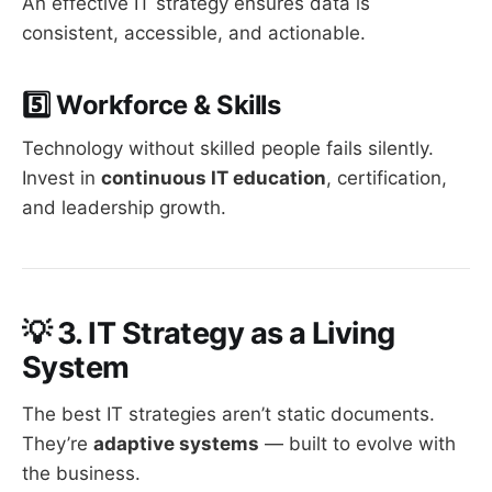
An effective IT strategy ensures data is
consistent, accessible, and actionable.
5️⃣ Workforce & Skills
Technology without skilled people fails silently.
Invest in
continuous IT education
, certification,
and leadership growth.
💡
3. IT Strategy as a Living
System
The best IT strategies aren’t static documents.
They’re
adaptive systems
— built to evolve with
the business.