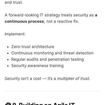
and trust.
A forward-looking IT strategy treats security as
a
continuous process
, not a reactive fix.
Implement:
Zero-trust architecture
Continuous monitoring and threat detection
Regular audits and penetration testing
Security awareness training
Security isn’t a cost — it’s a
multiplier of trust.