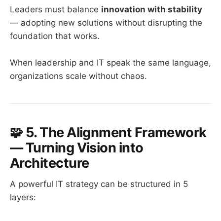
Leaders must balance
innovation with stability
— adopting new solutions without disrupting the
foundation that works.
When leadership and IT speak the same language,
organizations scale without chaos.
🧩
5. The Alignment Framework
— Turning Vision into
Architecture
A powerful IT strategy can be structured in 5
layers: