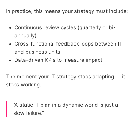
In practice, this means your strategy must include:
Continuous review cycles (quarterly or bi-
annually)
Cross-functional feedback loops between IT
and business units
Data-driven KPIs to measure impact
The moment your IT strategy stops adapting — it
stops working.
“A static IT plan in a dynamic world is just a
slow failure.”