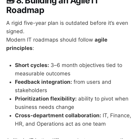
🧰
8. Building an Agile IT
Roadmap
A rigid five-year plan is outdated before it’s even
signed.
Modern IT roadmaps should follow
agile
principles
:
Short cycles:
3–6 month objectives tied to
measurable outcomes
Feedback integration:
from users and
stakeholders
Prioritization flexibility:
ability to pivot when
business needs change
Cross-department collaboration:
IT, Finance,
HR, and Operations act as one team