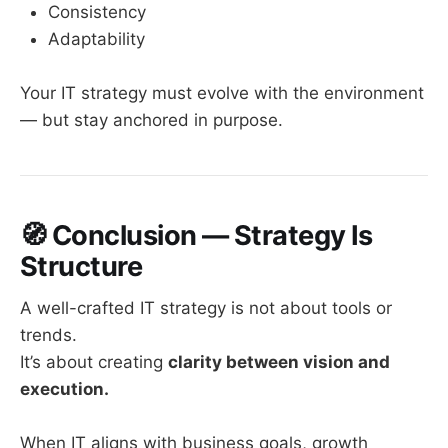
Consistency
Adaptability
Your IT strategy must evolve with the environment
— but stay anchored in purpose.
🧭
Conclusion — Strategy Is
Structure
A well-crafted IT strategy is not about tools or
trends.
It’s about creating
clarity between vision and
execution.
When IT aligns with business goals, growth