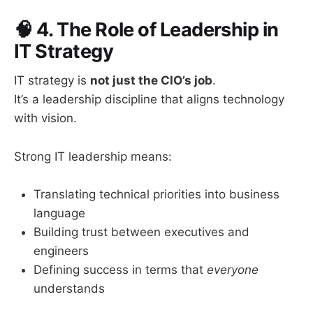
🧠
4. The Role of Leadership in
IT Strategy
IT strategy is
not just the CIO’s job
.
It’s a leadership discipline that aligns technology
with vision.
Strong IT leadership means:
Translating technical priorities into business
language
Building trust between executives and
engineers
Defining success in terms that
everyone
understands