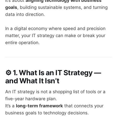
It’s about
aligning technology with business
goals
, building sustainable systems, and turning
data into direction.
In a digital economy where speed and precision
matter, your IT strategy can make or break your
entire operation.
⚙️
1. What Is an IT Strategy —
and What It Isn’t
An IT strategy is not a shopping list of tools or a
five-year hardware plan.
It’s a
long-term framework
that connects your
business goals to technology decisions.