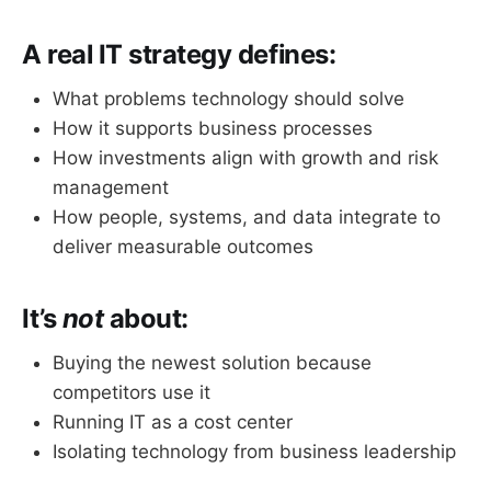
A real IT strategy defines:
What problems technology should solve
How it supports business processes
How investments align with growth and risk
management
How people, systems, and data integrate to
deliver measurable outcomes
It’s
not
about:
Buying the newest solution because
competitors use it
Running IT as a cost center
Isolating technology from business leadership