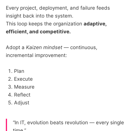
Every project, deployment, and failure feeds
insight back into the system.
This loop keeps the organization
adaptive,
efficient, and competitive.
Adopt a
Kaizen mindset
— continuous,
incremental improvement:
Plan
Execute
Measure
Reflect
Adjust
“In IT, evolution beats revolution — every single
time.”