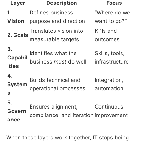
Layer
Description
Focus
1.
Defines business
“Where do we
Vision
purpose and direction
want to go?”
Translates vision into
KPIs and
2. Goals
measurable targets
outcomes
3.
Identifies what the
Skills, tools,
Capabil
business
must
do well
infrastructure
ities
4.
Builds technical and
Integration,
System
operational processes
automation
s
5.
Ensures alignment,
Continuous
Govern
compliance, and iteration
improvement
ance
When these layers work together, IT stops being