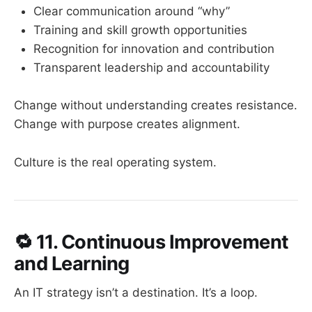
Clear communication around “why”
Training and skill growth opportunities
Recognition for innovation and contribution
Transparent leadership and accountability
Change without understanding creates resistance.
Change with purpose creates alignment.
Culture is the real operating system.
🔁
11. Continuous Improvement
and Learning
An IT strategy isn’t a destination. It’s a loop.