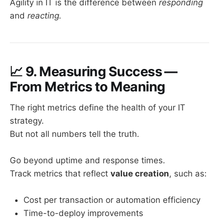
Agility in IT is the difference between
responding
and
reacting.
📈
9. Measuring Success —
From Metrics to Meaning
The right metrics define the health of your IT
strategy.
But not all numbers tell the truth.
Go beyond uptime and response times.
Track metrics that reflect
value creation
, such as:
Cost per transaction or automation efficiency
Time-to-deploy improvements