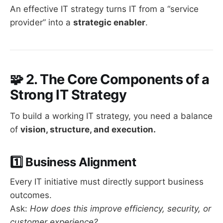
An effective IT strategy turns IT from a “service
provider” into a
strategic enabler
.
🧩
2. The Core Components of a
Strong IT Strategy
To build a working IT strategy, you need a balance
of
vision, structure, and execution.
1️⃣ Business Alignment
Every IT initiative must directly support business
outcomes.
Ask:
How does this improve efficiency, security, or
customer experience?