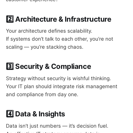
2️⃣ Architecture & Infrastructure
Your architecture defines scalability.
If systems don’t talk to each other, you’re not
scaling — you’re stacking chaos.
3️⃣ Security & Compliance
Strategy without security is wishful thinking.
Your IT plan should integrate risk management
and compliance from day one.
4️⃣ Data & Insights
Data isn’t just numbers — it’s decision fuel.