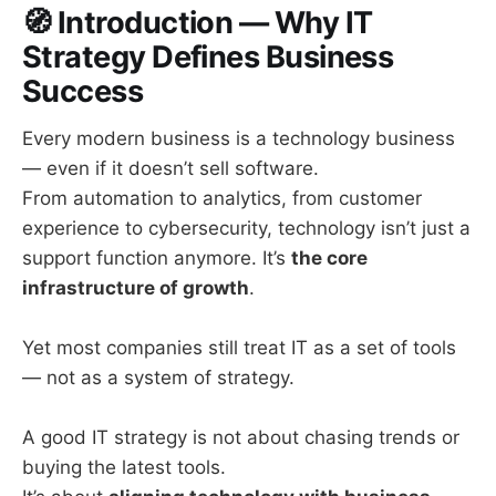
🧭
Introduction — Why IT
Strategy Defines Business
Success
Every modern business is a technology business
— even if it doesn’t sell software.
From automation to analytics, from customer
experience to cybersecurity, technology isn’t just a
support function anymore. It’s
the core
infrastructure of growth
.
Yet most companies still treat IT as a set of tools
— not as a system of strategy.
A good IT strategy is not about chasing trends or
buying the latest tools.