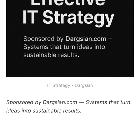
IT Strategy - Dargslan
Sponsored by Dargslan.com — Systems that turn
ideas into sustainable results.