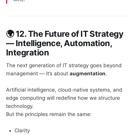
🌍
12. The Future of IT Strategy
— Intelligence, Automation,
Integration
The next generation of IT strategy goes beyond
management — it’s about
augmentation
.
Artificial intelligence, cloud-native systems, and
edge computing will redefine how we structure
technology.
But the principles remain the same:
Clarity