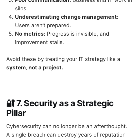
silos.
Underestimating change management:
Users aren’t prepared.
No metrics:
Progress is invisible, and
improvement stalls.
Avoid these by treating your IT strategy like a
system, not a project.
🔐
7. Security as a Strategic
Pillar
Cybersecurity can no longer be an afterthought.
A single breach can destroy years of reputation