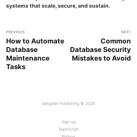
systems that scale, secure, and sustain.
PREVIOUS
NEXT
How to Automate
Common
Database
Database Security
Maintenance
Mistakes to Avoid
Tasks
Dargslan Publishing © 2026
Sign up
TypeScript
Python