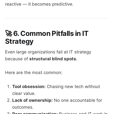
reactive — it becomes predictive.
🚀
6. Common Pitfalls in IT
Strategy
Even large organizations fail at IT strategy
because of
structural blind spots.
Here are the most common:
Tool obsession:
Chasing new tech without
clear value.
Lack of ownership:
No one accountable for
outcomes.
Poor communication:
Business and IT work in