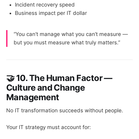
Incident recovery speed
Business impact per IT dollar
“You can’t manage what you can’t measure —
but you must measure what truly matters.”
🤝
10. The Human Factor —
Culture and Change
Management
No IT transformation succeeds without people.
Your IT strategy must account for: