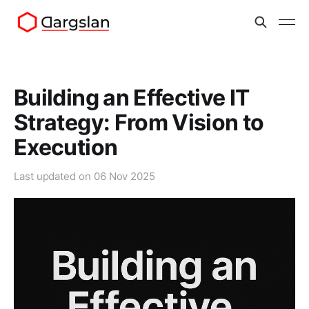
Building an Effective IT
Strategy: From Vision to
Execution
Last updated on
06 Nov 2025