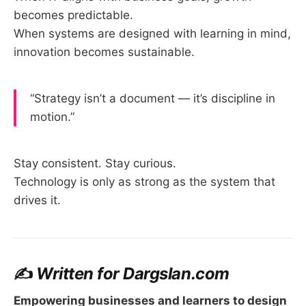
becomes predictable.
When systems are designed with learning in mind,
innovation becomes sustainable.
“Strategy isn’t a document — it’s discipline in
motion.”
Stay consistent. Stay curious.
Technology is only as strong as the system that
drives it.
✍️
Written for Dargslan.com
Empowering businesses and learners to design