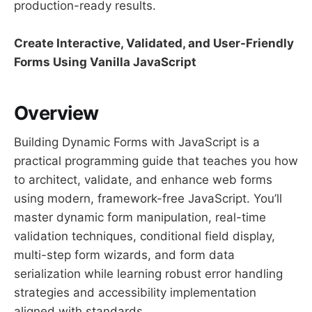
production-ready results.
Create Interactive, Validated, and User-Friendly
Forms Using Vanilla JavaScript
Overview
Building Dynamic Forms with JavaScript is a
practical programming guide that teaches you how
to architect, validate, and enhance web forms
using modern, framework-free JavaScript. You’ll
master dynamic form manipulation, real-time
validation techniques, conditional field display,
multi-step form wizards, and form data
serialization while learning robust error handling
strategies and accessibility implementation
aligned with standards.