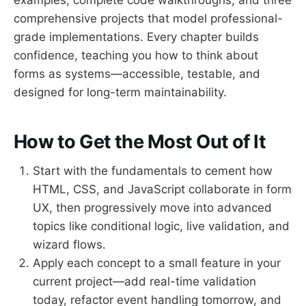
comprehensive projects that model professional-
grade implementations. Every chapter builds
confidence, teaching you how to think about
forms as systems—accessible, testable, and
designed for long-term maintainability.
How to Get the Most Out of It
Start with the fundamentals to cement how
HTML, CSS, and JavaScript collaborate in form
UX, then progressively move into advanced
topics like conditional logic, live validation, and
wizard flows.
Apply each concept to a small feature in your
current project—add real-time validation
today, refactor event handling tomorrow, and