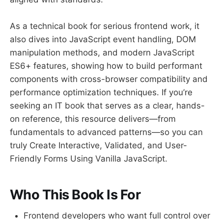
As a technical book for serious frontend work, it
also dives into JavaScript event handling, DOM
manipulation methods, and modern JavaScript
ES6+ features, showing how to build performant
components with cross-browser compatibility and
performance optimization techniques. If you’re
seeking an IT book that serves as a clear, hands-
on reference, this resource delivers—from
fundamentals to advanced patterns—so you can
truly Create Interactive, Validated, and User-
Friendly Forms Using Vanilla JavaScript.
Who This Book Is For
Frontend developers who want full control over