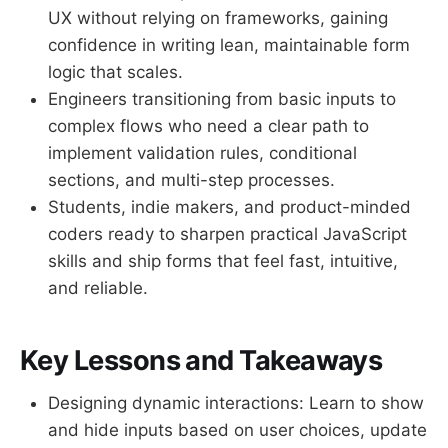
UX without relying on frameworks, gaining
confidence in writing lean, maintainable form
logic that scales.
Engineers transitioning from basic inputs to
complex flows who need a clear path to
implement validation rules, conditional
sections, and multi-step processes.
Students, indie makers, and product-minded
coders ready to sharpen practical JavaScript
skills and ship forms that feel fast, intuitive,
and reliable.
Key Lessons and Takeaways
Designing dynamic interactions: Learn to show
and hide inputs based on user choices, update