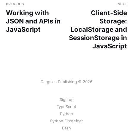
PREVIOUS
NEXT
Working with
Client-Side
JSON and APIs in
Storage:
JavaScript
LocalStorage and
SessionStorage in
JavaScript
Dargslan Publishing © 2026
Sign up
TypeScript
Python
Python Einsteiger
Bash