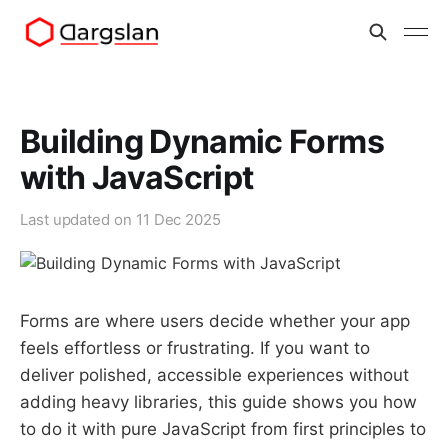
Building Dynamic Forms
with JavaScript
Last updated on
11 Dec 2025
Forms are where users decide whether your app
feels effortless or frustrating. If you want to
deliver polished, accessible experiences without
adding heavy libraries, this guide shows you how
to do it with pure JavaScript from first principles to