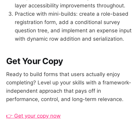
layer accessibility improvements throughout.
Practice with mini-builds: create a role-based
registration form, add a conditional survey
question tree, and implement an expense input
with dynamic row addition and serialization.
Get Your Copy
Ready to build forms that users actually enjoy
completing? Level up your skills with a framework-
independent approach that pays off in
performance, control, and long-term relevance.
👉 Get your copy now