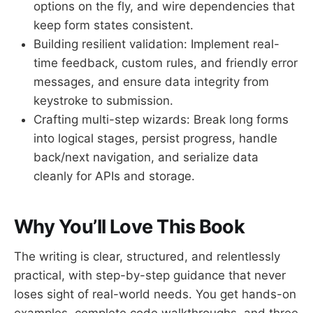
options on the fly, and wire dependencies that
keep form states consistent.
Building resilient validation: Implement real-
time feedback, custom rules, and friendly error
messages, and ensure data integrity from
keystroke to submission.
Crafting multi-step wizards: Break long forms
into logical stages, persist progress, handle
back/next navigation, and serialize data
cleanly for APIs and storage.
Why You’ll Love This Book
The writing is clear, structured, and relentlessly
practical, with step-by-step guidance that never
loses sight of real-world needs. You get hands-on
examples, complete code walkthroughs, and three