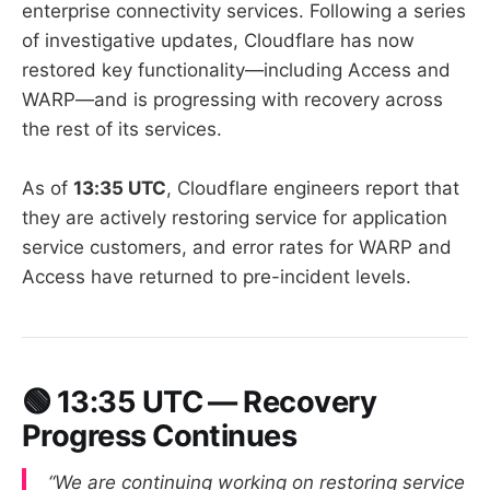
enterprise connectivity services. Following a series
of investigative updates, Cloudflare has now
restored key functionality—including Access and
WARP—and is progressing with recovery across
the rest of its services.
As of
13:35 UTC
, Cloudflare engineers report that
they are actively restoring service for application
service customers, and error rates for WARP and
Access have returned to pre-incident levels.
🟢
13:35 UTC — Recovery
Progress Continues
“We are continuing working on restoring service