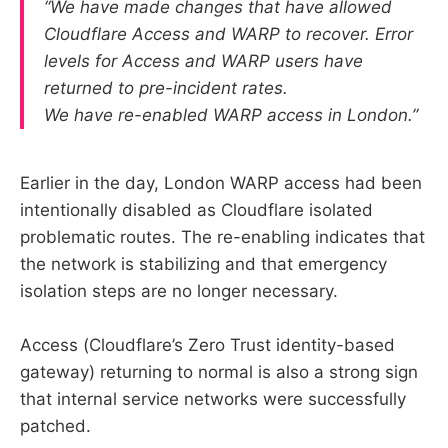
“We have made changes that have allowed
Cloudflare Access and WARP to recover. Error
levels for Access and WARP users have
returned to pre-incident rates.
We have re-enabled WARP access in London.”
Earlier in the day, London WARP access had been
intentionally disabled as Cloudflare isolated
problematic routes. The re-enabling indicates that
the network is stabilizing and that emergency
isolation steps are no longer necessary.
Access (Cloudflare’s Zero Trust identity-based
gateway) returning to normal is also a strong sign
that internal service networks were successfully
patched.