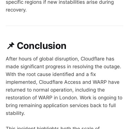
specific regions if new instabilities arise during
recovery.
📌
Conclusion
After hours of global disruption, Cloudflare has
made significant progress in resolving the outage.
With the root cause identified and a fix
implemented, Cloudflare Access and WARP have
returned to normal operation, including the
restoration of WARP in London. Work is ongoing to
bring remaining application services back to full
stability.
This incident highlights both the scale of