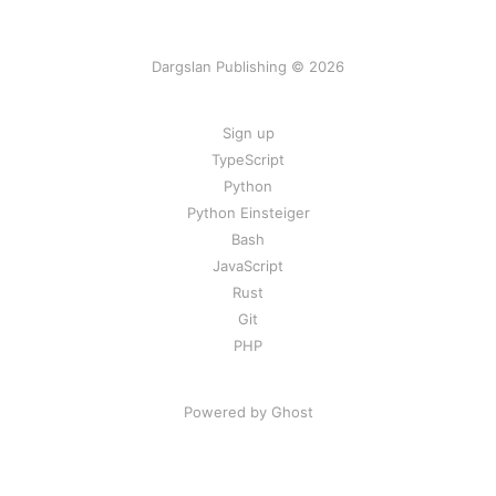
Dargslan Publishing © 2026
Sign up
TypeScript
Python
Python Einsteiger
Bash
JavaScript
Rust
Git
PHP
Powered by Ghost