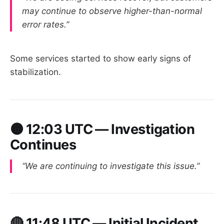
may continue to observe higher-than-normal
error rates.”
Some services started to show early signs of
stabilization.
🟠
12:03 UTC — Investigation
Continues
“We are continuing to investigate this issue.”
🔴
11:48 UTC — Initial Incident