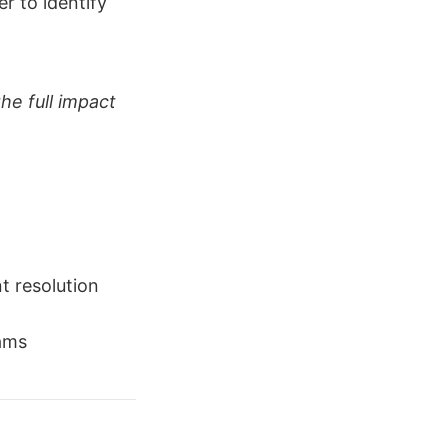
er to identify
he full impact
t resolution
eams