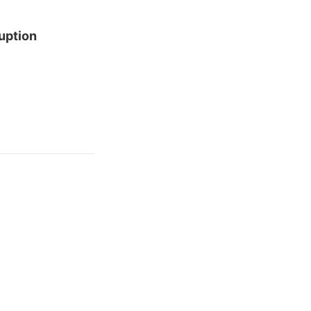
uption