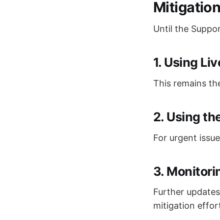
Mitigatio
Until the Suppo
1. Using Li
This remains the
2. Using t
For urgent issu
3. Monitori
Further updates 
mitigation effor