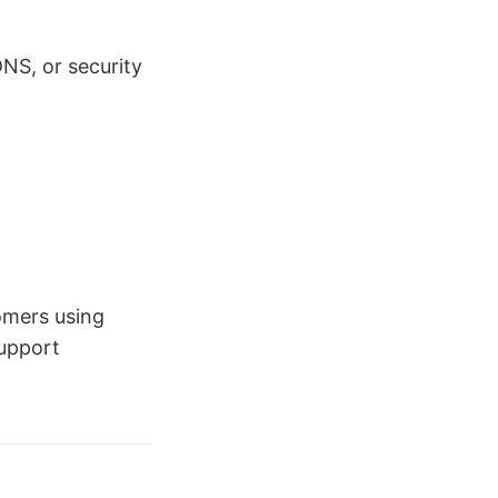
NS, or security
omers using
support