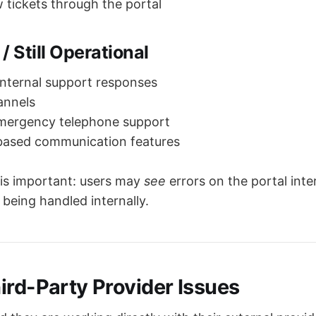
tickets through the portal
/ Still Operational
 internal support responses
annels
emergency telephone support
ased communication features
 is important: users may
see
errors on the portal inte
ll being handled internally.
ird-Party Provider Issues