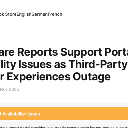
ok Store
English
German
French
are Reports Support Port
ility Issues as Third-Party
r Experiences Outage
 Nov 2025