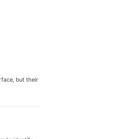
rface, but their