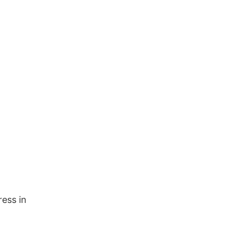
ress in