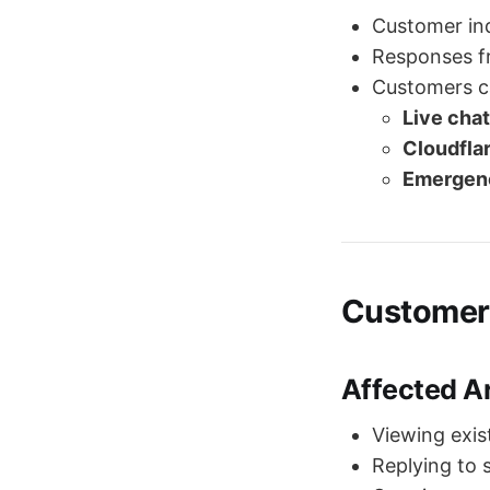
Customer in
Responses f
Customers can
Live chat
Cloudfla
Emergenc
Customer
Affected A
Viewing exis
Replying to 