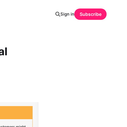
Sign in
Subscribe
al