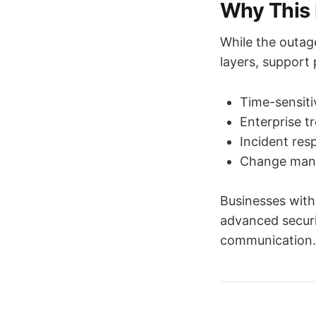
Why This 
While the outag
layers, support p
Time-sensiti
Enterprise t
Incident res
Change mana
Businesses with
advanced securi
communication.