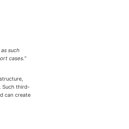
d as such
ort cases.”
structure,
 Such third-
d can create