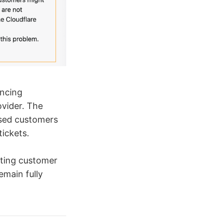
encing
ovider. The
used customers
ickets.
sting customer
emain fully