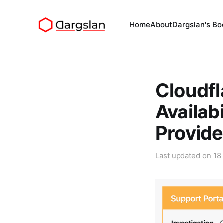
Home
About
Dargslan's Bo
Cloudfl
Availab
Provide
Last updated on
18