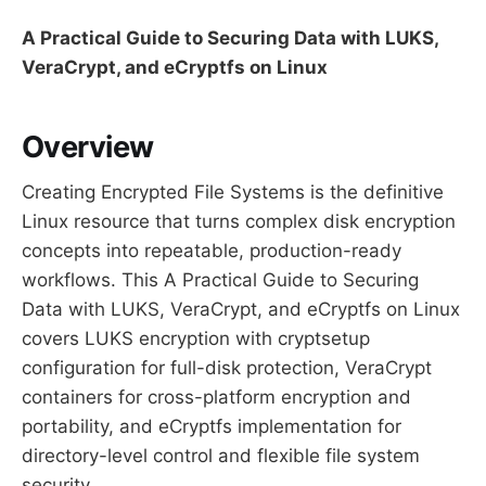
A Practical Guide to Securing Data with LUKS,
VeraCrypt, and eCryptfs on Linux
Overview
Creating Encrypted File Systems is the definitive
Linux resource that turns complex disk encryption
concepts into repeatable, production-ready
workflows. This A Practical Guide to Securing
Data with LUKS, VeraCrypt, and eCryptfs on Linux
covers LUKS encryption with cryptsetup
configuration for full-disk protection, VeraCrypt
containers for cross-platform encryption and
portability, and eCryptfs implementation for
directory-level control and flexible file system
security.