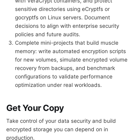
with VeraCrypt containers, and protect
sensitive directories using eCryptfs or
gocryptfs on Linux servers. Document
decisions to align with enterprise security
policies and future audits.
Complete mini-projects that build muscle
memory: write automated encryption scripts
for new volumes, simulate encrypted volume
recovery from backups, and benchmark
configurations to validate performance
optimization under real workloads.
Get Your Copy
Take control of your data security and build
encrypted storage you can depend on in
production.