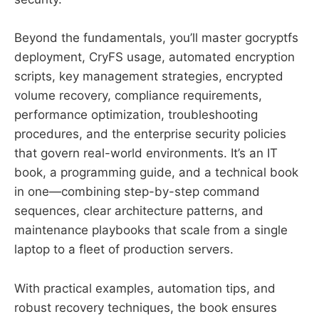
Beyond the fundamentals, you’ll master gocryptfs
deployment, CryFS usage, automated encryption
scripts, key management strategies, encrypted
volume recovery, compliance requirements,
performance optimization, troubleshooting
procedures, and the enterprise security policies
that govern real-world environments. It’s an IT
book, a programming guide, and a technical book
in one—combining step-by-step command
sequences, clear architecture patterns, and
maintenance playbooks that scale from a single
laptop to a fleet of production servers.
With practical examples, automation tips, and
robust recovery techniques, the book ensures