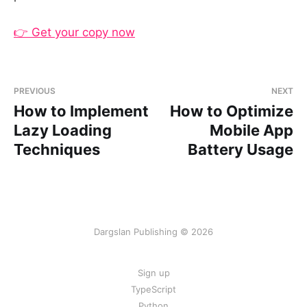
👉 Get your copy now
PREVIOUS
NEXT
How to Implement
How to Optimize
Lazy Loading
Mobile App
Techniques
Battery Usage
Dargslan Publishing © 2026
Sign up
TypeScript
Python