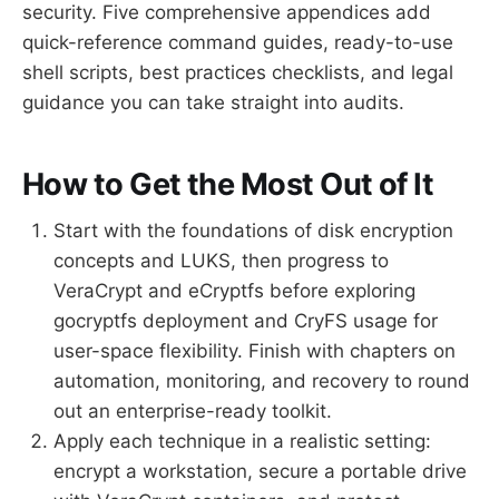
security. Five comprehensive appendices add
quick-reference command guides, ready-to-use
shell scripts, best practices checklists, and legal
guidance you can take straight into audits.
How to Get the Most Out of It
Start with the foundations of disk encryption
concepts and LUKS, then progress to
VeraCrypt and eCryptfs before exploring
gocryptfs deployment and CryFS usage for
user-space flexibility. Finish with chapters on
automation, monitoring, and recovery to round
out an enterprise-ready toolkit.
Apply each technique in a realistic setting:
encrypt a workstation, secure a portable drive