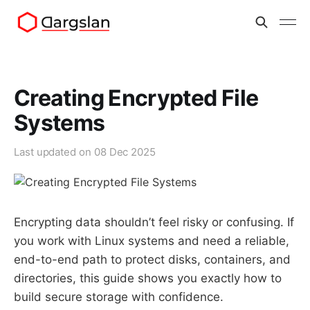
Creating Encrypted File
Systems
Last updated on
08 Dec 2025
Encrypting data shouldn’t feel risky or confusing. If
you work with Linux systems and need a reliable,
end-to-end path to protect disks, containers, and
directories, this guide shows you exactly how to
build secure storage with confidence.