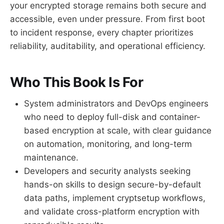
your encrypted storage remains both secure and
accessible, even under pressure. From first boot
to incident response, every chapter prioritizes
reliability, auditability, and operational efficiency.
Who This Book Is For
System administrators and DevOps engineers
who need to deploy full-disk and container-
based encryption at scale, with clear guidance
on automation, monitoring, and long-term
maintenance.
Developers and security analysts seeking
hands-on skills to design secure-by-default
data paths, implement cryptsetup workflows,
and validate cross-platform encryption with