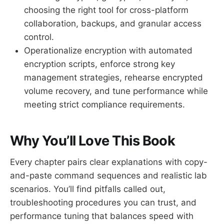
choosing the right tool for cross-platform
collaboration, backups, and granular access
control.
Operationalize encryption with automated
encryption scripts, enforce strong key
management strategies, rehearse encrypted
volume recovery, and tune performance while
meeting strict compliance requirements.
Why You’ll Love This Book
Every chapter pairs clear explanations with copy-
and-paste command sequences and realistic lab
scenarios. You’ll find pitfalls called out,
troubleshooting procedures you can trust, and
performance tuning that balances speed with