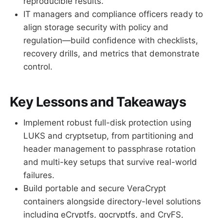
reproducible results.
IT managers and compliance officers ready to
align storage security with policy and
regulation—build confidence with checklists,
recovery drills, and metrics that demonstrate
control.
Key Lessons and Takeaways
Implement robust full-disk protection using
LUKS and cryptsetup, from partitioning and
header management to passphrase rotation
and multi-key setups that survive real-world
failures.
Build portable and secure VeraCrypt
containers alongside directory-level solutions
including eCryptfs, gocryptfs, and CryFS,