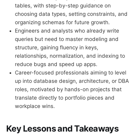
tables, with step-by-step guidance on
choosing data types, setting constraints, and
organizing schemas for future growth.
Engineers and analysts who already write
queries but need to master modeling and
structure, gaining fluency in keys,
relationships, normalization, and indexing to
reduce bugs and speed up apps.
Career-focused professionals aiming to level
up into database design, architecture, or DBA
roles, motivated by hands-on projects that
translate directly to portfolio pieces and
workplace wins.
Key Lessons and Takeaways