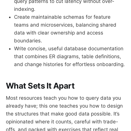
query patterns to cut latency without over-
indexing.
Create maintainable schemas for feature
teams and microservices, balancing shared
data with clear ownership and access
boundaries.
Write concise, useful database documentation
that combines ER diagrams, table definitions,
and change histories for effortless onboarding.
What Sets It Apart
Most resources teach you how to query data you
already have; this one teaches you how to design
the structures that make good data possible. It’s
opinionated where it counts, careful with trade-
offs, and packed with exercises that reflect real