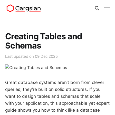
Creating Tables and
Schemas
Last updated on
09 Dec 2025
Great database systems aren’t born from clever
queries; they’re built on solid structures. If you
want to design tables and schemas that scale
with your application, this approachable yet expert
guide shows you how to think like a database