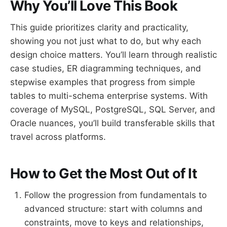
Why You’ll Love This Book
This guide prioritizes clarity and practicality,
showing you not just what to do, but why each
design choice matters. You’ll learn through realistic
case studies, ER diagramming techniques, and
stepwise examples that progress from simple
tables to multi-schema enterprise systems. With
coverage of MySQL, PostgreSQL, SQL Server, and
Oracle nuances, you’ll build transferable skills that
travel across platforms.
How to Get the Most Out of It
Follow the progression from fundamentals to
advanced structure: start with columns and
constraints, move to keys and relationships,