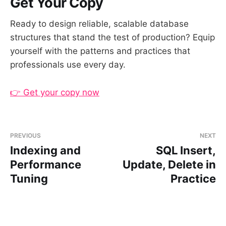
Get Your Copy
Ready to design reliable, scalable database
structures that stand the test of production? Equip
yourself with the patterns and practices that
professionals use every day.
👉 Get your copy now
PREVIOUS
NEXT
Indexing and
SQL Insert,
Performance
Update, Delete in
Tuning
Practice