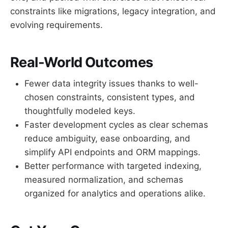
constraints like migrations, legacy integration, and
evolving requirements.
Real-World Outcomes
Fewer data integrity issues thanks to well-
chosen constraints, consistent types, and
thoughtfully modeled keys.
Faster development cycles as clear schemas
reduce ambiguity, ease onboarding, and
simplify API endpoints and ORM mappings.
Better performance with targeted indexing,
measured normalization, and schemas
organized for analytics and operations alike.