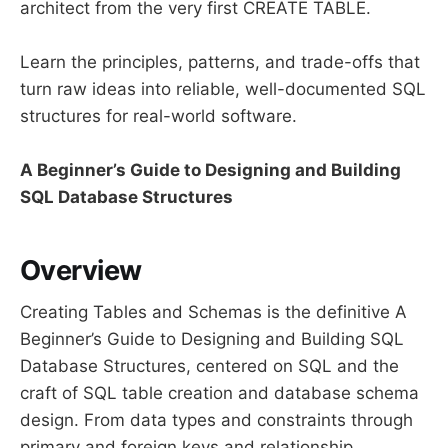
architect from the very first CREATE TABLE.
Learn the principles, patterns, and trade-offs that
turn raw ideas into reliable, well-documented SQL
structures for real-world software.
A Beginner’s Guide to Designing and Building
SQL Database Structures
Overview
Creating Tables and Schemas is the definitive A
Beginner’s Guide to Designing and Building SQL
Database Structures, centered on SQL and the
craft of SQL table creation and database schema
design. From data types and constraints through
primary and foreign keys and relationship