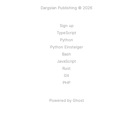
Dargslan Publishing © 2026
Sign up
TypeScript
Python
Python Einsteiger
Bash
JavaScript
Rust
Git
PHP
Powered by Ghost