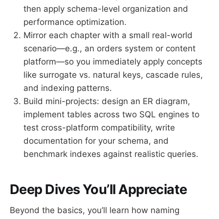
then apply schema-level organization and
performance optimization.
Mirror each chapter with a small real-world
scenario—e.g., an orders system or content
platform—so you immediately apply concepts
like surrogate vs. natural keys, cascade rules,
and indexing patterns.
Build mini-projects: design an ER diagram,
implement tables across two SQL engines to
test cross-platform compatibility, write
documentation for your schema, and
benchmark indexes against realistic queries.
Deep Dives You’ll Appreciate
Beyond the basics, you’ll learn how naming