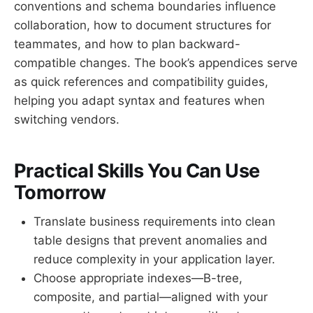
conventions and schema boundaries influence
collaboration, how to document structures for
teammates, and how to plan backward-
compatible changes. The book’s appendices serve
as quick references and compatibility guides,
helping you adapt syntax and features when
switching vendors.
Practical Skills You Can Use
Tomorrow
Translate business requirements into clean
table designs that prevent anomalies and
reduce complexity in your application layer.
Choose appropriate indexes—B-tree,
composite, and partial—aligned with your