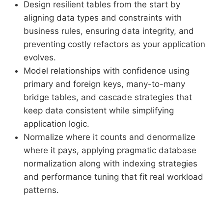
Design resilient tables from the start by
aligning data types and constraints with
business rules, ensuring data integrity, and
preventing costly refactors as your application
evolves.
Model relationships with confidence using
primary and foreign keys, many-to-many
bridge tables, and cascade strategies that
keep data consistent while simplifying
application logic.
Normalize where it counts and denormalize
where it pays, applying pragmatic database
normalization along with indexing strategies
and performance tuning that fit real workload
patterns.