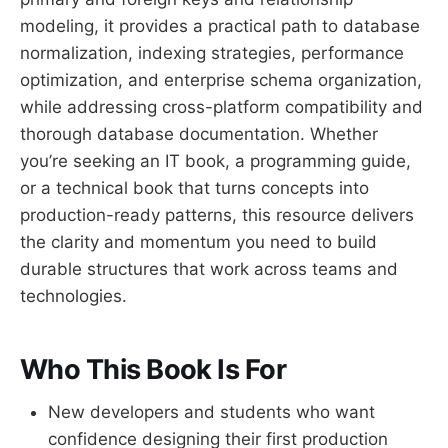
modeling, it provides a practical path to database
normalization, indexing strategies, performance
optimization, and enterprise schema organization,
while addressing cross-platform compatibility and
thorough database documentation. Whether
you’re seeking an IT book, a programming guide,
or a technical book that turns concepts into
production-ready patterns, this resource delivers
the clarity and momentum you need to build
durable structures that work across teams and
technologies.
Who This Book Is For
New developers and students who want
confidence designing their first production