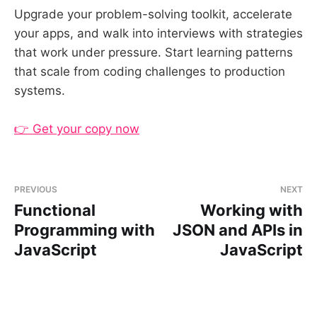
Upgrade your problem-solving toolkit, accelerate
your apps, and walk into interviews with strategies
that work under pressure. Start learning patterns
that scale from coding challenges to production
systems.
👉 Get your copy now
PREVIOUS
NEXT
Functional
Working with
Programming with
JSON and APIs in
JavaScript
JavaScript