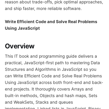
reason about trade-offs, pick optimal approaches,
and ship faster, more reliable software.
Write Efficient Code and Solve Real Problems
Using JavaScript
Overview
This IT book and programming guide delivers a
practical, JavaScript-first path to mastering Data
Structures and Algorithms in JavaScript so you
can Write Efficient Code and Solve Real Problems
Using JavaScript across both front-end and back-
end projects. It thoroughly covers Arrays and
built-in methods, Objects and hash maps, Sets
and WeakSets, Stacks and queues
implementation, Linked lists in JavaScript, Binary