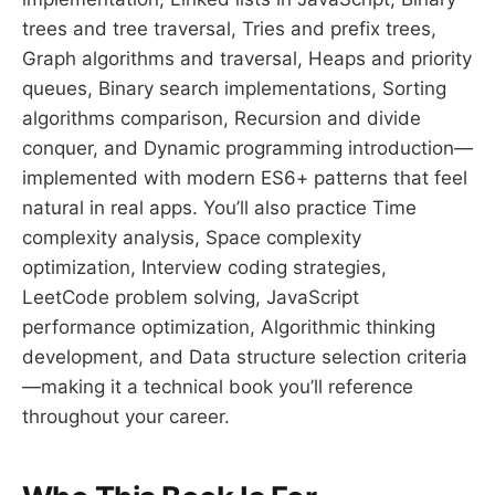
trees and tree traversal, Tries and prefix trees,
Graph algorithms and traversal, Heaps and priority
queues, Binary search implementations, Sorting
algorithms comparison, Recursion and divide
conquer, and Dynamic programming introduction—
implemented with modern ES6+ patterns that feel
natural in real apps. You’ll also practice Time
complexity analysis, Space complexity
optimization, Interview coding strategies,
LeetCode problem solving, JavaScript
performance optimization, Algorithmic thinking
development, and Data structure selection criteria
—making it a technical book you’ll reference
throughout your career.