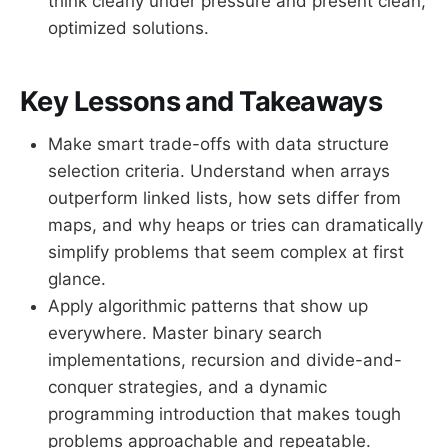
think clearly under pressure and present clean,
optimized solutions.
Key Lessons and Takeaways
Make smart trade-offs with data structure
selection criteria. Understand when arrays
outperform linked lists, how sets differ from
maps, and why heaps or tries can dramatically
simplify problems that seem complex at first
glance.
Apply algorithmic patterns that show up
everywhere. Master binary search
implementations, recursion and divide-and-
conquer strategies, and a dynamic
programming introduction that makes tough
problems approachable and repeatable.