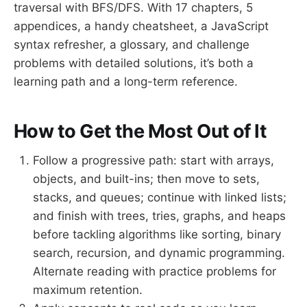
traversal with BFS/DFS. With 17 chapters, 5
appendices, a handy cheatsheet, a JavaScript
syntax refresher, a glossary, and challenge
problems with detailed solutions, it’s both a
learning path and a long-term reference.
How to Get the Most Out of It
Follow a progressive path: start with arrays,
objects, and built-ins; then move to sets,
stacks, and queues; continue with linked lists;
and finish with trees, tries, graphs, and heaps
before tackling algorithms like sorting, binary
search, recursion, and dynamic programming.
Alternate reading with practice problems for
maximum retention.