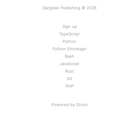
Dargslan Publishing © 2026
Sign up
TypeScript
Python
Python Einsteiger
Bash
JavaScript
Rust
Git
PHP
Powered by Ghost