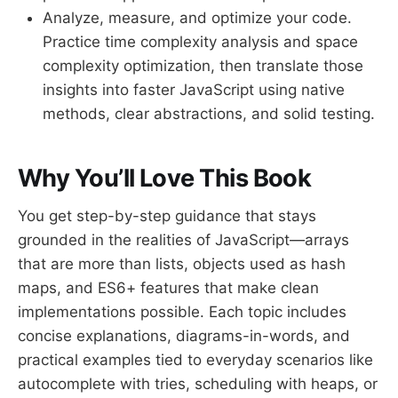
Analyze, measure, and optimize your code.
Practice time complexity analysis and space
complexity optimization, then translate those
insights into faster JavaScript using native
methods, clear abstractions, and solid testing.
Why You’ll Love This Book
You get step-by-step guidance that stays
grounded in the realities of JavaScript—arrays
that are more than lists, objects used as hash
maps, and ES6+ features that make clean
implementations possible. Each topic includes
concise explanations, diagrams-in-words, and
practical examples tied to everyday scenarios like
autocomplete with tries, scheduling with heaps, or