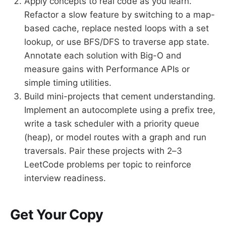
Apply concepts to real code as you learn.
Refactor a slow feature by switching to a map-
based cache, replace nested loops with a set
lookup, or use BFS/DFS to traverse app state.
Annotate each solution with Big-O and
measure gains with Performance APIs or
simple timing utilities.
Build mini-projects that cement understanding.
Implement an autocomplete using a prefix tree,
write a task scheduler with a priority queue
(heap), or model routes with a graph and run
traversals. Pair these projects with 2–3
LeetCode problems per topic to reinforce
interview readiness.
Get Your Copy