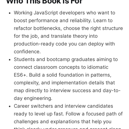
Who This Book Is For
Working JavaScript developers who want to
boost performance and reliability. Learn to
refactor bottlenecks, choose the right structure
for the job, and translate theory into
production-ready code you can deploy with
confidence.
Students and bootcamp graduates aiming to
connect classroom concepts to idiomatic
ES6+. Build a solid foundation in patterns,
complexity, and implementation details that
map directly to interview success and day-to-
day engineering.
Career switchers and interview candidates
ready to level up fast. Follow a focused path of
challenges and explanations that help you