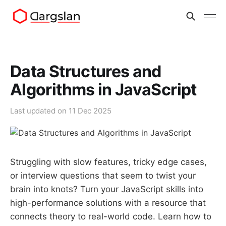
Data Structures and
Algorithms in JavaScript
Last updated on
11 Dec 2025
Struggling with slow features, tricky edge cases,
or interview questions that seem to twist your
brain into knots? Turn your JavaScript skills into
high-performance solutions with a resource that
connects theory to real-world code. Learn how to