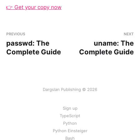
👉 Get your copy now
PREVIOUS
NEXT
passwd: The
uname: The
Complete Guide
Complete Guide
Dargslan Publishing © 2026
Sign up
TypeScript
Python
Python Einsteiger
Bash