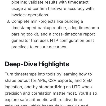
pipeline; validate results with timedatectl
usage and confirm hardware accuracy with
hwclock operations.
Complete mini-projects like building a
timestamped backup routine, a log timestamp
parsing toolkit, and a cross-timezone report
generator that uses NTP configuration best
practices to ensure accuracy.
Deep-Dive Highlights
Turn timestamps into tools by learning how to
shape output for APIs, CSV exports, and SIEM
ingestion, and by standardizing on UTC when
precision and correlation matter most. You’ll also
explore safe arithmetic with relative time
calculations, which keeps daily, weekly, and