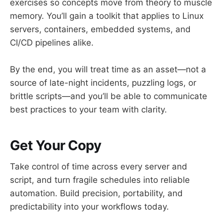
exercises so concepts move from theory to muscle
memory. You’ll gain a toolkit that applies to Linux
servers, containers, embedded systems, and
CI/CD pipelines alike.
By the end, you will treat time as an asset—not a
source of late-night incidents, puzzling logs, or
brittle scripts—and you’ll be able to communicate
best practices to your team with clarity.
Get Your Copy
Take control of time across every server and
script, and turn fragile schedules into reliable
automation. Build precision, portability, and
predictability into your workflows today.