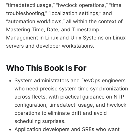
“timedatectl usage,” “hwclock operations,” “time
troubleshooting,” “localization settings,” and
“automation workflows,” all within the context of
Mastering Time, Date, and Timestamp
Management in Linux and Unix Systems on Linux
servers and developer workstations.
Who This Book Is For
System administrators and DevOps engineers
who need precise system time synchronization
across fleets, with practical guidance on NTP
configuration, timedatectl usage, and hwclock
operations to eliminate drift and avoid
scheduling surprises.
Application developers and SREs who want