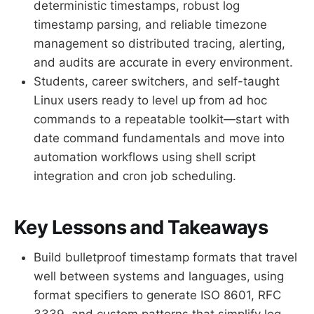
deterministic timestamps, robust log
timestamp parsing, and reliable timezone
management so distributed tracing, alerting,
and audits are accurate in every environment.
Students, career switchers, and self-taught
Linux users ready to level up from ad hoc
commands to a repeatable toolkit—start with
date command fundamentals and move into
automation workflows using shell script
integration and cron job scheduling.
Key Lessons and Takeaways
Build bulletproof timestamp formats that travel
well between systems and languages, using
format specifiers to generate ISO 8601, RFC
3339, and custom patterns that simplify log