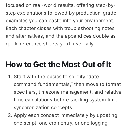
focused on real-world results, offering step-by-
step explanations followed by production-grade
examples you can paste into your environment.
Each chapter closes with troubleshooting notes
and alternatives, and the appendices double as
quick-reference sheets you’ll use daily.
How to Get the Most Out of It
Start with the basics to solidify “date
command fundamentals,” then move to format
specifiers, timezone management, and relative
time calculations before tackling system time
synchronization concepts.
Apply each concept immediately by updating
one script, one cron entry, or one logging