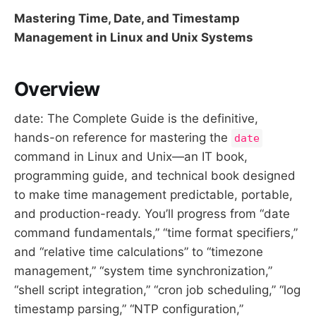
Mastering Time, Date, and Timestamp
Management in Linux and Unix Systems
Overview
date: The Complete Guide is the definitive,
hands-on reference for mastering the
date
command in Linux and Unix—an IT book,
programming guide, and technical book designed
to make time management predictable, portable,
and production-ready. You’ll progress from “date
command fundamentals,” “time format specifiers,”
and “relative time calculations” to “timezone
management,” “system time synchronization,”
“shell script integration,” “cron job scheduling,” “log
timestamp parsing,” “NTP configuration,”