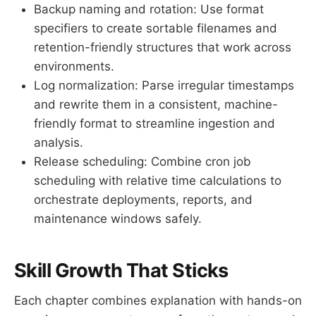
Backup naming and rotation: Use format
specifiers to create sortable filenames and
retention-friendly structures that work across
environments.
Log normalization: Parse irregular timestamps
and rewrite them in a consistent, machine-
friendly format to streamline ingestion and
analysis.
Release scheduling: Combine cron job
scheduling with relative time calculations to
orchestrate deployments, reports, and
maintenance windows safely.
Skill Growth That Sticks
Each chapter combines explanation with hands-on