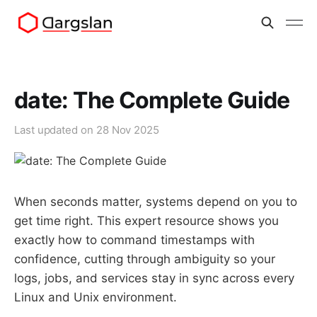
date: The Complete Guide
Last updated on
28 Nov 2025
When seconds matter, systems depend on you to
get time right. This expert resource shows you
exactly how to command timestamps with
confidence, cutting through ambiguity so your
logs, jobs, and services stay in sync across every
Linux and Unix environment.