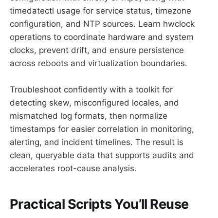
timedatectl usage for service status, timezone
configuration, and NTP sources. Learn hwclock
operations to coordinate hardware and system
clocks, prevent drift, and ensure persistence
across reboots and virtualization boundaries.
Troubleshoot confidently with a toolkit for
detecting skew, misconfigured locales, and
mismatched log formats, then normalize
timestamps for easier correlation in monitoring,
alerting, and incident timelines. The result is
clean, queryable data that supports audits and
accelerates root-cause analysis.
Practical Scripts You’ll Reuse