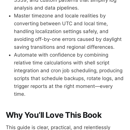
analysis and data pipelines.
Master timezone and locale realities by
converting between UTC and local time,
handling localization settings safely, and
avoiding off-by-one errors caused by daylight
saving transitions and regional differences.
Automate with confidence by combining
relative time calculations with shell script
integration and cron job scheduling, producing
scripts that schedule backups, rotate logs, and
trigger reports at the right moment—every
time.
Why You’ll Love This Book
This guide is clear, practical, and relentlessly