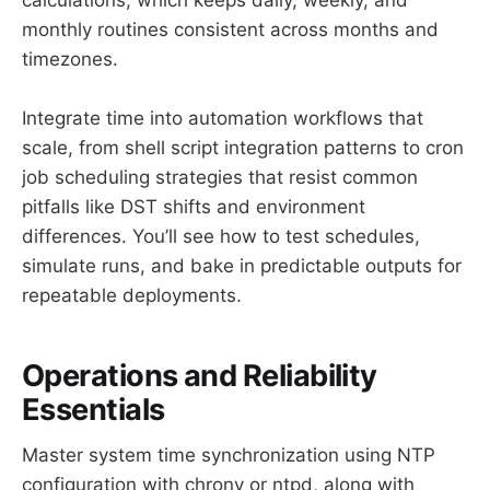
monthly routines consistent across months and
timezones.
Integrate time into automation workflows that
scale, from shell script integration patterns to cron
job scheduling strategies that resist common
pitfalls like DST shifts and environment
differences. You’ll see how to test schedules,
simulate runs, and bake in predictable outputs for
repeatable deployments.
Operations and Reliability
Essentials
Master system time synchronization using NTP
configuration with chrony or ntpd, along with