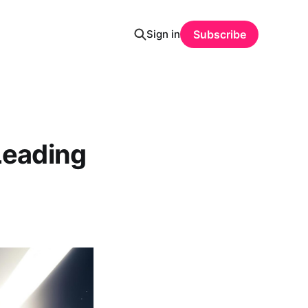
Sign in
Subscribe
Leading