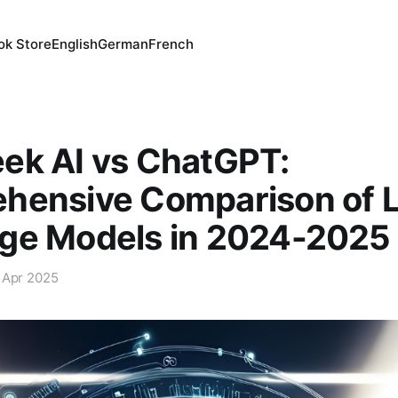
ok Store
English
German
French
ek AI vs ChatGPT:
hensive Comparison of 
ge Models in 2024-2025
 Apr 2025