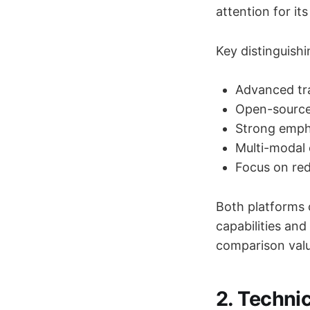
attention for i
Key distinguish
Advanced tra
Open-source 
Strong empha
Multi-modal c
Focus on red
Both platforms 
capabilities an
comparison valu
2. Technic