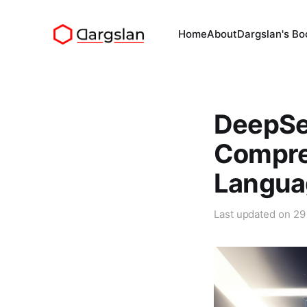
Home
About
Dargslan's Bo
DeepSe
Compre
Langua
Last updated on
29