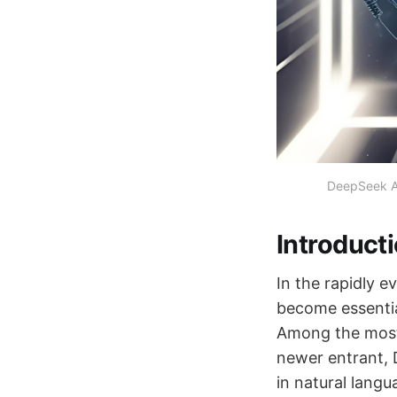
DeepSeek A
Introduct
In the rapidly e
become essentia
Among the most 
newer entrant,
in natural langu