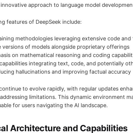
ts innovative approach to language model development
ing features of DeepSeek include:
ining methodologies leveraging extensive code and 
versions of models alongside proprietary offerings
sis on mathematical reasoning and coding capabilit
apabilities integrating text, code, and potentially ot
ucing hallucinations and improving factual accuracy
continue to evolve rapidly, with regular updates enha
d addressing limitations. This dynamic environment m
able for users navigating the AI landscape.
al Architecture and Capabilities