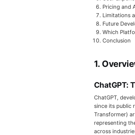
Pricing and A
Limitations 
Future Dev
Which Platf
Conclusion
1. Overvi
ChatGPT: T
ChatGPT, devel
since its public
Transformer) arc
representing th
across industri