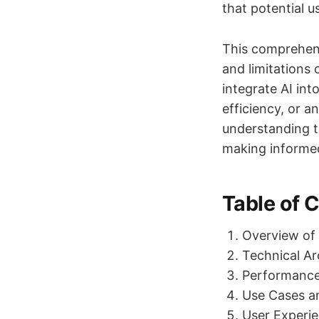
that potential 
This comprehens
and limitations
integrate AI int
efficiency, or a
understanding t
making informed
Table of 
Overview of
Technical Ar
Performanc
Use Cases an
User Experie