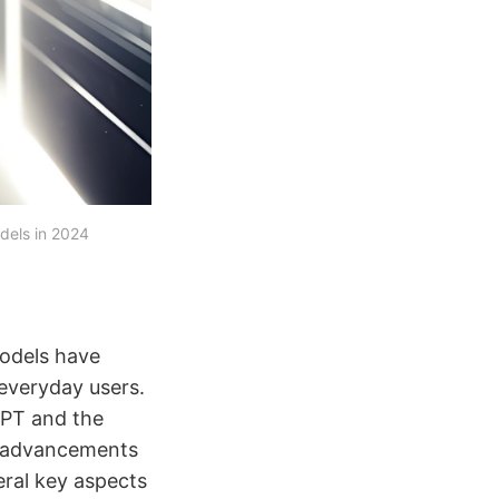
els in 2024
models have
 everyday users.
GPT and the
e advancements
eral key aspects