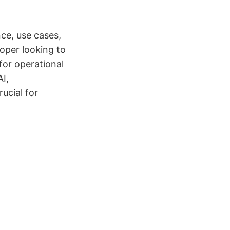
ce, use cases,
oper looking to
 for operational
AI,
ucial for