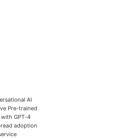
rsational AI
ive Pre-trained
, with GPT-4
pread adoption
service