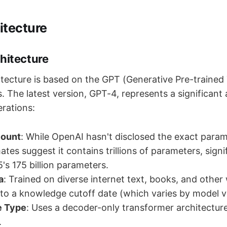
itecture
hitecture
tecture is based on the GPT (Generative Pre-trained
s. The latest version, GPT-4, represents a significa
erations:
Count
: While OpenAI hasn't disclosed the exact param
tes suggest it contains trillions of parameters, sign
's 175 billion parameters.
a
: Trained on diverse internet text, books, and other 
 to a knowledge cutoff date (which varies by model v
e Type
: Uses a decoder-only transformer architecture
.