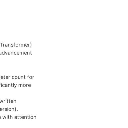
 Transformer)
nt advancement
eter count for
ificantly more
written
ersion).
 with attention