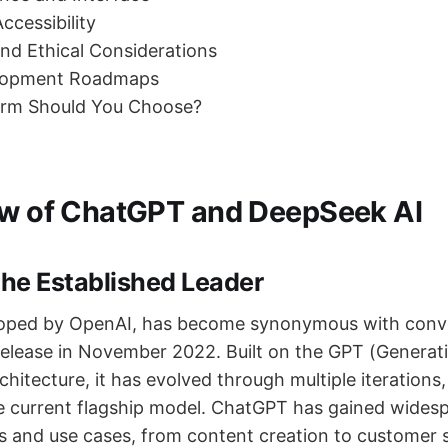
ccessibility
and Ethical Considerations
elopment Roadmaps
orm Should You Choose?
ew of ChatGPT and DeepSeek AI
he Established Leader
oped by OpenAI, has become synonymous with conve
 release in November 2022. Built on the GPT (Generat
hitecture, it has evolved through multiple iterations
e current flagship model. ChatGPT has gained wides
es and use cases, from content creation to customer 