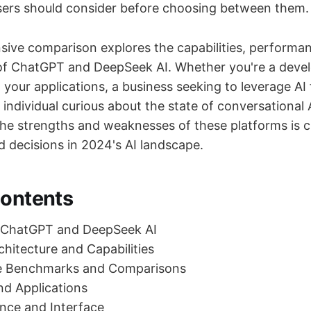
users should consider before choosing between them.
ive comparison explores the capabilities, performan
 of ChatGPT and DeepSeek AI. Whether you're a devel
o your applications, a business seeking to leverage AI
n individual curious about the state of conversational 
he strengths and weaknesses of these platforms is cr
 decisions in 2024's AI landscape.
Contents
 ChatGPT and DeepSeek AI
chitecture and Capabilities
e Benchmarks and Comparisons
d Applications
nce and Interface