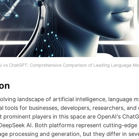
I vs ChatGPT: Comprehensive Comparison of Leading Language Mod
ion
volving landscape of artificial intelligence, language 
l tools for businesses, developers, researchers, and
prominent players in this space are OpenAI's Chat
 DeepSeek AI. Both platforms represent cutting-edg
age processing and generation, but they differ in sev