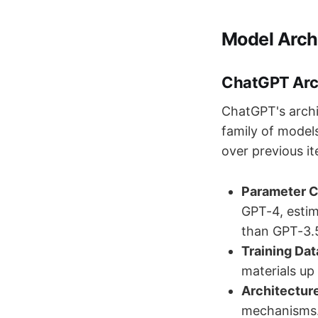
Model Arch
ChatGPT Arc
ChatGPT's archi
family of model
over previous it
Parameter 
GPT-4, estima
than GPT-3.5
Training Dat
materials up
Architectur
mechanisms