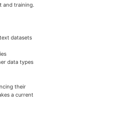
 and training.
text datasets
ies
her data types
ncing their
akes a current