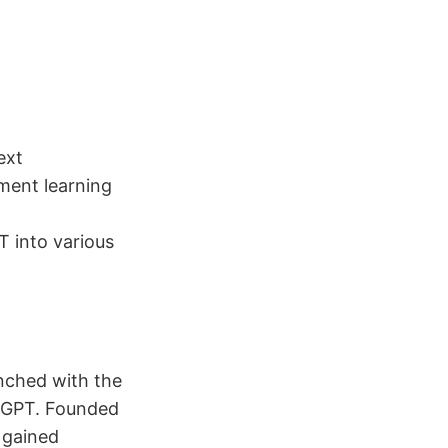
ext
ment learning
T into various
nched with the
atGPT. Founded
 gained