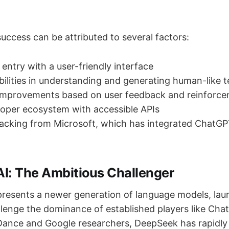
uccess can be attributed to several factors:
 entry with a user-friendly interface
ilities in understanding and generating human-like t
improvements based on user feedback and reinforce
oper ecosystem with accessible APIs
backing from Microsoft, which has integrated ChatGP
I: The Ambitious Challenger
resents a newer generation of language models, lau
llenge the dominance of established players like Ch
ance and Google researchers, DeepSeek has rapidly