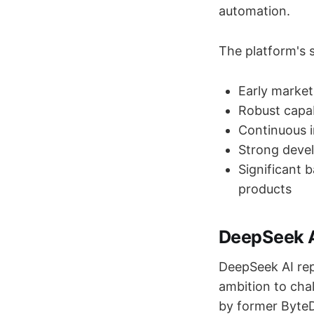
automation.
The platform's s
Early market
Robust capab
Continuous 
Strong devel
Significant 
products
DeepSeek A
DeepSeek AI rep
ambition to cha
by former ByteD