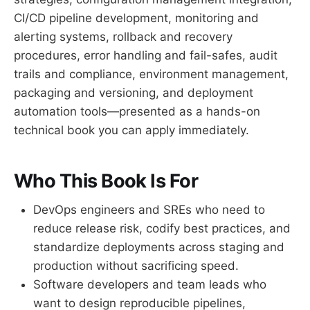
CI/CD pipeline development, monitoring and
alerting systems, rollback and recovery
procedures, error handling and fail-safes, audit
trails and compliance, environment management,
packaging and versioning, and deployment
automation tools—presented as a hands-on
technical book you can apply immediately.
Who This Book Is For
DevOps engineers and SREs who need to
reduce release risk, codify best practices, and
standardize deployments across staging and
production without sacrificing speed.
Software developers and team leads who
want to design reproducible pipelines,