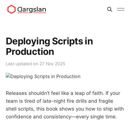
Deploying Scripts in
Production
Last updated on
27 Nov 2025
Releases shouldn’t feel like a leap of faith. If your
team is tired of late-night fire drills and fragile
shell scripts, this book shows you how to ship with
confidence and consistency—every single time.