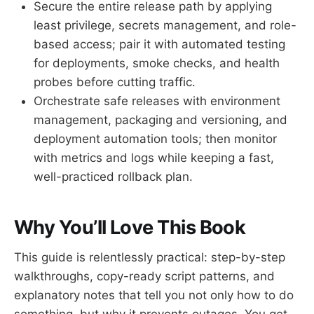
Secure the entire release path by applying
least privilege, secrets management, and role-
based access; pair it with automated testing
for deployments, smoke checks, and health
probes before cutting traffic.
Orchestrate safe releases with environment
management, packaging and versioning, and
deployment automation tools; then monitor
with metrics and logs while keeping a fast,
well-practiced rollback plan.
Why You’ll Love This Book
This guide is relentlessly practical: step-by-step
walkthroughs, copy-ready script patterns, and
explanatory notes that tell you not only how to do
something, but why it prevents outages. You get