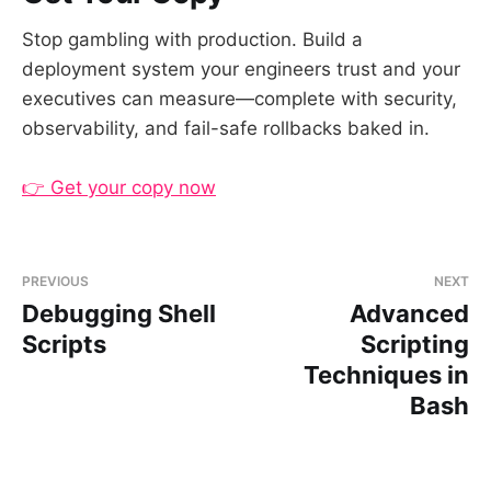
Stop gambling with production. Build a
deployment system your engineers trust and your
executives can measure—complete with security,
observability, and fail-safe rollbacks baked in.
👉 Get your copy now
PREVIOUS
NEXT
Debugging Shell
Advanced
Scripts
Scripting
Techniques in
Bash