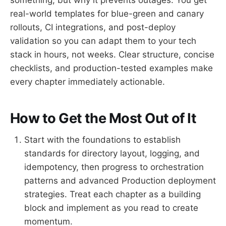
real-world templates for blue-green and canary
rollouts, CI integrations, and post-deploy
validation so you can adapt them to your tech
stack in hours, not weeks. Clear structure, concise
checklists, and production-tested examples make
every chapter immediately actionable.
How to Get the Most Out of It
Start with the foundations to establish
standards for directory layout, logging, and
idempotency, then progress to orchestration
patterns and advanced Production deployment
strategies. Treat each chapter as a building
block and implement as you read to create
momentum.