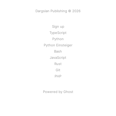
Dargslan Publishing © 2026
Sign up
TypeScript
Python
Python Einsteiger
Bash
JavaScript
Rust
Git
PHP
Powered by Ghost