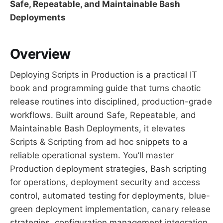
Safe, Repeatable, and Maintainable Bash
Deployments
Overview
Deploying Scripts in Production is a practical IT
book and programming guide that turns chaotic
release routines into disciplined, production-grade
workflows. Built around Safe, Repeatable, and
Maintainable Bash Deployments, it elevates
Scripts & Scripting from ad hoc snippets to a
reliable operational system. You’ll master
Production deployment strategies, Bash scripting
for operations, deployment security and access
control, automated testing for deployments, blue-
green deployment implementation, canary release
strategies, configuration management integration,