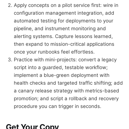
Apply concepts on a pilot service first: wire in
configuration management integration, add
automated testing for deployments to your
pipeline, and instrument monitoring and
alerting systems. Capture lessons learned,
then expand to mission-critical applications
once your runbooks feel effortless.
Practice with mini-projects: convert a legacy
script into a guarded, testable workflow;
implement a blue-green deployment with
health checks and targeted traffic shifting; add
a canary release strategy with metrics-based
promotion; and script a rollback and recovery
procedure you can trigger in seconds.
Get Your Copy