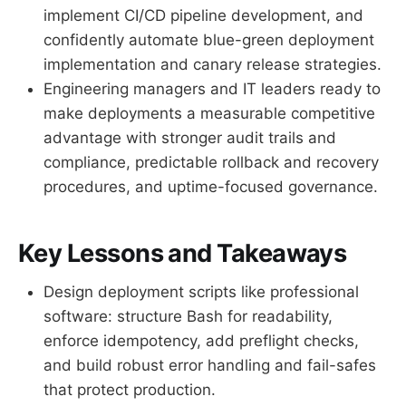
implement CI/CD pipeline development, and
confidently automate blue-green deployment
implementation and canary release strategies.
Engineering managers and IT leaders ready to
make deployments a measurable competitive
advantage with stronger audit trails and
compliance, predictable rollback and recovery
procedures, and uptime-focused governance.
Key Lessons and Takeaways
Design deployment scripts like professional
software: structure Bash for readability,
enforce idempotency, add preflight checks,
and build robust error handling and fail-safes
that protect production.