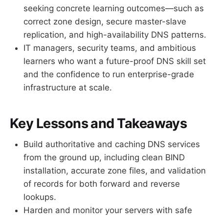
seeking concrete learning outcomes—such as
correct zone design, secure master-slave
replication, and high-availability DNS patterns.
IT managers, security teams, and ambitious
learners who want a future-proof DNS skill set
and the confidence to run enterprise-grade
infrastructure at scale.
Key Lessons and Takeaways
Build authoritative and caching DNS services
from the ground up, including clean BIND
installation, accurate zone files, and validation
of records for both forward and reverse
lookups.
Harden and monitor your servers with safe