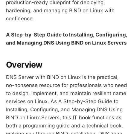
production-ready blueprint for deploying,
hardening, and managing BIND on Linux with
confidence.
A Step-by-Step Guide to Installing, Configuring,
and Managing DNS Using BIND on Linux Servers
Overview
DNS Server with BIND on Linux is the practical,
no-nonsense resource for professionals who need
to design, implement, and maintain resilient name
services on Linux. As A Step-by-Step Guide to
Installing, Configuring, and Managing DNS Using
BIND on Linux Servers, this IT book functions as
both a programming guide and a technical book,
walking you through BIND installation, DNS zone