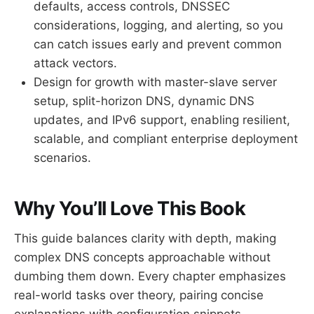
defaults, access controls, DNSSEC
considerations, logging, and alerting, so you
can catch issues early and prevent common
attack vectors.
Design for growth with master-slave server
setup, split-horizon DNS, dynamic DNS
updates, and IPv6 support, enabling resilient,
scalable, and compliant enterprise deployment
scenarios.
Why You’ll Love This Book
This guide balances clarity with depth, making
complex DNS concepts approachable without
dumbing them down. Every chapter emphasizes
real-world tasks over theory, pairing concise
explanations with configuration snippets,