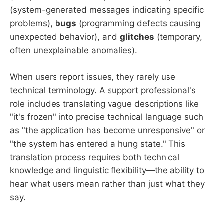
(system-generated messages indicating specific
problems),
bugs
(programming defects causing
unexpected behavior), and
glitches
(temporary,
often unexplainable anomalies).
When users report issues, they rarely use
technical terminology. A support professional's
role includes translating vague descriptions like
"it's frozen" into precise technical language such
as "the application has become unresponsive" or
"the system has entered a hung state." This
translation process requires both technical
knowledge and linguistic flexibility—the ability to
hear what users mean rather than just what they
say.