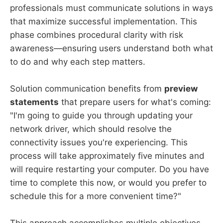
professionals must communicate solutions in ways
that maximize successful implementation. This
phase combines procedural clarity with risk
awareness—ensuring users understand both what
to do and why each step matters.
Solution communication benefits from
preview
statements
that prepare users for what's coming:
"I'm going to guide you through updating your
network driver, which should resolve the
connectivity issues you're experiencing. This
process will take approximately five minutes and
will require restarting your computer. Do you have
time to complete this now, or would you prefer to
schedule this for a more convenient time?"