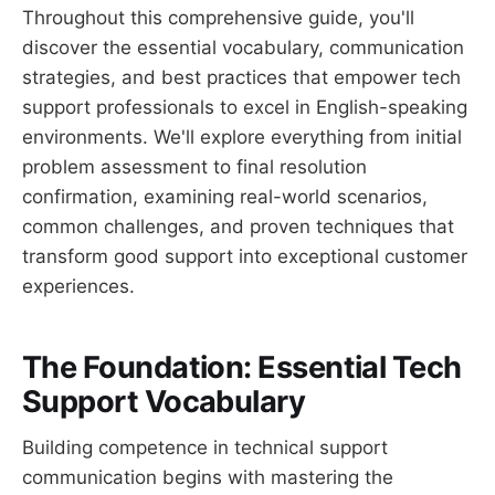
Throughout this comprehensive guide, you'll
discover the essential vocabulary, communication
strategies, and best practices that empower tech
support professionals to excel in English-speaking
environments. We'll explore everything from initial
problem assessment to final resolution
confirmation, examining real-world scenarios,
common challenges, and proven techniques that
transform good support into exceptional customer
experiences.
The Foundation: Essential Tech
Support Vocabulary
Building competence in technical support
communication begins with mastering the