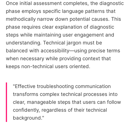
Once initial assessment completes, the diagnostic
phase employs specific language patterns that
methodically narrow down potential causes. This
phase requires clear explanation of diagnostic
steps while maintaining user engagement and
understanding. Technical jargon must be
balanced with accessibility—using precise terms
when necessary while providing context that
keeps non-technical users oriented.
"Effective troubleshooting communication
transforms complex technical processes into
clear, manageable steps that users can follow
confidently, regardless of their technical
background."