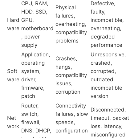
CPU, RAM,
Defective,
Physical
HDD, SSD,
faulty,
failures,
Hard
GPU,
incompatible,
overheating,
ware
motherboard
overheating,
compatibility
, power
degraded
problems
supply
performance
Application,
Unresponsive,
Crashes,
operating
crashed,
hangs,
Soft
system,
corrupted,
compatibility
ware
driver,
outdated,
issues,
firmware,
incompatible
corruption
patch
version
Router,
Connectivity
Disconnected,
switch,
failures, slow
Net
timeout, packet
firewall,
speeds,
work
loss, latency,
DNS, DHCP,
configuration
misconfigured