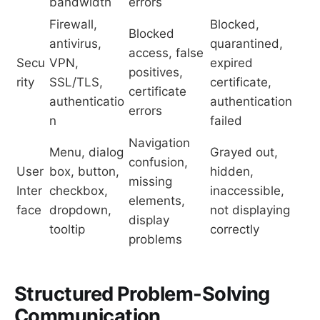
bandwidth
errors
Firewall,
Blocked,
Blocked
antivirus,
quarantined,
access, false
Secu
VPN,
expired
positives,
rity
SSL/TLS,
certificate,
certificate
authenticatio
authentication
errors
n
failed
Navigation
Menu, dialog
Grayed out,
confusion,
User
box, button,
hidden,
missing
Inter
checkbox,
inaccessible,
elements,
face
dropdown,
not displaying
display
tooltip
correctly
problems
Structured Problem-Solving
Communication