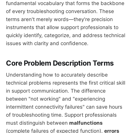
fundamental vocabulary that forms the backbone
of every troubleshooting conversation. These
terms aren't merely words—they're precision
instruments that allow support professionals to
quickly identify, categorize, and address technical
issues with clarity and confidence.
Core Problem Description Terms
Understanding how to accurately describe
technical problems represents the first critical skill
in support communication. The difference
between "not working" and "experiencing
intermittent connectivity failures" can save hours
of troubleshooting time. Support professionals
must distinguish between
malfunctions
(complete failures of expected function),
errors