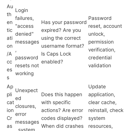
Au
Login
th
failures,
Password
en
Has your password
"access
reset, account
tic
expired? Are you
denied"
unlock,
ati
using the correct
messages
permission
on
username format?
,
verification,
/A
Is Caps Lock
password
credential
cc
enabled?
resets not
validation
es
working
s
Ap
Update
Unexpect
pli
Does this happen
application,
ed
cat
with specific
clear cache,
closures,
ion
actions? Are error
reinstall, check
error
Cr
codes displayed?
system
messages
as
When did crashes
resources,
, system