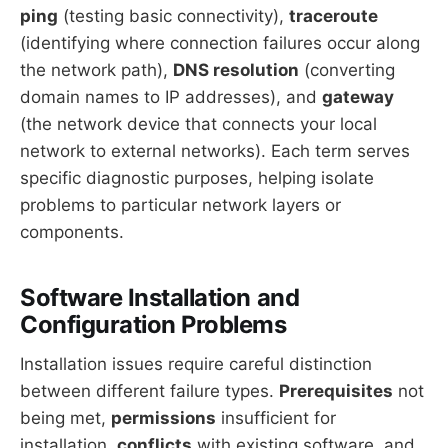
ping
(testing basic connectivity),
traceroute
(identifying where connection failures occur along
the network path),
DNS resolution
(converting
domain names to IP addresses), and
gateway
(the network device that connects your local
network to external networks). Each term serves
specific diagnostic purposes, helping isolate
problems to particular network layers or
components.
Software Installation and
Configuration Problems
Installation issues require careful distinction
between different failure types.
Prerequisites
not
being met,
permissions
insufficient for
installation,
conflicts
with existing software, and