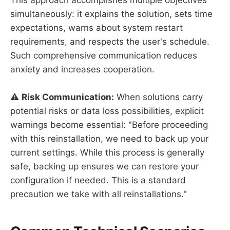
This approach accomplishes multiple objectives
simultaneously: it explains the solution, sets time
expectations, warns about system restart
requirements, and respects the user's schedule.
Such comprehensive communication reduces
anxiety and increases cooperation.
⚠️
Risk Communication:
When solutions carry
potential risks or data loss possibilities, explicit
warnings become essential: "Before proceeding
with this reinstallation, we need to back up your
current settings. While this process is generally
safe, backing up ensures we can restore your
configuration if needed. This is a standard
precaution we take with all reinstallations."