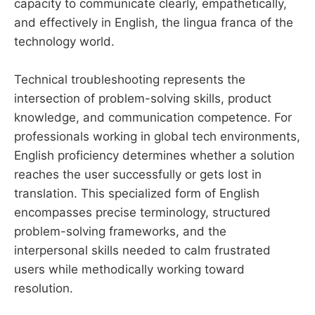
capacity to communicate clearly, empathetically,
and effectively in English, the lingua franca of the
technology world.
Technical troubleshooting represents the
intersection of problem-solving skills, product
knowledge, and communication competence. For
professionals working in global tech environments,
English proficiency determines whether a solution
reaches the user successfully or gets lost in
translation. This specialized form of English
encompasses precise terminology, structured
problem-solving frameworks, and the
interpersonal skills needed to calm frustrated
users while methodically working toward
resolution.