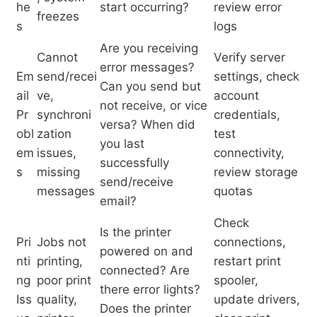
he
start occurring?
review error
freezes
s
logs
Are you receiving
Cannot
Verify server
error messages?
Em
send/recei
settings, check
Can you send but
ail
ve,
account
not receive, or vice
Pr
synchroni
credentials,
versa? When did
obl
zation
test
you last
em
issues,
connectivity,
successfully
s
missing
review storage
send/receive
messages
quotas
email?
Check
Is the printer
Pri
Jobs not
connections,
powered on and
nti
printing,
restart print
connected? Are
ng
poor print
spooler,
there error lights?
Iss
quality,
update drivers,
Does the printer