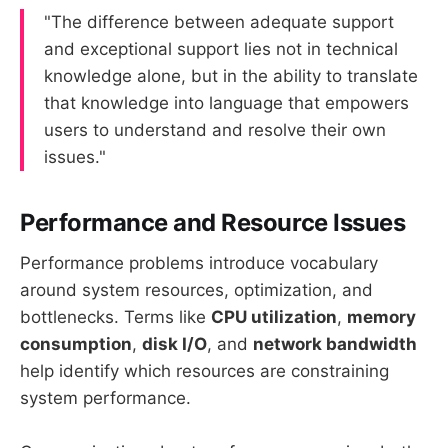
"The difference between adequate support
and exceptional support lies not in technical
knowledge alone, but in the ability to translate
that knowledge into language that empowers
users to understand and resolve their own
issues."
Performance and Resource Issues
Performance problems introduce vocabulary
around system resources, optimization, and
bottlenecks. Terms like
CPU utilization
,
memory
consumption
,
disk I/O
, and
network bandwidth
help identify which resources are constraining
system performance.