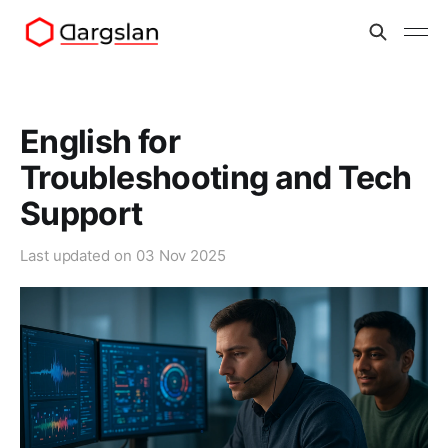
English for
Troubleshooting and Tech
Support
Last updated on
03 Nov 2025