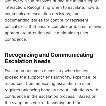
Not every issue resolves during the initial support
interaction. Recognizing when to escalate, how to
communicate escalation decisions, and
documenting issues for continuity represent
critical skills that ensure complex problems receive
appropriate attention while maintaining user
confidence.
Recognizing and Communicating
Escalation Needs
Escalation becomes necessary when issues
exceed the support tier's authority, expertise, or
resources. Communicating escalation to users
requires balancing honesty about limitations with
confidence in the escalation process: "Based on
the symptoms you're describing and the