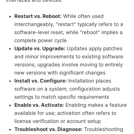
Restart vs. Reboot:
While often used
interchangeably, "restart" typically refers to a
software-level reset, while "reboot" implies a
complete power cycle
Update vs. Upgrade:
Updates apply patches
and minor improvements to existing software
versions; upgrades involve moving to entirely
new versions with significant changes
Install vs. Configure:
Installation places
software on a system; configuration adjusts
settings to match specific requirements
Enable vs. Activate:
Enabling makes a feature
available for use; activation often refers to
license verification or account setup
Troubleshoot vs. Diagnose:
Troubleshooting