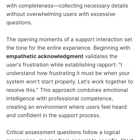
with completeness—collecting necessary details
without overwhelming users with excessive
questions.
The opening moments of a support interaction set
the tone for the entire experience. Beginning with
empathetic acknowledgment
validates the
user's frustration while establishing rapport: "I
understand how frustrating it must be when your
system won't start properly. Let's work together to
resolve this." This approach combines emotional
intelligence with professional competence,
creating an environment where users feel heard
and confident in the support process.
Critical assessment questions follow a logical