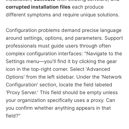
corrupted installation files
each produce
different symptoms and require unique solutions.
Configuration problems demand precise language
around settings, options, and parameters. Support
professionals must guide users through often
complex configuration interfaces: "Navigate to the
Settings menu—you'll find it by clicking the gear
icon in the top-right corner. Select 'Advanced
Options' from the left sidebar. Under the 'Network
Configuration' section, locate the field labeled
'Proxy Server.' This field should be empty unless
your organization specifically uses a proxy. Can
you confirm whether anything appears in that
field?"