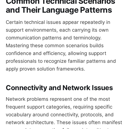
Common Technical Scenarios
and Their Language Patterns
Certain technical issues appear repeatedly in
support environments, each carrying its own
communication patterns and terminology.
Mastering these common scenarios builds
confidence and efficiency, allowing support
professionals to recognize familiar patterns and
apply proven solution frameworks.
Connectivity and Network Issues
Network problems represent one of the most
frequent support categories, requiring specific
vocabulary around connectivity, protocols, and
network architecture. These issues often manifest