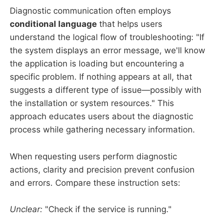
Diagnostic communication often employs
conditional language
that helps users
understand the logical flow of troubleshooting: "If
the system displays an error message, we'll know
the application is loading but encountering a
specific problem. If nothing appears at all, that
suggests a different type of issue—possibly with
the installation or system resources." This
approach educates users about the diagnostic
process while gathering necessary information.
When requesting users perform diagnostic
actions, clarity and precision prevent confusion
and errors. Compare these instruction sets:
Unclear:
"Check if the service is running."