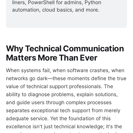
liners, PowerShell for admins, Python 
automation, cloud basics, and more.
Why Technical Communication
Matters More Than Ever
When systems fail, when software crashes, when
networks go dark—these moments define the true
value of technical support professionals. The
ability to diagnose problems, explain solutions,
and guide users through complex processes
separates exceptional tech support from merely
adequate service. Yet the foundation of this
excellence isn't just technical knowledge; it's the