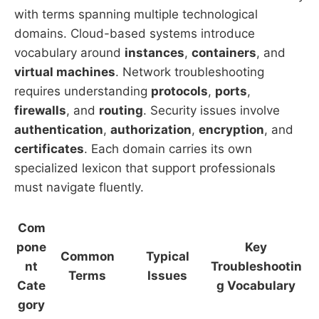
with terms spanning multiple technological
domains. Cloud-based systems introduce
vocabulary around
instances
,
containers
, and
virtual machines
. Network troubleshooting
requires understanding
protocols
,
ports
,
firewalls
, and
routing
. Security issues involve
authentication
,
authorization
,
encryption
, and
certificates
. Each domain carries its own
specialized lexicon that support professionals
must navigate fluently.
Com
pone
Key
Common
Typical
nt
Troubleshootin
Terms
Issues
Cate
g Vocabulary
gory