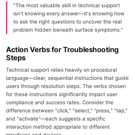
"The most valuable skill in technical support
isn't knowing every answer—it's knowing how
to ask the right questions to uncover the real
problem hidden beneath surface symptoms."
Action Verbs for Troubleshooting
Steps
Technical support relies heavily on procedural
language—clear, sequential instructions that guide
users through resolution steps. The verbs chosen
for these instructions significantly impact user
compliance and success rates. Consider the
difference between "click," "select," "press," "tap,"
and "activate"—each suggests a specific
interaction method appropriate to different
interfaces and devices.