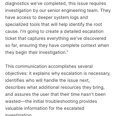
diagnostics we've completed, this issue requires
investigation by our senior engineering team. They
have access to deeper system logs and
specialized tools that will help identify the root
cause. I'm going to create a detailed escalation
ticket that captures everything we've discovered
so far, ensuring they have complete context when
they begin their investigation."
This communication accomplishes several
objectives: it explains why escalation is necessary,
identifies who will handle the issue next,
describes what additional resources they bring,
and assures the user that their time hasn't been
wasted—the initial troubleshooting provides
valuable information for the escalated
investigation.