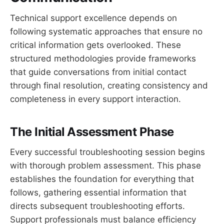
Technical support excellence depends on
following systematic approaches that ensure no
critical information gets overlooked. These
structured methodologies provide frameworks
that guide conversations from initial contact
through final resolution, creating consistency and
completeness in every support interaction.
The Initial Assessment Phase
Every successful troubleshooting session begins
with thorough problem assessment. This phase
establishes the foundation for everything that
follows, gathering essential information that
directs subsequent troubleshooting efforts.
Support professionals must balance efficiency