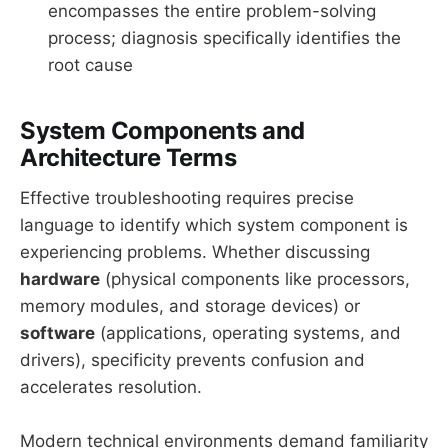
encompasses the entire problem-solving
process; diagnosis specifically identifies the
root cause
System Components and
Architecture Terms
Effective troubleshooting requires precise
language to identify which system component is
experiencing problems. Whether discussing
hardware
(physical components like processors,
memory modules, and storage devices) or
software
(applications, operating systems, and
drivers), specificity prevents confusion and
accelerates resolution.
Modern technical environments demand familiarity