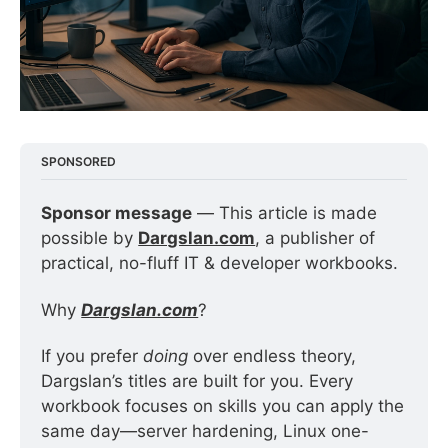
SPONSORED
Sponsor message
 — This article is made 
possible by 
Dargslan.com
, a publisher of 
practical, no-fluff IT & developer workbooks.
Why 
Dargslan.com
?
If you prefer 
doing
 over endless theory, 
Dargslan’s titles are built for you. Every 
workbook focuses on skills you can apply the 
same day—server hardening, Linux one-