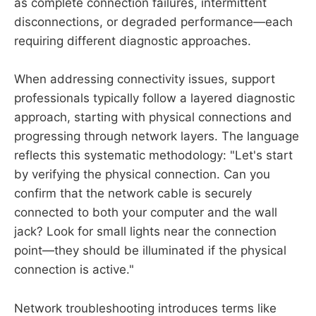
as complete connection failures, intermittent
disconnections, or degraded performance—each
requiring different diagnostic approaches.
When addressing connectivity issues, support
professionals typically follow a layered diagnostic
approach, starting with physical connections and
progressing through network layers. The language
reflects this systematic methodology: "Let's start
by verifying the physical connection. Can you
confirm that the network cable is securely
connected to both your computer and the wall
jack? Look for small lights near the connection
point—they should be illuminated if the physical
connection is active."
Network troubleshooting introduces terms like