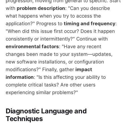
progression, moving from general to specific. Start
with
problem description
: "Can you describe
what happens when you try to access the
application?" Progress to
timing and frequency
:
"When did this issue first occur? Does it happen
consistently or intermittently?" Continue with
environmental factors
: "Have any recent
changes been made to your system—updates,
new software installations, or configuration
modifications?" Finally, gather
impact
information
: "Is this affecting your ability to
complete critical tasks? Are other users
experiencing similar problems?"
Diagnostic Language and
Techniques