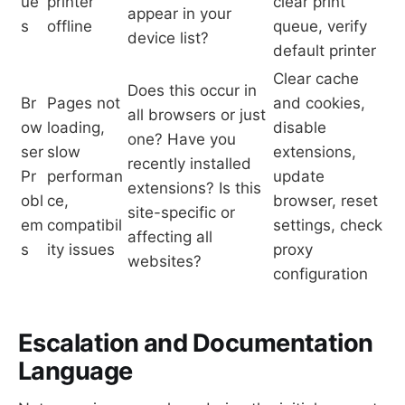
ue
printer
clear print
appear in your
s
offline
queue, verify
device list?
default printer
Clear cache
Does this occur in
Br
Pages not
and cookies,
all browsers or just
ow
loading,
disable
one? Have you
ser
slow
extensions,
recently installed
Pr
performan
update
extensions? Is this
obl
ce,
browser, reset
site-specific or
em
compatibil
settings, check
affecting all
s
ity issues
proxy
websites?
configuration
Escalation and Documentation
Language