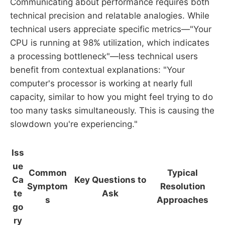
Communicating about performance requires both
technical precision and relatable analogies. While
technical users appreciate specific metrics—"Your
CPU is running at 98% utilization, which indicates
a processing bottleneck"—less technical users
benefit from contextual explanations: "Your
computer's processor is working at nearly full
capacity, similar to how you might feel trying to do
too many tasks simultaneously. This is causing the
slowdown you're experiencing."
Iss
ue
Common
Typical
Ca
Key Questions to
Symptom
Resolution
te
Ask
s
Approaches
go
ry