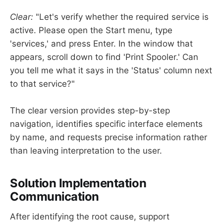
Clear:
"Let's verify whether the required service is
active. Please open the Start menu, type
'services,' and press Enter. In the window that
appears, scroll down to find 'Print Spooler.' Can
you tell me what it says in the 'Status' column next
to that service?"
The clear version provides step-by-step
navigation, identifies specific interface elements
by name, and requests precise information rather
than leaving interpretation to the user.
Solution Implementation
Communication
After identifying the root cause, support