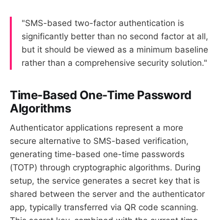
"SMS-based two-factor authentication is
significantly better than no second factor at all,
but it should be viewed as a minimum baseline
rather than a comprehensive security solution."
Time-Based One-Time Password
Algorithms
Authenticator applications represent a more
secure alternative to SMS-based verification,
generating time-based one-time passwords
(TOTP) through cryptographic algorithms. During
setup, the service generates a secret key that is
shared between the server and the authenticator
app, typically transferred via QR code scanning.