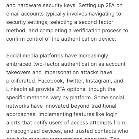
and hardware security keys. Setting up 2FA on
email accounts typically involves navigating to
security settings, selecting a second factor
method, and completing a verification process to
confirm control of the authentication device.
Social media platforms have increasingly
embraced two-factor authentication as account
takeovers and impersonation attacks have
proliferated. Facebook, Twitter, Instagram, and
LinkedIn all provide 2FA options, though the
specific methods vary by platform. Some social
networks have innovated beyond traditional
approaches, implementing features like login
alerts that notify users of access attempts from
unrecognized devices, and trusted contacts who