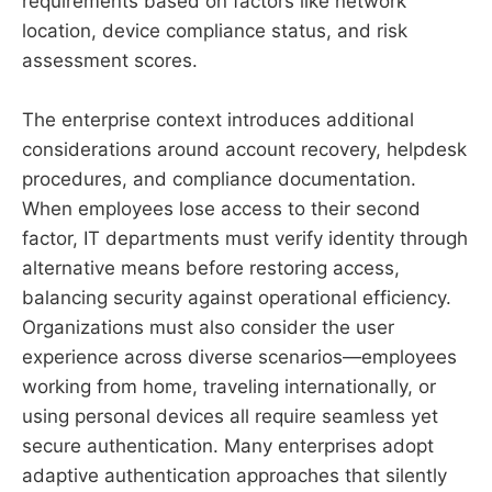
requirements based on factors like network
location, device compliance status, and risk
assessment scores.
The enterprise context introduces additional
considerations around account recovery, helpdesk
procedures, and compliance documentation.
When employees lose access to their second
factor, IT departments must verify identity through
alternative means before restoring access,
balancing security against operational efficiency.
Organizations must also consider the user
experience across diverse scenarios—employees
working from home, traveling internationally, or
using personal devices all require seamless yet
secure authentication. Many enterprises adopt
adaptive authentication approaches that silently