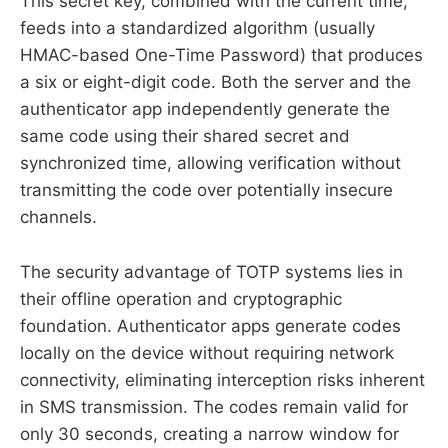
This secret key, combined with the current time,
feeds into a standardized algorithm (usually
HMAC-based One-Time Password) that produces
a six or eight-digit code. Both the server and the
authenticator app independently generate the
same code using their shared secret and
synchronized time, allowing verification without
transmitting the code over potentially insecure
channels.
The security advantage of TOTP systems lies in
their offline operation and cryptographic
foundation. Authenticator apps generate codes
locally on the device without requiring network
connectivity, eliminating interception risks inherent
in SMS transmission. The codes remain valid for
only 30 seconds, creating a narrow window for