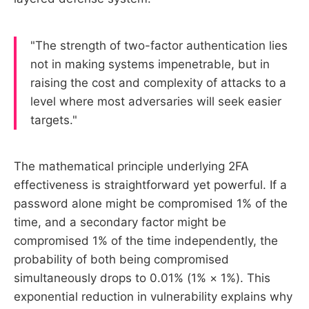
"The strength of two-factor authentication lies
not in making systems impenetrable, but in
raising the cost and complexity of attacks to a
level where most adversaries will seek easier
targets."
The mathematical principle underlying 2FA
effectiveness is straightforward yet powerful. If a
password alone might be compromised 1% of the
time, and a secondary factor might be
compromised 1% of the time independently, the
probability of both being compromised
simultaneously drops to 0.01% (1% × 1%). This
exponential reduction in vulnerability explains why