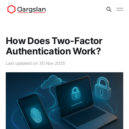
How Does Two-Factor
Authentication Work?
Last updated on
30 Nov 2025