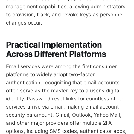
management capabilities, allowing administrators
to provision, track, and revoke keys as personnel
changes occur.
Practical Implementation
Across Different Platforms
Email services were among the first consumer
platforms to widely adopt two-factor
authentication, recognizing that email accounts
often serve as the master key to a user's digital
identity. Password reset links for countless other
services arrive via email, making email account
security paramount. Gmail, Outlook, Yahoo Mail,
and other major providers offer multiple 2FA
options, including SMS codes, authenticator apps,