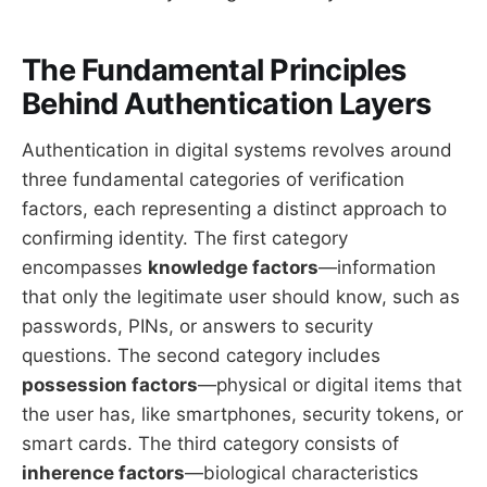
The Fundamental Principles
Behind Authentication Layers
Authentication in digital systems revolves around
three fundamental categories of verification
factors, each representing a distinct approach to
confirming identity. The first category
encompasses
knowledge factors
—information
that only the legitimate user should know, such as
passwords, PINs, or answers to security
questions. The second category includes
possession factors
—physical or digital items that
the user has, like smartphones, security tokens, or
smart cards. The third category consists of
inherence factors
—biological characteristics