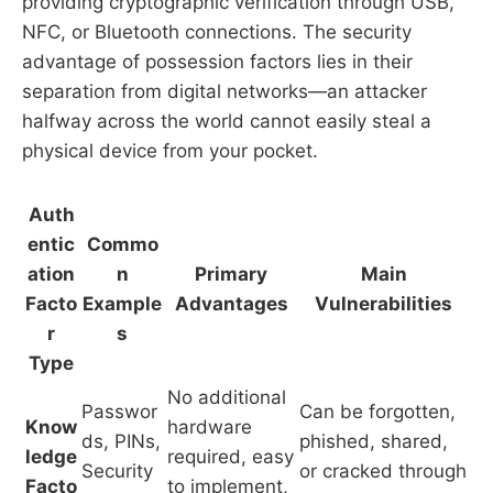
providing cryptographic verification through USB,
NFC, or Bluetooth connections. The security
advantage of possession factors lies in their
separation from digital networks—an attacker
halfway across the world cannot easily steal a
physical device from your pocket.
Auth
entic
Commo
ation
n
Primary
Main
Facto
Example
Advantages
Vulnerabilities
r
s
Type
No additional
Passwor
Can be forgotten,
Know
hardware
ds, PINs,
phished, shared,
ledge
required, easy
Security
or cracked through
Facto
to implement,