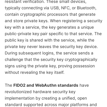
resistant verification. These small devices,
typically connecting via USB, NFC, or Bluetooth,
contain cryptographic processors that generate
and store private keys. When registering a security
key with a service, the key generates a unique
public-private key pair specific to that service. The
public key is shared with the service, while the
private key never leaves the security key device.
During subsequent logins, the service sends a
challenge that the security key cryptographically
signs using the private key, proving possession
without revealing the key itself.
The
FIDO2 and WebAuthn standards
have
revolutionized hardware security key
implementation by creating a unified, open
standard supported across major platforms and