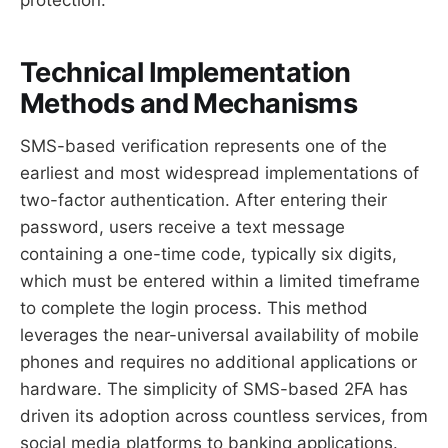
Technical Implementation
Methods and Mechanisms
SMS-based verification represents one of the
earliest and most widespread implementations of
two-factor authentication. After entering their
password, users receive a text message
containing a one-time code, typically six digits,
which must be entered within a limited timeframe
to complete the login process. This method
leverages the near-universal availability of mobile
phones and requires no additional applications or
hardware. The simplicity of SMS-based 2FA has
driven its adoption across countless services, from
social media platforms to banking applications.