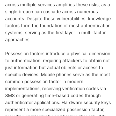
across multiple services amplifies these risks, as a
single breach can cascade across numerous
accounts. Despite these vulnerabilities, knowledge
factors form the foundation of most authentication
systems, serving as the first layer in multi-factor
approaches.
Possession factors introduce a physical dimension
to authentication, requiring attackers to obtain not
just information but actual objects or access to
specific devices. Mobile phones serve as the most
common possession factor in modern
implementations, receiving verification codes via
SMS or generating time-based codes through
authenticator applications. Hardware security keys
represent a more specialized possession factor,