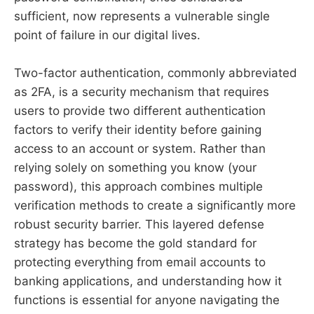
sufficient, now represents a vulnerable single
point of failure in our digital lives.
Two-factor authentication, commonly abbreviated
as 2FA, is a security mechanism that requires
users to provide two different authentication
factors to verify their identity before gaining
access to an account or system. Rather than
relying solely on something you know (your
password), this approach combines multiple
verification methods to create a significantly more
robust security barrier. This layered defense
strategy has become the gold standard for
protecting everything from email accounts to
banking applications, and understanding how it
functions is essential for anyone navigating the