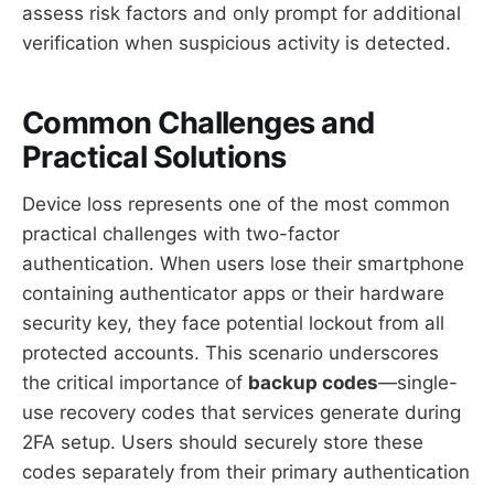
assess risk factors and only prompt for additional
verification when suspicious activity is detected.
Common Challenges and
Practical Solutions
Device loss represents one of the most common
practical challenges with two-factor
authentication. When users lose their smartphone
containing authenticator apps or their hardware
security key, they face potential lockout from all
protected accounts. This scenario underscores
the critical importance of
backup codes
—single-
use recovery codes that services generate during
2FA setup. Users should securely store these
codes separately from their primary authentication