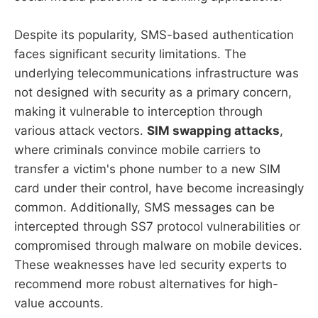
Despite its popularity, SMS-based authentication
faces significant security limitations. The
underlying telecommunications infrastructure was
not designed with security as a primary concern,
making it vulnerable to interception through
various attack vectors.
SIM swapping attacks
,
where criminals convince mobile carriers to
transfer a victim's phone number to a new SIM
card under their control, have become increasingly
common. Additionally, SMS messages can be
intercepted through SS7 protocol vulnerabilities or
compromised through malware on mobile devices.
These weaknesses have led security experts to
recommend more robust alternatives for high-
value accounts.