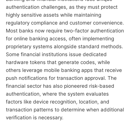
authentication challenges, as they must protect
highly sensitive assets while maintaining
regulatory compliance and customer convenience.
Most banks now require two-factor authentication
for online banking access, often implementing
proprietary systems alongside standard methods.
Some financial institutions issue dedicated
hardware tokens that generate codes, while
others leverage mobile banking apps that receive
push notifications for transaction approval. The
financial sector has also pioneered risk-based
authentication, where the system evaluates
factors like device recognition, location, and
transaction patterns to determine when additional
verification is necessary.