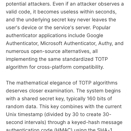
potential attackers. Even if an attacker observes a
valid code, it becomes useless within seconds,
and the underlying secret key never leaves the
user's device or the service's server. Popular
authenticator applications include Google
Authenticator, Microsoft Authenticator, Authy, and
numerous open-source alternatives, all
implementing the same standardized TOTP
algorithm for cross-platform compatibility.
The mathematical elegance of TOTP algorithms
deserves closer examination. The system begins
with a shared secret key, typically 160 bits of
random data. This key combines with the current
Unix timestamp (divided by 30 to create 30-
second intervals) through a keyed-hash message
authentication code (HMAC) using the SHA-1