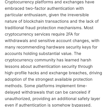
Cryptocurrency platforms and exchanges have
embraced two-factor authentication with
particular enthusiasm, given the irreversible
nature of blockchain transactions and the lack of
traditional fraud protection mechanisms. Most
cryptocurrency services require 2FA for
withdrawals and sensitive account changes, with
many recommending hardware security keys for
accounts holding substantial value. The
cryptocurrency community has learned harsh
lessons about authentication security through
high-profile hacks and exchange breaches, driving
adoption of the strongest available protection
methods. Some platforms implement time-
delayed withdrawals that can be canceled if
unauthorized, providing an additional safety layer
even if authentication is somehow bypassed.