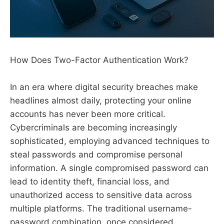
How Does Two-Factor Authentication Work?
In an era where digital security breaches make
headlines almost daily, protecting your online
accounts has never been more critical.
Cybercriminals are becoming increasingly
sophisticated, employing advanced techniques to
steal passwords and compromise personal
information. A single compromised password can
lead to identity theft, financial loss, and
unauthorized access to sensitive data across
multiple platforms. The traditional username-
password combination, once considered