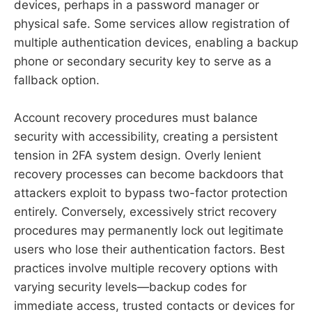
devices, perhaps in a password manager or
physical safe. Some services allow registration of
multiple authentication devices, enabling a backup
phone or secondary security key to serve as a
fallback option.
Account recovery procedures must balance
security with accessibility, creating a persistent
tension in 2FA system design. Overly lenient
recovery processes can become backdoors that
attackers exploit to bypass two-factor protection
entirely. Conversely, excessively strict recovery
procedures may permanently lock out legitimate
users who lose their authentication factors. Best
practices involve multiple recovery options with
varying security levels—backup codes for
immediate access, trusted contacts or devices for