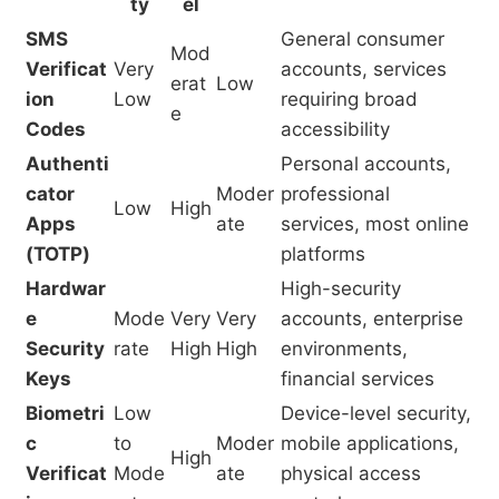
ty
el
SMS
General consumer
Mod
Verificat
Very
accounts, services
erat
Low
ion
Low
requiring broad
e
Codes
accessibility
Authenti
Personal accounts,
cator
Moder
professional
Low
High
Apps
ate
services, most online
(TOTP)
platforms
Hardwar
High-security
e
Mode
Very
Very
accounts, enterprise
Security
rate
High
High
environments,
Keys
financial services
Biometri
Low
Device-level security,
c
to
Moder
mobile applications,
High
Verificat
Mode
ate
physical access