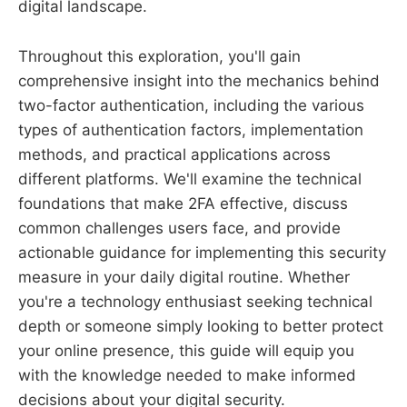
digital landscape.
Throughout this exploration, you'll gain
comprehensive insight into the mechanics behind
two-factor authentication, including the various
types of authentication factors, implementation
methods, and practical applications across
different platforms. We'll examine the technical
foundations that make 2FA effective, discuss
common challenges users face, and provide
actionable guidance for implementing this security
measure in your daily digital routine. Whether
you're a technology enthusiast seeking technical
depth or someone simply looking to better protect
your online presence, this guide will equip you
with the knowledge needed to make informed
decisions about your digital security.