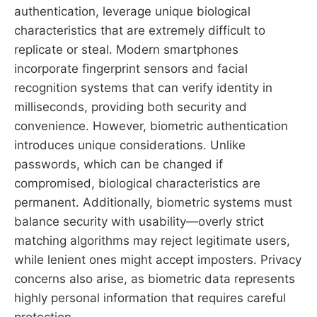
authentication, leverage unique biological
characteristics that are extremely difficult to
replicate or steal. Modern smartphones
incorporate fingerprint sensors and facial
recognition systems that can verify identity in
milliseconds, providing both security and
convenience. However, biometric authentication
introduces unique considerations. Unlike
passwords, which can be changed if
compromised, biological characteristics are
permanent. Additionally, biometric systems must
balance security with usability—overly strict
matching algorithms may reject legitimate users,
while lenient ones might accept imposters. Privacy
concerns also arise, as biometric data represents
highly personal information that requires careful
protection.