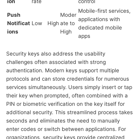
ion
rate
control
Mobile-first services,
Push
Moder
applications with
Notificat
Low
High
ate to
dedicated mobile
ions
High
apps
Security keys also address the usability
challenges often associated with strong
authentication. Modern keys support multiple
protocols and can store credentials for numerous
services simultaneously. Users simply insert or tap
their key when prompted, often combined with a
PIN or biometric verification on the key itself for
additional security. This streamlined process takes
seconds and eliminates the need to manually
enter codes or switch between applications. For
organizations, security keys provide centralized