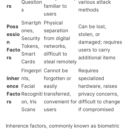
Question
various attack
rs
familiar to
s
methods
users
Smartph
Physical
Poss
Can be lost,
ones,
separation
essio
stolen, or
Security
from digital
n
damaged; requires
Tokens,
networks,
Facto
users to carry
Smart
difficult to
rs
additional items
Cards
steal remotely
Fingerpri
Cannot be
Requires
Inher
nts,
forgotten or
specialized
ence
Facial
easily
hardware, raises
Facto
Recogniti
transferred,
privacy concerns,
rs
on, Iris
convenient for
difficult to change
Scans
users
if compromised
Inherence factors, commonly known as biometric