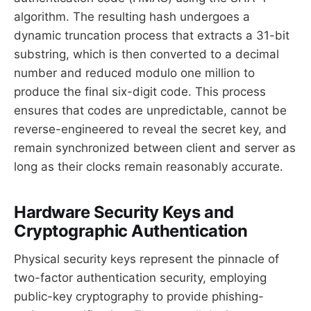
algorithm. The resulting hash undergoes a
dynamic truncation process that extracts a 31-bit
substring, which is then converted to a decimal
number and reduced modulo one million to
produce the final six-digit code. This process
ensures that codes are unpredictable, cannot be
reverse-engineered to reveal the secret key, and
remain synchronized between client and server as
long as their clocks remain reasonably accurate.
Hardware Security Keys and
Cryptographic Authentication
Physical security keys represent the pinnacle of
two-factor authentication security, employing
public-key cryptography to provide phishing-