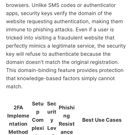
browsers. Unlike SMS codes or authenticator
apps, security keys verify the domain of the
website requesting authentication, making them
immune to phishing attacks. Even if a user is
tricked into visiting a fraudulent website that
perfectly mimics a legitimate service, the security
key will refuse to authenticate because the
domain doesn't match the original registration.
This domain-binding feature provides protection
that knowledge-based factors simply cannot
match.
Setu
Sec
2FA
Phishi
p
urit
Impleme
ng
Com
y
Best Use Cases
ntation
Resist
plexi
Lev
Method
ance