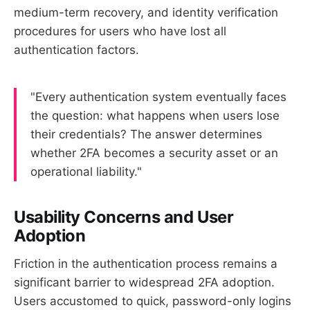
medium-term recovery, and identity verification
procedures for users who have lost all
authentication factors.
"Every authentication system eventually faces
the question: what happens when users lose
their credentials? The answer determines
whether 2FA becomes a security asset or an
operational liability."
Usability Concerns and User
Adoption
Friction in the authentication process remains a
significant barrier to widespread 2FA adoption.
Users accustomed to quick, password-only logins