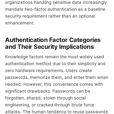
organizations handling sensitive data increasingly
mandate two-factor authentication as a baseline
security requirement rather than an optional
enhancement.
Authentication Factor Categories
and Their Security Implications
Knowledge factors remain the most widely used
authentication method due to their simplicity and
zero hardware requirements. Users create
passwords, memorize them, and enter them when
needed. However, this convenience comes with
significant drawbacks. Passwords can be
forgotten, shared, stolen through social
engineering, or cracked through brute force
attacks. The human tendency to reuse passwords