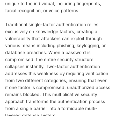
unique to the individual, including fingerprints,
facial recognition, or voice patterns.
Traditional single-factor authentication relies
exclusively on knowledge factors, creating a
vulnerability that attackers can exploit through
various means including phishing, keylogging, or
database breaches. When a password is
compromised, the entire security structure
collapses instantly. Two-factor authentication
addresses this weakness by requiring verification
from two different categories, ensuring that even
if one factor is compromised, unauthorized access
remains blocked. This multiplicative security
approach transforms the authentication process
from a single barrier into a formidable multi-
layered defense system.