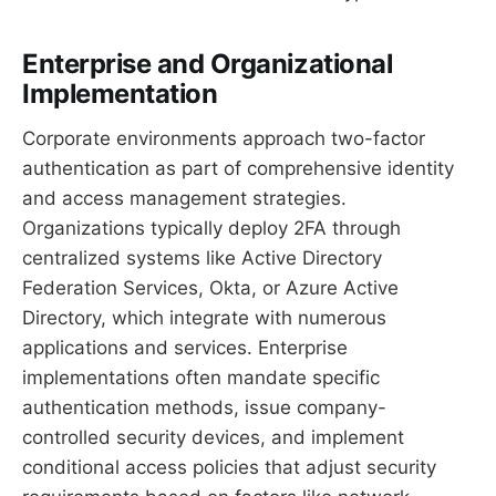
Enterprise and Organizational
Implementation
Corporate environments approach two-factor
authentication as part of comprehensive identity
and access management strategies.
Organizations typically deploy 2FA through
centralized systems like Active Directory
Federation Services, Okta, or Azure Active
Directory, which integrate with numerous
applications and services. Enterprise
implementations often mandate specific
authentication methods, issue company-
controlled security devices, and implement
conditional access policies that adjust security