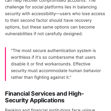
can help recover compromised accounts. The
challenge for social platforms lies in balancing
security with accessibility—users who lose access
to their second factor should have recovery
options, but these same options can become
vulnerabilities if not carefully designed.
"The most secure authentication system is
worthless if it's so cumbersome that users
disable it or find workarounds. Effective
security must accommodate human behavior
rather than fighting against it."
Financial Services and High-
Security Applications
Banking and financial institutions face unique