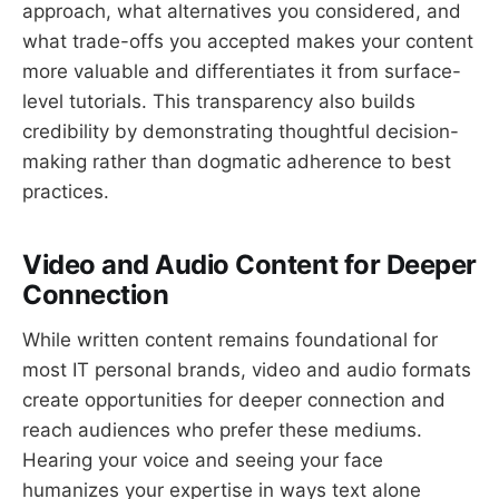
approach, what alternatives you considered, and
what trade-offs you accepted makes your content
more valuable and differentiates it from surface-
level tutorials. This transparency also builds
credibility by demonstrating thoughtful decision-
making rather than dogmatic adherence to best
practices.
Video and Audio Content for Deeper
Connection
While written content remains foundational for
most IT personal brands, video and audio formats
create opportunities for deeper connection and
reach audiences who prefer these mediums.
Hearing your voice and seeing your face
humanizes your expertise in ways text alone