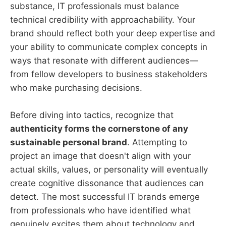
substance, IT professionals must balance
technical credibility with approachability. Your
brand should reflect both your deep expertise and
your ability to communicate complex concepts in
ways that resonate with different audiences—
from fellow developers to business stakeholders
who make purchasing decisions.
Before diving into tactics, recognize that
authenticity forms the cornerstone of any
sustainable personal brand
. Attempting to
project an image that doesn't align with your
actual skills, values, or personality will eventually
create cognitive dissonance that audiences can
detect. The most successful IT brands emerge
from professionals who have identified what
genuinely excites them about technology and