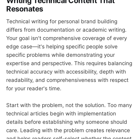
Writing Technical Content That
Resonates
Technical writing for personal brand building
differs from documentation or academic writing.
Your goal isn't comprehensive coverage of every
edge case—it's helping specific people solve
specific problems while demonstrating your
expertise and perspective. This requires balancing
technical accuracy with accessibility, depth with
readability, and comprehensiveness with respect
for your reader's time.
Start with the problem, not the solution. Too many
technical articles begin with implementation
details before establishing why someone should
care. Leading with the problem creates relevance
and helps readers self-select whether the content