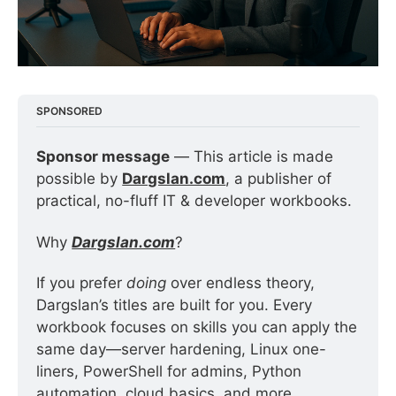
SPONSORED
Sponsor message
 — This article is made 
possible by 
Dargslan.com
, a publisher of 
practical, no-fluff IT & developer workbooks.
Why 
Dargslan.com
?
If you prefer 
doing
 over endless theory, 
Dargslan’s titles are built for you. Every 
workbook focuses on skills you can apply the 
same day—server hardening, Linux one-
liners, PowerShell for admins, Python 
automation, cloud basics, and more.