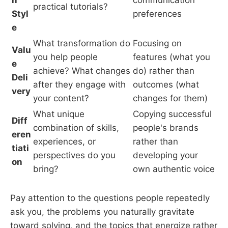
practical tutorials?
Styl
preferences
e
What transformation do
Focusing on
Valu
you help people
features (what you
e
achieve? What changes
do) rather than
Deli
after they engage with
outcomes (what
very
your content?
changes for them)
What unique
Copying successful
Diff
combination of skills,
people's brands
eren
experiences, or
rather than
tiati
perspectives do you
developing your
on
bring?
own authentic voice
Pay attention to the questions people repeatedly
ask you, the problems you naturally gravitate
toward solving, and the topics that energize rather