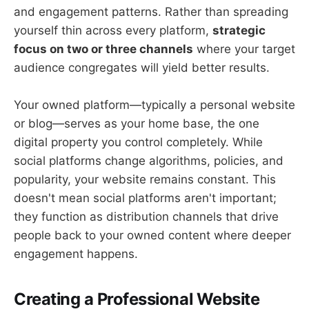
and engagement patterns. Rather than spreading
yourself thin across every platform,
strategic
focus on two or three channels
where your target
audience congregates will yield better results.
Your owned platform—typically a personal website
or blog—serves as your home base, the one
digital property you control completely. While
social platforms change algorithms, policies, and
popularity, your website remains constant. This
doesn't mean social platforms aren't important;
they function as distribution channels that drive
people back to your owned content where deeper
engagement happens.
Creating a Professional Website