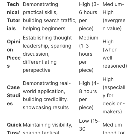
Tech
Demonstrating
High (3-
Medium-
nical
practical skills,
6 hours
High
Tutor
building search traffic,
per
(evergree
ials
helping beginners
piece)
n value)
Establishing thought
Medium
Opini
High
leadership, sparking
(1-3
on
(when
discussion,
hours
Piece
well-
differentiating
per
s
reasoned)
perspective
piece)
High
Demonstrating real-
High (4-
Case
(especiall
world application,
8 hours
Studi
y for
building credibility,
per
es
decision-
showcasing results
piece)
makers)
Low (15-
Quick
Maintaining visibility,
Medium
30
Tips/
sharing tactical
(good for