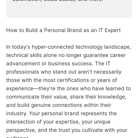
How to Build a Personal Brand as an IT Expert
In today's hyper-connected technology landscape,
technical skills alone no longer guarantee career
advancement or business success. The IT
professionals who stand out aren't necessarily
those with the most certifications or years of
experience—they're the ones who have learned to
communicate their value, share their knowledge,
and build genuine connections within their
industry. Your personal brand represents the
intersection of your expertise, your unique
perspective, and the trust you cultivate with your