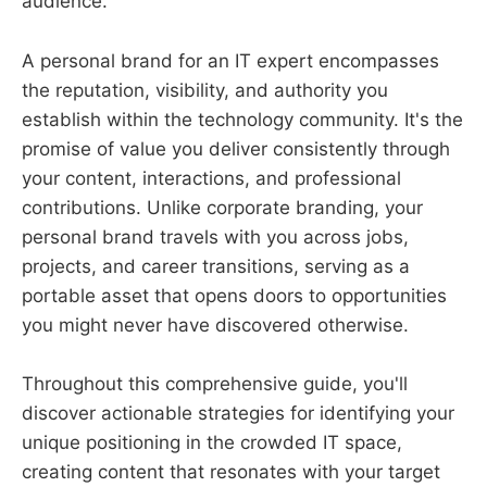
audience.
A personal brand for an IT expert encompasses
the reputation, visibility, and authority you
establish within the technology community. It's the
promise of value you deliver consistently through
your content, interactions, and professional
contributions. Unlike corporate branding, your
personal brand travels with you across jobs,
projects, and career transitions, serving as a
portable asset that opens doors to opportunities
you might never have discovered otherwise.
Throughout this comprehensive guide, you'll
discover actionable strategies for identifying your
unique positioning in the crowded IT space,
creating content that resonates with your target