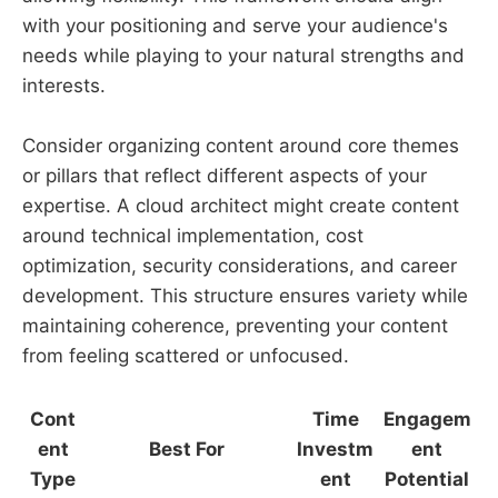
with your positioning and serve your audience's
needs while playing to your natural strengths and
interests.
Consider organizing content around core themes
or pillars that reflect different aspects of your
expertise. A cloud architect might create content
around technical implementation, cost
optimization, security considerations, and career
development. This structure ensures variety while
maintaining coherence, preventing your content
from feeling scattered or unfocused.
Cont
Time
Engagem
ent
Best For
Investm
ent
Type
ent
Potential