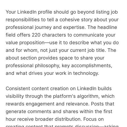
Your LinkedIn profile should go beyond listing job
responsibilities to tell a cohesive story about your
professional journey and expertise. The headline
field offers 220 characters to communicate your
value proposition—use it to describe what you do
and for whom, not just your current job title. The
about section provides space to share your
professional philosophy, key accomplishments,
and what drives your work in technology.
Consistent content creation on LinkedIn builds
visibility through the platform's algorithm, which
rewards engagement and relevance. Posts that
generate comments and shares within the first
hour receive broader distribution. Focus on
creating content that prompts discussion—asking