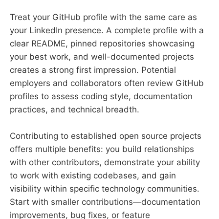
Treat your GitHub profile with the same care as
your LinkedIn presence. A complete profile with a
clear README, pinned repositories showcasing
your best work, and well-documented projects
creates a strong first impression. Potential
employers and collaborators often review GitHub
profiles to assess coding style, documentation
practices, and technical breadth.
Contributing to established open source projects
offers multiple benefits: you build relationships
with other contributors, demonstrate your ability
to work with existing codebases, and gain
visibility within specific technology communities.
Start with smaller contributions—documentation
improvements, bug fixes, or feature