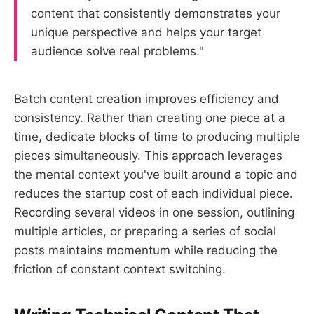
content that consistently demonstrates your
unique perspective and helps your target
audience solve real problems."
Batch content creation improves efficiency and
consistency. Rather than creating one piece at a
time, dedicate blocks of time to producing multiple
pieces simultaneously. This approach leverages
the mental context you've built around a topic and
reduces the startup cost of each individual piece.
Recording several videos in one session, outlining
multiple articles, or preparing a series of social
posts maintains momentum while reducing the
friction of constant context switching.