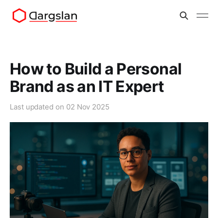
How to Build a Personal
Brand as an IT Expert
Last updated on
02 Nov 2025