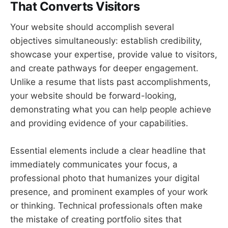
That Converts Visitors
Your website should accomplish several
objectives simultaneously: establish credibility,
showcase your expertise, provide value to visitors,
and create pathways for deeper engagement.
Unlike a resume that lists past accomplishments,
your website should be forward-looking,
demonstrating what you can help people achieve
and providing evidence of your capabilities.
Essential elements include a clear headline that
immediately communicates your focus, a
professional photo that humanizes your digital
presence, and prominent examples of your work
or thinking. Technical professionals often make
the mistake of creating portfolio sites that