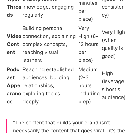
minutes
Threa
knowledge, engaging
consisten
per
ds
regularly
cy)
piece)
Building personal
Very
Very High
Video
connection, explaining
High (6-
(when
Cont
complex concepts,
12 hours
quality is
ent
reaching visual
per
good)
learners
piece)
Podc
Reaching established
Medium
High
ast
audiences, building
(2-3
(leverage
Appe
relationships,
hours
s host's
aranc
exploring topics
including
audience)
es
deeply
prep)
"The content that builds your brand isn't
necessarily the content that goes viral—it's the