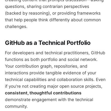
questions, sharing contrarian perspectives
(backed by reasoning), or providing frameworks
that help people think differently about common
challenges.
GitHub as a Technical Portfolio
For developers and technical practitioners, GitHub
functions as both portfolio and social network.
Your contribution graph, repositories, and
interactions provide tangible evidence of your
technical capabilities and collaboration skills. Even
if you're not creating major open source projects,
consistent, thoughtful contributions
demonstrate engagement with the technical
community.