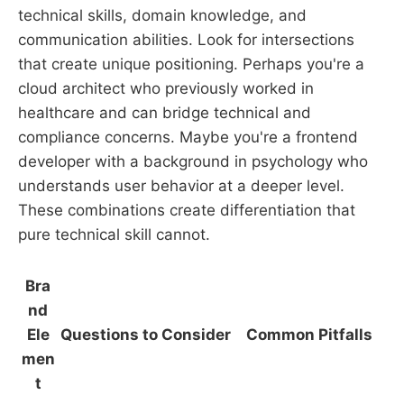
technical skills, domain knowledge, and
communication abilities. Look for intersections
that create unique positioning. Perhaps you're a
cloud architect who previously worked in
healthcare and can bridge technical and
compliance concerns. Maybe you're a frontend
developer with a background in psychology who
understands user behavior at a deeper level.
These combinations create differentiation that
pure technical skill cannot.
Bra
nd
Ele
Questions to Consider
Common Pitfalls
men
t