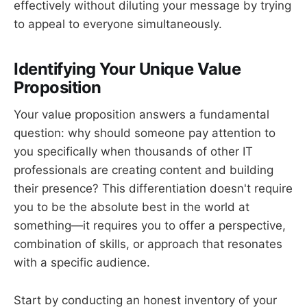
effectively without diluting your message by trying
to appeal to everyone simultaneously.
Identifying Your Unique Value
Proposition
Your value proposition answers a fundamental
question: why should someone pay attention to
you specifically when thousands of other IT
professionals are creating content and building
their presence? This differentiation doesn't require
you to be the absolute best in the world at
something—it requires you to offer a perspective,
combination of skills, or approach that resonates
with a specific audience.
Start by conducting an honest inventory of your