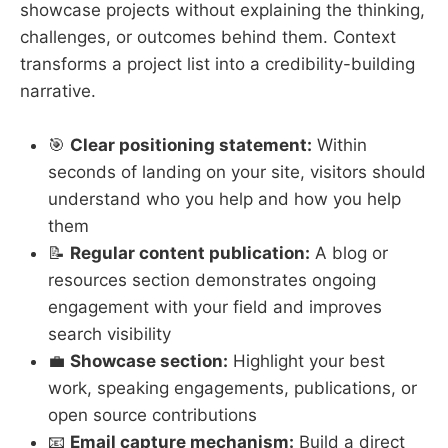
showcase projects without explaining the thinking,
challenges, or outcomes behind them. Context
transforms a project list into a credibility-building
narrative.
🎯
Clear positioning statement:
Within
seconds of landing on your site, visitors should
understand who you help and how you help
them
📝
Regular content publication:
A blog or
resources section demonstrates ongoing
engagement with your field and improves
search visibility
💼
Showcase section:
Highlight your best
work, speaking engagements, publications, or
open source contributions
📧
Email capture mechanism:
Build a direct