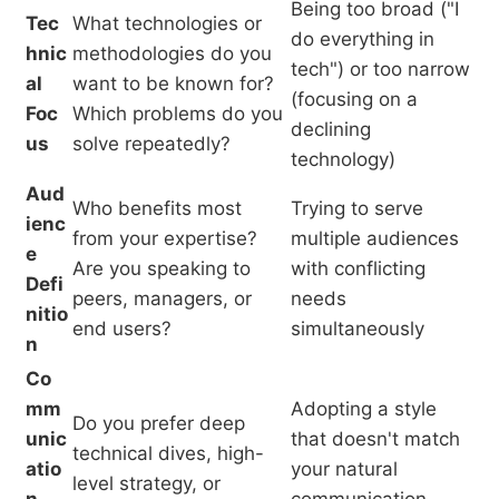
Being too broad ("I
Tec
What technologies or
do everything in
hnic
methodologies do you
tech") or too narrow
al
want to be known for?
(focusing on a
Foc
Which problems do you
declining
us
solve repeatedly?
technology)
Aud
Who benefits most
Trying to serve
ienc
from your expertise?
multiple audiences
e
Are you speaking to
with conflicting
Defi
peers, managers, or
needs
nitio
end users?
simultaneously
n
Co
mm
Adopting a style
Do you prefer deep
unic
that doesn't match
technical dives, high-
atio
your natural
level strategy, or
n
communication