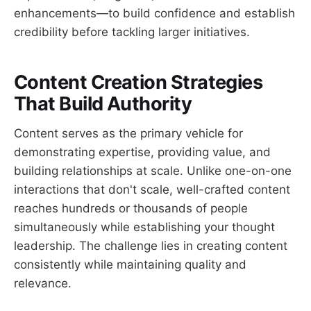
enhancements—to build confidence and establish
credibility before tackling larger initiatives.
Content Creation Strategies
That Build Authority
Content serves as the primary vehicle for
demonstrating expertise, providing value, and
building relationships at scale. Unlike one-on-one
interactions that don't scale, well-crafted content
reaches hundreds or thousands of people
simultaneously while establishing your thought
leadership. The challenge lies in creating content
consistently while maintaining quality and
relevance.