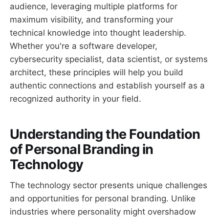
audience, leveraging multiple platforms for
maximum visibility, and transforming your
technical knowledge into thought leadership.
Whether you're a software developer,
cybersecurity specialist, data scientist, or systems
architect, these principles will help you build
authentic connections and establish yourself as a
recognized authority in your field.
Understanding the Foundation
of Personal Branding in
Technology
The technology sector presents unique challenges
and opportunities for personal branding. Unlike
industries where personality might overshadow