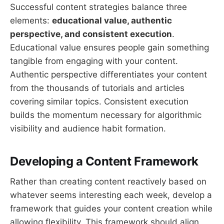
Successful content strategies balance three
elements:
educational value, authentic
perspective, and consistent execution
.
Educational value ensures people gain something
tangible from engaging with your content.
Authentic perspective differentiates your content
from the thousands of tutorials and articles
covering similar topics. Consistent execution
builds the momentum necessary for algorithmic
visibility and audience habit formation.
Developing a Content Framework
Rather than creating content reactively based on
whatever seems interesting each week, develop a
framework that guides your content creation while
allowing flexibility. This framework should align