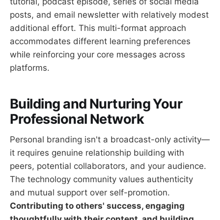
tutorial, podcast episode, series of social media
posts, and email newsletter with relatively modest
additional effort. This multi-format approach
accommodates different learning preferences
while reinforcing your core messages across
platforms.
Building and Nurturing Your
Professional Network
Personal branding isn't a broadcast-only activity—
it requires genuine relationship building with
peers, potential collaborators, and your audience.
The technology community values authenticity
and mutual support over self-promotion.
Contributing to others' success, engaging
thoughtfully with their content, and building