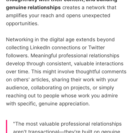
genuine relationships
creates a network that
amplifies your reach and opens unexpected
opportunities.
Networking in the digital age extends beyond
collecting LinkedIn connections or Twitter
followers. Meaningful professional relationships
develop through consistent, valuable interactions
over time. This might involve thoughtful comments
on others' articles, sharing their work with your
audience, collaborating on projects, or simply
reaching out to people whose work you admire
with specific, genuine appreciation.
"The most valuable professional relationships
aren't transactional—they're built on genuine