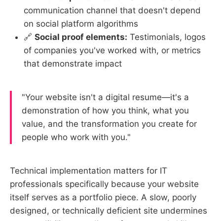
communication channel that doesn't depend
on social platform algorithms
🔗
Social proof elements:
Testimonials, logos
of companies you've worked with, or metrics
that demonstrate impact
"Your website isn't a digital resume—it's a
demonstration of how you think, what you
value, and the transformation you create for
people who work with you."
Technical implementation matters for IT
professionals specifically because your website
itself serves as a portfolio piece. A slow, poorly
designed, or technically deficient site undermines