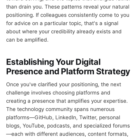
than drain you. These patterns reveal your natural
positioning. If colleagues consistently come to you
for advice on a particular topic, that's a signal
about where your credibility already exists and
can be amplified.
Establishing Your Digital
Presence and Platform Strategy
Once you've clarified your positioning, the next
challenge involves choosing platforms and
creating a presence that amplifies your expertise.
The technology community spans numerous
platforms—GitHub, LinkedIn, Twitter, personal
blogs, YouTube, podcasts, and specialized forums
—each with different audiences, content formats,