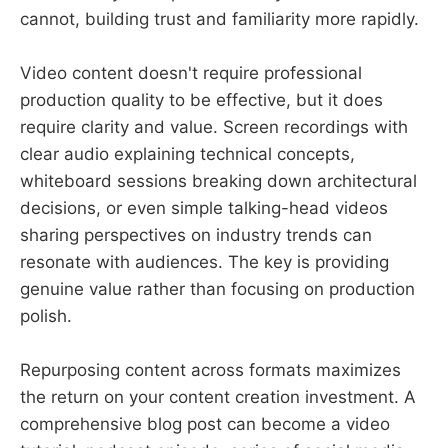
cannot, building trust and familiarity more rapidly.
Video content doesn't require professional
production quality to be effective, but it does
require clarity and value. Screen recordings with
clear audio explaining technical concepts,
whiteboard sessions breaking down architectural
decisions, or even simple talking-head videos
sharing perspectives on industry trends can
resonate with audiences. The key is providing
genuine value rather than focusing on production
polish.
Repurposing content across formats maximizes
the return on your content creation investment. A
comprehensive blog post can become a video