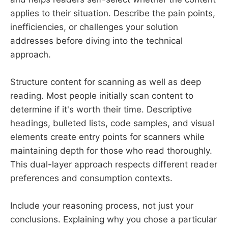
applies to their situation. Describe the pain points,
inefficiencies, or challenges your solution
addresses before diving into the technical
approach.
Structure content for scanning as well as deep
reading. Most people initially scan content to
determine if it's worth their time. Descriptive
headings, bulleted lists, code samples, and visual
elements create entry points for scanners while
maintaining depth for those who read thoroughly.
This dual-layer approach respects different reader
preferences and consumption contexts.
Include your reasoning process, not just your
conclusions. Explaining why you chose a particular