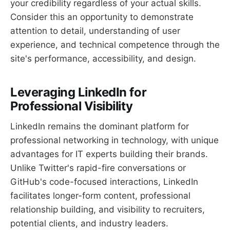
your credibility regardless of your actual skills.
Consider this an opportunity to demonstrate
attention to detail, understanding of user
experience, and technical competence through the
site's performance, accessibility, and design.
Leveraging LinkedIn for
Professional Visibility
LinkedIn remains the dominant platform for
professional networking in technology, with unique
advantages for IT experts building their brands.
Unlike Twitter's rapid-fire conversations or
GitHub's code-focused interactions, LinkedIn
facilitates longer-form content, professional
relationship building, and visibility to recruiters,
potential clients, and industry leaders.