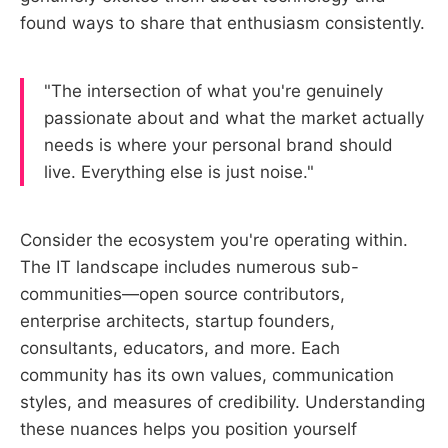
found ways to share that enthusiasm consistently.
"The intersection of what you're genuinely
passionate about and what the market actually
needs is where your personal brand should
live. Everything else is just noise."
Consider the ecosystem you're operating within.
The IT landscape includes numerous sub-
communities—open source contributors,
enterprise architects, startup founders,
consultants, educators, and more. Each
community has its own values, communication
styles, and measures of credibility. Understanding
these nuances helps you position yourself