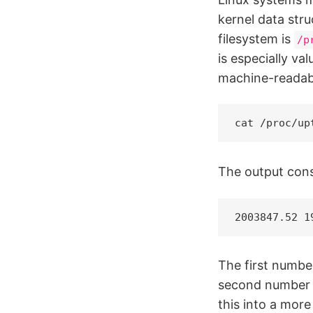
kernel data stru
filesystem is
/p
is especially va
machine-readab
cat /proc/up
The output cons
2003847.52 1
The first numbe
second number i
this into a mor