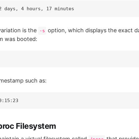
2 days, 4 hours, 17 minutes
ariation is the
option, which displays the exact d
-s
m was booted:
timestamp such as:
0:15:23
proc Filesystem
intain a virtual filesystem called
that provide