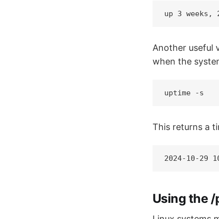
up 3 weeks, 
Another useful v
when the syste
uptime -s
This returns a 
2024-10-29 1
Using the /
Linux systems ma