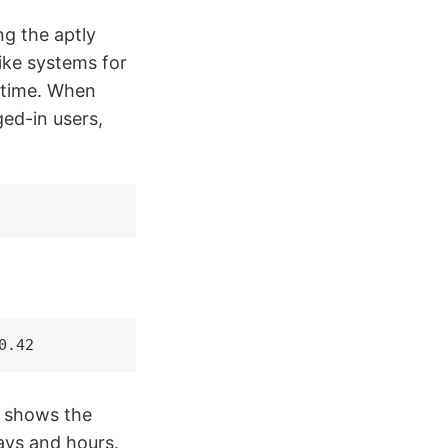
g the aptly
ke systems for
ntime. When
ged-in users,
0.42
p shows the
ays and hours.