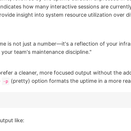
indicates how many interactive sessions are currently
ovide insight into system resource utilization over di
e is not just a number—it's a reflection of your infra
nd your team's maintenance discipline."
refer a cleaner, more focused output without the add
e
(pretty) option formats the uptime in a more re
-p
tput like: