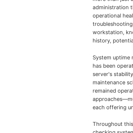
administration 
operational hea
troubleshooting
workstation, kn
history, potentia
System uptime r
has been operati
server's stabil
maintenance sch
remained operati
approaches—mult
each offering u
Throughout this
checking system