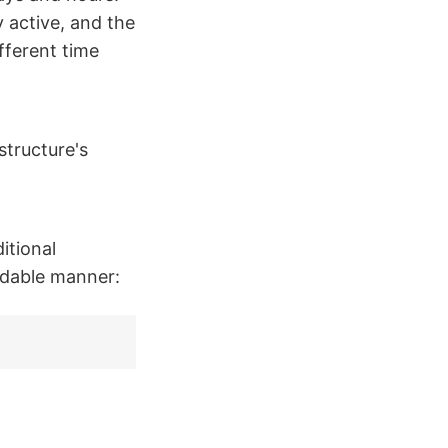
 active, and the
fferent time
structure's
itional
adable manner: