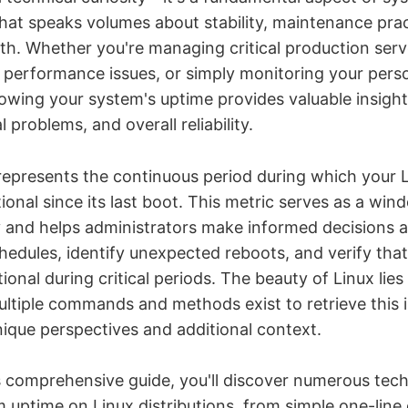
that speaks volumes about stability, maintenance pra
lth. Whether you're managing critical production serv
 performance issues, or simply monitoring your pers
owing your system's uptime provides valuable insight
l problems, and overall reliability.
epresents the continuous period during which your 
onal since its last boot. This metric serves as a win
ity and helps administrators make informed decisions 
edules, identify unexpected reboots, and verify tha
onal during critical periods. The beauty of Linux lies i
iple commands and methods exist to retrieve this 
nique perspectives and additional context.
 comprehensive guide, you'll discover numerous tech
 uptime on Linux distributions, from simple one-lin