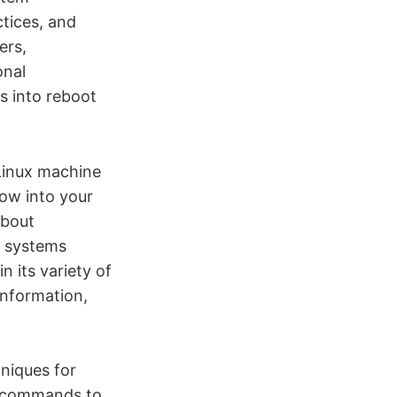
ctices, and
ers,
onal
s into reboot
Linux machine
dow into your
about
t systems
n its variety of
information,
niques for
e commands to