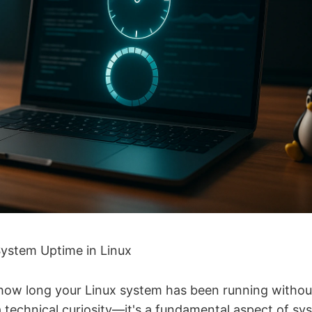
ystem Uptime in Linux
ow long your Linux system has been running without 
a technical curiosity—it's a fundamental aspect of sy