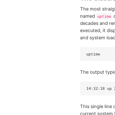
The most straig
named
c
uptime
decades and rem
executed, it dis
and system load 
uptime
The output typic
14:32:18 up 
This single line
current system 