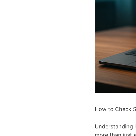
How to Check S
Understanding h
more than just 