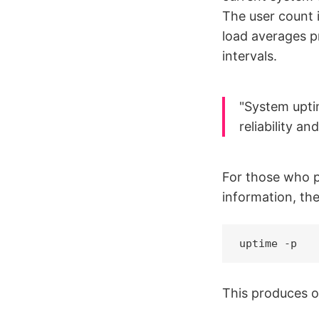
The user count 
load averages pr
intervals.
"System uptim
reliability a
For those who p
information, th
uptime -p
This produces ou