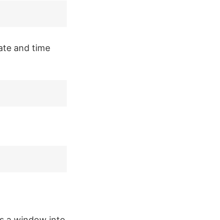
ate and time
s a window into