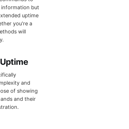
e information but
 extended uptime
ther you're a
ethods will
y.
 Uptime
fically
mplexity and
rpose of showing
ands and their
tration.