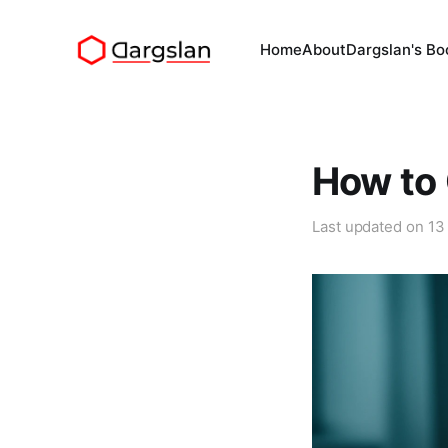
Home
About
Dargslan's Bo
How to 
Last updated on
13