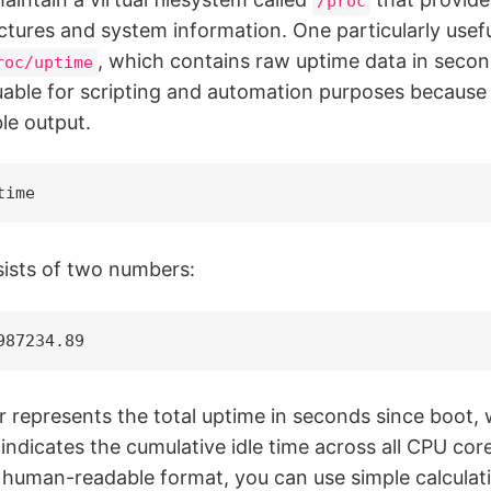
/proc
ctures and system information. One particularly useful
, which contains raw uptime data in seco
roc/uptime
luable for scripting and automation purposes because 
le output.
time
ists of two numbers:
987234.89
r represents the total uptime in seconds since boot, 
ndicates the cumulative idle time across all CPU cor
e human-readable format, you can use simple calcula