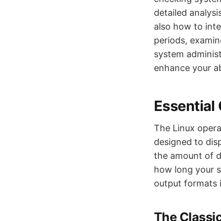
detailed analysi
also how to int
periods, examin
system administ
enhance your ab
Essentia
The Linux opera
designed to dis
the amount of d
how long your 
output formats i
The Class