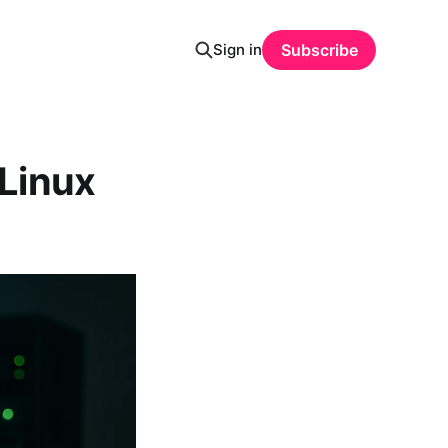
Sign in
Subscribe
Linux