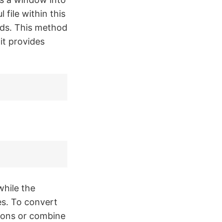
 file within this
nds. This method
it provides
while the
es. To convert
tions or combine