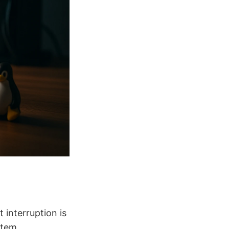
interruption is
stem