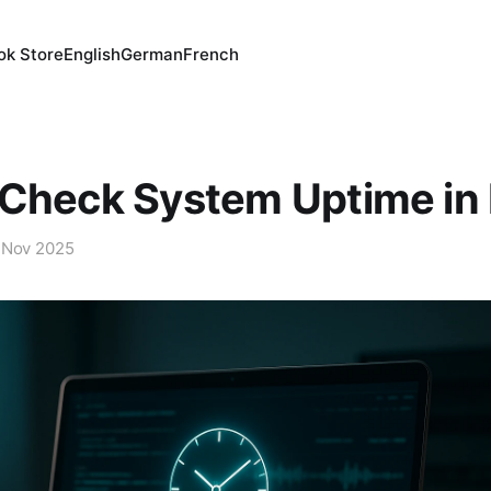
ok Store
English
German
French
Check System Uptime in 
 Nov 2025