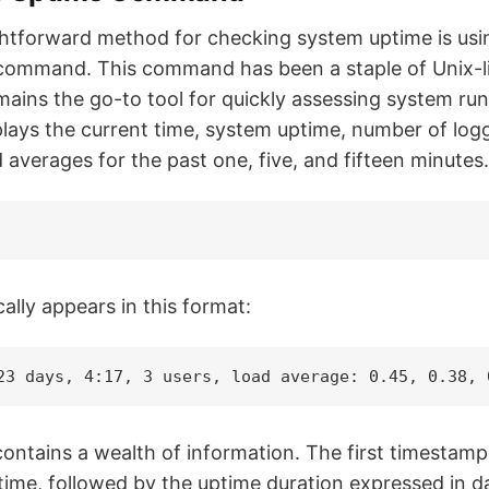
htforward method for checking system uptime is usin
ommand. This command has been a staple of Unix-li
ains the go-to tool for quickly assessing system ru
plays the current time, system uptime, number of log
averages for the past one, five, and fifteen minutes.
ally appears in this format:
23 days, 4:17, 3 users, load average: 0.45, 0.38, 
 contains a wealth of information. The first timestam
time, followed by the uptime duration expressed in d