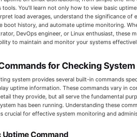
s tools. You'll learn not only how to view basic uptim
erpret load averages, understand the significance of
e boot history, and automate uptime monitoring. Whe
rator, DevOps engineer, or Linux enthusiast, these m
ility to maintain and monitor your systems effectivel
l Commands for Checking System
ting system provides several built-in commands speci
play uptime information. These commands vary in co
etail they provide, but all serve the fundamental pu
system has been running. Understanding these comm
s crucial for effective system monitoring and adminis
ic Uptime Command