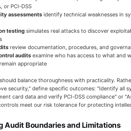
, or PCI-DSS
lity assessments
identify technical weaknesses in s
on testing
simulates real attacks to discover exploita
s
dits
review documentation, procedures, and governa
ntrol audits
examine who has access to what and w
remain appropriate
 should balance thoroughness with practicality. Rath
ove security," define specific outcomes: "Identify all 
ent card data and verify PCI-DSS compliance" or "
ntrols meet our risk tolerance for protecting intelle
g Audit Boundaries and Limitations