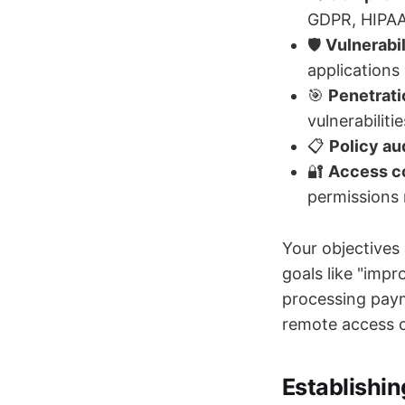
GDPR, HIPAA
🛡️
Vulnerabi
applications
🎯
Penetrati
vulnerabilitie
📋
Policy au
🔐
Access co
permissions 
Your objectives
goals like "impr
processing paym
remote access co
Establishin