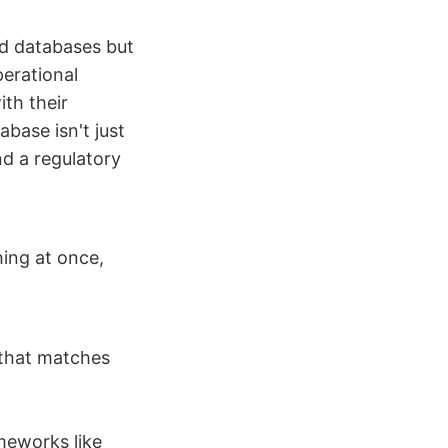
nd databases but
perational
th their
abase isn't just
nd a regulatory
hing at once,
 that matches
meworks like