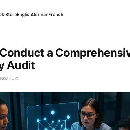
ok Store
English
German
French
 Conduct a Comprehensi
y Audit
 Nov 2025