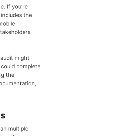
. If you're
 includes the
mobile
stakeholders
 audit might
n could complete
ng the
documentation,
es
an multiple