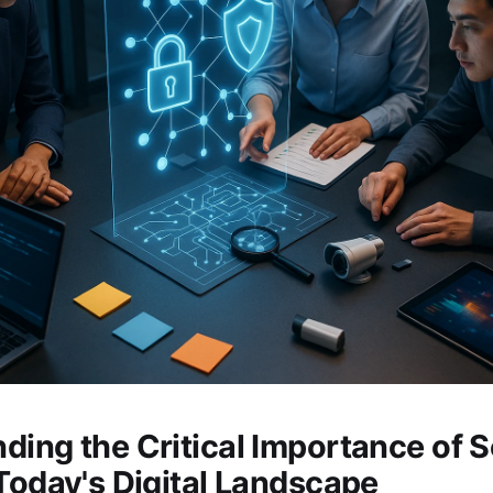
ding the Critical Importance of S
 Today's Digital Landscape