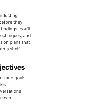
onducting
 before they
indings. You'll
 techniques, and
ction plans that
on a shelf.
jectives
ies and goals
tes
versations
ou can