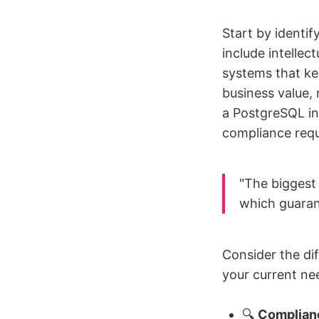
Start by identif
include intellec
systems that ke
business value, 
a PostgreSQL in
compliance req
"The biggest 
which guarant
Consider the di
your current ne
🔍
Complian