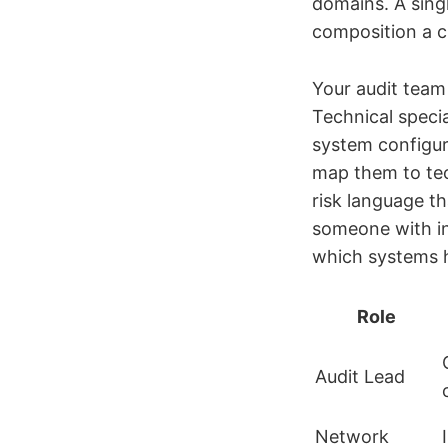
domains. A singl
composition a cr
Your audit team 
Technical specia
system configur
map them to tech
risk language th
someone with i
which systems 
Role
Audit Lead
Network