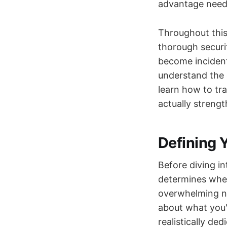
advantage neede
Throughout this
thorough securit
become incident
understand the d
learn how to tra
actually strengt
Defining 
Before diving i
determines whet
overwhelming no
about what you'
realistically ded