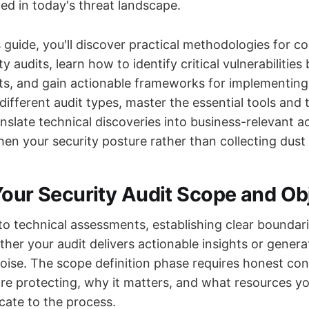
d in today's threat landscape.
 guide, you'll discover practical methodologies for c
y audits, learn how to identify critical vulnerabilities
s, and gain actionable frameworks for implementing f
ifferent audit types, master the essential tools and
nslate technical discoveries into business-relevant a
hen your security posture rather than collecting dust 
Your Security Audit Scope and Ob
nto technical assessments, establishing clear boundar
her your audit delivers actionable insights or genera
ise. The scope definition phase requires honest con
re protecting, why it matters, and what resources y
icate to the process.