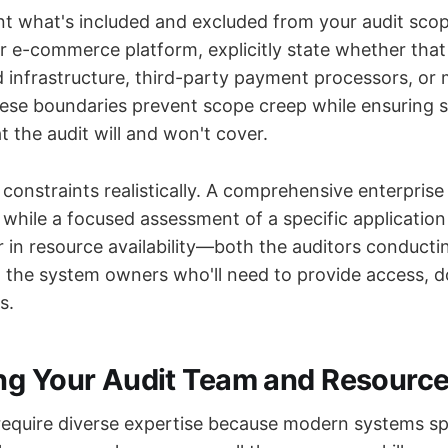
t what's included and excluded from your audit scope
r e-commerce platform, explicitly state whether that
d infrastructure, third-party payment processors, or 
hese boundaries prevent scope creep while ensuring 
 the audit will and won't cover.
constraints realistically. A comprehensive enterprise
 while a focused assessment of a specific applicatio
r in resource availability—both the auditors conducti
the system owners who'll need to provide access, 
s.
g Your Audit Team and Resourc
 require diverse expertise because modern systems sp