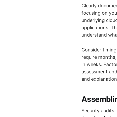
Clearly documen
focusing on you
underlying clou
applications. T
understand what
Consider timing 
require months,
in weeks. Facto
assessment and 
and explanation
Assemblin
Security audits