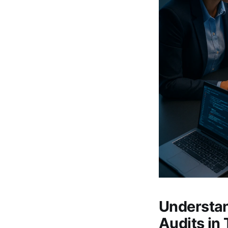
Understan
Audits in