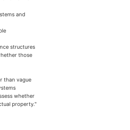
ystems and
ble
nce structures
hether those
er than vague
systems
Assess whether
ctual property."