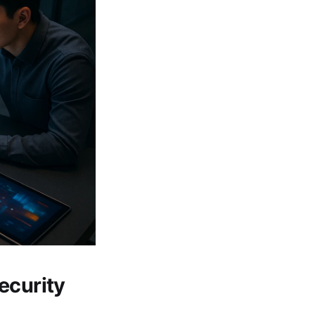
ecurity