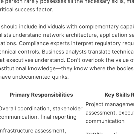
e person rarely possesses all the necessary skills, 
itical success factor.
should include individuals with complementary capabi
lists understand network architecture, application se
ations. Compliance experts interpret regulatory req
nical controls. Business analysts translate technical
at executives understand. Don't overlook the value o
nstitutional knowledge—they know where the bodies 
have undocumented quirks.
Primary Responsibilities
Key Skills 
Project managemen
Overall coordination, stakeholder
assessment, execu
communication, final reporting
communication
Infrastructure assessment,