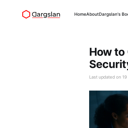
Home
About
Dargslan's Bo
How to
Securit
Last updated on
19