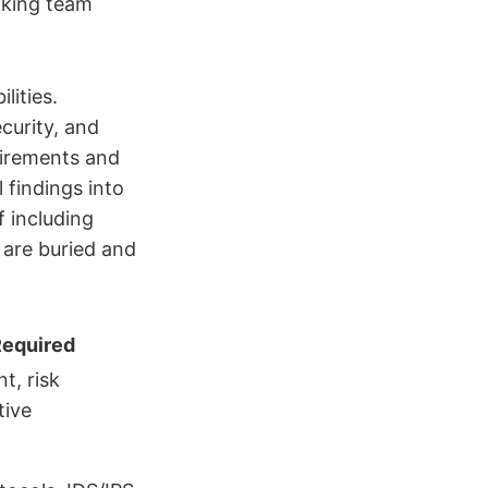
making team
lities.
curity, and
uirements and
 findings into
f including
are buried and
Required
t, risk
tive