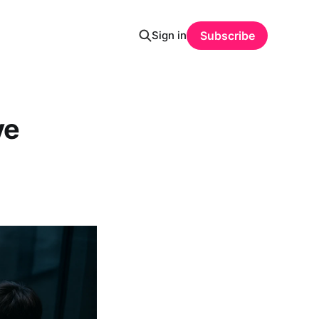
Sign in
Subscribe
ve