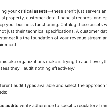
ying your
critical assets
—these aren't just servers a
tual property, customer data, financial records, and o
ep your business functioning. Catalog these assets wi
not just their technical specifications. A customer dat
stance; it's the foundation of your revenue stream a
uirement.
mistake organizations make is trying to audit everyt
ees they'll audit nothing effectively."
fferent audit types available and select the approach
eds:
ce audits
verify adherence to specific regulatory fra