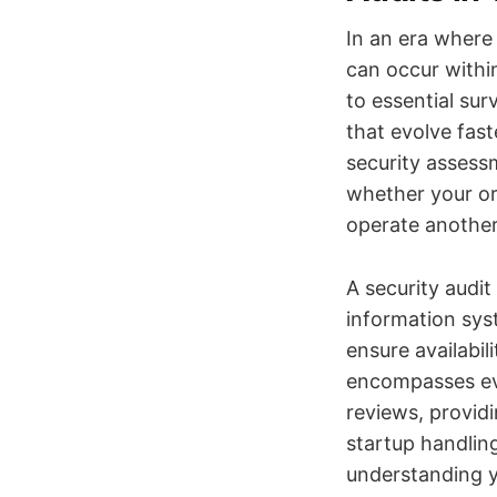
In an era where
can occur withi
to essential su
that evolve fas
security assessm
whether your or
operate another
A security audit
information sys
ensure availabil
encompasses eve
reviews, provid
startup handlin
understanding yo