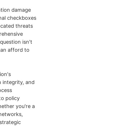
tation damage
onal checkboxes
icated threats
prehensive
question isn't
an afford to
ion's
 integrity, and
rocess
o policy
hether you're a
networks,
strategic