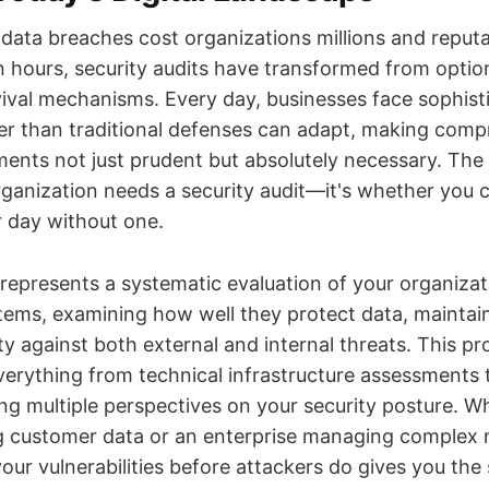
 data breaches cost organizations millions and repu
n hours, security audits have transformed from opti
rvival mechanisms. Every day, businesses face sophist
ter than traditional defenses can adapt, making com
ents not just prudent but absolutely necessary. The 
ganization needs a security audit—it's whether you c
 day without one.
 represents a systematic evaluation of your organizat
tems, examining how well they protect data, maintain
ity against both external and internal threats. This p
rything from technical infrastructure assessments t
ing multiple perspectives on your security posture. W
g customer data or an enterprise managing complex 
ur vulnerabilities before attackers do gives you the 