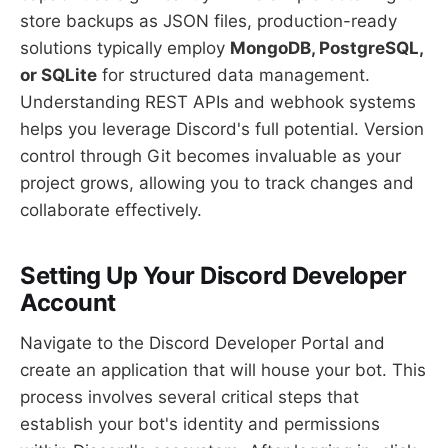
store backups as JSON files, production-ready
solutions typically employ
MongoDB, PostgreSQL,
or SQLite
for structured data management.
Understanding REST APIs and webhook systems
helps you leverage Discord's full potential. Version
control through Git becomes invaluable as your
project grows, allowing you to track changes and
collaborate effectively.
Setting Up Your Discord Developer
Account
Navigate to the Discord Developer Portal and
create an application that will house your bot. This
process involves several critical steps that
establish your bot's identity and permissions