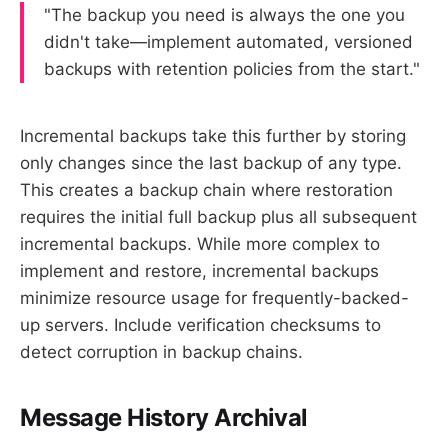
"The backup you need is always the one you
didn't take—implement automated, versioned
backups with retention policies from the start."
Incremental backups take this further by storing
only changes since the last backup of any type.
This creates a backup chain where restoration
requires the initial full backup plus all subsequent
incremental backups. While more complex to
implement and restore, incremental backups
minimize resource usage for frequently-backed-
up servers. Include verification checksums to
detect corruption in backup chains.
Message History Archival