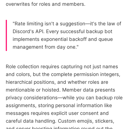
overwrites for roles and members.
"Rate limiting isn't a suggestion—it's the law of
Discord's API. Every successful backup bot
implements exponential backoff and queue
management from day one."
Role collection requires capturing not just names
and colors, but the complete permission integers,
hierarchical positions, and whether roles are
mentionable or hoisted. Member data presents
privacy considerations—while you can backup role
assignments, storing personal information like
messages requires explicit user consent and
careful data handling. Custom emojis, stickers,
and server boosting information round out the