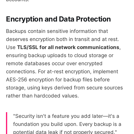
Encryption and Data Protection
Backups contain sensitive information that
deserves encryption both in transit and at rest.
Use
TLS/SSL for all network communications
,
ensuring backup uploads to cloud storage or
remote databases occur over encrypted
connections. For at-rest encryption, implement
AES-256 encryption for backup files before
storage, using keys derived from secure sources
rather than hardcoded values.
"Security isn't a feature you add later—it's a
foundation you build upon. Every backup is a
potential data leak if not properly secured."