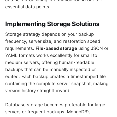
essential data points.
Implementing Storage Solutions
Storage strategy depends on your backup
frequency, server size, and restoration speed
requirements.
File-based storage
using JSON or
YAML formats works excellently for small to
medium servers, offering human-readable
backups that can be manually inspected or
edited. Each backup creates a timestamped file
containing the complete server snapshot, making
version history straightforward.
Database storage becomes preferable for large
servers or frequent backups. MongoDB's