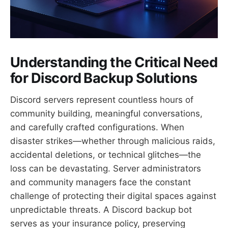
Understanding the Critical Need
for Discord Backup Solutions
Discord servers represent countless hours of
community building, meaningful conversations,
and carefully crafted configurations. When
disaster strikes—whether through malicious raids,
accidental deletions, or technical glitches—the
loss can be devastating. Server administrators
and community managers face the constant
challenge of protecting their digital spaces against
unpredictable threats. A Discord backup bot
serves as your insurance policy, preserving