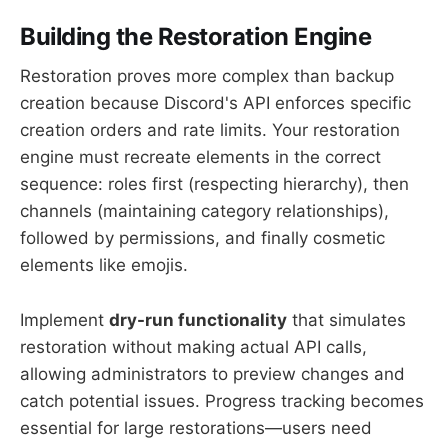
Building the Restoration Engine
Restoration proves more complex than backup
creation because Discord's API enforces specific
creation orders and rate limits. Your restoration
engine must recreate elements in the correct
sequence: roles first (respecting hierarchy), then
channels (maintaining category relationships),
followed by permissions, and finally cosmetic
elements like emojis.
Implement
dry-run functionality
that simulates
restoration without making actual API calls,
allowing administrators to preview changes and
catch potential issues. Progress tracking becomes
essential for large restorations—users need