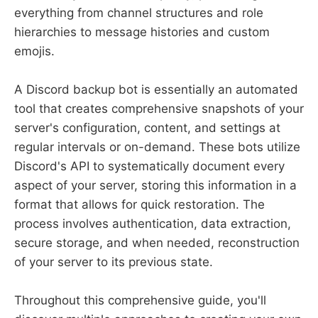
everything from channel structures and role
hierarchies to message histories and custom
emojis.
A Discord backup bot is essentially an automated
tool that creates comprehensive snapshots of your
server's configuration, content, and settings at
regular intervals or on-demand. These bots utilize
Discord's API to systematically document every
aspect of your server, storing this information in a
format that allows for quick restoration. The
process involves authentication, data extraction,
secure storage, and when needed, reconstruction
of your server to its previous state.
Throughout this comprehensive guide, you'll