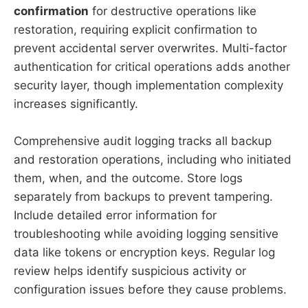
confirmation
for destructive operations like
restoration, requiring explicit confirmation to
prevent accidental server overwrites. Multi-factor
authentication for critical operations adds another
security layer, though implementation complexity
increases significantly.
Comprehensive audit logging tracks all backup
and restoration operations, including who initiated
them, when, and the outcome. Store logs
separately from backups to prevent tampering.
Include detailed error information for
troubleshooting while avoiding logging sensitive
data like tokens or encryption keys. Regular log
review helps identify suspicious activity or
configuration issues before they cause problems.