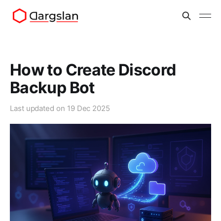
How to Create Discord
Backup Bot
Last updated on
19 Dec 2025