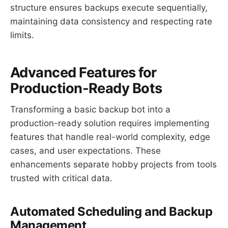
structure ensures backups execute sequentially,
maintaining data consistency and respecting rate
limits.
Advanced Features for
Production-Ready Bots
Transforming a basic backup bot into a
production-ready solution requires implementing
features that handle real-world complexity, edge
cases, and user expectations. These
enhancements separate hobby projects from tools
trusted with critical data.
Automated Scheduling and Backup
Management