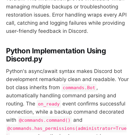
managing multiple backups or troubleshooting
restoration issues. Error handling wraps every API
call, catching and logging failures while providing
user-friendly feedback in Discord.
Python Implementation Using
Discord.py
Python's async/await syntax makes Discord bot
development remarkably clean and readable. Your
bot class inherits from
,
commands.Bot
automatically handling command parsing and
routing. The
event confirms successful
on_ready
connection, while a backup command decorated
with
and
@commands.command()
@commands.has_permissions(administrator=True