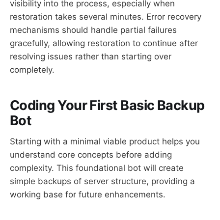
visibility into the process, especially when
restoration takes several minutes. Error recovery
mechanisms should handle partial failures
gracefully, allowing restoration to continue after
resolving issues rather than starting over
completely.
Coding Your First Basic Backup
Bot
Starting with a minimal viable product helps you
understand core concepts before adding
complexity. This foundational bot will create
simple backups of server structure, providing a
working base for future enhancements.