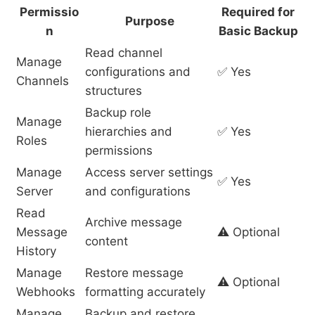
Permissio
Required for
Purpose
n
Basic Backup
Read channel
Manage
configurations and
✅ Yes
Channels
structures
Backup role
Manage
hierarchies and
✅ Yes
Roles
permissions
Manage
Access server settings
✅ Yes
Server
and configurations
Read
Archive message
Message
⚠️ Optional
content
History
Manage
Restore message
⚠️ Optional
Webhooks
formatting accurately
Manage
Backup and restore