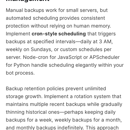
Manual backups work for small servers, but
automated scheduling provides consistent
protection without relying on human memory.
Implement
cron-style scheduling
that triggers
backups at specified intervals—daily at 3 AM,
weekly on Sundays, or custom schedules per
server. Node-cron for JavaScript or APScheduler
for Python handle scheduling elegantly within your
bot process.
Backup retention policies prevent unlimited
storage growth. Implement a rotation system that
maintains multiple recent backups while gradually
thinning historical ones—perhaps keeping daily
backups for a week, weekly backups for a month,
and monthly backups indefinitely. This approach