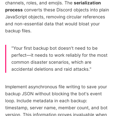
channels, roles, and emojis. The
serialization
process
converts these Discord objects into plain
JavaScript objects, removing circular references
and non-essential data that would bloat your
backup files.
"Your first backup bot doesn't need to be
perfect—it needs to work reliably for the most
common disaster scenarios, which are
accidental deletions and raid attacks."
Implement asynchronous file writing to save your
backup JSON without blocking the bot's event
loop. Include metadata in each backup:
timestamp, server name, member count, and bot
version. This information proves invaluable when