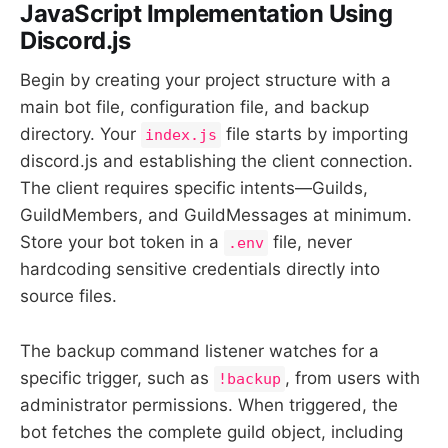
JavaScript Implementation Using
Discord.js
Begin by creating your project structure with a
main bot file, configuration file, and backup
directory. Your
file starts by importing
index.js
discord.js and establishing the client connection.
The client requires specific intents—Guilds,
GuildMembers, and GuildMessages at minimum.
Store your bot token in a
file, never
.env
hardcoding sensitive credentials directly into
source files.
The backup command listener watches for a
specific trigger, such as
, from users with
!backup
administrator permissions. When triggered, the
bot fetches the complete guild object, including