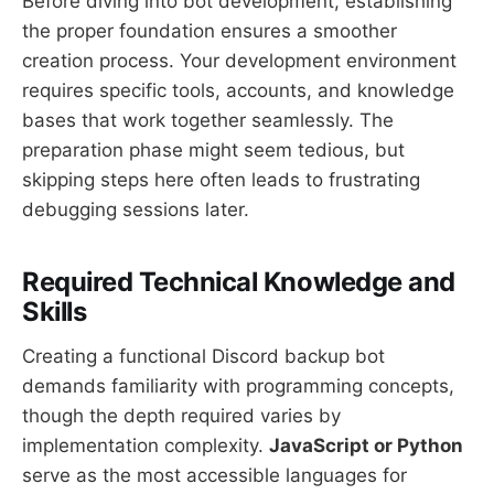
Before diving into bot development, establishing
the proper foundation ensures a smoother
creation process. Your development environment
requires specific tools, accounts, and knowledge
bases that work together seamlessly. The
preparation phase might seem tedious, but
skipping steps here often leads to frustrating
debugging sessions later.
Required Technical Knowledge and
Skills
Creating a functional Discord backup bot
demands familiarity with programming concepts,
though the depth required varies by
implementation complexity.
JavaScript or Python
serve as the most accessible languages for