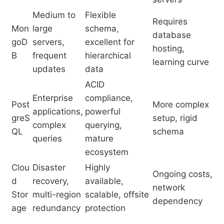
Medium to
Flexible
Requires
Mon
large
schema,
database
goD
servers,
excellent for
hosting,
B
frequent
hierarchical
learning curve
updates
data
ACID
Enterprise
compliance,
Post
More complex
applications,
powerful
greS
setup, rigid
complex
querying,
QL
schema
queries
mature
ecosystem
Clou
Disaster
Highly
Ongoing costs,
d
recovery,
available,
network
Stor
multi-region
scalable, offsite
dependency
age
redundancy
protection