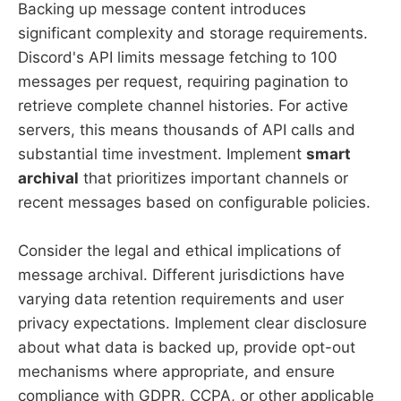
Backing up message content introduces
significant complexity and storage requirements.
Discord's API limits message fetching to 100
messages per request, requiring pagination to
retrieve complete channel histories. For active
servers, this means thousands of API calls and
substantial time investment. Implement
smart
archival
that prioritizes important channels or
recent messages based on configurable policies.
Consider the legal and ethical implications of
message archival. Different jurisdictions have
varying data retention requirements and user
privacy expectations. Implement clear disclosure
about what data is backed up, provide opt-out
mechanisms where appropriate, and ensure
compliance with GDPR, CCPA, or other applicable