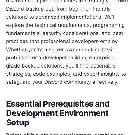
discover multiple approaches to creating your own
Discord backup bot, from beginner-friendly
solutions to advanced implementations. We'll
explore the technical requirements, programming
fundamentals, security considerations, and best
practices that professional developers employ.
Whether you're a server owner seeking basic
protection or a developer building enterprise-
grade backup solutions, you'll find actionable
strategies, code examples, and expert insights to
safeguard your Discord community effectively.
Essential Prerequisites and
Development Environment
Setup