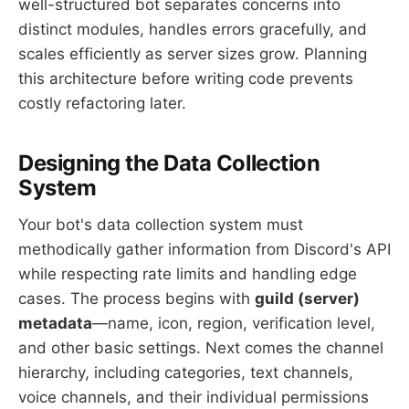
well-structured bot separates concerns into
distinct modules, handles errors gracefully, and
scales efficiently as server sizes grow. Planning
this architecture before writing code prevents
costly refactoring later.
Designing the Data Collection
System
Your bot's data collection system must
methodically gather information from Discord's API
while respecting rate limits and handling edge
cases. The process begins with
guild (server)
metadata
—name, icon, region, verification level,
and other basic settings. Next comes the channel
hierarchy, including categories, text channels,
voice channels, and their individual permissions