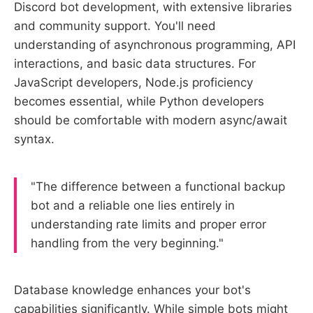
Discord bot development, with extensive libraries
and community support. You'll need
understanding of asynchronous programming, API
interactions, and basic data structures. For
JavaScript developers, Node.js proficiency
becomes essential, while Python developers
should be comfortable with modern async/await
syntax.
"The difference between a functional backup
bot and a reliable one lies entirely in
understanding rate limits and proper error
handling from the very beginning."
Database knowledge enhances your bot's
capabilities significantly. While simple bots might