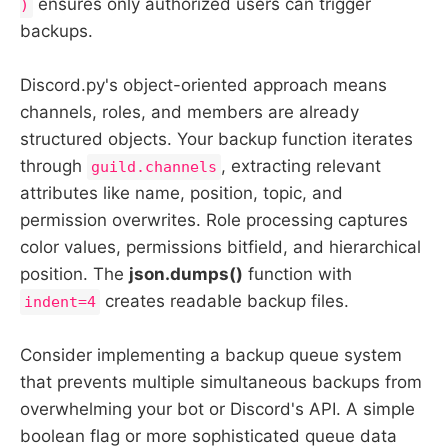
ensures only authorized users can trigger
)
backups.
Discord.py's object-oriented approach means
channels, roles, and members are already
structured objects. Your backup function iterates
through
, extracting relevant
guild.channels
attributes like name, position, topic, and
permission overwrites. Role processing captures
color values, permissions bitfield, and hierarchical
position. The
json.dumps()
function with
creates readable backup files.
indent=4
Consider implementing a backup queue system
that prevents multiple simultaneous backups from
overwhelming your bot or Discord's API. A simple
boolean flag or more sophisticated queue data