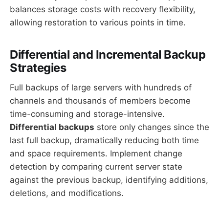
balances storage costs with recovery flexibility,
allowing restoration to various points in time.
Differential and Incremental Backup
Strategies
Full backups of large servers with hundreds of
channels and thousands of members become
time-consuming and storage-intensive.
Differential backups
store only changes since the
last full backup, dramatically reducing both time
and space requirements. Implement change
detection by comparing current server state
against the previous backup, identifying additions,
deletions, and modifications.