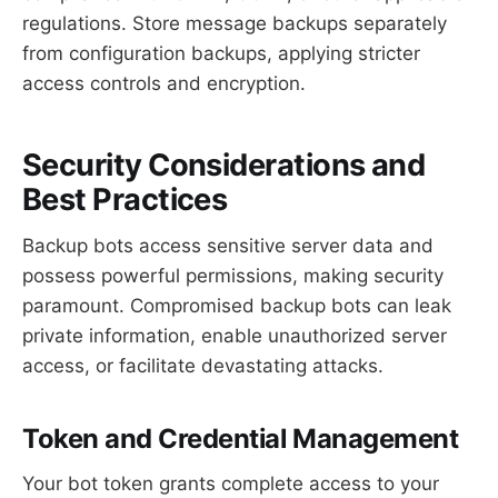
regulations. Store message backups separately
from configuration backups, applying stricter
access controls and encryption.
Security Considerations and
Best Practices
Backup bots access sensitive server data and
possess powerful permissions, making security
paramount. Compromised backup bots can leak
private information, enable unauthorized server
access, or facilitate devastating attacks.
Token and Credential Management
Your bot token grants complete access to your