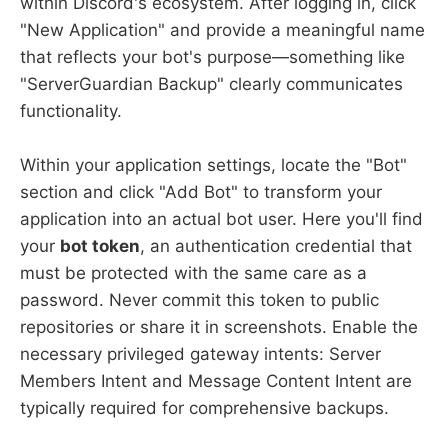
within Discord's ecosystem. After logging in, click
"New Application" and provide a meaningful name
that reflects your bot's purpose—something like
"ServerGuardian Backup" clearly communicates
functionality.
Within your application settings, locate the "Bot"
section and click "Add Bot" to transform your
application into an actual bot user. Here you'll find
your
bot token
, an authentication credential that
must be protected with the same care as a
password. Never commit this token to public
repositories or share it in screenshots. Enable the
necessary privileged gateway intents: Server
Members Intent and Message Content Intent are
typically required for comprehensive backups.