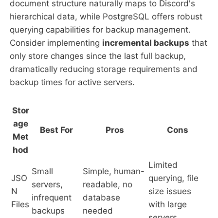
document structure naturally maps to Discord's
hierarchical data, while PostgreSQL offers robust
querying capabilities for backup management.
Consider implementing
incremental backups
that
only store changes since the last full backup,
dramatically reducing storage requirements and
backup times for active servers.
Stor
age
Best For
Pros
Cons
Met
hod
Limited
Small
Simple, human-
JSO
querying, file
servers,
readable, no
N
size issues
infrequent
database
Files
with large
backups
needed
servers