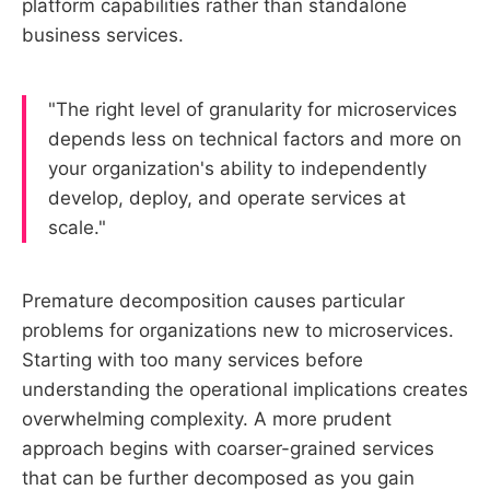
platform capabilities rather than standalone
business services.
"The right level of granularity for microservices
depends less on technical factors and more on
your organization's ability to independently
develop, deploy, and operate services at
scale."
Premature decomposition causes particular
problems for organizations new to microservices.
Starting with too many services before
understanding the operational implications creates
overwhelming complexity. A more prudent
approach begins with coarser-grained services
that can be further decomposed as you gain