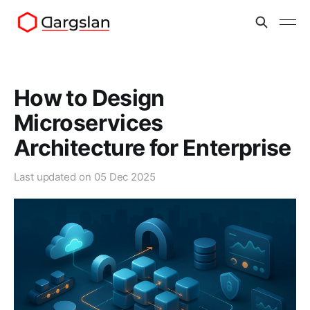
How to Design
Microservices
Architecture for Enterprise
Last updated on
05 Dec 2025