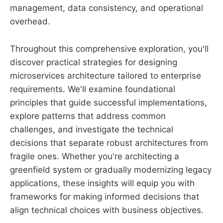
management, data consistency, and operational
overhead.
Throughout this comprehensive exploration, you'll
discover practical strategies for designing
microservices architecture tailored to enterprise
requirements. We'll examine foundational
principles that guide successful implementations,
explore patterns that address common
challenges, and investigate the technical
decisions that separate robust architectures from
fragile ones. Whether you're architecting a
greenfield system or gradually modernizing legacy
applications, these insights will equip you with
frameworks for making informed decisions that
align technical choices with business objectives.