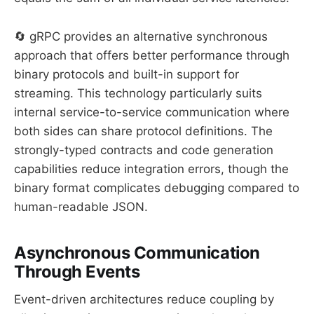
🔄 gRPC provides an alternative synchronous
approach that offers better performance through
binary protocols and built-in support for
streaming. This technology particularly suits
internal service-to-service communication where
both sides can share protocol definitions. The
strongly-typed contracts and code generation
capabilities reduce integration errors, though the
binary format complicates debugging compared to
human-readable JSON.
Asynchronous Communication
Through Events
Event-driven architectures reduce coupling by