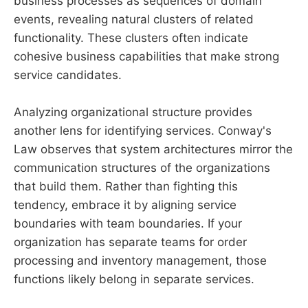
business processes as sequences of domain
events, revealing natural clusters of related
functionality. These clusters often indicate
cohesive business capabilities that make strong
service candidates.
Analyzing organizational structure provides
another lens for identifying services. Conway's
Law observes that system architectures mirror the
communication structures of the organizations
that build them. Rather than fighting this
tendency, embrace it by aligning service
boundaries with team boundaries. If your
organization has separate teams for order
processing and inventory management, those
functions likely belong in separate services.