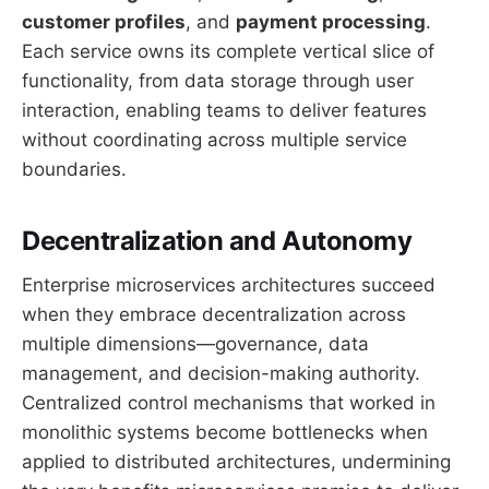
customer profiles
, and
payment processing
.
Each service owns its complete vertical slice of
functionality, from data storage through user
interaction, enabling teams to deliver features
without coordinating across multiple service
boundaries.
Decentralization and Autonomy
Enterprise microservices architectures succeed
when they embrace decentralization across
multiple dimensions—governance, data
management, and decision-making authority.
Centralized control mechanisms that worked in
monolithic systems become bottlenecks when
applied to distributed architectures, undermining