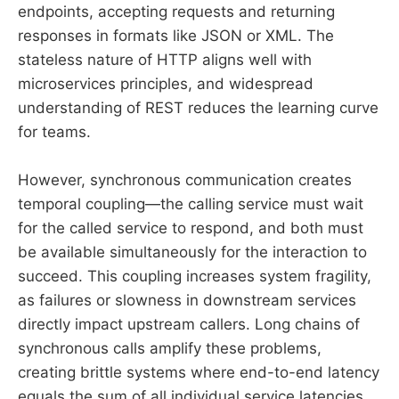
endpoints, accepting requests and returning
responses in formats like JSON or XML. The
stateless nature of HTTP aligns well with
microservices principles, and widespread
understanding of REST reduces the learning curve
for teams.
However, synchronous communication creates
temporal coupling—the calling service must wait
for the called service to respond, and both must
be available simultaneously for the interaction to
succeed. This coupling increases system fragility,
as failures or slowness in downstream services
directly impact upstream callers. Long chains of
synchronous calls amplify these problems,
creating brittle systems where end-to-end latency
equals the sum of all individual service latencies.