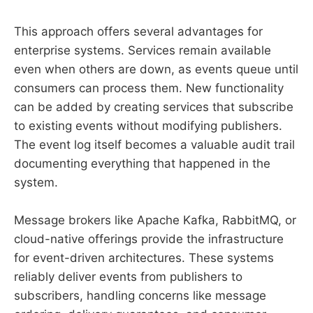
This approach offers several advantages for
enterprise systems. Services remain available
even when others are down, as events queue until
consumers can process them. New functionality
can be added by creating services that subscribe
to existing events without modifying publishers.
The event log itself becomes a valuable audit trail
documenting everything that happened in the
system.
Message brokers like Apache Kafka, RabbitMQ, or
cloud-native offerings provide the infrastructure
for event-driven architectures. These systems
reliably deliver events from publishers to
subscribers, handling concerns like message