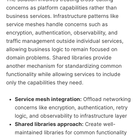
concerns as platform capabilities rather than
business services. Infrastructure patterns like
service meshes handle concerns such as
encryption, authentication, observability, and
traffic management outside individual services,
allowing business logic to remain focused on
domain problems. Shared libraries provide
another mechanism for standardizing common
functionality while allowing services to include
only the capabilities they need.
Service mesh integration:
Offload networking
concerns like encryption, authentication, retry
logic, and observability to infrastructure layer
Shared libraries approach:
Create well-
maintained libraries for common functionality