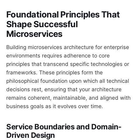
Foundational Principles That
Shape Successful
Microservices
Building microservices architecture for enterprise
environments requires adherence to core
principles that transcend specific technologies or
frameworks. These principles form the
philosophical foundation upon which all technical
decisions rest, ensuring that your architecture
remains coherent, maintainable, and aligned with
business goals as it evolves over time.
Service Boundaries and Domain-
Driven Design