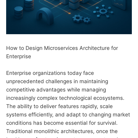
How to Design Microservices Architecture for
Enterprise
Enterprise organizations today face
unprecedented challenges in maintaining
competitive advantages while managing
increasingly complex technological ecosystems.
The ability to deliver features rapidly, scale
systems efficiently, and adapt to changing market
conditions has become essential for survival.
Traditional monolithic architectures, once the