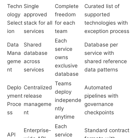
Techn
Single
Complete
Curated list of
ology
approved
freedom
supported
Select
stack for all
for each
technologies with
ion
services
team
exception process
Each
Data
Shared
Database per
service
Mana
database
service with
owns
geme
across
shared reference
exclusive
nt
services
data patterns
database
Teams
Deplo
Centralized
Automated
deploy
yment
release
pipelines with
independe
Proce
manageme
governance
ntly
ss
nt
checkpoints
anytime
Each
Enterprise-
Standard contract
API
service