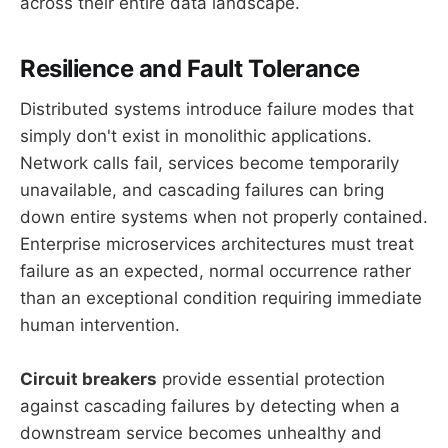
across their entire data landscape.
Resilience and Fault Tolerance
Distributed systems introduce failure modes that
simply don't exist in monolithic applications.
Network calls fail, services become temporarily
unavailable, and cascading failures can bring
down entire systems when not properly contained.
Enterprise microservices architectures must treat
failure as an expected, normal occurrence rather
than an exceptional condition requiring immediate
human intervention.
Circuit breakers
provide essential protection
against cascading failures by detecting when a
downstream service becomes unhealthy and