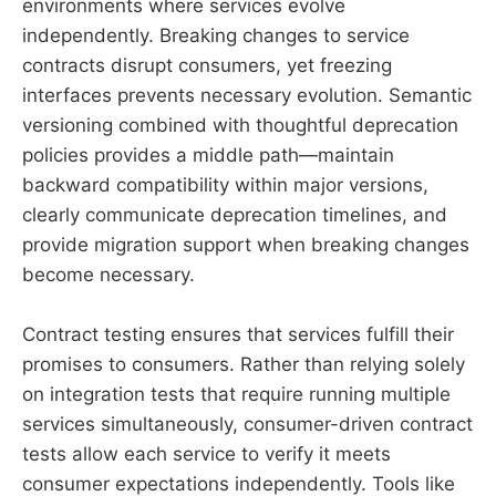
environments where services evolve
independently. Breaking changes to service
contracts disrupt consumers, yet freezing
interfaces prevents necessary evolution. Semantic
versioning combined with thoughtful deprecation
policies provides a middle path—maintain
backward compatibility within major versions,
clearly communicate deprecation timelines, and
provide migration support when breaking changes
become necessary.
Contract testing ensures that services fulfill their
promises to consumers. Rather than relying solely
on integration tests that require running multiple
services simultaneously, consumer-driven contract
tests allow each service to verify it meets
consumer expectations independently. Tools like