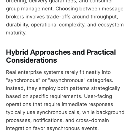
ordering, delivery guarantees, and consumer
group management. Choosing between message
brokers involves trade-offs around throughput,
durability, operational complexity, and ecosystem
maturity.
Hybrid Approaches and Practical
Considerations
Real enterprise systems rarely fit neatly into
"synchronous" or "asynchronous" categories.
Instead, they employ both patterns strategically
based on specific requirements. User-facing
operations that require immediate responses
typically use synchronous calls, while background
processes, notifications, and cross-domain
integration favor asynchronous events.