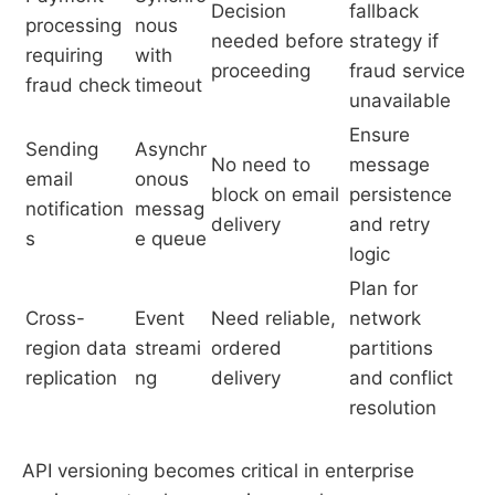
Decision
fallback
processing
nous
needed before
strategy if
requiring
with
proceeding
fraud service
fraud check
timeout
unavailable
Ensure
Sending
Asynchr
No need to
message
email
onous
block on email
persistence
notification
messag
delivery
and retry
s
e queue
logic
Plan for
Cross-
Event
Need reliable,
network
region data
streami
ordered
partitions
replication
ng
delivery
and conflict
resolution
API versioning becomes critical in enterprise