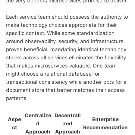
the very benefits microservices promise to deliver.
Each service team should possess the authority to
make technology choices appropriate for their
specific context. While some standardization
around observability, security, and infrastructure
proves beneficial, mandating identical technology
stacks across all services eliminates the flexibility
that makes microservices valuable. One team
might choose a relational database for
transactional consistency while another opts for a
document store that better matches their access
patterns.
Centralize
Decentrali
Aspe
Enterprise
d
zed
ct
Recommendation
Approach
Approach