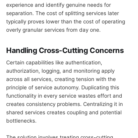
experience and identify genuine needs for
separation. The cost of splitting services later
typically proves lower than the cost of operating
overly granular services from day one.
Handling Cross-Cutting Concerns
Certain capabilities like authentication,
authorization, logging, and monitoring apply
across all services, creating tension with the
principle of service autonomy. Duplicating this
functionality in every service wastes effort and
creates consistency problems. Centralizing it in
shared services creates coupling and potential
bottlenecks.
The solution involves treating cross-cutting