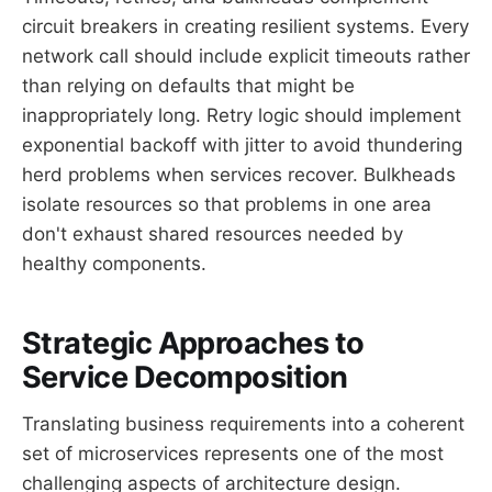
circuit breakers in creating resilient systems. Every
network call should include explicit timeouts rather
than relying on defaults that might be
inappropriately long. Retry logic should implement
exponential backoff with jitter to avoid thundering
herd problems when services recover. Bulkheads
isolate resources so that problems in one area
don't exhaust shared resources needed by
healthy components.
Strategic Approaches to
Service Decomposition
Translating business requirements into a coherent
set of microservices represents one of the most
challenging aspects of architecture design.