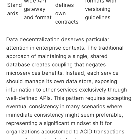
wide API
formats with
Stand
defines
gateway
versioning
ards
own
and format
guidelines
contracts
Data decentralization deserves particular
attention in enterprise contexts. The traditional
approach of maintaining a single, shared
database creates coupling that negates
microservices benefits. Instead, each service
should manage its own data store, exposing
information to other services exclusively through
well-defined APIs. This pattern requires accepting
eventual consistency in many scenarios where
immediate consistency might seem preferable,
representing a significant mindset shift for
organizations accustomed to ACID transactions