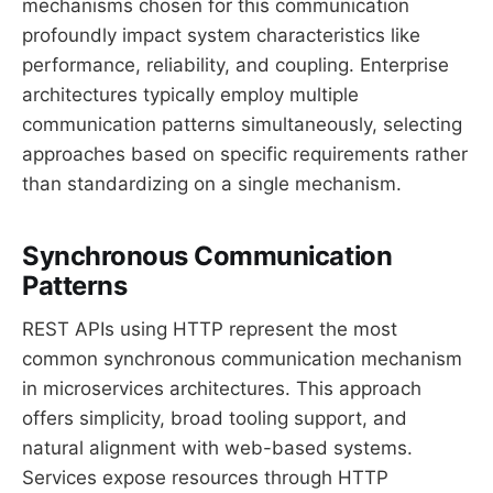
mechanisms chosen for this communication
profoundly impact system characteristics like
performance, reliability, and coupling. Enterprise
architectures typically employ multiple
communication patterns simultaneously, selecting
approaches based on specific requirements rather
than standardizing on a single mechanism.
Synchronous Communication
Patterns
REST APIs using HTTP represent the most
common synchronous communication mechanism
in microservices architectures. This approach
offers simplicity, broad tooling support, and
natural alignment with web-based systems.
Services expose resources through HTTP