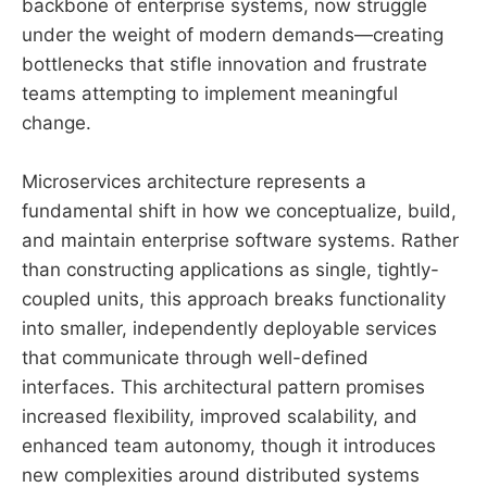
backbone of enterprise systems, now struggle
under the weight of modern demands—creating
bottlenecks that stifle innovation and frustrate
teams attempting to implement meaningful
change.
Microservices architecture represents a
fundamental shift in how we conceptualize, build,
and maintain enterprise software systems. Rather
than constructing applications as single, tightly-
coupled units, this approach breaks functionality
into smaller, independently deployable services
that communicate through well-defined
interfaces. This architectural pattern promises
increased flexibility, improved scalability, and
enhanced team autonomy, though it introduces
new complexities around distributed systems