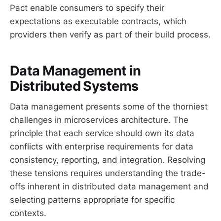
Pact enable consumers to specify their
expectations as executable contracts, which
providers then verify as part of their build process.
Data Management in
Distributed Systems
Data management presents some of the thorniest
challenges in microservices architecture. The
principle that each service should own its data
conflicts with enterprise requirements for data
consistency, reporting, and integration. Resolving
these tensions requires understanding the trade-
offs inherent in distributed data management and
selecting patterns appropriate for specific
contexts.