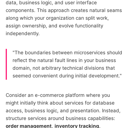
data, business logic, and user interface
components. This approach creates natural seams
along which your organization can split work,
assign ownership, and evolve functionality
independently.
"The boundaries between microservices should
reflect the natural fault lines in your business
domain, not arbitrary technical divisions that
seemed convenient during initial development."
Consider an e-commerce platform where you
might initially think about services for database
access, business logic, and presentation. Instead,
structure services around business capabilities:
order management
,
inventory tracking
,