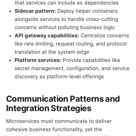
that services can include as dependencies
Sidecar pattern:
Deploy helper containers
alongside services to handle cross-cutting
concerns without polluting business logic
API gateway capabilities:
Centralize concerns
like rate limiting, request routing, and protocol
translation at the system edge
Platform services:
Provide capabilities like
secret management, configuration, and service
discovery as platform-level offerings
Communication Patterns and
Integration Strategies
Microservices must communicate to deliver
cohesive business functionality, yet the