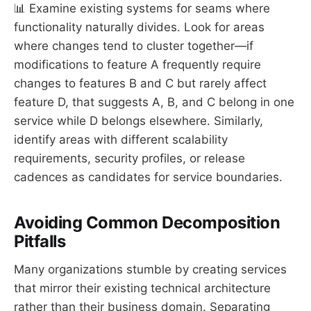
📊 Examine existing systems for seams where
functionality naturally divides. Look for areas
where changes tend to cluster together—if
modifications to feature A frequently require
changes to features B and C but rarely affect
feature D, that suggests A, B, and C belong in one
service while D belongs elsewhere. Similarly,
identify areas with different scalability
requirements, security profiles, or release
cadences as candidates for service boundaries.
Avoiding Common Decomposition
Pitfalls
Many organizations stumble by creating services
that mirror their existing technical architecture
rather than their business domain. Separating