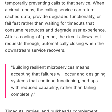
temporarily preventing calls to that service. When
a circuit opens, the calling service can return
cached data, provide degraded functionality, or
fail fast rather than waiting for timeouts that
consume resources and degrade user experience.
After a cooling-off period, the circuit allows test
requests through, automatically closing when the
downstream service recovers.
"Building resilient microservices means
accepting that failures will occur and designing
systems that continue functioning, perhaps
with reduced capability, rather than failing
completely."
Timeouts, retries, and bulkheads complement