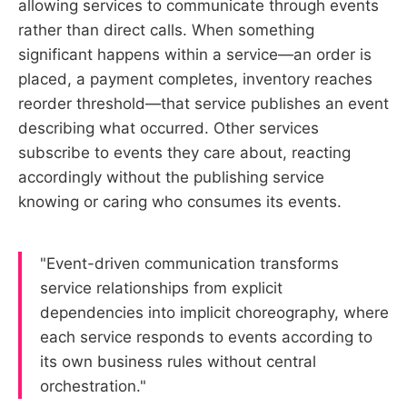
allowing services to communicate through events
rather than direct calls. When something
significant happens within a service—an order is
placed, a payment completes, inventory reaches
reorder threshold—that service publishes an event
describing what occurred. Other services
subscribe to events they care about, reacting
accordingly without the publishing service
knowing or caring who consumes its events.
"Event-driven communication transforms
service relationships from explicit
dependencies into implicit choreography, where
each service responds to events according to
its own business rules without central
orchestration."