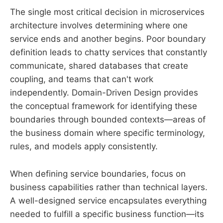
The single most critical decision in microservices
architecture involves determining where one
service ends and another begins. Poor boundary
definition leads to chatty services that constantly
communicate, shared databases that create
coupling, and teams that can't work
independently. Domain-Driven Design provides
the conceptual framework for identifying these
boundaries through bounded contexts—areas of
the business domain where specific terminology,
rules, and models apply consistently.
When defining service boundaries, focus on
business capabilities rather than technical layers.
A well-designed service encapsulates everything
needed to fulfill a specific business function—its