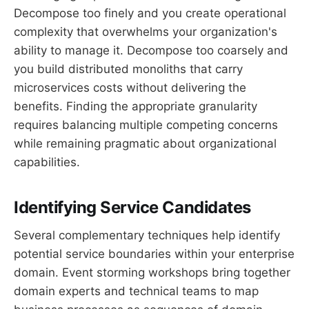
Decompose too finely and you create operational
complexity that overwhelms your organization's
ability to manage it. Decompose too coarsely and
you build distributed monoliths that carry
microservices costs without delivering the
benefits. Finding the appropriate granularity
requires balancing multiple competing concerns
while remaining pragmatic about organizational
capabilities.
Identifying Service Candidates
Several complementary techniques help identify
potential service boundaries within your enterprise
domain. Event storming workshops bring together
domain experts and technical teams to map