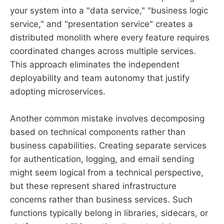
your system into a "data service," "business logic
service," and "presentation service" creates a
distributed monolith where every feature requires
coordinated changes across multiple services.
This approach eliminates the independent
deployability and team autonomy that justify
adopting microservices.
Another common mistake involves decomposing
based on technical components rather than
business capabilities. Creating separate services
for authentication, logging, and email sending
might seem logical from a technical perspective,
but these represent shared infrastructure
concerns rather than business services. Such
functions typically belong in libraries, sidecars, or