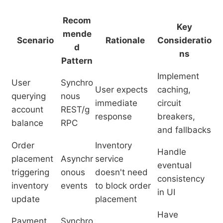
Recom
Key
mende
Scenario
Rationale
Consideratio
d
ns
Pattern
Implement
User
Synchro
User expects
caching,
querying
nous
immediate
circuit
account
REST/g
response
breakers,
balance
RPC
and fallbacks
Order
Inventory
Handle
placement
Asynchr
service
eventual
triggering
onous
doesn't need
consistency
inventory
events
to block order
in UI
update
placement
Have
Payment
Synchro