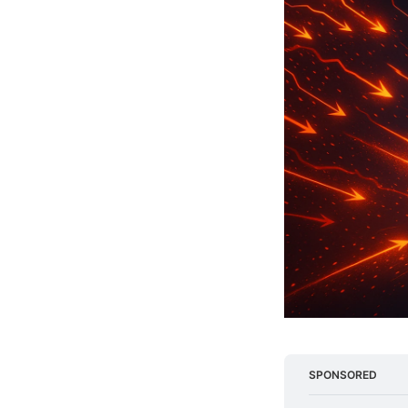
SPONSORED