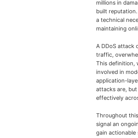
millions in dama
built reputation
a technical nec
maintaining onli
A DDoS attack o
traffic, overwhe
This definition,
involved in mod
application-laye
attacks are, bu
effectively acro
Throughout this 
signal an ongoi
gain actionable