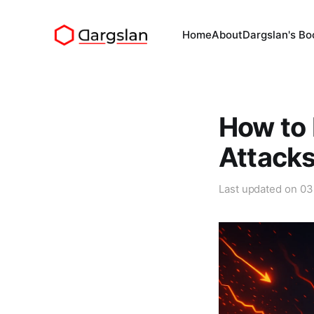
Home
About
Dargslan's Bo
How to 
Attack
Last updated on
03