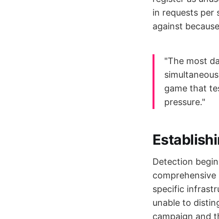
in requests per
against because 
"The most da
simultaneous
game that tes
pressure."
Establishi
Detection begin
comprehensive b
specific infrast
unable to distin
campaign and th