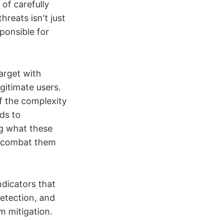
 of carefully
hreats isn't just
ponsible for
arget with
egitimate users.
of the complexity
ds to
ng what these
o combat them
ndicators that
detection, and
m mitigation.