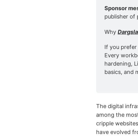
Sponsor me
publisher of 
Why 
Dargsl
If you prefer
Every workbo
hardening, L
basics, and 
The digital inf
among the most 
cripple website
have evolved fr