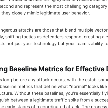
 second and represent the most challenging category
they closely mimic legitimate user behavior.
ngerous attacks are those that blend multiple vector
ly, shifting tactics as defenders respond, creating 
ts not just your technology but your team's ability t
ng Baseline Metrics for Effective
s long before any attack occurs, with the establishm
aseline metrics that define what "normal" looks like 
ructure. Without these baselines, you're essentially fl
guish between a legitimate traffic spike from a succe
e early stages of a coordinated attack. The process 