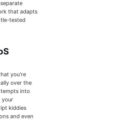
 separate
ork that adapts
ttle-tested
oS
what you're
ally over the
ttempts into
f your
ipt kiddies
tions and even