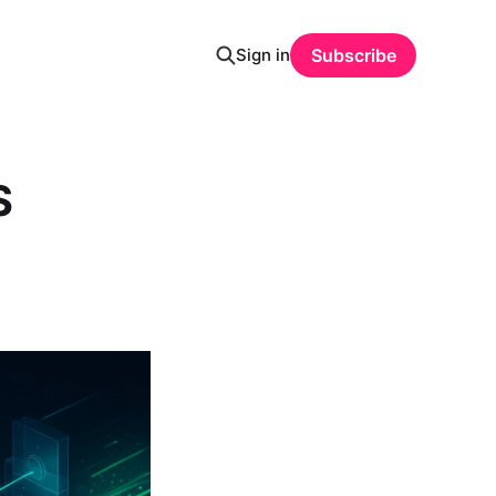
Sign in
Subscribe
S