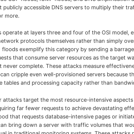
t publicly accessible DNS servers to multiply their tr
 or more.
 operate at layers three and four of the OSI model, e
network protocols themselves rather than simply ov
floods exemplify this category by sending a barrag
ests that consume server resources as the target wai
 never complete. These attacks measure effectivene
can cripple even well-provisioned servers because t
e tables and processing capacity rather than bandwi
er attacks target the most resource-intensive aspect
quiring far fewer requests to achieve devastating effe
ood that requests database-intensive pages or initia
can bring down a server with traffic volumes that wo
sual in traditional monitoring systems. These attacks