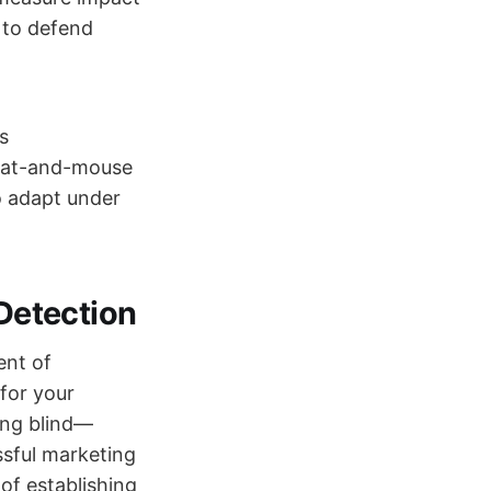
 to defend
s
a cat-and-mouse
o adapt under
 Detection
ent of
for your
ying blind—
ssful marketing
of establishing