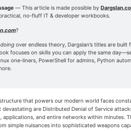
ssage
 — This article is made possible by 
Dargslan.c
practical, no-fluff IT & developer workbooks.
an.com
?
 
doing
 over endless theory, Dargslan’s titles are built f
ok focuses on skills you can apply the same day—se
inux one-liners, PowerShell for admins, Python autom
more.
rastructure that powers our modern world faces const
devastating are Distributed Denial of Service attack
s, applications, and entire networks within minutes. 
om simple nuisances into sophisticated weapons cap