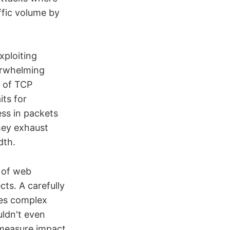
affic volume by
xploiting
erwhelming
e of TCP
ts for
ss in packets
hey exhaust
dth.
s of web
cts. A carefully
tes complex
uldn't even
 measure impact