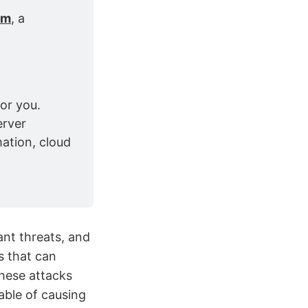
om
, a 
or you. 
rver 
ation, cloud 
ant threats, and
s that can
These attacks
able of causing