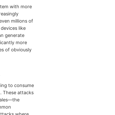
stem with more
reasingly
ven millions of
devices like
an generate
ficantly more
es of obviously
s
ming to consume
t. These attacks
cales—the
ommon
attacks where