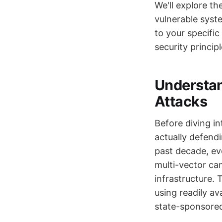
We'll explore th
vulnerable syst
to your specific
security principl
Understa
Attacks
Before diving i
actually defend
past decade, ev
multi-vector cam
infrastructure.
using readily av
state-sponsored 