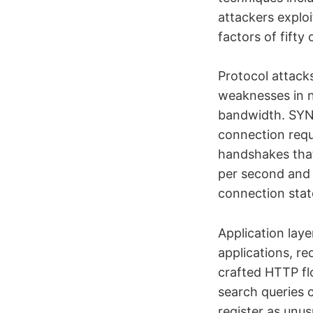
attackers exploi
factors of fifty
Protocol attacks
weaknesses in 
bandwidth. SYN 
connection requ
handshakes that
per second and 
connection stat
Application lay
applications, re
crafted HTTP fl
search queries 
register as unu