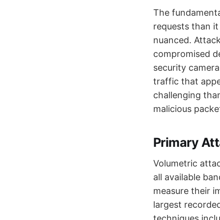
The fundamental
requests than i
nuanced. Attack
compromised dev
security camera
traffic that app
challenging tha
malicious packe
Primary Att
Volumetric atta
all available b
measure their i
largest record
techniques incl