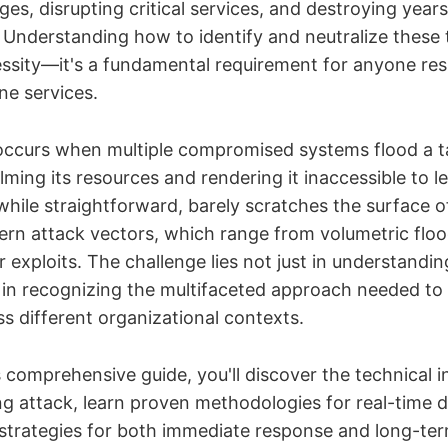
ges, disrupting critical services, and destroying years
. Understanding how to identify and neutralize these t
essity—it's a fundamental requirement for anyone res
ne services.
ccurs when multiple compromised systems flood a t
lming its resources and rendering it inaccessible to l
 while straightforward, barely scratches the surface 
ern attack vectors, which range from volumetric floo
r exploits. The challenge lies not just in understandi
t in recognizing the multifaceted approach needed t
ss different organizational contexts.
comprehensive guide, you'll discover the technical i
ng attack, learn proven methodologies for real-time 
 strategies for both immediate response and long-ter