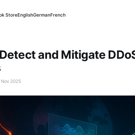
ok Store
English
German
French
Detect and Mitigate DDo
s
 Nov 2025