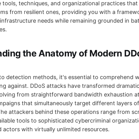
e tools, techniques, and organizational practices that
ems from resilient ones, providing you with a framew
 infrastructure needs while remaining grounded in ba
es.
nding the Anatomy of Modern DD
nto detection methods, it's essential to comprehend 
ing against. DDoS attacks have transformed dramatic
olving from straightforward bandwidth exhaustion a
paigns that simultaneously target different layers o
 The attackers behind these operations range from scr
ailable tools to sophisticated cybercriminal organiza
actors with virtually unlimited resources.