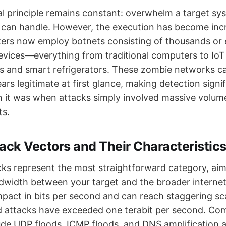
 principle remains constant: overwhelm a target sy
t can handle. However, the execution has become inc
ers now employ botnets consisting of thousands or e
ices—everything from traditional computers to IoT 
s and smart refrigerators. These zombie networks c
ears legitimate at first glance, making detection signi
n it was when attacks simply involved massive volum
ts.
ack Vectors and Their Characteristic
cks represent the most straightforward category, ai
andwidth between your target and the broader interne
mpact in bits per second and can reach staggering s
ed attacks have exceeded one terabit per second. C
ude UDP floods, ICMP floods, and DNS amplification 