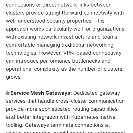
connections or direct network links between
clusters provide straightforward connectivity with
well-understood security properties. This
approach works particularly well for organizations
with existing network infrastructure and teams
comfortable managing traditional networking
technologies. However, VPN-based connectivity
can introduce performance bottlenecks and
operational complexity as the number of clusters
grows.
🌐
Service Mesh Gateways:
Dedicated gateway
services that handle cross-cluster communication
provide more sophisticated routing capabilities
and better integration with Kubernetes-native
tooling. Gateways terminate connections at