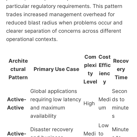
particular regulatory requirements. This pattern
trades increased management overhead for
reduced blast radius when problems occur and
clearer separation of concerns across different
operational contexts.
Com
Cost
Archite
Recov
plexi
Effic
ctural
Primary Use Case
ery
ty
ienc
Pattern
Time
Level
y
Global applications
Secon
Active-
requiring low latency
Medi
ds to
High
Active
and maximum
um
minute
availability
s
Low
Disaster recovery
Minute
Active-
Medi
to