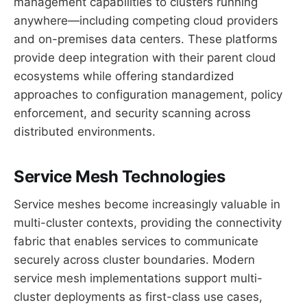
management capabilities to clusters running
anywhere—including competing cloud providers
and on-premises data centers. These platforms
provide deep integration with their parent cloud
ecosystems while offering standardized
approaches to configuration management, policy
enforcement, and security scanning across
distributed environments.
Service Mesh Technologies
Service meshes become increasingly valuable in
multi-cluster contexts, providing the connectivity
fabric that enables services to communicate
securely across cluster boundaries. Modern
service mesh implementations support multi-
cluster deployments as first-class use cases,