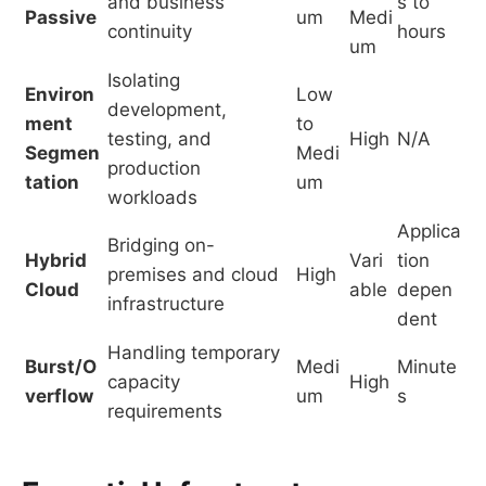
and business
s to
Passive
um
Medi
continuity
hours
um
Isolating
Environ
Low
development,
ment
to
testing, and
High
N/A
Segmen
Medi
production
tation
um
workloads
Applica
Bridging on-
Hybrid
Vari
tion
premises and cloud
High
Cloud
able
depen
infrastructure
dent
Handling temporary
Burst/O
Medi
Minute
capacity
High
verflow
um
s
requirements