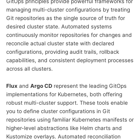
GitOps principles provide powerful frameworks for
managing multi-cluster configurations by treating
Git repositories as the single source of truth for
desired cluster state. Automated systems
continuously monitor repositories for changes and
reconcile actual cluster state with declared
configurations, providing audit trails, rollback
capabilities, and consistent deployment processes
across all clusters.
Flux
and
Argo CD
represent the leading GitOps
implementations for Kubernetes, both offering
robust multi-cluster support. These tools enable
you to define cluster configurations in Git
repositories using familiar Kubernetes manifests or
higher-level abstractions like Helm charts and
Kustomize overlays. Automated reconciliation