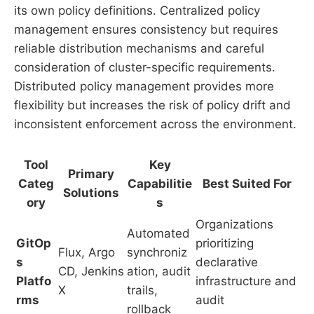
its own policy definitions. Centralized policy
management ensures consistency but requires
reliable distribution mechanisms and careful
consideration of cluster-specific requirements.
Distributed policy management provides more
flexibility but increases the risk of policy drift and
inconsistent enforcement across the environment.
Tool
Key
Primary
Categ
Capabilitie
Best Suited For
Solutions
ory
s
Organizations
Automated
GitOp
prioritizing
Flux, Argo
synchroniz
s
declarative
CD, Jenkins
ation, audit
Platfo
infrastructure and
X
trails,
rms
audit
rollback