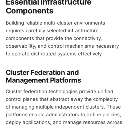
Essential Infrastructure
Components
Building reliable multi-cluster environments
requires carefully selected infrastructure
components that provide the connectivity,
observability, and control mechanisms necessary
to operate distributed systems effectively.
Cluster Federation and
Management Platforms
Cluster federation technologies provide unified
control planes that abstract away the complexity
of managing multiple independent clusters. These
platforms enable administrators to define policies,
deploy applications, and manage resources across