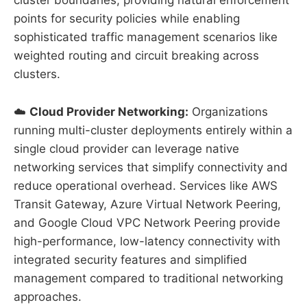
cluster boundaries, providing natural enforcement
points for security policies while enabling
sophisticated traffic management scenarios like
weighted routing and circuit breaking across
clusters.
☁️
Cloud Provider Networking:
Organizations
running multi-cluster deployments entirely within a
single cloud provider can leverage native
networking services that simplify connectivity and
reduce operational overhead. Services like AWS
Transit Gateway, Azure Virtual Network Peering,
and Google Cloud VPC Network Peering provide
high-performance, low-latency connectivity with
integrated security features and simplified
management compared to traditional networking
approaches.