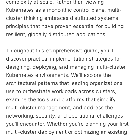
complexity at scale. Rather than viewing
Kubernetes as a monolithic control plane, multi-
cluster thinking embraces distributed systems
principles that have proven essential for building
resilient, globally distributed applications.
Throughout this comprehensive guide, you'll
discover practical implementation strategies for
designing, deploying, and managing multi-cluster
Kubernetes environments. We'll explore the
architectural patterns that leading organizations
use to orchestrate workloads across clusters,
examine the tools and platforms that simplify
multi-cluster management, and address the
networking, security, and operational challenges
you'll encounter. Whether you're planning your first
multi-cluster deployment or optimizing an existing