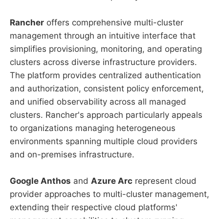
Rancher
offers comprehensive multi-cluster
management through an intuitive interface that
simplifies provisioning, monitoring, and operating
clusters across diverse infrastructure providers.
The platform provides centralized authentication
and authorization, consistent policy enforcement,
and unified observability across all managed
clusters. Rancher's approach particularly appeals
to organizations managing heterogeneous
environments spanning multiple cloud providers
and on-premises infrastructure.
Google Anthos
and
Azure Arc
represent cloud
provider approaches to multi-cluster management,
extending their respective cloud platforms'