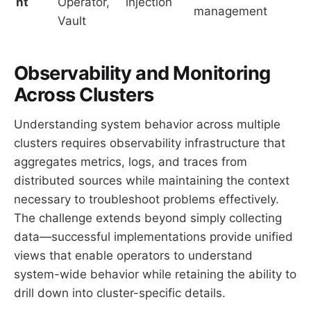
nt
Operator,
injection
management
Vault
Observability and Monitoring
Across Clusters
Understanding system behavior across multiple
clusters requires observability infrastructure that
aggregates metrics, logs, and traces from
distributed sources while maintaining the context
necessary to troubleshoot problems effectively.
The challenge extends beyond simply collecting
data—successful implementations provide unified
views that enable operators to understand
system-wide behavior while retaining the ability to
drill down into cluster-specific details.