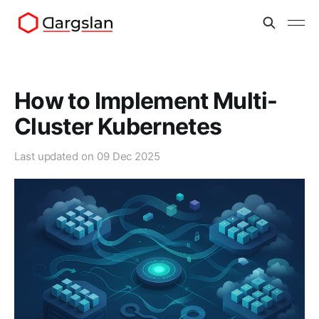
How to Implement Multi-
Cluster Kubernetes
Last updated on
09 Dec 2025