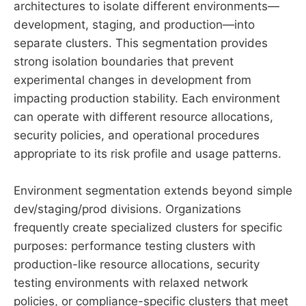
architectures to isolate different environments—
development, staging, and production—into
separate clusters. This segmentation provides
strong isolation boundaries that prevent
experimental changes in development from
impacting production stability. Each environment
can operate with different resource allocations,
security policies, and operational procedures
appropriate to its risk profile and usage patterns.
Environment segmentation extends beyond simple
dev/staging/prod divisions. Organizations
frequently create specialized clusters for specific
purposes: performance testing clusters with
production-like resource allocations, security
testing environments with relaxed network
policies, or compliance-specific clusters that meet