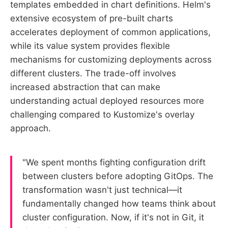
templates embedded in chart definitions. Helm's
extensive ecosystem of pre-built charts
accelerates deployment of common applications,
while its value system provides flexible
mechanisms for customizing deployments across
different clusters. The trade-off involves
increased abstraction that can make
understanding actual deployed resources more
challenging compared to Kustomize's overlay
approach.
"We spent months fighting configuration drift
between clusters before adopting GitOps. The
transformation wasn't just technical—it
fundamentally changed how teams think about
cluster configuration. Now, if it's not in Git, it