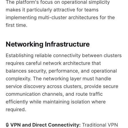
The platform's focus on operational simplicity
makes it particularly attractive for teams
implementing multi-cluster architectures for the
first time.
Networking Infrastructure
Establishing reliable connectivity between clusters
requires careful network architecture that
balances security, performance, and operational
complexity. The networking layer must handle
service discovery across clusters, provide secure
communication channels, and route traffic
efficiently while maintaining isolation where
required.
🔒
VPN and Direct Connectivity:
Traditional VPN