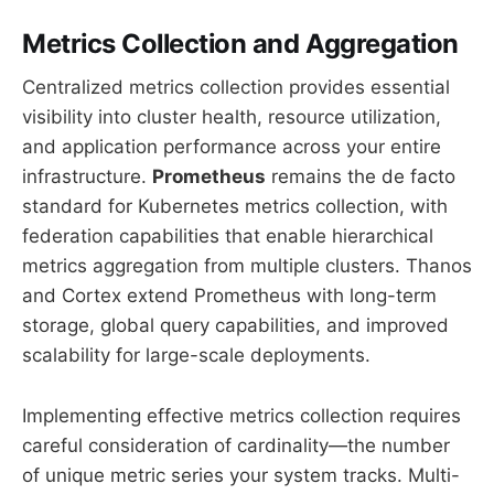
Metrics Collection and Aggregation
Centralized metrics collection provides essential
visibility into cluster health, resource utilization,
and application performance across your entire
infrastructure.
Prometheus
remains the de facto
standard for Kubernetes metrics collection, with
federation capabilities that enable hierarchical
metrics aggregation from multiple clusters. Thanos
and Cortex extend Prometheus with long-term
storage, global query capabilities, and improved
scalability for large-scale deployments.
Implementing effective metrics collection requires
careful consideration of cardinality—the number
of unique metric series your system tracks. Multi-