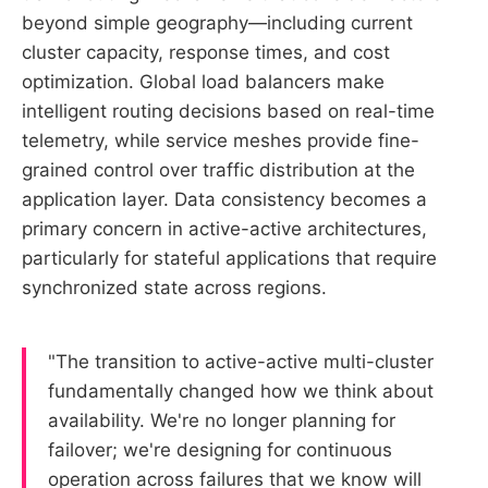
beyond simple geography—including current
cluster capacity, response times, and cost
optimization. Global load balancers make
intelligent routing decisions based on real-time
telemetry, while service meshes provide fine-
grained control over traffic distribution at the
application layer. Data consistency becomes a
primary concern in active-active architectures,
particularly for stateful applications that require
synchronized state across regions.
"The transition to active-active multi-cluster
fundamentally changed how we think about
availability. We're no longer planning for
failover; we're designing for continuous
operation across failures that we know will