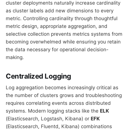
cluster deployments naturally increase cardinality
as cluster labels add new dimensions to every
metric. Controlling cardinality through thoughtful
metric design, appropriate aggregation, and
selective collection prevents metrics systems from
becoming overwhelmed while ensuring you retain
the data necessary for operational decision-
making.
Centralized Logging
Log aggregation becomes increasingly critical as
the number of clusters grows and troubleshooting
requires correlating events across distributed
systems. Modern logging stacks like the
ELK
(Elasticsearch, Logstash, Kibana) or
EFK
(Elasticsearch, Fluentd, Kibana) combinations