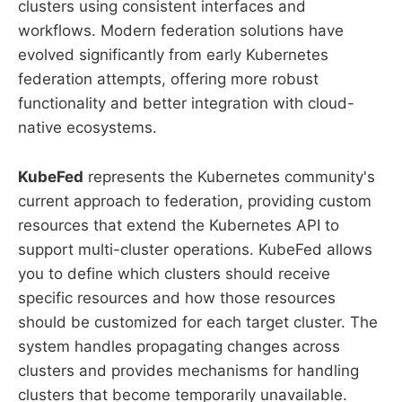
clusters using consistent interfaces and
workflows. Modern federation solutions have
evolved significantly from early Kubernetes
federation attempts, offering more robust
functionality and better integration with cloud-
native ecosystems.
KubeFed
represents the Kubernetes community's
current approach to federation, providing custom
resources that extend the Kubernetes API to
support multi-cluster operations. KubeFed allows
you to define which clusters should receive
specific resources and how those resources
should be customized for each target cluster. The
system handles propagating changes across
clusters and provides mechanisms for handling
clusters that become temporarily unavailable.