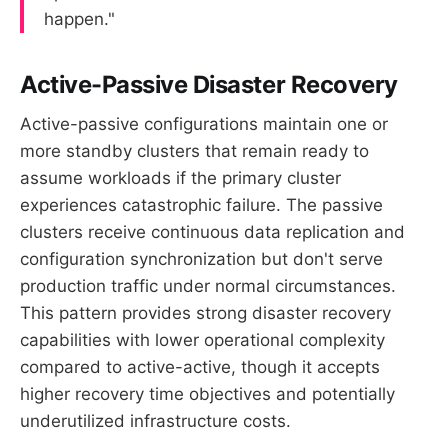
happen."
Active-Passive Disaster Recovery
Active-passive configurations maintain one or
more standby clusters that remain ready to
assume workloads if the primary cluster
experiences catastrophic failure. The passive
clusters receive continuous data replication and
configuration synchronization but don't serve
production traffic under normal circumstances.
This pattern provides strong disaster recovery
capabilities with lower operational complexity
compared to active-active, though it accepts
higher recovery time objectives and potentially
underutilized infrastructure costs.