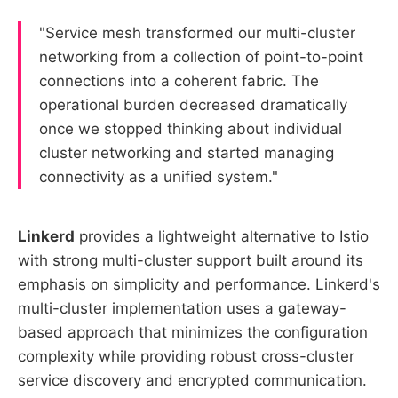
"Service mesh transformed our multi-cluster
networking from a collection of point-to-point
connections into a coherent fabric. The
operational burden decreased dramatically
once we stopped thinking about individual
cluster networking and started managing
connectivity as a unified system."
Linkerd
provides a lightweight alternative to Istio
with strong multi-cluster support built around its
emphasis on simplicity and performance. Linkerd's
multi-cluster implementation uses a gateway-
based approach that minimizes the configuration
complexity while providing robust cross-cluster
service discovery and encrypted communication.