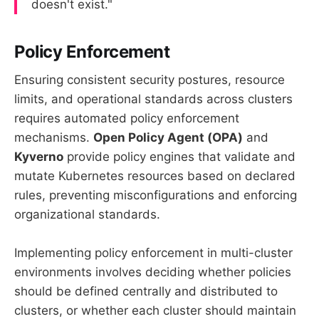
doesn't exist."
Policy Enforcement
Ensuring consistent security postures, resource
limits, and operational standards across clusters
requires automated policy enforcement
mechanisms.
Open Policy Agent (OPA)
and
Kyverno
provide policy engines that validate and
mutate Kubernetes resources based on declared
rules, preventing misconfigurations and enforcing
organizational standards.
Implementing policy enforcement in multi-cluster
environments involves deciding whether policies
should be defined centrally and distributed to
clusters, or whether each cluster should maintain