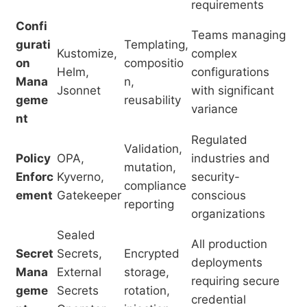
requirements
Confi
Teams managing
gurati
Templating,
Kustomize,
complex
on
compositio
Helm,
configurations
Mana
n,
Jsonnet
with significant
geme
reusability
variance
nt
Regulated
Validation,
Policy
OPA,
industries and
mutation,
Enforc
Kyverno,
security-
compliance
ement
Gatekeeper
conscious
reporting
organizations
Sealed
All production
Secret
Secrets,
Encrypted
deployments
Mana
External
storage,
requiring secure
geme
Secrets
rotation,
credential