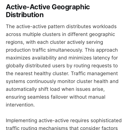
Active-Active Geographic
Distribution
The active-active pattern distributes workloads
across multiple clusters in different geographic
regions, with each cluster actively serving
production traffic simultaneously. This approach
maximizes availability and minimizes latency for
globally distributed users by routing requests to
the nearest healthy cluster. Traffic management
systems continuously monitor cluster health and
automatically shift load when issues arise,
ensuring seamless failover without manual
intervention.
Implementing active-active requires sophisticated
traffic routing mechanisms that consider factors