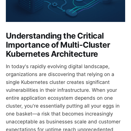
Understanding the Critical
Importance of Multi-Cluster
Kubernetes Architecture
In today's rapidly evolving digital landscape,
organizations are discovering that relying on a
single Kubernetes cluster creates significant
vulnerabilities in their infrastructure. When your
entire application ecosystem depends on one
cluster, you're essentially putting all your eggs in
one basket—a risk that becomes increasingly
unacceptable as businesses scale and customer
expectations for uptime reach unprecedented