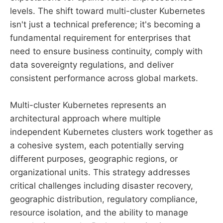
levels. The shift toward multi-cluster Kubernetes
isn't just a technical preference; it's becoming a
fundamental requirement for enterprises that
need to ensure business continuity, comply with
data sovereignty regulations, and deliver
consistent performance across global markets.
Multi-cluster Kubernetes represents an
architectural approach where multiple
independent Kubernetes clusters work together as
a cohesive system, each potentially serving
different purposes, geographic regions, or
organizational units. This strategy addresses
critical challenges including disaster recovery,
geographic distribution, regulatory compliance,
resource isolation, and the ability to manage