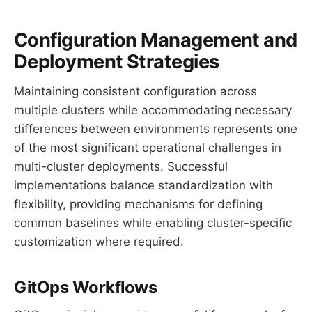
Configuration Management and
Deployment Strategies
Maintaining consistent configuration across
multiple clusters while accommodating necessary
differences between environments represents one
of the most significant operational challenges in
multi-cluster deployments. Successful
implementations balance standardization with
flexibility, providing mechanisms for defining
common baselines while enabling cluster-specific
customization where required.
GitOps Workflows