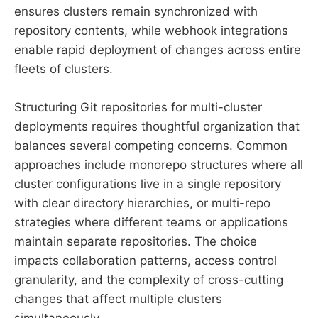
ensures clusters remain synchronized with
repository contents, while webhook integrations
enable rapid deployment of changes across entire
fleets of clusters.
Structuring Git repositories for multi-cluster
deployments requires thoughtful organization that
balances several competing concerns. Common
approaches include monorepo structures where all
cluster configurations live in a single repository
with clear directory hierarchies, or multi-repo
strategies where different teams or applications
maintain separate repositories. The choice
impacts collaboration patterns, access control
granularity, and the complexity of cross-cutting
changes that affect multiple clusters
simultaneously.