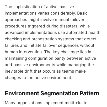
The sophistication of active-passive
implementations varies considerably. Basic
approaches might involve manual failover
procedures triggered during disasters, while
advanced implementations use automated health
checking and orchestration systems that detect
failures and initiate failover sequences without
human intervention. The key challenge lies in
maintaining configuration parity between active
and passive environments while managing the
inevitable drift that occurs as teams make
changes to the active environment.
Environment Segmentation Pattern
Many organizations implement multi-cluster