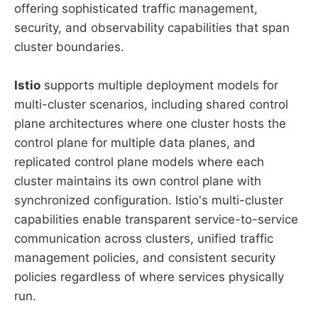
offering sophisticated traffic management,
security, and observability capabilities that span
cluster boundaries.
Istio
supports multiple deployment models for
multi-cluster scenarios, including shared control
plane architectures where one cluster hosts the
control plane for multiple data planes, and
replicated control plane models where each
cluster maintains its own control plane with
synchronized configuration. Istio's multi-cluster
capabilities enable transparent service-to-service
communication across clusters, unified traffic
management policies, and consistent security
policies regardless of where services physically
run.