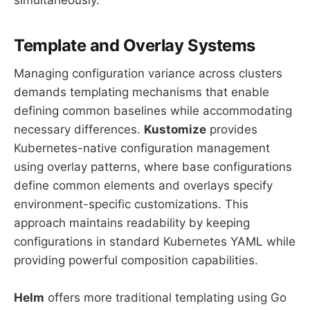
Template and Overlay Systems
Managing configuration variance across clusters
demands templating mechanisms that enable
defining common baselines while accommodating
necessary differences.
Kustomize
provides
Kubernetes-native configuration management
using overlay patterns, where base configurations
define common elements and overlays specify
environment-specific customizations. This
approach maintains readability by keeping
configurations in standard Kubernetes YAML while
providing powerful composition capabilities.
Helm
offers more traditional templating using Go