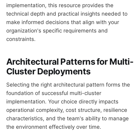
implementation, this resource provides the
technical depth and practical insights needed to
make informed decisions that align with your
organization's specific requirements and
constraints.
Architectural Patterns for Multi-
Cluster Deployments
Selecting the right architectural pattern forms the
foundation of successful multi-cluster
implementation. Your choice directly impacts
operational complexity, cost structure, resilience
characteristics, and the team's ability to manage
the environment effectively over time.