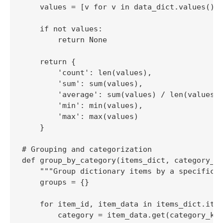
    values = [v for v in data_dict.values() i
    if not values:

        return None

    return {

        'count': len(values),

        'sum': sum(values),

        'average': sum(values) / len(values),
        'min': min(values),

        'max': max(values)

    }

# Grouping and categorization

def group_by_category(items_dict, category_ke
    """Group dictionary items by a specific c
    groups = {}

    for item_id, item_data in items_dict.item
        category = item_data.get(category_key