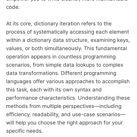
code.
At its core, dictionary iteration refers to the
process of systematically accessing each element
within a dictionary data structure, examining keys,
values, or both simultaneously. This fundamental
operation appears in countless programming
scenarios, from simple data lookups to complex
data transformations. Different programming
languages offer various approaches to accomplish
this task, each with its own syntax and
performance characteristics. Understanding these
methods from multiple perspectives—including
efficiency, readability, and use-case scenarios—
will help you choose the right approach for your
specific needs.