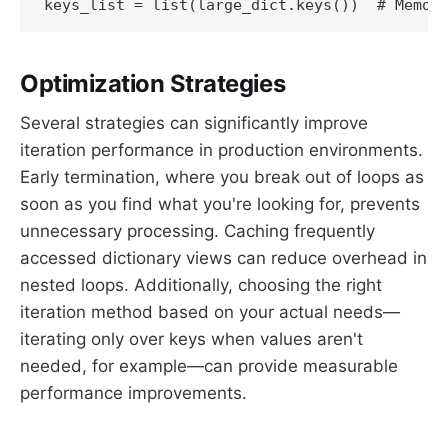
Optimization Strategies
Several strategies can significantly improve
iteration performance in production environments.
Early termination, where you break out of loops as
soon as you find what you're looking for, prevents
unnecessary processing. Caching frequently
accessed dictionary views can reduce overhead in
nested loops. Additionally, choosing the right
iteration method based on your actual needs—
iterating only over keys when values aren't
needed, for example—can provide measurable
performance improvements.