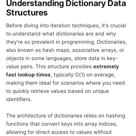
Understanding Dictionary Data
Structures
Before diving into iteration techniques, it's crucial
to understand what dictionaries are and why
they're so prevalent in programming. Dictionaries,
also known as hash maps, associative arrays, or
objects in some languages, store data in key-
value pairs. This structure provides
extremely
fast lookup times
, typically O(1) on average,
making them ideal for scenarios where you need
to quickly retrieve values based on unique
identifiers.
The architecture of dictionaries relies on hashing
functions that convert keys into array indices,
allowing for direct access to values without