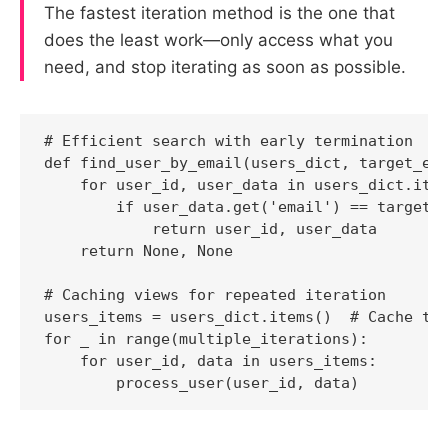
The fastest iteration method is the one that
does the least work—only access what you
need, and stop iterating as soon as possible.
# Efficient search with early termination

def find_user_by_email(users_dict, target_ema
    for user_id, user_data in users_dict.item
        if user_data.get('email') == target_e
            return user_id, user_data

    return None, None

# Caching views for repeated iteration

users_items = users_dict.items()  # Cache the
for _ in range(multiple_iterations):

    for user_id, data in users_items:
