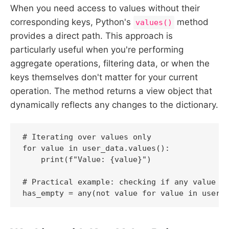
When you need access to values without their
corresponding keys, Python's
method
values()
provides a direct path. This approach is
particularly useful when you're performing
aggregate operations, filtering data, or when the
keys themselves don't matter for your current
operation. The method returns a view object that
dynamically reflects any changes to the dictionary.
# Iterating over values only

for value in user_data.values():

    print(f"Value: {value}")

# Practical example: checking if any value is