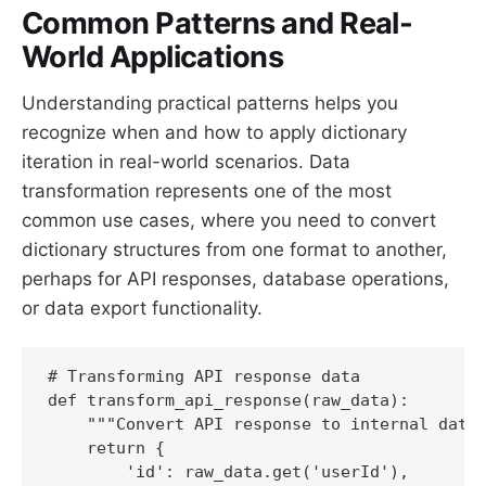
Common Patterns and Real-
World Applications
Understanding practical patterns helps you
recognize when and how to apply dictionary
iteration in real-world scenarios. Data
transformation represents one of the most
common use cases, where you need to convert
dictionary structures from one format to another,
perhaps for API responses, database operations,
or data export functionality.
# Transforming API response data

def transform_api_response(raw_data):

    """Convert API response to internal data 
    return {

        'id': raw_data.get('userId'),
