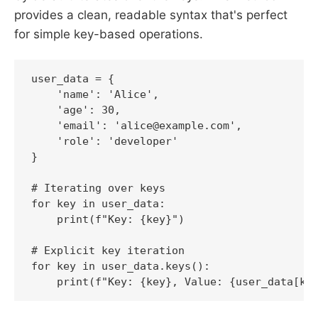
provides a clean, readable syntax that's perfect
for simple key-based operations.
user_data = {

    'name': 'Alice',

    'age': 30,

    'email': 'alice@example.com',

    'role': 'developer'

}

# Iterating over keys

for key in user_data:

    print(f"Key: {key}")

# Explicit key iteration

for key in user_data.keys():
