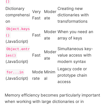
()
Dictionary
Creating new
Very
Moder
comprehensi
dictionaries with
Fast
ate
on
transformations
Object.keys
Moder
When you need an
Fast
()
ate
array of keys
(JavaScript)
Simultaneous key-
Object.entr
Moder
Fast
value access with
ies()
ate
(JavaScript)
modern syntax
Legacy code or
Mode
Minim
for...in
prototype chain
(JavaScript)
rate
al
access
Memory efficiency becomes particularly important
when working with large dictionaries or in