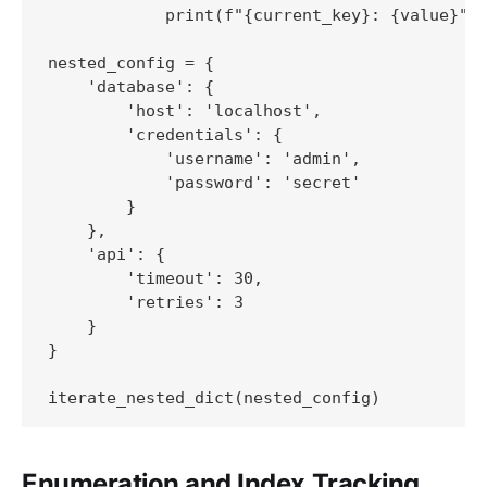
            print(f"{current_key}: {value}")

nested_config = {

    'database': {

        'host': 'localhost',

        'credentials': {

            'username': 'admin',

            'password': 'secret'

        }

    },

    'api': {

        'timeout': 30,

        'retries': 3

    }

}

Enumeration and Index Tracking