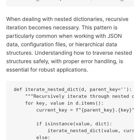
When dealing with nested dictionaries, recursive
iteration becomes necessary. This pattern is
particularly common when working with JSON
data, configuration files, or hierarchical data
structures. Understanding how to traverse nested
structures safely, with proper error handling, is
essential for robust applications.
def iterate_nested_dict(d, parent_key=''):

    """Recursively iterate through nested dic
    for key, value in d.items():

        current_key = f"{parent_key}.{key}" i
        if isinstance(value, dict):

            iterate_nested_dict(value, curren
        else:
