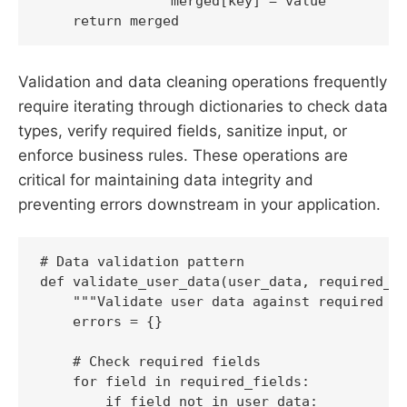
                merged[key] = value

Validation and data cleaning operations frequently
require iterating through dictionaries to check data
types, verify required fields, sanitize input, or
enforce business rules. These operations are
critical for maintaining data integrity and
preventing errors downstream in your application.
# Data validation pattern

def validate_user_data(user_data, required_fi
    """Validate user data against required fi
    errors = {}

    # Check required fields

    for field in required_fields:

        if field not in user_data:
