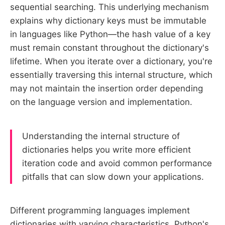
sequential searching. This underlying mechanism
explains why dictionary keys must be immutable
in languages like Python—the hash value of a key
must remain constant throughout the dictionary's
lifetime. When you iterate over a dictionary, you're
essentially traversing this internal structure, which
may not maintain the insertion order depending
on the language version and implementation.
Understanding the internal structure of
dictionaries helps you write more efficient
iteration code and avoid common performance
pitfalls that can slow down your applications.
Different programming languages implement
dictionaries with varying characteristics. Python's