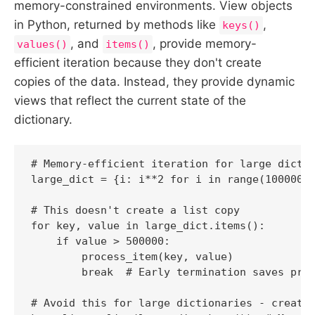
memory-constrained environments. View objects
in Python, returned by methods like
,
keys()
, and
, provide memory-
values()
items()
efficient iteration because they don't create
copies of the data. Instead, they provide dynamic
views that reflect the current state of the
dictionary.
# Memory-efficient iteration for large dictio
large_dict = {i: i**2 for i in range(1000000)
# This doesn't create a list copy

for key, value in large_dict.items():

    if value > 500000:

        process_item(key, value)

        break  # Early termination saves proc
# Avoid this for large dictionaries - creates