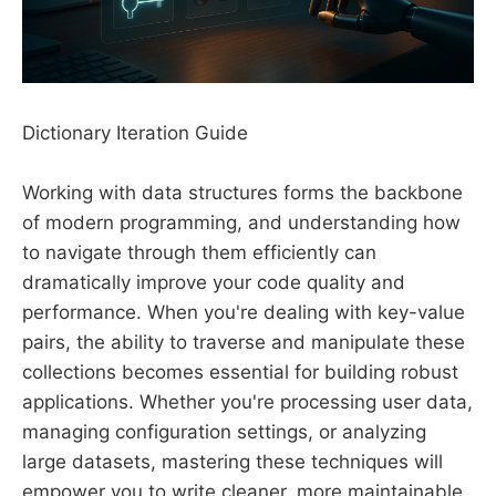
Dictionary Iteration Guide
Working with data structures forms the backbone
of modern programming, and understanding how
to navigate through them efficiently can
dramatically improve your code quality and
performance. When you're dealing with key-value
pairs, the ability to traverse and manipulate these
collections becomes essential for building robust
applications. Whether you're processing user data,
managing configuration settings, or analyzing
large datasets, mastering these techniques will
empower you to write cleaner, more maintainable