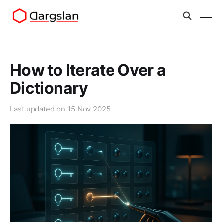
How to Iterate Over a
Dictionary
Last updated on
15 Nov 2025