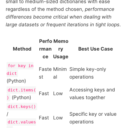
small to medium-sized dictionaries with ease
regardless of the method chosen,
performance
differences become critical when dealing with
large datasets or frequent iterations in tight loops
.
Perfo
Memo
Method
rman
ry
Best Use Case
ce
Usage
for key in
Faste
Minim
Simple key-only
dict
st
al
operations
(Python)
Accessing keys and
dict.items(
Fast
Low
(Python)
values together
)
dict.keys()
/
Specific key or value
Fast
Low
operations
dict.values