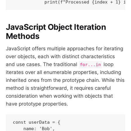
JavaScript Object Iteration
Methods
JavaScript offers multiple approaches for iterating
over objects, each with distinct characteristics
and use cases. The traditional
loop
for...in
iterates over all enumerable properties, including
inherited ones from the prototype chain. While this
method is straightforward, it requires careful
consideration when working with objects that
have prototype properties.
const userData = {

    name: 'Bob',
