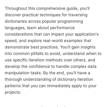
Throughout this comprehensive guide, you'll
discover practical techniques for traversing
dictionaries across popular programming
languages, learn about performance
considerations that can impact your application's
speed, and explore real-world examples that
demonstrate best practices. You'll gain insights
into common pitfalls to avoid, understand when to
use specific iteration methods over others, and
develop the confidence to handle complex data
manipulation tasks. By the end, you'll have a
thorough understanding of dictionary iteration
patterns that you can immediately apply to your
projects.