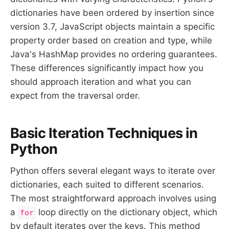
dictionaries have been ordered by insertion since
version 3.7, JavaScript objects maintain a specific
property order based on creation and type, while
Java's HashMap provides no ordering guarantees.
These differences significantly impact how you
should approach iteration and what you can
expect from the traversal order.
Basic Iteration Techniques in
Python
Python offers several elegant ways to iterate over
dictionaries, each suited to different scenarios.
The most straightforward approach involves using
a
loop directly on the dictionary object, which
for
by default iterates over the keys. This method