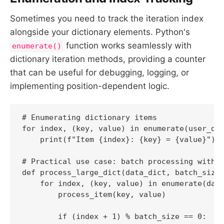
Sometimes you need to track the iteration index
alongside your dictionary elements. Python's
function works seamlessly with
enumerate()
dictionary iteration methods, providing a counter
that can be useful for debugging, logging, or
implementing position-dependent logic.
# Enumerating dictionary items

for index, (key, value) in enumerate(user_dat
    print(f"Item {index}: {key} = {value}")

# Practical use case: batch processing with p
def process_large_dict(data_dict, batch_size=
    for index, (key, value) in enumerate(data
        process_item(key, value)

        if (index + 1) % batch_size == 0:
