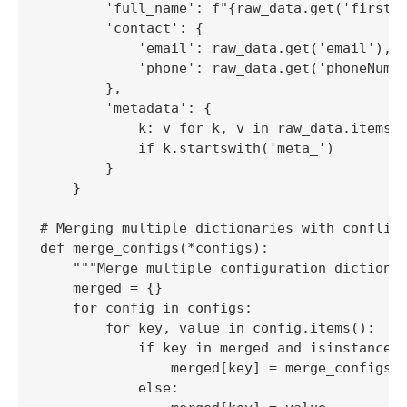
        'full_name': f"{raw_data.get('firstNa
        'contact': {

            'email': raw_data.get('email'),

            'phone': raw_data.get('phoneNumbe
        },

        'metadata': {

            k: v for k, v in raw_data.items()
            if k.startswith('meta_')

        }

    }

# Merging multiple dictionaries with conflict
def merge_configs(*configs):

    """Merge multiple configuration dictionar
    merged = {}

    for config in configs:

        for key, value in config.items():

            if key in merged and isinstance(m
                merged[key] = merge_configs(m
            else:
