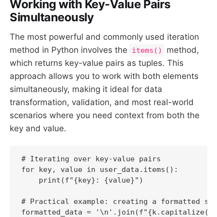
Working with Key-Value Pairs
Simultaneously
The most powerful and commonly used iteration
method in Python involves the
method,
items()
which returns key-value pairs as tuples. This
approach allows you to work with both elements
simultaneously, making it ideal for data
transformation, validation, and most real-world
scenarios where you need context from both the
key and value.
# Iterating over key-value pairs

for key, value in user_data.items():

    print(f"{key}: {value}")

# Practical example: creating a formatted str
formatted_data = '\n'.join(f"{k.capitalize()}