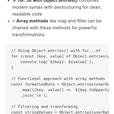
🎯
for...of with Object.entries()
combines
modern syntax with destructuring for clean,
readable code
⚡
Array methods
like map and filter can be
chained with these methods for powerful
transformations
// Using Object.entries() with for...of

for (const [key, value] of Object.entries(use
    console.log(`${key}: ${value}`);

}

// Functional approach with array methods

const formattedData = Object.entries(userData
    .map(([key, value]) => `${key.toUpperCase
    .join('\n');

// Filtering and transforming

const stringValues = Object.entries(userData)