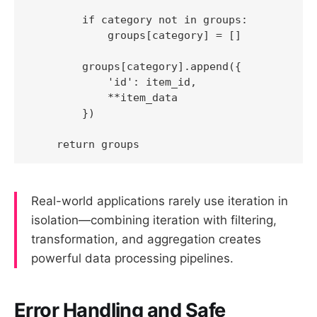
        if category not in groups:

            groups[category] = []

        groups[category].append({

            'id': item_id,

            **item_data

        })

Real-world applications rarely use iteration in
isolation—combining iteration with filtering,
transformation, and aggregation creates
powerful data processing pipelines.
Error Handling and Safe