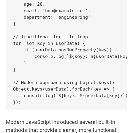
    age: 28,

    email: 'bob@example.com',

    department: 'engineering'

};

// Traditional for...in loop

for (let key in userData) {

    if (userData.hasOwnProperty(key)) {

        console.log(`${key}: ${userData[key]}
    }

}

// Modern approach using Object.keys()

Object.keys(userData).forEach(key => {

    console.log(`${key}: ${userData[key]}`);

Modern JavaScript introduced several built-in
methods that provide cleaner, more functional