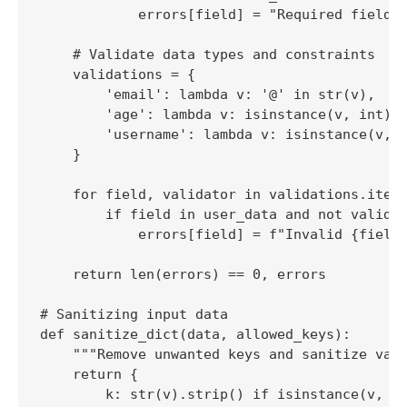
            errors[field] = "Required field m
    # Validate data types and constraints

    validations = {

        'email': lambda v: '@' in str(v),

        'age': lambda v: isinstance(v, int) a
        'username': lambda v: isinstance(v, s
    }

    for field, validator in validations.items
        if field in user_data and not validat
            errors[field] = f"Invalid {field}
    return len(errors) == 0, errors

# Sanitizing input data

def sanitize_dict(data, allowed_keys):

    """Remove unwanted keys and sanitize valu
    return {

        k: str(v).strip() if isinstance(v, st