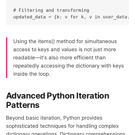
# Filtering and transforming

Using the items() method for simultaneous
access to keys and values is not just more
readable—it's also more efficient than
repeatedly accessing the dictionary with keys
inside the loop.
Advanced Python Iteration
Patterns
Beyond basic iteration, Python provides
sophisticated techniques for handling complex
dictionary operations. Dictionary comprehensions