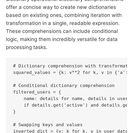
offer a concise way to create new dictionaries
based on existing ones, combining iteration with
transformation in a single, readable expression.
These comprehensions can include conditional
logic, making them incredibly versatile for data
processing tasks.
# Dictionary comprehension with transformatio
squared_values = {k: v**2 for k, v in {'a': 2
# Conditional dictionary comprehension

filtered_users = {

    name: details for name, details in users.
    if details.get('active') and details.get(
}

# Swapping keys and values
