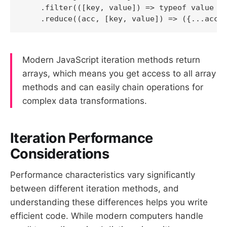
    .filter(([key, value]) => typeof value ==
Modern JavaScript iteration methods return
arrays, which means you get access to all array
methods and can easily chain operations for
complex data transformations.
Iteration Performance
Considerations
Performance characteristics vary significantly
between different iteration methods, and
understanding these differences helps you write
efficient code. While modern computers handle