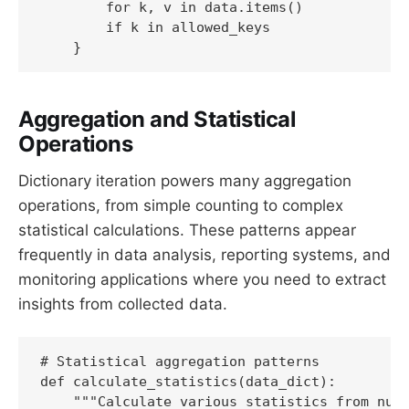
        for k, v in data.items()

        if k in allowed_keys

Aggregation and Statistical
Operations
Dictionary iteration powers many aggregation
operations, from simple counting to complex
statistical calculations. These patterns appear
frequently in data analysis, reporting systems, and
monitoring applications where you need to extract
insights from collected data.
# Statistical aggregation patterns

def calculate_statistics(data_dict):

    """Calculate various statistics from nume