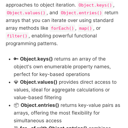
approaches to object iteration.
,
Object.keys()
, and
return
Object.values()
Object.entries()
arrays that you can iterate over using standard
array methods like
,
, or
forEach()
map()
, enabling powerful functional
filter()
programming patterns.
🔑
Object.keys()
returns an array of the
object's own enumerable property names,
perfect for key-based operations
💎
Object.values()
provides direct access to
values, ideal for aggregate calculations or
value-based filtering
📦
Object.entries()
returns key-value pairs as
arrays, offering the most flexibility for
simultaneous access