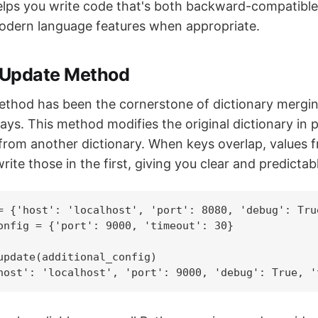
helps you write code that's both backward-compatibl
odern language features when appropriate.
l Update Method
thod has been the cornerstone of dictionary mergin
ays. This method modifies the original dictionary in p
 from another dictionary. When keys overlap, values
rite those in the first, giving you clear and predictab
= {'host': 'localhost', 'port': 8080, 'debug': True
onfig = {'port': 9000, 'timeout': 30}

update(additional_config)

host': 'localhost', 'port': 9000, 'debug': True, '