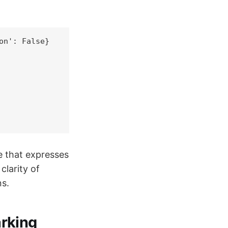
n': False}

e that expresses
clarity of
ns.
rking