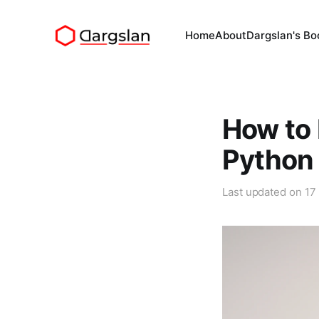
Home
About
Dargslan's Bo
How to 
Python
Last updated on
17