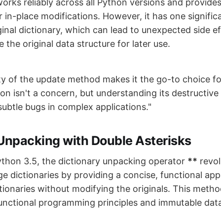
orks reliably across all Python versions and provides
in-place modifications. However, it has one significan
inal dictionary, which can lead to unexpected side ef
 the original data structure for later use.
ty of the update method makes it the go-to choice fo
n isn't a concern, but understanding its destructive n
subtle bugs in complex applications."
 Unpacking with Double Asterisks
ython 3.5, the dictionary unpacking operator
**
revol
e dictionaries by providing a concise, functional ap
tionaries without modifying the originals. This metho
functional programming principles and immutable data