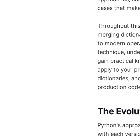
cases that make 
Throughout this
merging diction
to modern opera
technique, unde
gain practical 
apply to your p
dictionaries, a
production code
The Evolu
Python's approa
with each versi