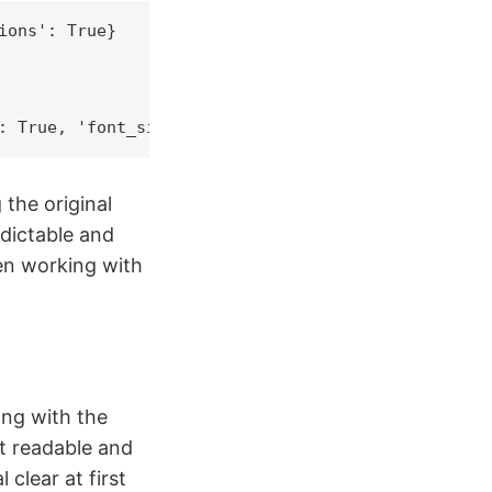
ons': True}

: True, 'font_size': 14}
the original
dictable and
en working with
ong with the
t readable and
 clear at first