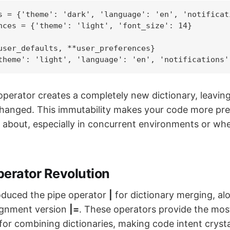
s = {'theme': 'dark', 'language': 'en', 'notificati
nces = {'theme': 'light', 'font_size': 14}

user_defaults, **user_preferences}

theme': 'light', 'language': 'en', 'notifications'
perator creates a completely new dictionary, leaving 
changed. This immutability makes your code more pre
n about, especially in concurrent environments or wh
perator Revolution
oduced the pipe operator
|
for dictionary merging, al
gnment version
|=
. These operators provide the mos
 for combining dictionaries, making code intent crystal