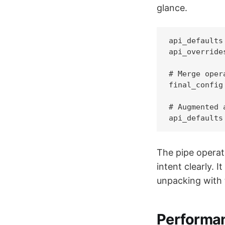
glance.
api_defaults
api_override
# Merge oper
final_config
# Augmented 
api_defaults
The pipe operat
intent clearly. 
unpacking with 
Performan