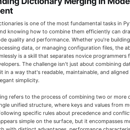
ding Dictionary Merging in Mod
ent
ctionaries is one of the most fundamental tasks in P
d knowing how to combine them efficiently can dra
de quality and performance. Whether you're buildin
ocessing data, or managing configuration files, the ab
mlessly is a skill that separates novice programmers
elopers. The challenge isn't just about combining da
 it in a way that's readable, maintainable, and aligne
egant simplicity.
ing refers to the process of combining two or more d
ingle unified structure, where keys and values from m
ollowing specific rules about precedence and conflict
appears simple on the surface, but it encompasses mu
h with distinct advantages, performance characteris