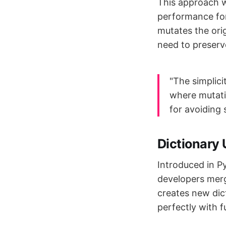
This approach w
performance for 
mutates the orig
need to preserve
"The simplici
where mutatio
for avoiding 
Dictionary
Introduced in P
developers merg
creates new dic
perfectly with 