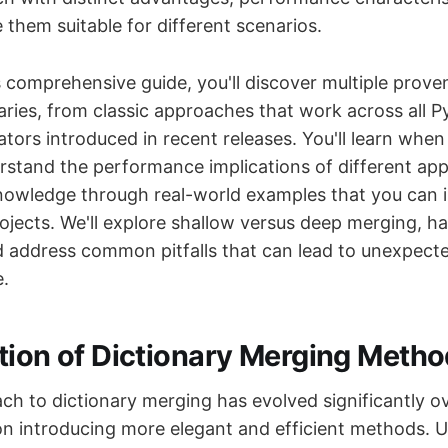
them suitable for different scenarios.
 comprehensive guide, you'll discover multiple prov
aries, from classic approaches that work across all P
tors introduced in recent releases. You'll learn when
rstand the performance implications of different ap
knowledge through real-world examples that you can 
rojects. We'll explore shallow versus deep merging, h
nd address common pitfalls that can lead to unexpect
.
tion of Dictionary Merging Meth
ch to dictionary merging has evolved significantly ov
on introducing more elegant and efficient methods. 