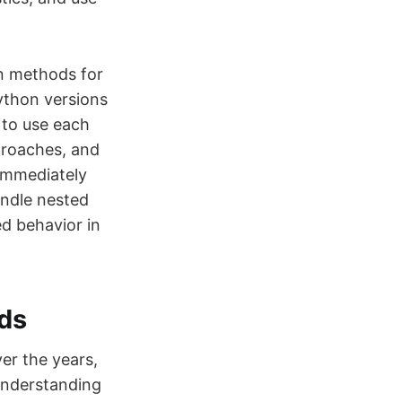
en methods for
ython versions
 to use each
proaches, and
immediately
andle nested
ed behavior in
ods
er the years,
Understanding