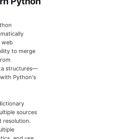
ern Python
ython
matically
g web
ility to merge
 from
ta structures—
d with Python's
ictionary
ultiple sources
 resolution.
ltiple
tics, and use