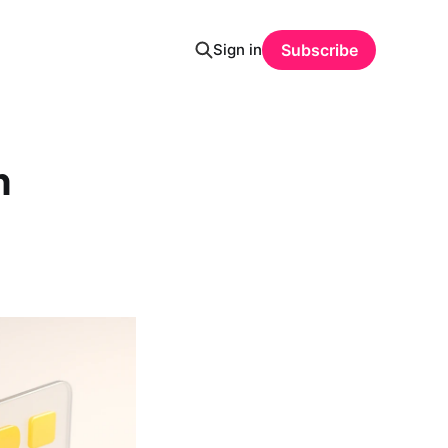
Sign in
Subscribe
n