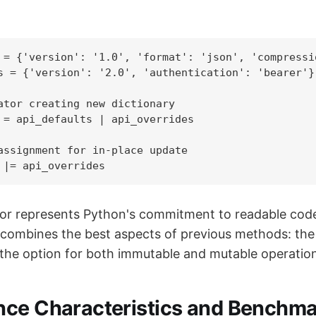
 = {'version': '1.0', 'format': 'json', 'compressio
s = {'version': '2.0', 'authentication': 'bearer'}

ator creating new dictionary

 = api_defaults | api_overrides

assignment for in-place update

 |= api_overrides
or represents Python's commitment to readable cod
It combines the best aspects of previous methods: the 
the option for both immutable and mutable operatio
ce Characteristics and Benchma