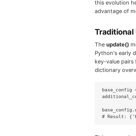
this evolution 
advantage of m
Traditiona
The
update()
me
Python's early d
key-value pairs
dictionary overw
base_config 
additional_c
base_config.
# Result: {'