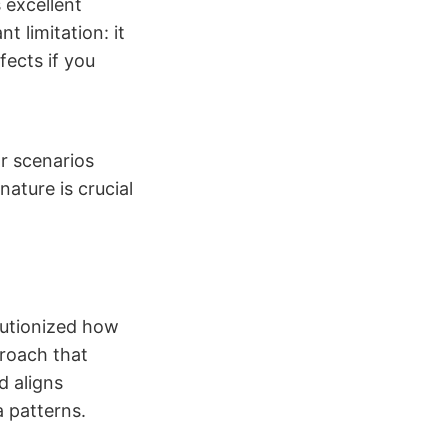
 excellent
t limitation: it
fects if you
r scenarios
ature is crucial
utionized how
proach that
d aligns
 patterns.