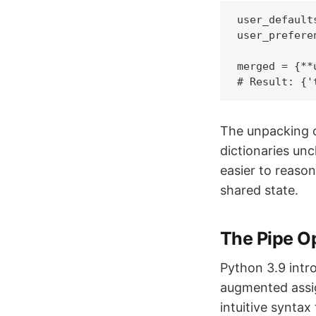
user_default
user_prefere
merged = {**
# Result: {'
The unpacking o
dictionaries un
easier to reaso
shared state.
The Pipe O
Python 3.9 intr
augmented assi
intuitive syntax