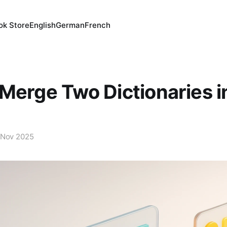
ok Store
English
German
French
Merge Two Dictionaries i
 Nov 2025