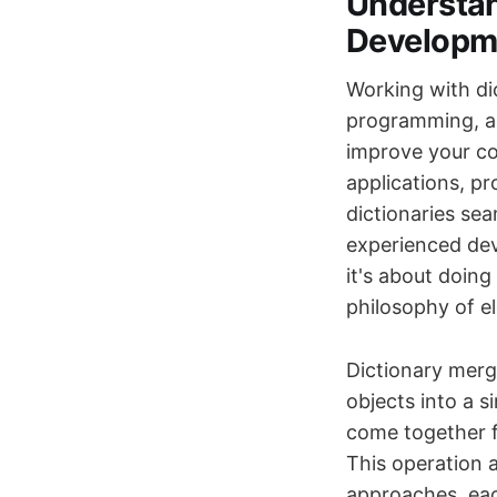
Understan
Developm
Working with di
programming, an
improve your co
applications, pr
dictionaries sea
experienced dev
it's about doing
philosophy of el
Dictionary merg
objects into a s
come together f
This operation 
approaches, eac