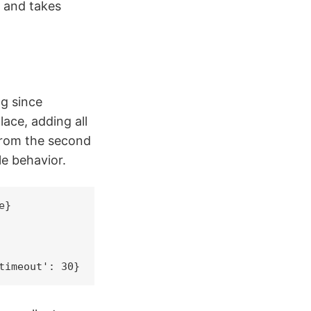
e and takes
g since
lace, adding all
 from the second
le behavior.
}

timeout': 30}