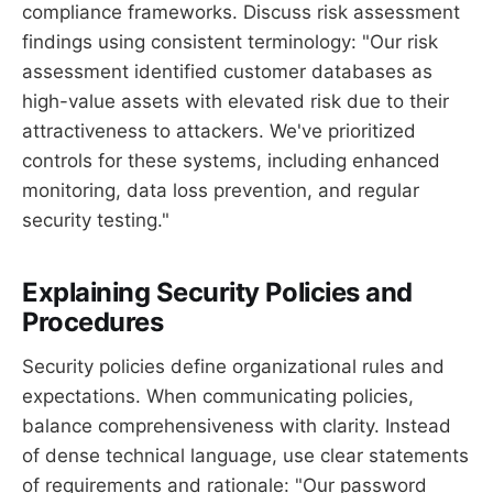
compliance frameworks. Discuss risk assessment
findings using consistent terminology: "Our risk
assessment identified customer databases as
high-value assets with elevated risk due to their
attractiveness to attackers. We've prioritized
controls for these systems, including enhanced
monitoring, data loss prevention, and regular
security testing."
Explaining Security Policies and
Procedures
Security policies define organizational rules and
expectations. When communicating policies,
balance comprehensiveness with clarity. Instead
of dense technical language, use clear statements
of requirements and rationale: "Our password