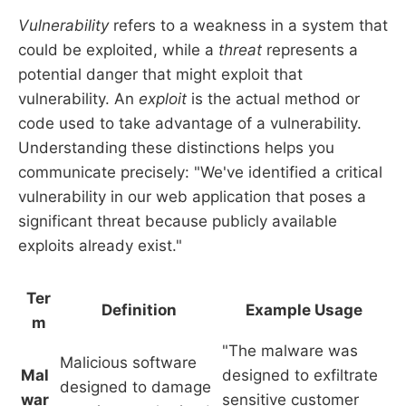
Vulnerability
refers to a weakness in a system that
could be exploited, while a
threat
represents a
potential danger that might exploit that
vulnerability. An
exploit
is the actual method or
code used to take advantage of a vulnerability.
Understanding these distinctions helps you
communicate precisely: "We've identified a critical
vulnerability in our web application that poses a
significant threat because publicly available
exploits already exist."
Ter
Definition
Example Usage
m
"The malware was
Malicious software
Mal
designed to exfiltrate
designed to damage
war
sensitive customer