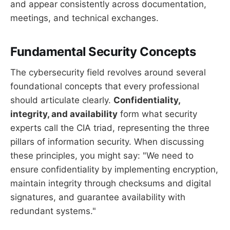
and appear consistently across documentation,
meetings, and technical exchanges.
Fundamental Security Concepts
The cybersecurity field revolves around several
foundational concepts that every professional
should articulate clearly.
Confidentiality,
integrity, and availability
form what security
experts call the CIA triad, representing the three
pillars of information security. When discussing
these principles, you might say: "We need to
ensure confidentiality by implementing encryption,
maintain integrity through checksums and digital
signatures, and guarantee availability with
redundant systems."