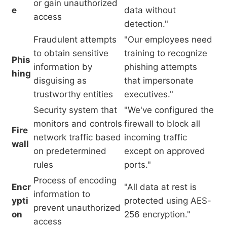
or gain unauthorized
e
data without
access
detection."
Fraudulent attempts
"Our employees need
to obtain sensitive
training to recognize
Phis
information by
phishing attempts
hing
disguising as
that impersonate
trustworthy entities
executives."
Security system that
"We've configured the
monitors and controls
firewall to block all
Fire
network traffic based
incoming traffic
wall
on predetermined
except on approved
rules
ports."
Process of encoding
Encr
"All data at rest is
information to
ypti
protected using AES-
prevent unauthorized
on
256 encryption."
access