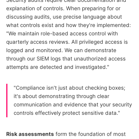
explanation of controls. When preparing for or
discussing audits, use precise language about
what controls exist and how they're implemented:
"We maintain role-based access control with
quarterly access reviews. All privileged access is
logged and monitored. We can demonstrate
through our SIEM logs that unauthorized access
attempts are detected and investigated."
"Compliance isn't just about checking boxes;
it's about demonstrating through clear
communication and evidence that your security
controls effectively protect sensitive data."
Risk assessments
form the foundation of most