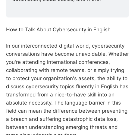
How to Talk About Cybersecurity in English
In our interconnected digital world, cybersecurity
conversations have become unavoidable. Whether
you're attending international conferences,
collaborating with remote teams, or simply trying
to protect your organization's assets, the ability to
discuss cybersecurity topics fluently in English has
transformed from a nice-to-have skill into an
absolute necessity. The language barrier in this
field can mean the difference between preventing
a breach and suffering catastrophic data loss,
between understanding emerging threats and