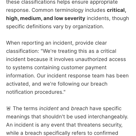
these classifications helps ensure appropriate
response. Common terminology includes
critical,
high, medium, and low severity
incidents, though
specific definitions vary by organization.
When reporting an incident, provide clear
classification: "We're treating this as a critical
incident because it involves unauthorized access
to systems containing customer payment
information. Our incident response team has been
activated, and we're following our breach
notification procedures."
🚨 The terms
incident
and
breach
have specific
meanings that shouldn't be used interchangeably.
An incident is any event that threatens security,
while a breach specifically refers to confirmed