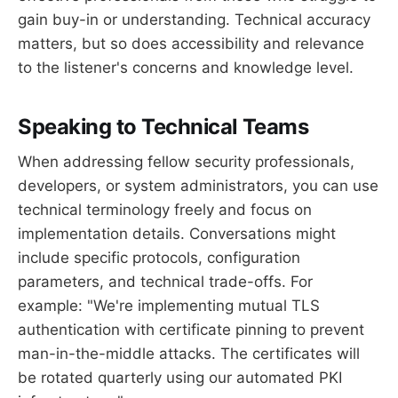
gain buy-in or understanding. Technical accuracy
matters, but so does accessibility and relevance
to the listener's concerns and knowledge level.
Speaking to Technical Teams
When addressing fellow security professionals,
developers, or system administrators, you can use
technical terminology freely and focus on
implementation details. Conversations might
include specific protocols, configuration
parameters, and technical trade-offs. For
example: "We're implementing mutual TLS
authentication with certificate pinning to prevent
man-in-the-middle attacks. The certificates will
be rotated quarterly using our automated PKI