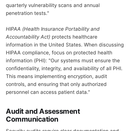
quarterly vulnerability scans and annual
penetration tests."
HIPAA (Health Insurance Portability and
Accountability Act)
protects healthcare
information in the United States. When discussing
HIPAA compliance, focus on protected health
information (PHI): "Our systems must ensure the
confidentiality, integrity, and availability of all PHI.
This means implementing encryption, audit
controls, and ensuring that only authorized
personnel can access patient data."
Audit and Assessment
Communication
Security audits require clear documentation and