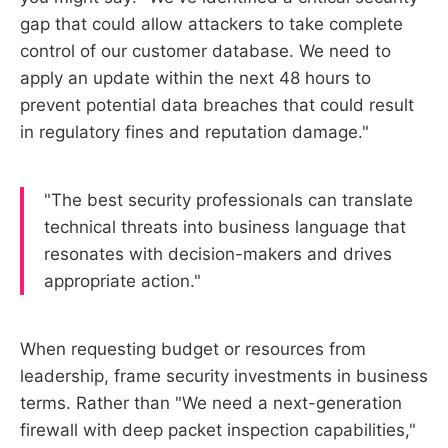
gap that could allow attackers to take complete
control of our customer database. We need to
apply an update within the next 48 hours to
prevent potential data breaches that could result
in regulatory fines and reputation damage."
"The best security professionals can translate
technical threats into business language that
resonates with decision-makers and drives
appropriate action."
When requesting budget or resources from
leadership, frame security investments in business
terms. Rather than "We need a next-generation
firewall with deep packet inspection capabilities,"