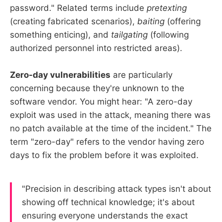
password." Related terms include
pretexting
(creating fabricated scenarios),
baiting
(offering
something enticing), and
tailgating
(following
authorized personnel into restricted areas).
Zero-day vulnerabilities
are particularly
concerning because they're unknown to the
software vendor. You might hear: "A zero-day
exploit was used in the attack, meaning there was
no patch available at the time of the incident." The
term "zero-day" refers to the vendor having zero
days to fix the problem before it was exploited.
"Precision in describing attack types isn't about
showing off technical knowledge; it's about
ensuring everyone understands the exact