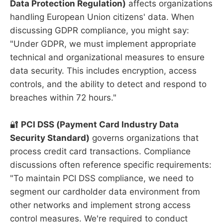
Data Protection Regulation)
affects organizations
handling European Union citizens' data. When
discussing GDPR compliance, you might say:
"Under GDPR, we must implement appropriate
technical and organizational measures to ensure
data security. This includes encryption, access
controls, and the ability to detect and respond to
breaches within 72 hours."
🔐
PCI DSS (Payment Card Industry Data
Security Standard)
governs organizations that
process credit card transactions. Compliance
discussions often reference specific requirements:
"To maintain PCI DSS compliance, we need to
segment our cardholder data environment from
other networks and implement strong access
control measures. We're required to conduct