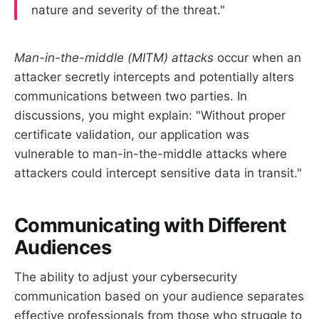
nature and severity of the threat."
Man-in-the-middle (MITM) attacks
occur when an
attacker secretly intercepts and potentially alters
communications between two parties. In
discussions, you might explain: "Without proper
certificate validation, our application was
vulnerable to man-in-the-middle attacks where
attackers could intercept sensitive data in transit."
Communicating with Different
Audiences
The ability to adjust your cybersecurity
communication based on your audience separates
effective professionals from those who struggle to