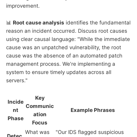
improvement.
📊
Root cause analysis
identifies the fundamental
reason an incident occurred. Discuss root causes
using clear causal language: "While the immediate
cause was an unpatched vulnerability, the root
cause was the absence of an automated patch
management process. We're implementing a
system to ensure timely updates across all
servers."
Key
Incide
Communic
nt
Example Phrases
ation
Phase
Focus
What was
"Our IDS flagged suspicious
Detec