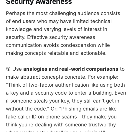
Security Awareness
Perhaps the most challenging audience consists
of end users who may have limited technical
knowledge and varying levels of interest in
security. Effective security awareness
communication avoids condescension while
making concepts relatable and actionable.
🎯 Use
analogies and real-world comparisons
to
make abstract concepts concrete. For example:
"Think of two-factor authentication like using both
a key and a security code to enter a building. Even
if someone steals your key, they still can't get in
without the code." Or: "Phishing emails are like
fake caller ID on phone scams—they make you
think you're dealing with someone trustworthy