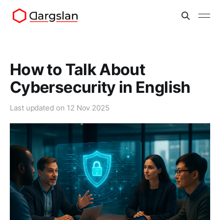
How to Talk About
Cybersecurity in English
Last updated on
12 Nov 2025