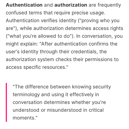
Authentication
and
authorization
are frequently
confused terms that require precise usage.
Authentication verifies identity ("proving who you
are"), while authorization determines access rights
("what you're allowed to do"). In conversation, you
might explain: "After authentication confirms the
user's identity through their credentials, the
authorization system checks their permissions to
access specific resources."
"The difference between knowing security
terminology and using it effectively in
conversation determines whether you're
understood or misunderstood in critical
moments."