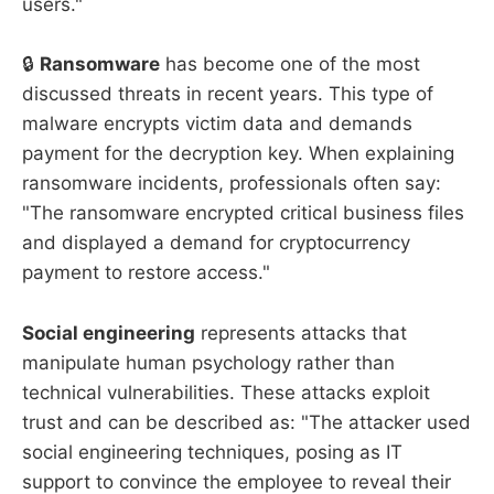
users."
🔒
Ransomware
has become one of the most
discussed threats in recent years. This type of
malware encrypts victim data and demands
payment for the decryption key. When explaining
ransomware incidents, professionals often say:
"The ransomware encrypted critical business files
and displayed a demand for cryptocurrency
payment to restore access."
Social engineering
represents attacks that
manipulate human psychology rather than
technical vulnerabilities. These attacks exploit
trust and can be described as: "The attacker used
social engineering techniques, posing as IT
support to convince the employee to reveal their