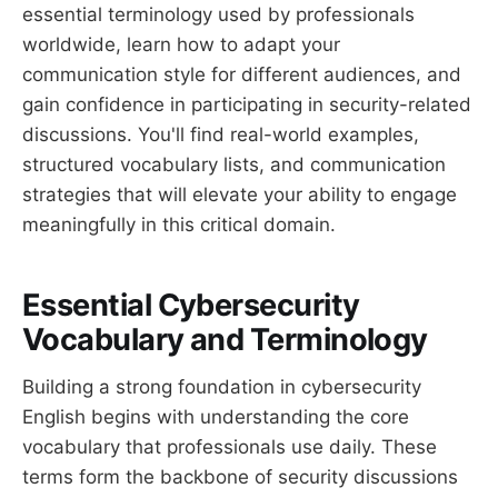
essential terminology used by professionals
worldwide, learn how to adapt your
communication style for different audiences, and
gain confidence in participating in security-related
discussions. You'll find real-world examples,
structured vocabulary lists, and communication
strategies that will elevate your ability to engage
meaningfully in this critical domain.
Essential Cybersecurity
Vocabulary and Terminology
Building a strong foundation in cybersecurity
English begins with understanding the core
vocabulary that professionals use daily. These
terms form the backbone of security discussions