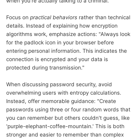
when you're actually talking to a criminal."
Focus on
practical behaviors
rather than technical
details. Instead of explaining how encryption
algorithms work, emphasize actions: "Always look
for the padlock icon in your browser before
entering personal information. This indicates the
connection is encrypted and your data is
protected during transmission."
When discussing password security, avoid
overwhelming users with entropy calculations.
Instead, offer memorable guidance: "Create
passwords using three or four random words that
you can remember but others couldn't guess, like
'purple-elephant-coffee-mountain.' This is both
stronger and easier to remember than complex