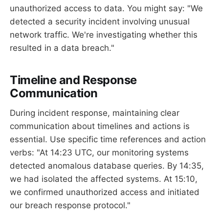
unauthorized access to data. You might say: "We
detected a security incident involving unusual
network traffic. We're investigating whether this
resulted in a data breach."
Timeline and Response
Communication
During incident response, maintaining clear
communication about timelines and actions is
essential. Use specific time references and action
verbs: "At 14:23 UTC, our monitoring systems
detected anomalous database queries. By 14:35,
we had isolated the affected systems. At 15:10,
we confirmed unauthorized access and initiated
our breach response protocol."