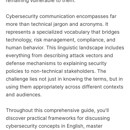
remaining vulnerable to them.
Cybersecurity communication encompasses far
more than technical jargon and acronyms. It
represents a specialized vocabulary that bridges
technology, risk management, compliance, and
human behavior. This linguistic landscape includes
everything from describing attack vectors and
defense mechanisms to explaining security
policies to non-technical stakeholders. The
challenge lies not just in knowing the terms, but in
using them appropriately across different contexts
and audiences.
Throughout this comprehensive guide, you'll
discover practical frameworks for discussing
cybersecurity concepts in English, master