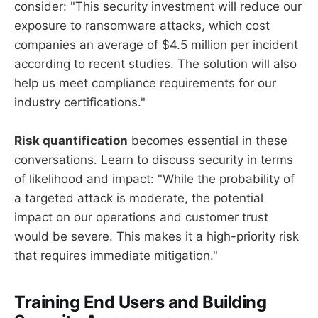
consider: "This security investment will reduce our
exposure to ransomware attacks, which cost
companies an average of $4.5 million per incident
according to recent studies. The solution will also
help us meet compliance requirements for our
industry certifications."
Risk quantification
becomes essential in these
conversations. Learn to discuss security in terms
of likelihood and impact: "While the probability of
a targeted attack is moderate, the potential
impact on our operations and customer trust
would be severe. This makes it a high-priority risk
that requires immediate mitigation."
Training End Users and Building