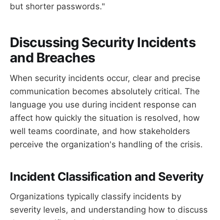
but shorter passwords."
Discussing Security Incidents
and Breaches
When security incidents occur, clear and precise
communication becomes absolutely critical. The
language you use during incident response can
affect how quickly the situation is resolved, how
well teams coordinate, and how stakeholders
perceive the organization's handling of the crisis.
Incident Classification and Severity
Organizations typically classify incidents by
severity levels, and understanding how to discuss