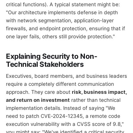
critical functions). A typical statement might be:
"Our architecture implements defense in depth
with network segmentation, application-layer
firewalls, and endpoint protection, ensuring that if
one layer fails, others still provide protection."
Explaining Security to Non-
Technical Stakeholders
Executives, board members, and business leaders
require a completely different communication
approach. They care about
risk, business impact,
and return on investment
rather than technical
implementation details. Instead of saying "We
need to patch CVE-2024-12345, a remote code
execution vulnerability with a CVSS score of 9.8,"
you might say: "We've identified a critical security