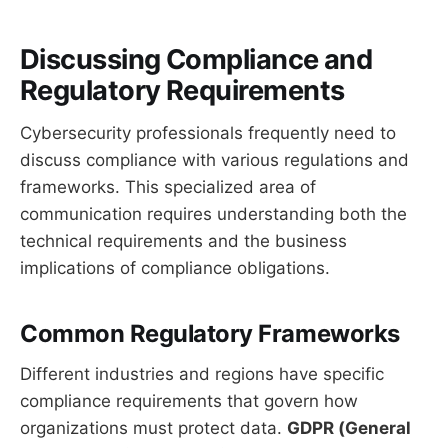
Discussing Compliance and
Regulatory Requirements
Cybersecurity professionals frequently need to
discuss compliance with various regulations and
frameworks. This specialized area of
communication requires understanding both the
technical requirements and the business
implications of compliance obligations.
Common Regulatory Frameworks
Different industries and regions have specific
compliance requirements that govern how
organizations must protect data.
GDPR (General