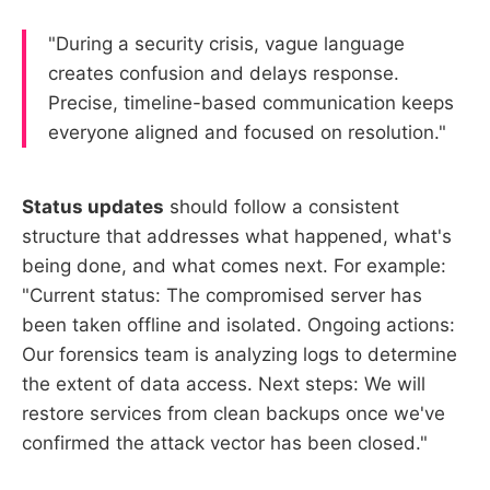
"During a security crisis, vague language
creates confusion and delays response.
Precise, timeline-based communication keeps
everyone aligned and focused on resolution."
Status updates
should follow a consistent
structure that addresses what happened, what's
being done, and what comes next. For example:
"Current status: The compromised server has
been taken offline and isolated. Ongoing actions:
Our forensics team is analyzing logs to determine
the extent of data access. Next steps: We will
restore services from clean backups once we've
confirmed the attack vector has been closed."