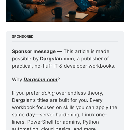
SPONSORED
Sponsor message
 — This article is made 
possible by 
Dargslan.com
, a publisher of 
practical, no-fluff IT & developer workbooks.
Why 
Dargslan.com
?
If you prefer 
doing
 over endless theory, 
Dargslan’s titles are built for you. Every 
workbook focuses on skills you can apply the 
same day—server hardening, Linux one-
liners, PowerShell for admins, Python 
automation, cloud basics, and more.