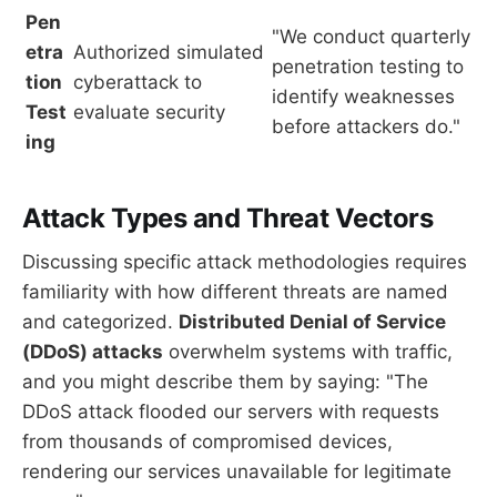
Pen
"We conduct quarterly
etra
Authorized simulated
penetration testing to
tion
cyberattack to
identify weaknesses
Test
evaluate security
before attackers do."
ing
Attack Types and Threat Vectors
Discussing specific attack methodologies requires
familiarity with how different threats are named
and categorized.
Distributed Denial of Service
(DDoS) attacks
overwhelm systems with traffic,
and you might describe them by saying: "The
DDoS attack flooded our servers with requests
from thousands of compromised devices,
rendering our services unavailable for legitimate