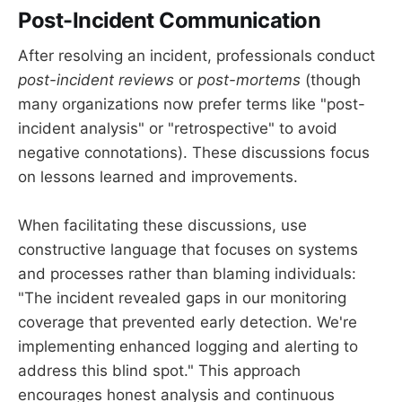
Post-Incident Communication
After resolving an incident, professionals conduct
post-incident reviews
or
post-mortems
(though
many organizations now prefer terms like "post-
incident analysis" or "retrospective" to avoid
negative connotations). These discussions focus
on lessons learned and improvements.
When facilitating these discussions, use
constructive language that focuses on systems
and processes rather than blaming individuals:
"The incident revealed gaps in our monitoring
coverage that prevented early detection. We're
implementing enhanced logging and alerting to
address this blind spot." This approach
encourages honest analysis and continuous