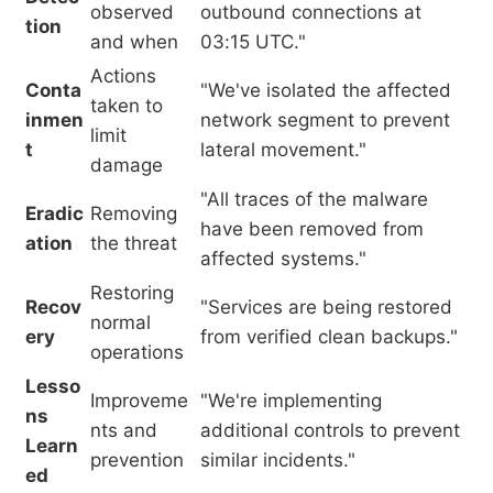
observed
outbound connections at
tion
and when
03:15 UTC."
Actions
Conta
"We've isolated the affected
taken to
inmen
network segment to prevent
limit
t
lateral movement."
damage
"All traces of the malware
Eradic
Removing
have been removed from
ation
the threat
affected systems."
Restoring
Recov
"Services are being restored
normal
ery
from verified clean backups."
operations
Lesso
Improveme
"We're implementing
ns
nts and
additional controls to prevent
Learn
prevention
similar incidents."
ed