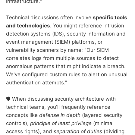
infrastructure."
Technical discussions often involve
specific tools
and technologies
. You might reference intrusion
detection systems (IDS), security information and
event management (SIEM) platforms, or
vulnerability scanners by name: "Our SIEM
correlates logs from multiple sources to detect
anomalous patterns that might indicate a breach.
We've configured custom rules to alert on unusual
authentication attempts."
🛡️ When discussing security architecture with
technical teams, you'll frequently reference
concepts like
defense in depth
(layered security
controls),
principle of least privilege
(minimal
access rights), and
separation of duties
(dividing