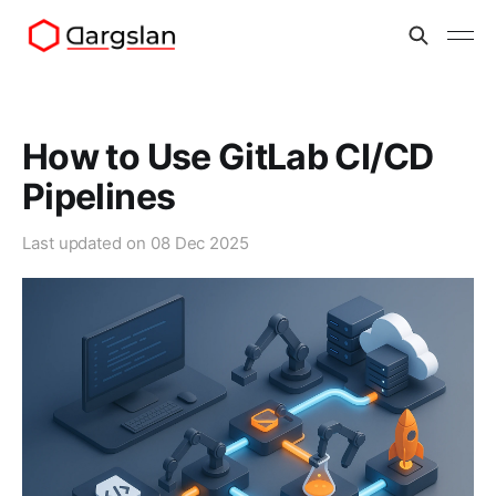
How to Use GitLab CI/CD
Pipelines
Last updated on
08 Dec 2025