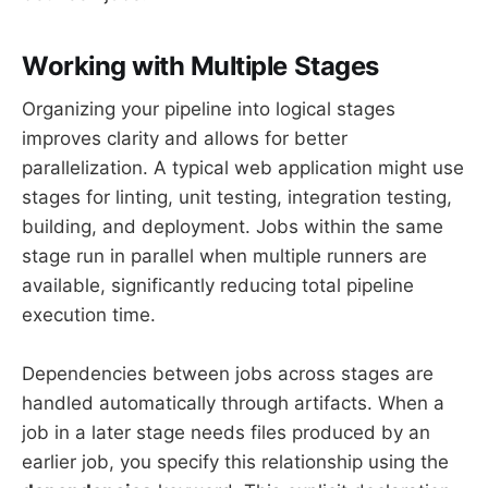
Working with Multiple Stages
Organizing your pipeline into logical stages
improves clarity and allows for better
parallelization. A typical web application might use
stages for linting, unit testing, integration testing,
building, and deployment. Jobs within the same
stage run in parallel when multiple runners are
available, significantly reducing total pipeline
execution time.
Dependencies between jobs across stages are
handled automatically through artifacts. When a
job in a later stage needs files produced by an
earlier job, you specify this relationship using the