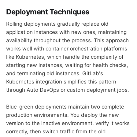
Deployment Techniques
Rolling deployments gradually replace old
application instances with new ones, maintaining
availability throughout the process. This approach
works well with container orchestration platforms
like Kubernetes, which handle the complexity of
starting new instances, waiting for health checks,
and terminating old instances. GitLab's
Kubernetes integration simplifies this pattern
through Auto DevOps or custom deployment jobs.
Blue-green deployments maintain two complete
production environments. You deploy the new
version to the inactive environment, verify it works
correctly, then switch traffic from the old