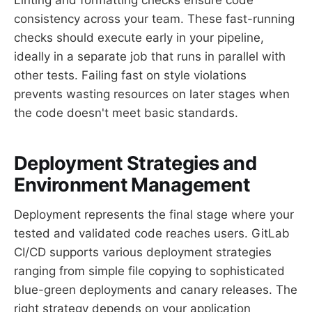
consistency across your team. These fast-running
checks should execute early in your pipeline,
ideally in a separate job that runs in parallel with
other tests. Failing fast on style violations
prevents wasting resources on later stages when
the code doesn't meet basic standards.
Deployment Strategies and
Environment Management
Deployment represents the final stage where your
tested and validated code reaches users. GitLab
CI/CD supports various deployment strategies
ranging from simple file copying to sophisticated
blue-green deployments and canary releases. The
right strategy depends on your application