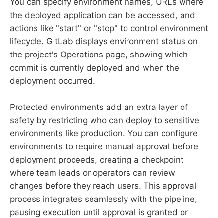
You can specify environment names, URLs where
the deployed application can be accessed, and
actions like "start" or "stop" to control environment
lifecycle. GitLab displays environment status on
the project's Operations page, showing which
commit is currently deployed and when the
deployment occurred.
Protected environments add an extra layer of
safety by restricting who can deploy to sensitive
environments like production. You can configure
environments to require manual approval before
deployment proceeds, creating a checkpoint
where team leads or operators can review
changes before they reach users. This approval
process integrates seamlessly with the pipeline,
pausing execution until approval is granted or