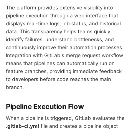
The platform provides extensive visibility into
pipeline execution through a web interface that
displays real-time logs, job status, and historical
data. This transparency helps teams quickly
identify failures, understand bottlenecks, and
continuously improve their automation processes.
Integration with GitLab's merge request workflow
means that pipelines can automatically run on
feature branches, providing immediate feedback
to developers before code reaches the main
branch.
Pipeline Execution Flow
When a pipeline is triggered, GitLab evaluates the
.gitlab-ci.yml
file and creates a pipeline object