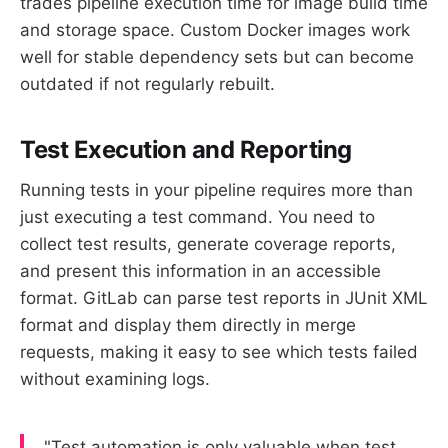
trades pipeline execution time for image build time
and storage space. Custom Docker images work
well for stable dependency sets but can become
outdated if not regularly rebuilt.
Test Execution and Reporting
Running tests in your pipeline requires more than
just executing a test command. You need to
collect test results, generate coverage reports,
and present this information in an accessible
format. GitLab can parse test reports in JUnit XML
format and display them directly in merge
requests, making it easy to see which tests failed
without examining logs.
"Test automation is only valuable when test