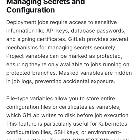
Managing Secrets and
Configuration
Deployment jobs require access to sensitive
information like API keys, database passwords,
and signing certificates. GitLab provides several
mechanisms for managing secrets securely.
Project variables can be marked as protected,
ensuring they're only available to jobs running on
protected branches. Masked variables are hidden
in job logs, preventing accidental exposure.
File-type variables allow you to store entire
configuration files or certificates as variables,
which GitLab writes to disk before job execution.
This feature is particularly useful for Kubernetes
configuration files, SSH keys, or environment-