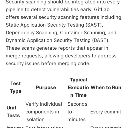
Security scanning should be integrated into every
pipeline to detect vulnerabilities early. GitLab
offers several security scanning features including
Static Application Security Testing (SAST),
Dependency Scanning, Container Scanning, and
Dynamic Application Security Testing (DAST).
These scans generate reports that appear in
merge requests, allowing developers to address
security issues before merging code.
Typical
Test
Purpose
Executio
When to Run
Type
n Time
Verify individual
Seconds
Unit
components in
to
Every commit
Tests
isolation
minutes