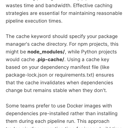
wastes time and bandwidth. Effective caching
strategies are essential for maintaining reasonable
pipeline execution times.
The cache keyword should specify your package
manager's cache directory. For npm projects, this
might be
node_modules/
, while Python projects
would cache
.pip-cache/
. Using a cache key
based on your dependency manifest file (like
package-lock.json or requirements.txt) ensures
that the cache invalidates when dependencies
change but remains stable when they don't.
Some teams prefer to use Docker images with
dependencies pre-installed rather than installing
them during each pipeline run. This approach