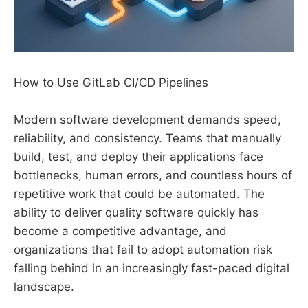
How to Use GitLab CI/CD Pipelines
Modern software development demands speed,
reliability, and consistency. Teams that manually
build, test, and deploy their applications face
bottlenecks, human errors, and countless hours of
repetitive work that could be automated. The
ability to deliver quality software quickly has
become a competitive advantage, and
organizations that fail to adopt automation risk
falling behind in an increasingly fast-paced digital
landscape.