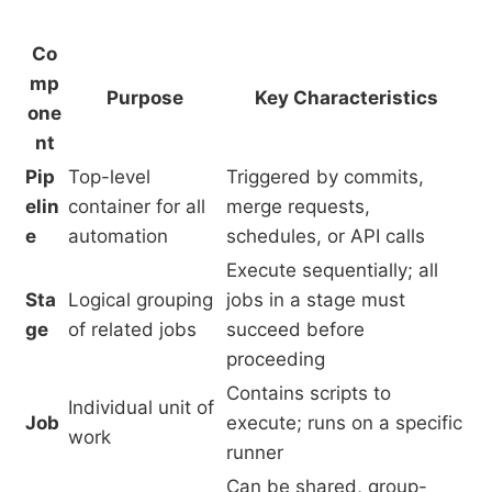
Co
mp
Purpose
Key Characteristics
one
nt
Pip
Top-level
Triggered by commits,
elin
container for all
merge requests,
e
automation
schedules, or API calls
Execute sequentially; all
Sta
Logical grouping
jobs in a stage must
ge
of related jobs
succeed before
proceeding
Contains scripts to
Individual unit of
Job
execute; runs on a specific
work
runner
Can be shared, group-