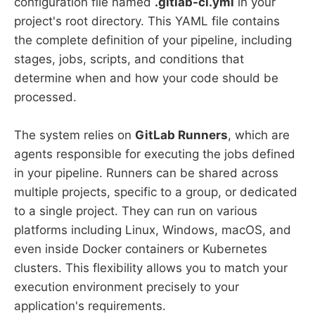
configuration file named
.gitlab-ci.yml
in your
project's root directory. This YAML file contains
the complete definition of your pipeline, including
stages, jobs, scripts, and conditions that
determine when and how your code should be
processed.
The system relies on
GitLab Runners
, which are
agents responsible for executing the jobs defined
in your pipeline. Runners can be shared across
multiple projects, specific to a group, or dedicated
to a single project. They can run on various
platforms including Linux, Windows, macOS, and
even inside Docker containers or Kubernetes
clusters. This flexibility allows you to match your
execution environment precisely to your
application's requirements.