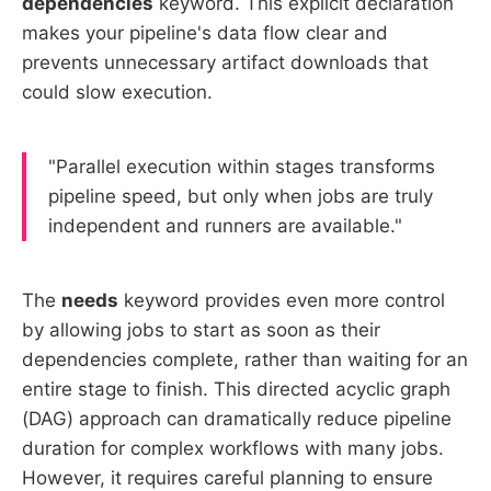
dependencies
keyword. This explicit declaration
makes your pipeline's data flow clear and
prevents unnecessary artifact downloads that
could slow execution.
"Parallel execution within stages transforms
pipeline speed, but only when jobs are truly
independent and runners are available."
The
needs
keyword provides even more control
by allowing jobs to start as soon as their
dependencies complete, rather than waiting for an
entire stage to finish. This directed acyclic graph
(DAG) approach can dramatically reduce pipeline
duration for complex workflows with many jobs.
However, it requires careful planning to ensure