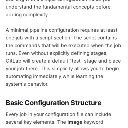
understand the fundamental concepts before
adding complexity.
A minimal pipeline configuration requires at least
one job with a script section. The script contains
the commands that will be executed when the job
runs. Even without explicitly defining stages,
GitLab will create a default "test" stage and place
your job there. This simplicity allows you to begin
automating immediately while learning the
system's behavior.
Basic Configuration Structure
Every job in your configuration file can include
several key elements. The
image
keyword