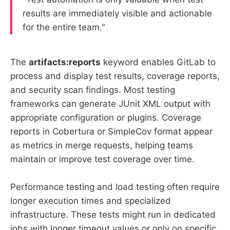
results are immediately visible and actionable
for the entire team."
The
artifacts:reports
keyword enables GitLab to
process and display test results, coverage reports,
and security scan findings. Most testing
frameworks can generate JUnit XML output with
appropriate configuration or plugins. Coverage
reports in Cobertura or SimpleCov format appear
as metrics in merge requests, helping teams
maintain or improve test coverage over time.
Performance testing and load testing often require
longer execution times and specialized
infrastructure. These tests might run in dedicated
jobs with longer timeout values or only on specific