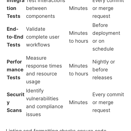
Integra
Test interactions
Every commit
tion
between
Minutes
or merge
Tests
components
request
Before
End-
Validate
Minutes
deployment
to-End
complete user
to hours
or on
Tests
workflows
schedule
Measure
Perfor
Nightly or
response times
Minutes
mance
before
and resource
to hours
Tests
releases
usage
Identify
Securit
Every commit
vulnerabilities
y
Minutes
or merge
and compliance
Scans
request
issues
Linting and formatting checks ensure code