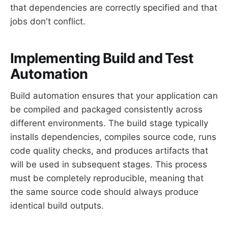
that dependencies are correctly specified and that
jobs don't conflict.
Implementing Build and Test
Automation
Build automation ensures that your application can
be compiled and packaged consistently across
different environments. The build stage typically
installs dependencies, compiles source code, runs
code quality checks, and produces artifacts that
will be used in subsequent stages. This process
must be completely reproducible, meaning that
the same source code should always produce
identical build outputs.