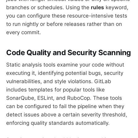
branches or schedules. Using the
rules
keyword,
you can configure these resource-intensive tests
to run nightly or before releases rather than on
every commit.
Code Quality and Security Scanning
Static analysis tools examine your code without
executing it, identifying potential bugs, security
vulnerabilities, and style violations. GitLab
includes templates for popular tools like
SonarQube, ESLint, and RuboCop. These tools
can be configured to fail the pipeline when they
detect issues above a certain severity threshold,
enforcing quality standards automatically.