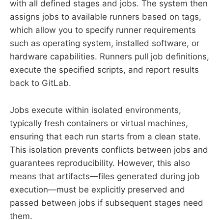
with all defined stages and jobs. The system then
assigns jobs to available runners based on tags,
which allow you to specify runner requirements
such as operating system, installed software, or
hardware capabilities. Runners pull job definitions,
execute the specified scripts, and report results
back to GitLab.
Jobs execute within isolated environments,
typically fresh containers or virtual machines,
ensuring that each run starts from a clean state.
This isolation prevents conflicts between jobs and
guarantees reproducibility. However, this also
means that artifacts—files generated during job
execution—must be explicitly preserved and
passed between jobs if subsequent stages need
them.