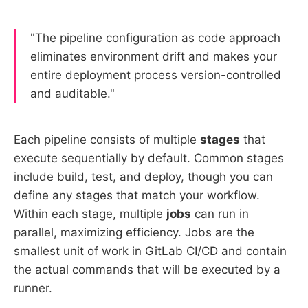
"The pipeline configuration as code approach
eliminates environment drift and makes your
entire deployment process version-controlled
and auditable."
Each pipeline consists of multiple
stages
that
execute sequentially by default. Common stages
include build, test, and deploy, though you can
define any stages that match your workflow.
Within each stage, multiple
jobs
can run in
parallel, maximizing efficiency. Jobs are the
smallest unit of work in GitLab CI/CD and contain
the actual commands that will be executed by a
runner.