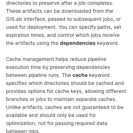
directories to preserve after a job completes.
These artifacts can be downloaded from the
GitLab interface, passed to subsequent jobs, or
used for deployment. You can specify paths, set
expiration times, and control which jobs receive
the artifacts using the
dependencies
keyword.
Cache management helps reduce pipeline
execution time by preserving dependencies
between pipeline runs. The
cache
keyword
specifies which directories should be cached and
provides options for cache keys, allowing different
branches or jobs to maintain separate caches.
Unlike artifacts, caches are not guaranteed to be
available and should only be used for
optimization, not for passing required data
between jobs.