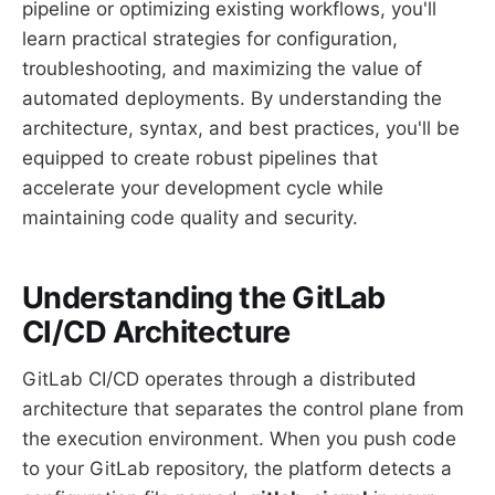
pipeline or optimizing existing workflows, you'll
learn practical strategies for configuration,
troubleshooting, and maximizing the value of
automated deployments. By understanding the
architecture, syntax, and best practices, you'll be
equipped to create robust pipelines that
accelerate your development cycle while
maintaining code quality and security.
Understanding the GitLab
CI/CD Architecture
GitLab CI/CD operates through a distributed
architecture that separates the control plane from
the execution environment. When you push code
to your GitLab repository, the platform detects a