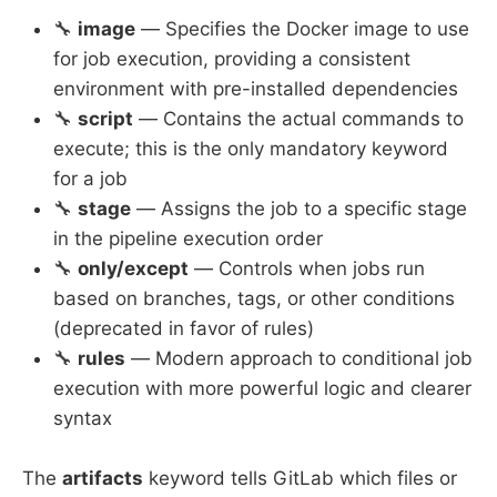
🔧
image
— Specifies the Docker image to use
for job execution, providing a consistent
environment with pre-installed dependencies
🔧
script
— Contains the actual commands to
execute; this is the only mandatory keyword
for a job
🔧
stage
— Assigns the job to a specific stage
in the pipeline execution order
🔧
only/except
— Controls when jobs run
based on branches, tags, or other conditions
(deprecated in favor of rules)
🔧
rules
— Modern approach to conditional job
execution with more powerful logic and clearer
syntax
The
artifacts
keyword tells GitLab which files or