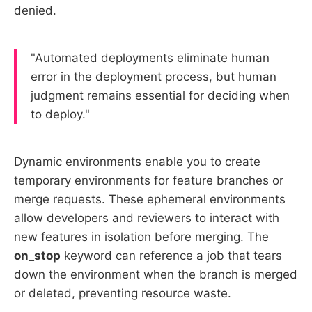
denied.
"Automated deployments eliminate human
error in the deployment process, but human
judgment remains essential for deciding when
to deploy."
Dynamic environments enable you to create
temporary environments for feature branches or
merge requests. These ephemeral environments
allow developers and reviewers to interact with
new features in isolation before merging. The
on_stop
keyword can reference a job that tears
down the environment when the branch is merged
or deleted, preventing resource waste.