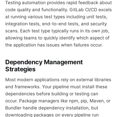
Testing automation provides rapid feedback about
code quality and functionality. GitLab CI/CD excels
at running various test types including unit tests,
integration tests, end-to-end tests, and security
scans. Each test type typically runs in its own job,
allowing teams to quickly identify which aspect of
the application has issues when failures occur.
Dependency Management
Strategies
Most modern applications rely on external libraries
and frameworks. Your pipeline must install these
dependencies before building or testing can
occur. Package managers like npm, pip, Maven, or
Bundler handle dependency installation, but
downloading packages on every pipeline run