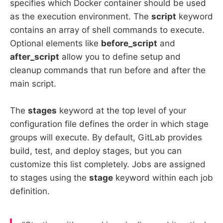
specifies which Docker container should be used
as the execution environment. The
script
keyword
contains an array of shell commands to execute.
Optional elements like
before_script
and
after_script
allow you to define setup and
cleanup commands that run before and after the
main script.
The
stages
keyword at the top level of your
configuration file defines the order in which stage
groups will execute. By default, GitLab provides
build, test, and deploy stages, but you can
customize this list completely. Jobs are assigned
to stages using the
stage
keyword within each job
definition.