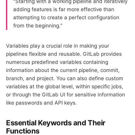
"Starting with a working pipeline and iteratively
adding features is far more effective than
attempting to create a perfect configuration
from the beginning."
Variables play a crucial role in making your
pipelines flexible and reusable. GitLab provides
numerous predefined variables containing
information about the current pipeline, commit,
branch, and project. You can also define custom
variables at the global level, within specific jobs,
or through the GitLab UI for sensitive information
like passwords and API keys.
Essential Keywords and Their
Functions