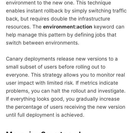
environment to the new one. This technique
enables instant rollback by simply switching traffic
back, but requires double the infrastructure
resources. The
environment:action
keyword can
help manage this pattern by defining jobs that
switch between environments.
Canary deployments release new versions to a
small subset of users before rolling out to
everyone. This strategy allows you to monitor real
user impact with limited risk. If metrics indicate
problems, you can halt the rollout and investigate.
If everything looks good, you gradually increase
the percentage of users receiving the new version
until full deployment is achieved.