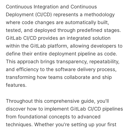
Continuous Integration and Continuous
Deployment (CI/CD) represents a methodology
where code changes are automatically built,
tested, and deployed through predefined stages.
GitLab CI/CD provides an integrated solution
within the GitLab platform, allowing developers to
define their entire deployment pipeline as code.
This approach brings transparency, repeatability,
and efficiency to the software delivery process,
transforming how teams collaborate and ship
features.
Throughout this comprehensive guide, you'll
discover how to implement GitLab CI/CD pipelines
from foundational concepts to advanced
techniques. Whether you're setting up your first