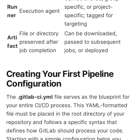
Run
specific, or project-
Execution agent
ner
specific; tagged for
targeting
File or directory
Can be downloaded,
Arti
preserved after
passed to subsequent
fact
job completion
jobs, or deployed
Creating Your First Pipeline
Configuration
The
.gitlab-ci.yml
file serves as the blueprint for
your entire CI/CD process. This YAML-formatted
file must be placed in the root directory of your
repository and follows a specific syntax that
defines how GitLab should process your code.
Starting with a simple configuration helps you