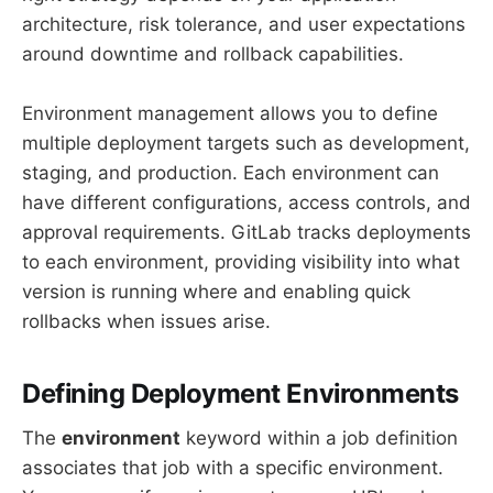
architecture, risk tolerance, and user expectations
around downtime and rollback capabilities.
Environment management allows you to define
multiple deployment targets such as development,
staging, and production. Each environment can
have different configurations, access controls, and
approval requirements. GitLab tracks deployments
to each environment, providing visibility into what
version is running where and enabling quick
rollbacks when issues arise.
Defining Deployment Environments
The
environment
keyword within a job definition
associates that job with a specific environment.