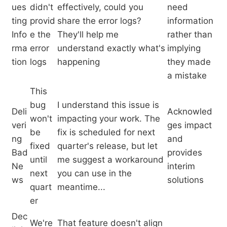
ues
didn't
effectively, could you
need
ting
provid
share the error logs?
information
Info
e the
They'll help me
rather than
rma
error
understand exactly what's
implying
tion
logs
happening
they made
a mistake
This
bug
I understand this issue is
Deli
Acknowled
won't
impacting your work. The
veri
ges impact
be
fix is scheduled for next
ng
and
fixed
quarter's release, but let
Bad
provides
until
me suggest a workaround
Ne
interim
next
you can use in the
ws
solutions
quart
meantime...
er
Dec
We're
That feature doesn't align