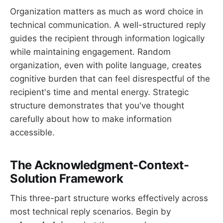
Organization matters as much as word choice in
technical communication. A well-structured reply
guides the recipient through information logically
while maintaining engagement. Random
organization, even with polite language, creates
cognitive burden that can feel disrespectful of the
recipient's time and mental energy. Strategic
structure demonstrates that you've thought
carefully about how to make information
accessible.
The Acknowledgment-Context-
Solution Framework
This three-part structure works effectively across
most technical reply scenarios. Begin by