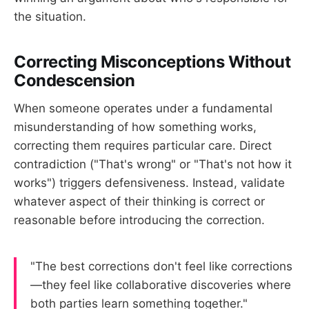
the situation.
Correcting Misconceptions Without
Condescension
When someone operates under a fundamental
misunderstanding of how something works,
correcting them requires particular care. Direct
contradiction ("That's wrong" or "That's not how it
works") triggers defensiveness. Instead, validate
whatever aspect of their thinking is correct or
reasonable before introducing the correction.
"The best corrections don't feel like corrections
—they feel like collaborative discoveries where
both parties learn something together."