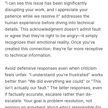
"I can see this issue has been significantly
disrupting your work, and I appreciate your
patience while we resolve it" addresses the
human experience before diving into technical
details. This acknowledgment doesn't admit fault
or agree that they're right to be angry—it simply
recognizes their emotional reality. Once you've
created this connection, they're far more receptive
to technical information.
Avoid defensive responses even when criticism
feels unfair. "I understand you're frustrated" works
better than "We did everything we could" or "This
isn't actually our fault." The latter responses, even
if factually accurate, escalate rather than de-
escalate. Your goal is problem resolution, not
winning an argument about who's responsible for