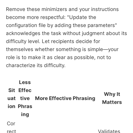
Remove these minimizers and your instructions
become more respectful: "Update the
configuration file by adding these parameters"
acknowledges the task without judgment about its
difficulty level. Let recipients decide for
themselves whether something is simple—your
role is to make it as clear as possible, not to
characterize its difficulty.
Less
Sit
Effec
Why It
uat
tive
More Effective Phrasing
Matters
ion
Phras
ing
Cor
rect
Validates