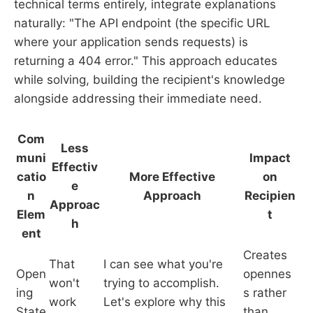
technical terms entirely, integrate explanations
naturally: "The API endpoint (the specific URL
where your application sends requests) is
returning a 404 error." This approach educates
while solving, building the recipient's knowledge
alongside addressing their immediate need.
Com
Less
muni
Impact
Effectiv
catio
More Effective
on
e
n
Approach
Recipien
Approac
Elem
t
h
ent
Creates
That
I can see what you're
Open
opennes
won't
trying to accomplish.
ing
s rather
work
Let's explore why this
State
than