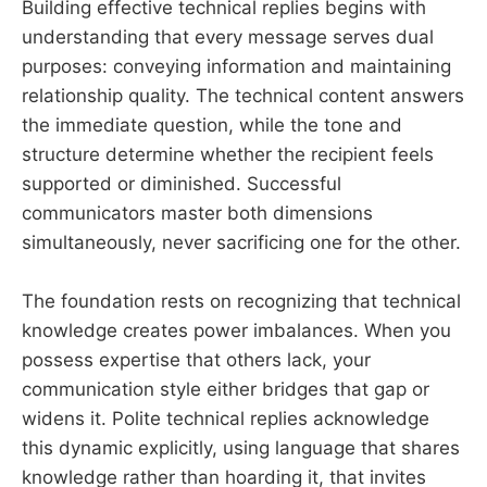
Building effective technical replies begins with
understanding that every message serves dual
purposes: conveying information and maintaining
relationship quality. The technical content answers
the immediate question, while the tone and
structure determine whether the recipient feels
supported or diminished. Successful
communicators master both dimensions
simultaneously, never sacrificing one for the other.
The foundation rests on recognizing that technical
knowledge creates power imbalances. When you
possess expertise that others lack, your
communication style either bridges that gap or
widens it. Polite technical replies acknowledge
this dynamic explicitly, using language that shares
knowledge rather than hoarding it, that invites