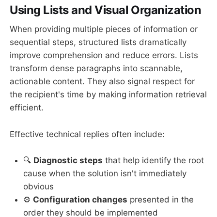
Using Lists and Visual Organization
When providing multiple pieces of information or
sequential steps, structured lists dramatically
improve comprehension and reduce errors. Lists
transform dense paragraphs into scannable,
actionable content. They also signal respect for
the recipient's time by making information retrieval
efficient.
Effective technical replies often include:
🔍
Diagnostic steps
that help identify the root
cause when the solution isn't immediately
obvious
⚙️
Configuration changes
presented in the
order they should be implemented