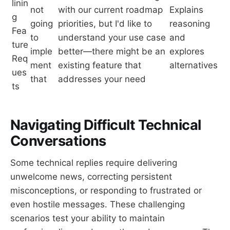
linin
not
with our current roadmap
Explains
g
going
priorities, but I'd like to
reasoning
Fea
to
understand your use case
and
ture
imple
better—there might be an
explores
Req
ment
existing feature that
alternatives
ues
that
addresses your need
ts
Navigating Difficult Technical
Conversations
Some technical replies require delivering
unwelcome news, correcting persistent
misconceptions, or responding to frustrated or
even hostile messages. These challenging
scenarios test your ability to maintain