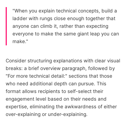
"When you explain technical concepts, build a
ladder with rungs close enough together that
anyone can climb it, rather than expecting
everyone to make the same giant leap you can
make."
Consider structuring explanations with clear visual
breaks: a brief overview paragraph, followed by
"For more technical detail:" sections that those
who need additional depth can pursue. This
format allows recipients to self-select their
engagement level based on their needs and
expertise, eliminating the awkwardness of either
over-explaining or under-explaining.