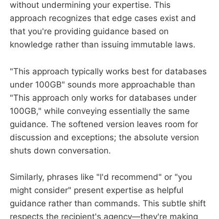
without undermining your expertise. This
approach recognizes that edge cases exist and
that you're providing guidance based on
knowledge rather than issuing immutable laws.
"This approach typically works best for databases
under 100GB" sounds more approachable than
"This approach only works for databases under
100GB," while conveying essentially the same
guidance. The softened version leaves room for
discussion and exceptions; the absolute version
shuts down conversation.
Similarly, phrases like "I'd recommend" or "you
might consider" present expertise as helpful
guidance rather than commands. This subtle shift
respects the recipient's agency—they're making