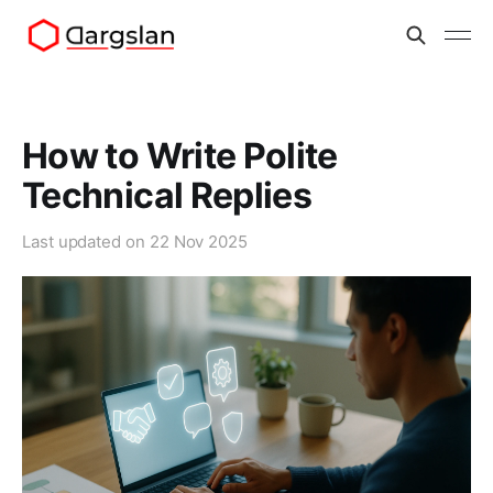
How to Write Polite
Technical Replies
Last updated on
22 Nov 2025