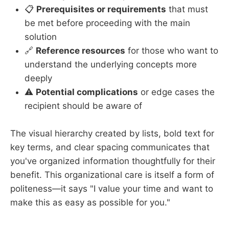
📋
Prerequisites or requirements
that must
be met before proceeding with the main
solution
🔗
Reference resources
for those who want to
understand the underlying concepts more
deeply
⚠️
Potential complications
or edge cases the
recipient should be aware of
The visual hierarchy created by lists, bold text for
key terms, and clear spacing communicates that
you've organized information thoughtfully for their
benefit. This organizational care is itself a form of
politeness—it says "I value your time and want to
make this as easy as possible for you."