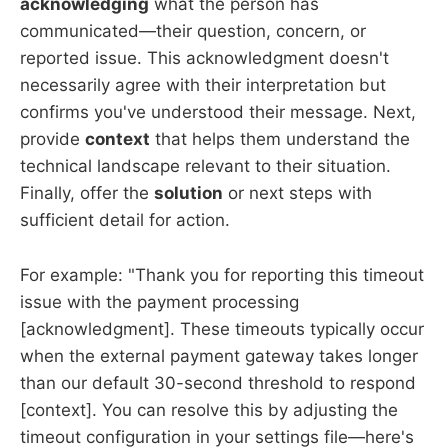
acknowledging
what the person has
communicated—their question, concern, or
reported issue. This acknowledgment doesn't
necessarily agree with their interpretation but
confirms you've understood their message. Next,
provide
context
that helps them understand the
technical landscape relevant to their situation.
Finally, offer the
solution
or next steps with
sufficient detail for action.
For example: "Thank you for reporting this timeout
issue with the payment processing
[acknowledgment]. These timeouts typically occur
when the external payment gateway takes longer
than our default 30-second threshold to respond
[context]. You can resolve this by adjusting the
timeout configuration in your settings file—here's