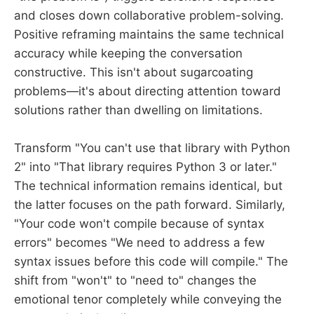
and closes down collaborative problem-solving.
Positive reframing maintains the same technical
accuracy while keeping the conversation
constructive. This isn't about sugarcoating
problems—it's about directing attention toward
solutions rather than dwelling on limitations.
Transform "You can't use that library with Python
2" into "That library requires Python 3 or later."
The technical information remains identical, but
the latter focuses on the path forward. Similarly,
"Your code won't compile because of syntax
errors" becomes "We need to address a few
syntax issues before this code will compile." The
shift from "won't" to "need to" changes the
emotional tenor completely while conveying the