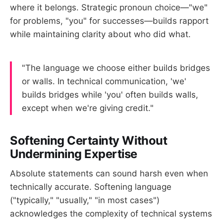
where it belongs. Strategic pronoun choice—"we"
for problems, "you" for successes—builds rapport
while maintaining clarity about who did what.
"The language we choose either builds bridges
or walls. In technical communication, 'we'
builds bridges while 'you' often builds walls,
except when we're giving credit."
Softening Certainty Without
Undermining Expertise
Absolute statements can sound harsh even when
technically accurate. Softening language
("typically," "usually," "in most cases")
acknowledges the complexity of technical systems