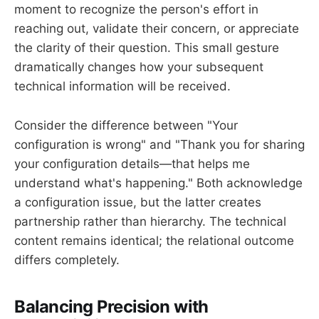
moment to recognize the person's effort in
reaching out, validate their concern, or appreciate
the clarity of their question. This small gesture
dramatically changes how your subsequent
technical information will be received.
Consider the difference between "Your
configuration is wrong" and "Thank you for sharing
your configuration details—that helps me
understand what's happening." Both acknowledge
a configuration issue, but the latter creates
partnership rather than hierarchy. The technical
content remains identical; the relational outcome
differs completely.
Balancing Precision with