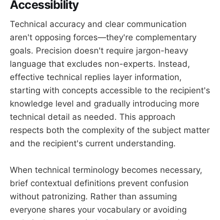
Accessibility
Technical accuracy and clear communication
aren't opposing forces—they're complementary
goals. Precision doesn't require jargon-heavy
language that excludes non-experts. Instead,
effective technical replies layer information,
starting with concepts accessible to the recipient's
knowledge level and gradually introducing more
technical detail as needed. This approach
respects both the complexity of the subject matter
and the recipient's current understanding.
When technical terminology becomes necessary,
brief contextual definitions prevent confusion
without patronizing. Rather than assuming
everyone shares your vocabulary or avoiding