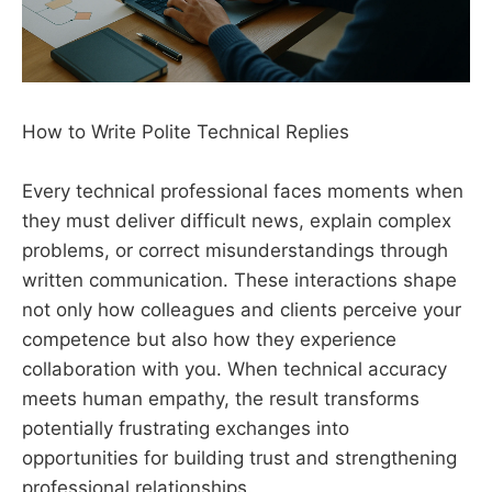
How to Write Polite Technical Replies
Every technical professional faces moments when
they must deliver difficult news, explain complex
problems, or correct misunderstandings through
written communication. These interactions shape
not only how colleagues and clients perceive your
competence but also how they experience
collaboration with you. When technical accuracy
meets human empathy, the result transforms
potentially frustrating exchanges into
opportunities for building trust and strengthening
professional relationships.