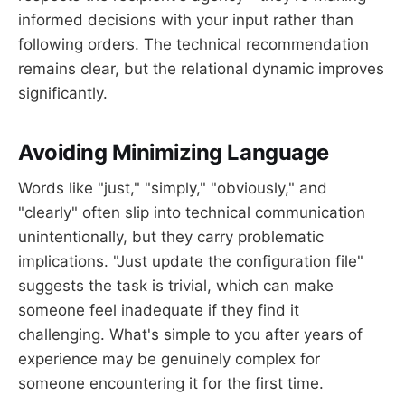
informed decisions with your input rather than
following orders. The technical recommendation
remains clear, but the relational dynamic improves
significantly.
Avoiding Minimizing Language
Words like "just," "simply," "obviously," and
"clearly" often slip into technical communication
unintentionally, but they carry problematic
implications. "Just update the configuration file"
suggests the task is trivial, which can make
someone feel inadequate if they find it
challenging. What's simple to you after years of
experience may be genuinely complex for
someone encountering it for the first time.