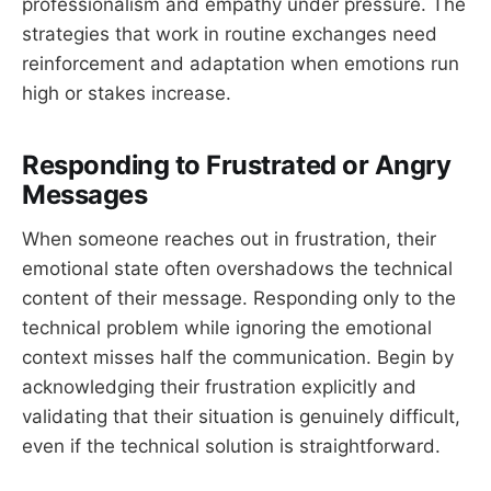
professionalism and empathy under pressure. The
strategies that work in routine exchanges need
reinforcement and adaptation when emotions run
high or stakes increase.
Responding to Frustrated or Angry
Messages
When someone reaches out in frustration, their
emotional state often overshadows the technical
content of their message. Responding only to the
technical problem while ignoring the emotional
context misses half the communication. Begin by
acknowledging their frustration explicitly and
validating that their situation is genuinely difficult,
even if the technical solution is straightforward.