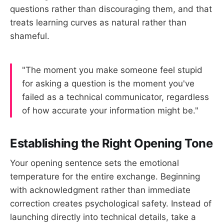
questions rather than discouraging them, and that
treats learning curves as natural rather than
shameful.
"The moment you make someone feel stupid
for asking a question is the moment you've
failed as a technical communicator, regardless
of how accurate your information might be."
Establishing the Right Opening Tone
Your opening sentence sets the emotional
temperature for the entire exchange. Beginning
with acknowledgment rather than immediate
correction creates psychological safety. Instead of
launching directly into technical details, take a