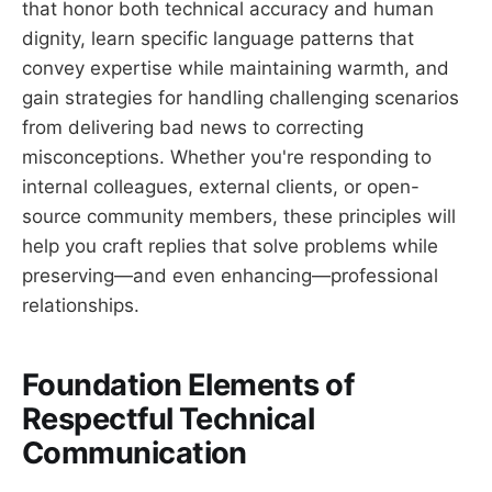
that honor both technical accuracy and human
dignity, learn specific language patterns that
convey expertise while maintaining warmth, and
gain strategies for handling challenging scenarios
from delivering bad news to correcting
misconceptions. Whether you're responding to
internal colleagues, external clients, or open-
source community members, these principles will
help you craft replies that solve problems while
preserving—and even enhancing—professional
relationships.
Foundation Elements of
Respectful Technical
Communication