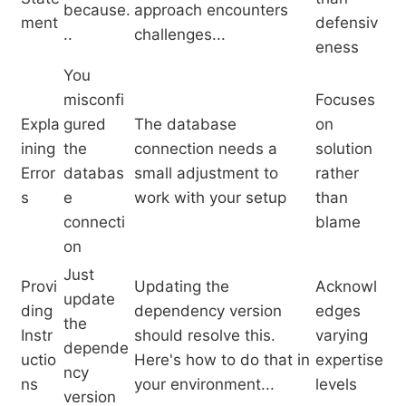
because.
approach encounters
ment
defensiv
..
challenges...
eness
You
misconfi
Focuses
Expla
gured
The database
on
ining
the
connection needs a
solution
Error
databas
small adjustment to
rather
s
e
work with your setup
than
connecti
blame
on
Just
Provi
Updating the
Acknowl
update
ding
dependency version
edges
the
Instr
should resolve this.
varying
depende
uctio
Here's how to do that in
expertise
ncy
ns
your environment...
levels
version