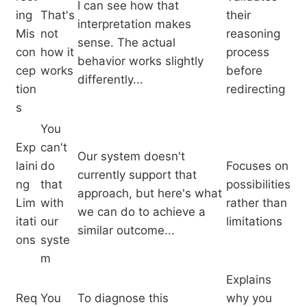
I can see how that
ing
That's
their
interpretation makes
Mis
not
reasoning
sense. The actual
con
how it
process
behavior works slightly
cep
works
before
differently...
tion
redirecting
s
You
Exp
can't
Our system doesn't
laini
do
Focuses on
currently support that
ng
that
possibilities
approach, but here's what
Lim
with
rather than
we can do to achieve a
itati
our
limitations
similar outcome...
ons
syste
m
Explains
Req
You
To diagnose this
why you