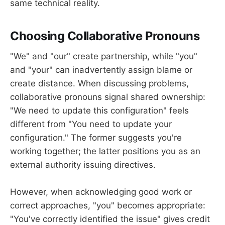
same technical reality.
Choosing Collaborative Pronouns
"We" and "our" create partnership, while "you"
and "your" can inadvertently assign blame or
create distance. When discussing problems,
collaborative pronouns signal shared ownership:
"We need to update this configuration" feels
different from "You need to update your
configuration." The former suggests you're
working together; the latter positions you as an
external authority issuing directives.
However, when acknowledging good work or
correct approaches, "you" becomes appropriate:
"You've correctly identified the issue" gives credit