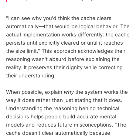
"I can see why you'd think the cache clears
automatically—that would be logical behavior. The
actual implementation works differently: the cache
persists until explicitly cleared or until it reaches
the size limit." This approach acknowledges their
reasoning wasn't absurd before explaining the
reality. It preserves their dignity while correcting
their understanding.
When possible, explain
why
the system works the
way it does rather than just stating that it does.
Understanding the reasoning behind technical
decisions helps people build accurate mental
models and reduces future misconceptions. "The
cache doesn't clear automatically because