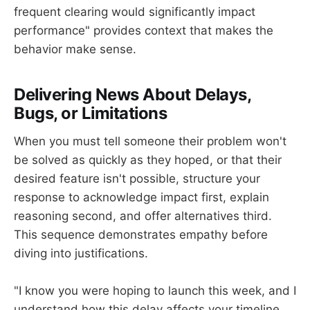
frequent clearing would significantly impact
performance" provides context that makes the
behavior make sense.
Delivering News About Delays,
Bugs, or Limitations
When you must tell someone their problem won't
be solved as quickly as they hoped, or that their
desired feature isn't possible, structure your
response to acknowledge impact first, explain
reasoning second, and offer alternatives third.
This sequence demonstrates empathy before
diving into justifications.
"I know you were hoping to launch this week, and I
understand how this delay affects your timeline