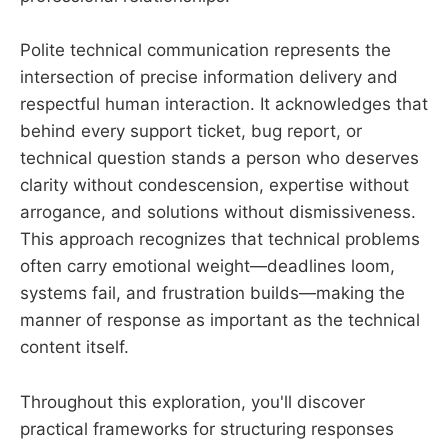
Polite technical communication represents the
intersection of precise information delivery and
respectful human interaction. It acknowledges that
behind every support ticket, bug report, or
technical question stands a person who deserves
clarity without condescension, expertise without
arrogance, and solutions without dismissiveness.
This approach recognizes that technical problems
often carry emotional weight—deadlines loom,
systems fail, and frustration builds—making the
manner of response as important as the technical
content itself.
Throughout this exploration, you'll discover
practical frameworks for structuring responses