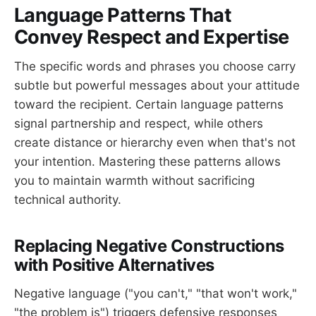
Language Patterns That
Convey Respect and Expertise
The specific words and phrases you choose carry
subtle but powerful messages about your attitude
toward the recipient. Certain language patterns
signal partnership and respect, while others
create distance or hierarchy even when that's not
your intention. Mastering these patterns allows
you to maintain warmth without sacrificing
technical authority.
Replacing Negative Constructions
with Positive Alternatives
Negative language ("you can't," "that won't work,"
"the problem is") triggers defensive responses