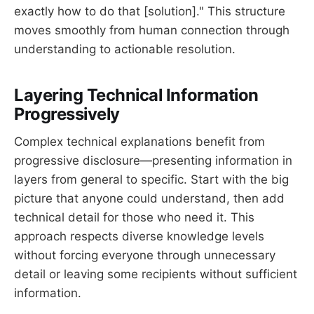
exactly how to do that [solution]." This structure
moves smoothly from human connection through
understanding to actionable resolution.
Layering Technical Information
Progressively
Complex technical explanations benefit from
progressive disclosure—presenting information in
layers from general to specific. Start with the big
picture that anyone could understand, then add
technical detail for those who need it. This
approach respects diverse knowledge levels
without forcing everyone through unnecessary
detail or leaving some recipients without sufficient
information.