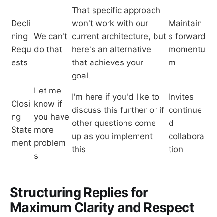
That specific approach
Decli
won't work with our
Maintain
ning
We can't
current architecture, but
s forward
Requ
do that
here's an alternative
momentu
ests
that achieves your
m
goal...
Let me
I'm here if you'd like to
Invites
Closi
know if
discuss this further or if
continue
ng
you have
other questions come
d
State
more
up as you implement
collabora
ment
problem
this
tion
s
Structuring Replies for
Maximum Clarity and Respect