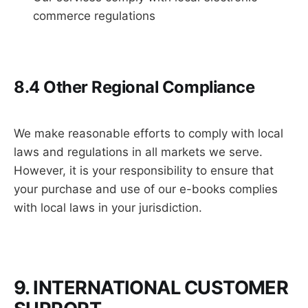
commerce regulations
8.4 Other Regional Compliance
We make reasonable efforts to comply with local
laws and regulations in all markets we serve.
However, it is your responsibility to ensure that
your purchase and use of our e-books complies
with local laws in your jurisdiction.
9. INTERNATIONAL CUSTOMER