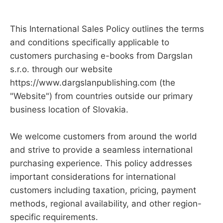
This International Sales Policy outlines the terms
and conditions specifically applicable to
customers purchasing e-books from Dargslan
s.r.o. through our website
https://www.dargslanpublishing.com (the
"Website") from countries outside our primary
business location of Slovakia.
We welcome customers from around the world
and strive to provide a seamless international
purchasing experience. This policy addresses
important considerations for international
customers including taxation, pricing, payment
methods, regional availability, and other region-
specific requirements.