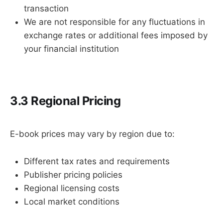
transaction
We are not responsible for any fluctuations in
exchange rates or additional fees imposed by
your financial institution
3.3 Regional Pricing
E-book prices may vary by region due to:
Different tax rates and requirements
Publisher pricing policies
Regional licensing costs
Local market conditions