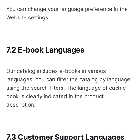
You can change your language preference in the
Website settings.
7.2 E-book Languages
Our catalog includes e-books in various
languages. You can filter the catalog by language
using the search filters. The language of each e-
book is clearly indicated in the product
description.
7.3 Customer Support Languages