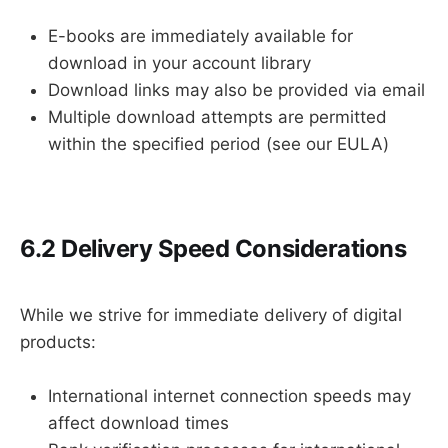
E-books are immediately available for
download in your account library
Download links may also be provided via email
Multiple download attempts are permitted
within the specified period (see our EULA)
6.2 Delivery Speed Considerations
While we strive for immediate delivery of digital
products:
International internet connection speeds may
affect download times