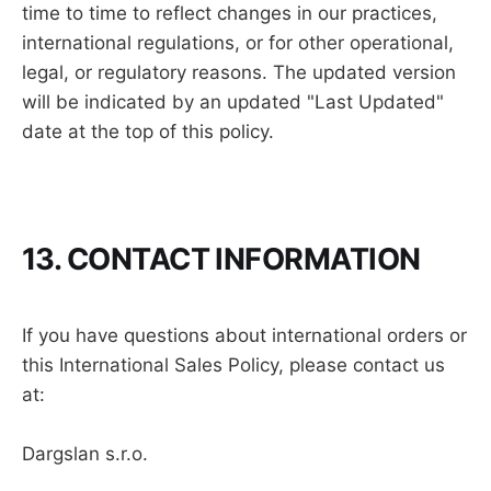
time to time to reflect changes in our practices,
international regulations, or for other operational,
legal, or regulatory reasons. The updated version
will be indicated by an updated "Last Updated"
date at the top of this policy.
13. CONTACT INFORMATION
If you have questions about international orders or
this International Sales Policy, please contact us
at:
Dargslan s.r.o.