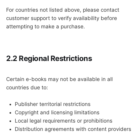
For countries not listed above, please contact
customer support to verify availability before
attempting to make a purchase.
2.2 Regional Restrictions
Certain e-books may not be available in all
countries due to:
Publisher territorial restrictions
Copyright and licensing limitations
Local legal requirements or prohibitions
Distribution agreements with content providers