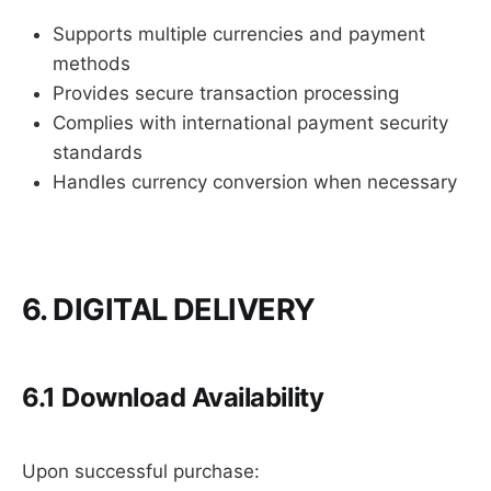
Supports multiple currencies and payment
methods
Provides secure transaction processing
Complies with international payment security
standards
Handles currency conversion when necessary
6. DIGITAL DELIVERY
6.1 Download Availability
Upon successful purchase: