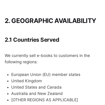
2. GEOGRAPHIC AVAILABILITY
2.1 Countries Served
We currently sell e-books to customers in the
following regions:
European Union (EU) member states
United Kingdom
United States and Canada
Australia and New Zealand
[OTHER REGIONS AS APPLICABLE]