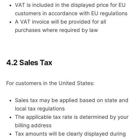
VAT is included in the displayed price for EU
customers in accordance with EU regulations
A VAT invoice will be provided for all
purchases where required by law
4.2 Sales Tax
For customers in the United States:
Sales tax may be applied based on state and
local tax regulations
The applicable tax rate is determined by your
billing address
Tax amounts will be clearly displayed during