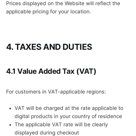
Prices displayed on the Website will reflect the
applicable pricing for your location.
4. TAXES AND DUTIES
4.1 Value Added Tax (VAT)
For customers in VAT-applicable regions:
VAT will be charged at the rate applicable to
digital products in your country of residence
The applicable VAT rate will be clearly
displayed during checkout