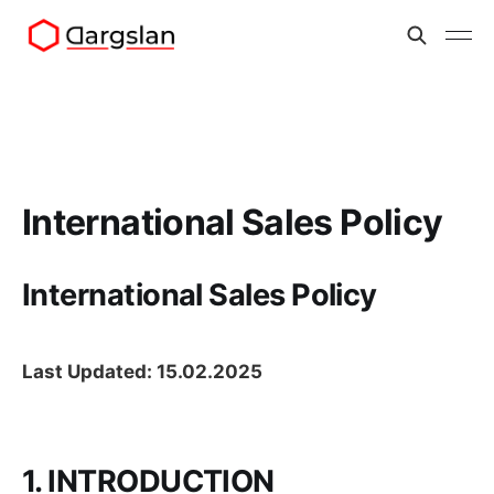
International Sales Policy
International Sales Policy
Last Updated: 15.02.2025
1. INTRODUCTION