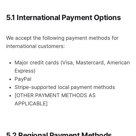
5.1 International Payment Options
We accept the following payment methods for
international customers:
Major credit cards (Visa, Mastercard, American
Express)
PayPal
Stripe-supported local payment methods
[OTHER PAYMENT METHODS AS
APPLICABLE]
5.2 Regional Payment Methods