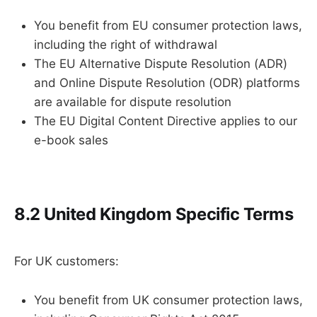
You benefit from EU consumer protection laws,
including the right of withdrawal
The EU Alternative Dispute Resolution (ADR)
and Online Dispute Resolution (ODR) platforms
are available for dispute resolution
The EU Digital Content Directive applies to our
e-book sales
8.2 United Kingdom Specific Terms
For UK customers:
You benefit from UK consumer protection laws,