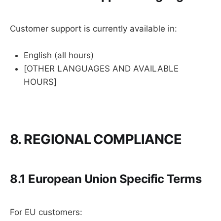
Customer support is currently available in:
English (all hours)
[OTHER LANGUAGES AND AVAILABLE
HOURS]
8. REGIONAL COMPLIANCE
8.1 European Union Specific Terms
For EU customers: