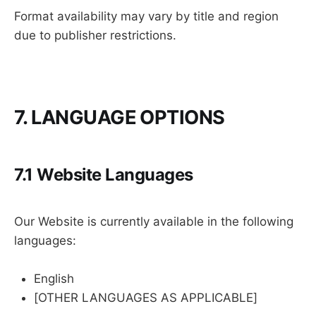
Format availability may vary by title and region
due to publisher restrictions.
7. LANGUAGE OPTIONS
7.1 Website Languages
Our Website is currently available in the following
languages:
English
[OTHER LANGUAGES AS APPLICABLE]