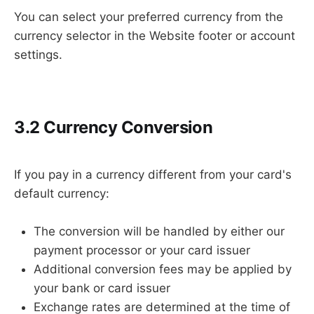
You can select your preferred currency from the
currency selector in the Website footer or account
settings.
3.2 Currency Conversion
If you pay in a currency different from your card's
default currency:
The conversion will be handled by either our
payment processor or your card issuer
Additional conversion fees may be applied by
your bank or card issuer
Exchange rates are determined at the time of