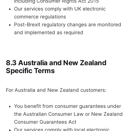
including Consumer Rights Act 2015
Our services comply with UK electronic
commerce regulations
Post-Brexit regulatory changes are monitored
and implemented as required
8.3 Australia and New Zealand
Specific Terms
For Australia and New Zealand customers:
You benefit from consumer guarantees under
the Australian Consumer Law or New Zealand
Consumer Guarantees Act
Our services comply with local electronic