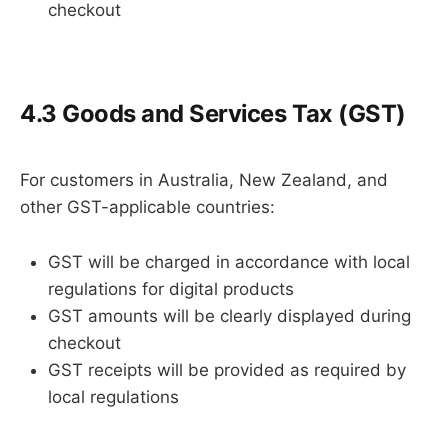
checkout
4.3 Goods and Services Tax (GST)
For customers in Australia, New Zealand, and
other GST-applicable countries:
GST will be charged in accordance with local
regulations for digital products
GST amounts will be clearly displayed during
checkout
GST receipts will be provided as required by
local regulations