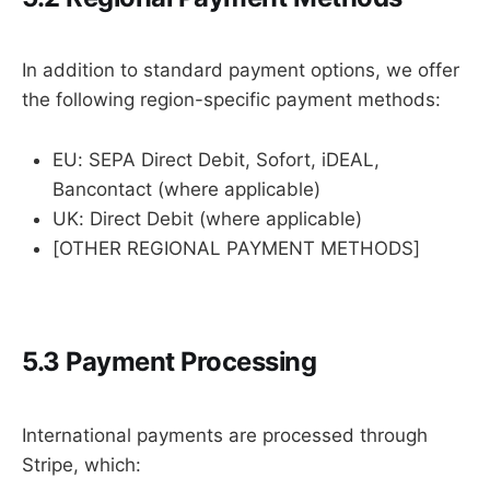
In addition to standard payment options, we offer
the following region-specific payment methods:
EU: SEPA Direct Debit, Sofort, iDEAL,
Bancontact (where applicable)
UK: Direct Debit (where applicable)
[OTHER REGIONAL PAYMENT METHODS]
5.3 Payment Processing
International payments are processed through
Stripe, which: