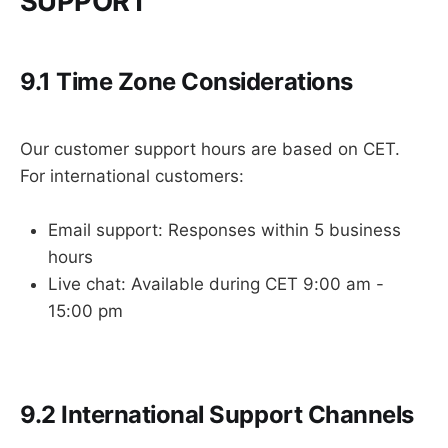
SUPPORT
9.1 Time Zone Considerations
Our customer support hours are based on CET.
For international customers:
Email support: Responses within 5 business
hours
Live chat: Available during CET 9:00 am -
15:00 pm
9.2 International Support Channels