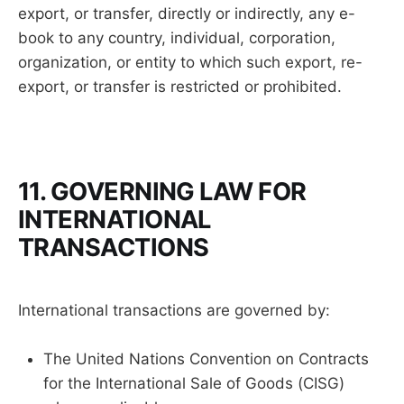
export, or transfer, directly or indirectly, any e-
book to any country, individual, corporation,
organization, or entity to which such export, re-
export, or transfer is restricted or prohibited.
11. GOVERNING LAW FOR
INTERNATIONAL
TRANSACTIONS
International transactions are governed by:
The United Nations Convention on Contracts
for the International Sale of Goods (CISG)