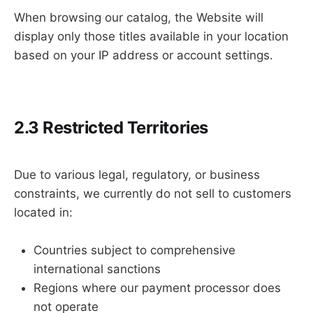
When browsing our catalog, the Website will
display only those titles available in your location
based on your IP address or account settings.
2.3 Restricted Territories
Due to various legal, regulatory, or business
constraints, we currently do not sell to customers
located in:
Countries subject to comprehensive
international sanctions
Regions where our payment processor does
not operate