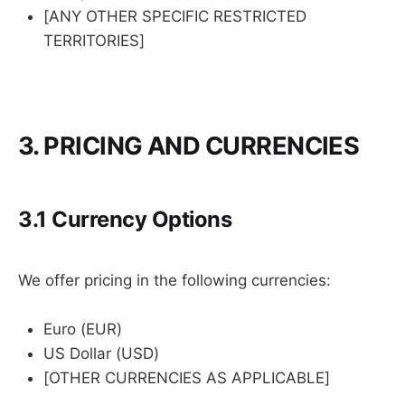
[ANY OTHER SPECIFIC RESTRICTED
TERRITORIES]
3. PRICING AND CURRENCIES
3.1 Currency Options
We offer pricing in the following currencies:
Euro (EUR)
US Dollar (USD)
[OTHER CURRENCIES AS APPLICABLE]