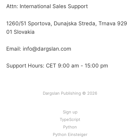
Attn: International Sales Support
1260/51 Sportova, Dunajska Streda, Trnava 929
01 Slovakia
Email: info@dargslan.com
Support Hours: CET 9:00 am - 15:00 pm
Dargslan Publishing © 2026
Sign up
TypeScript
Python
Python Einsteiger