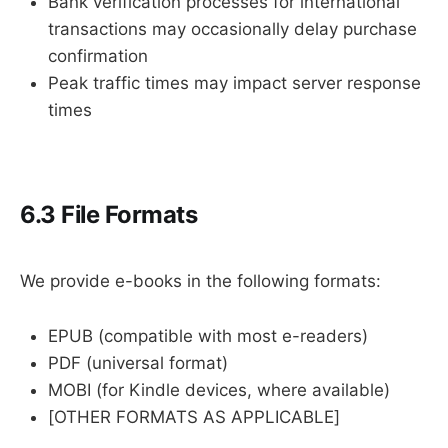
Bank verification processes for international
transactions may occasionally delay purchase
confirmation
Peak traffic times may impact server response
times
6.3 File Formats
We provide e-books in the following formats:
EPUB (compatible with most e-readers)
PDF (universal format)
MOBI (for Kindle devices, where available)
[OTHER FORMATS AS APPLICABLE]