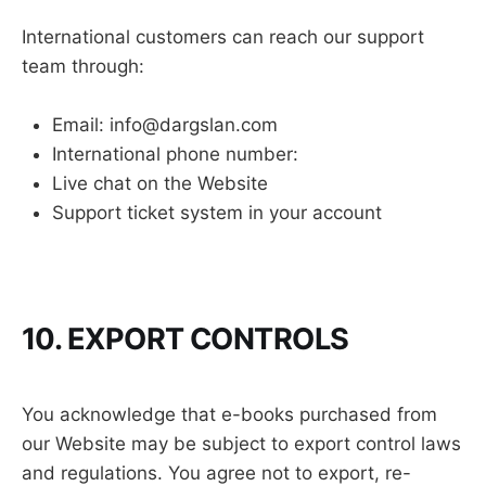
International customers can reach our support
team through:
Email: info@dargslan.com
International phone number:
Live chat on the Website
Support ticket system in your account
10. EXPORT CONTROLS
You acknowledge that e-books purchased from
our Website may be subject to export control laws
and regulations. You agree not to export, re-