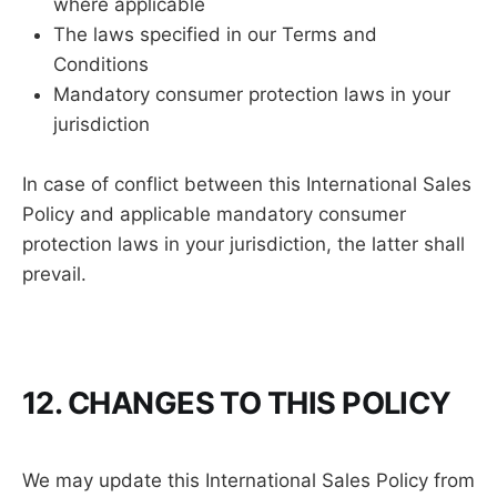
where applicable
The laws specified in our Terms and
Conditions
Mandatory consumer protection laws in your
jurisdiction
In case of conflict between this International Sales
Policy and applicable mandatory consumer
protection laws in your jurisdiction, the latter shall
prevail.
12. CHANGES TO THIS POLICY
We may update this International Sales Policy from