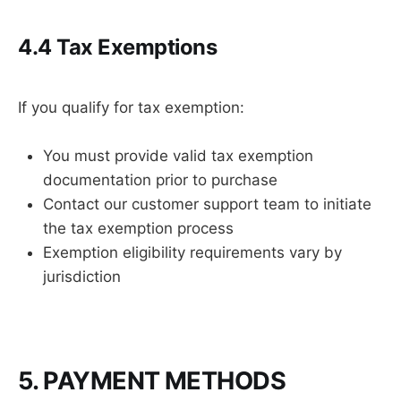
4.4 Tax Exemptions
If you qualify for tax exemption:
You must provide valid tax exemption
documentation prior to purchase
Contact our customer support team to initiate
the tax exemption process
Exemption eligibility requirements vary by
jurisdiction
5. PAYMENT METHODS