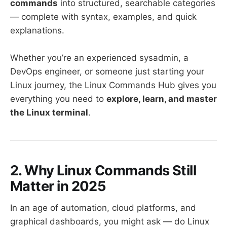
commands
into structured, searchable categories
— complete with syntax, examples, and quick
explanations.
Whether you’re an experienced sysadmin, a
DevOps engineer, or someone just starting your
Linux journey, the Linux Commands Hub gives you
everything you need to
explore, learn, and master
the Linux terminal
.
2. Why Linux Commands Still
Matter in 2025
In an age of automation, cloud platforms, and
graphical dashboards, you might ask — do Linux