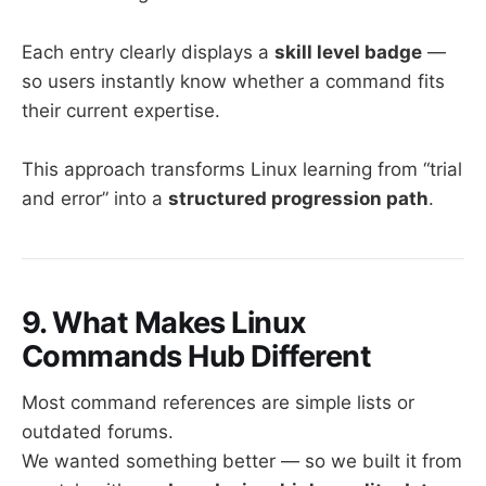
Each entry clearly displays a
skill level badge
—
so users instantly know whether a command fits
their current expertise.
This approach transforms Linux learning from “trial
and error” into a
structured progression path
.
9. What Makes Linux
Commands Hub Different
Most command references are simple lists or
outdated forums.
We wanted something better — so we built it from