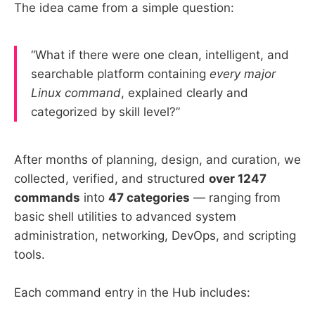
The idea came from a simple question:
“What if there were one clean, intelligent, and
searchable platform containing
every major
Linux command
, explained clearly and
categorized by skill level?”
After months of planning, design, and curation, we
collected, verified, and structured
over 1247
commands
into
47 categories
— ranging from
basic shell utilities to advanced system
administration, networking, DevOps, and scripting
tools.
Each command entry in the Hub includes: