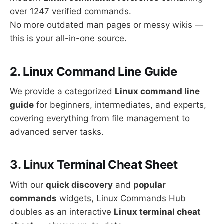
over 1247 verified commands.
No more outdated man pages or messy wikis —
this is your all-in-one source.
2. Linux Command Line Guide
We provide a categorized
Linux command line
guide
for beginners, intermediates, and experts,
covering everything from file management to
advanced server tasks.
3. Linux Terminal Cheat Sheet
With our
quick discovery
and
popular
commands
widgets, Linux Commands Hub
doubles as an interactive
Linux terminal cheat