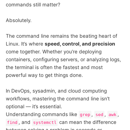
commands still matter?
Absolutely.
The command line remains the beating heart of
Linux. It’s where
speed, control, and precision
come together. Whether you’re deploying
containers, configuring servers, or analyzing logs,
the terminal is often the fastest and most
powerful way to get things done.
In DevOps, sysadmin, and cloud computing
workflows, mastering the command line isn’t
optional — it’s essential.
Understanding commands like
,
,
,
grep
sed
awk
, and
can mean the difference
find
systemctl