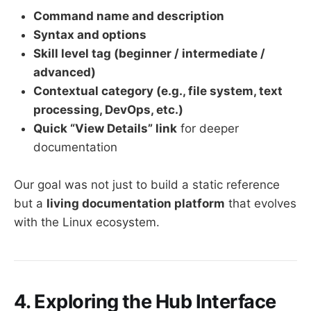
Command name and description
Syntax and options
Skill level tag (beginner / intermediate /
advanced)
Contextual category (e.g., file system, text
processing, DevOps, etc.)
Quick “View Details” link
for deeper
documentation
Our goal was not just to build a static reference
but a
living documentation platform
that evolves
with the Linux ecosystem.
4. Exploring the Hub Interface