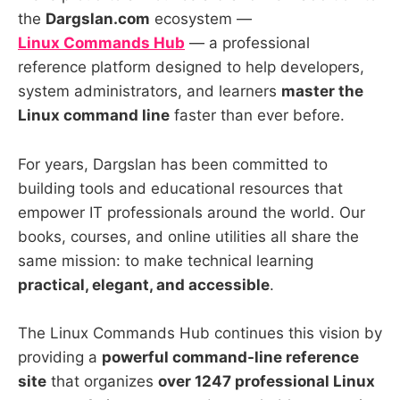
the
Dargslan.com
ecosystem —
Linux Commands Hub
— a professional
reference platform designed to help developers,
system administrators, and learners
master the
Linux command line
faster than ever before.
For years, Dargslan has been committed to
building tools and educational resources that
empower IT professionals around the world. Our
books, courses, and online utilities all share the
same mission: to make technical learning
practical, elegant, and accessible
.
The Linux Commands Hub continues this vision by
providing a
powerful command-line reference
site
that organizes
over 1247 professional Linux