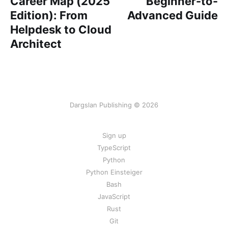
Career Map (2025
Beginner-to-
Edition): From
Advanced Guide
Helpdesk to Cloud
Architect
Dargslan Publishing © 2026
Sign up
TypeScript
Python
Python Einsteiger
Bash
JavaScript
Rust
Git