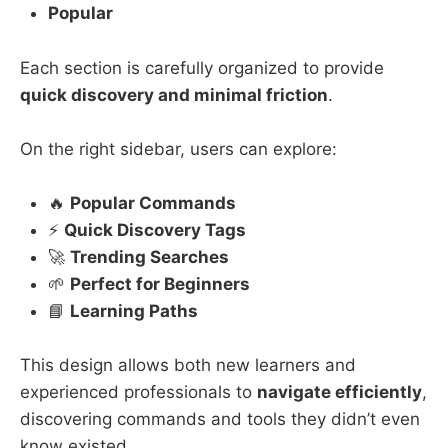
Popular
Each section is carefully organized to provide
quick discovery and minimal friction
.
On the right sidebar, users can explore:
🔥
Popular Commands
⚡
Quick Discovery Tags
🚀
Trending Searches
🌱
Perfect for Beginners
📘
Learning Paths
This design allows both new learners and
experienced professionals to
navigate efficiently
,
discovering commands and tools they didn’t even
know existed.