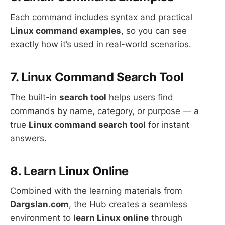
Each command includes syntax and practical
Linux command examples
, so you can see
exactly how it’s used in real-world scenarios.
7. Linux Command Search Tool
The built-in
search tool
helps users find
commands by name, category, or purpose — a
true
Linux command search tool
for instant
answers.
8. Learn Linux Online
Combined with the learning materials from
Dargslan.com
, the Hub creates a seamless
environment to
learn Linux online
through