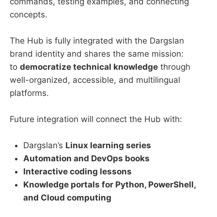
commands, testing examples, and connecting
concepts.
The Hub is fully integrated with the Dargslan
brand identity and shares the same mission:
to
democratize technical knowledge
through
well-organized, accessible, and multilingual
platforms.
Future integration will connect the Hub with:
Dargslan’s
Linux learning series
Automation and DevOps books
Interactive coding lessons
Knowledge portals for Python, PowerShell,
and Cloud computing