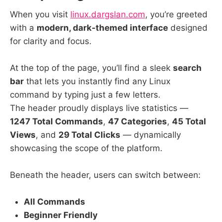
When you visit
linux.dargslan.com
, you’re greeted
with a
modern, dark-themed interface
designed
for clarity and focus.
At the top of the page, you’ll find a sleek
search
bar
that lets you instantly find any Linux
command by typing just a few letters.
The header proudly displays live statistics —
1247 Total Commands
,
47 Categories
,
45 Total
Views
, and
29 Total Clicks
— dynamically
showcasing the scope of the platform.
Beneath the header, users can switch between:
All Commands
Beginner Friendly