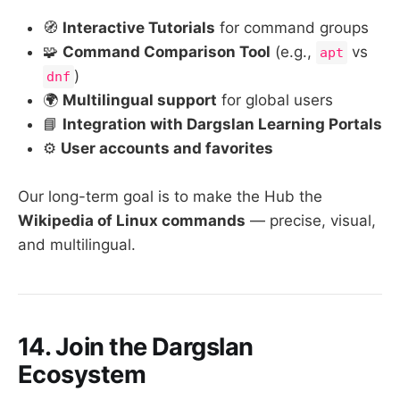
🧭
Interactive Tutorials
for command groups
🧩
Command Comparison Tool
(e.g.,
vs
apt
)
dnf
🌍
Multilingual support
for global users
📘
Integration with Dargslan Learning Portals
⚙️
User accounts and favorites
Our long-term goal is to make the Hub the
Wikipedia of Linux commands
— precise, visual,
and multilingual.
14. Join the Dargslan
Ecosystem