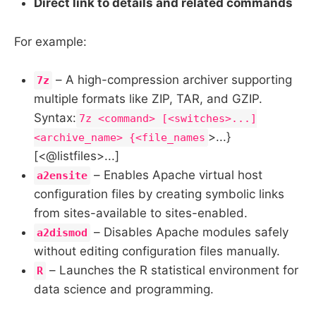
Direct link to details and related commands
For example:
– A high-compression archiver supporting
7z
multiple formats like ZIP, TAR, and GZIP.
Syntax:
7z <command> [<switches>...]
>...}
<archive_name> {<file_names
[<@listfiles>...]
– Enables Apache virtual host
a2ensite
configuration files by creating symbolic links
from sites-available to sites-enabled.
– Disables Apache modules safely
a2dismod
without editing configuration files manually.
– Launches the R statistical environment for
R
data science and programming.