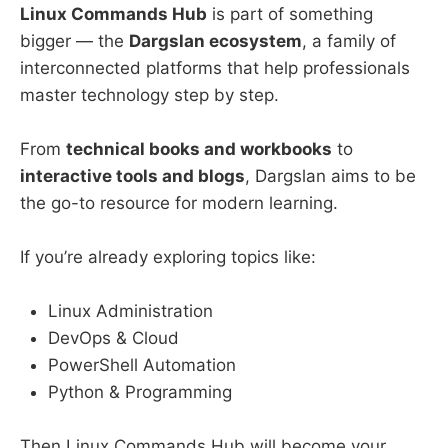
Linux Commands Hub
is part of something
bigger — the
Dargslan ecosystem
, a family of
interconnected platforms that help professionals
master technology step by step.
From
technical books and workbooks
to
interactive tools and blogs
, Dargslan aims to be
the go-to resource for modern learning.
If you’re already exploring topics like:
Linux Administration
DevOps & Cloud
PowerShell Automation
Python & Programming
Then Linux Commands Hub will become your