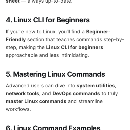
sheet
— always up-to-date.
4. Linux CLI for Beginners
If you’re new to Linux, you’ll find a
Beginner-
Friendly
section that teaches commands step-by-
step, making the
Linux CLI for beginners
approachable and less intimidating.
5. Mastering Linux Commands
Advanced users can dive into
system utilities
,
network tools
, and
DevOps commands
to truly
master Linux commands
and streamline
workflows.
6. Linux Command Examples