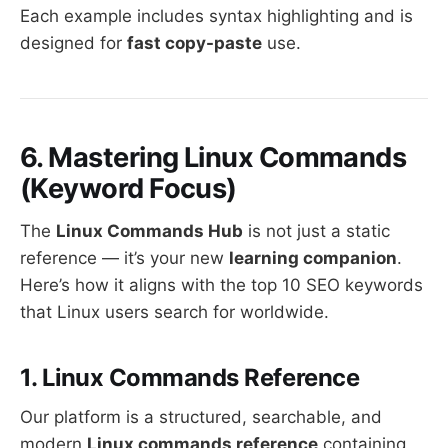
Each example includes syntax highlighting and is
designed for
fast copy-paste
use.
6. Mastering Linux Commands
(Keyword Focus)
The
Linux Commands Hub
is not just a static
reference — it’s your new
learning companion
.
Here’s how it aligns with the top 10 SEO keywords
that Linux users search for worldwide.
1. Linux Commands Reference
Our platform is a structured, searchable, and
modern
Linux commands reference
containing