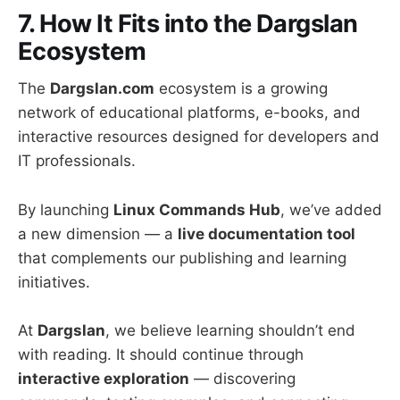
7. How It Fits into the Dargslan
Ecosystem
The
Dargslan.com
ecosystem is a growing
network of educational platforms, e-books, and
interactive resources designed for developers and
IT professionals.
By launching
Linux Commands Hub
, we’ve added
a new dimension — a
live documentation tool
that complements our publishing and learning
initiatives.
At
Dargslan
, we believe learning shouldn’t end
with reading. It should continue through
interactive exploration
— discovering