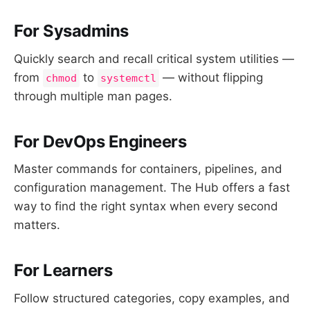
For Sysadmins
Quickly search and recall critical system utilities —
from
to
— without flipping
chmod
systemctl
through multiple man pages.
For DevOps Engineers
Master commands for containers, pipelines, and
configuration management. The Hub offers a fast
way to find the right syntax when every second
matters.
For Learners
Follow structured categories, copy examples, and