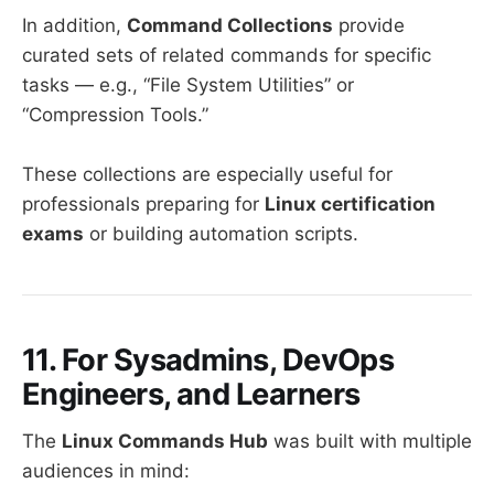
In addition,
Command Collections
provide
curated sets of related commands for specific
tasks — e.g., “File System Utilities” or
“Compression Tools.”
These collections are especially useful for
professionals preparing for
Linux certification
exams
or building automation scripts.
11. For Sysadmins, DevOps
Engineers, and Learners
The
Linux Commands Hub
was built with multiple
audiences in mind: