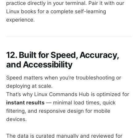
practice directly in your terminal. Pair it with our
Linux books for a complete self-learning
experience.
12. Built for Speed, Accuracy,
and Accessibility
Speed matters when you’re troubleshooting or
deploying at scale.
That’s why Linux Commands Hub is optimized for
instant results
— minimal load times, quick
filtering, and responsive design for mobile
devices.
The data is curated manually and reviewed for