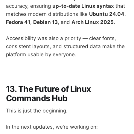
accuracy, ensuring
up-to-date Linux syntax
that
matches modern distributions like
Ubuntu 24.04
,
Fedora 41
,
Debian 13
, and
Arch Linux 2025
.
Accessibility was also a priority — clear fonts,
consistent layouts, and structured data make the
platform usable by everyone.
13. The Future of Linux
Commands Hub
This is just the beginning.
In the next updates, we’re working on: