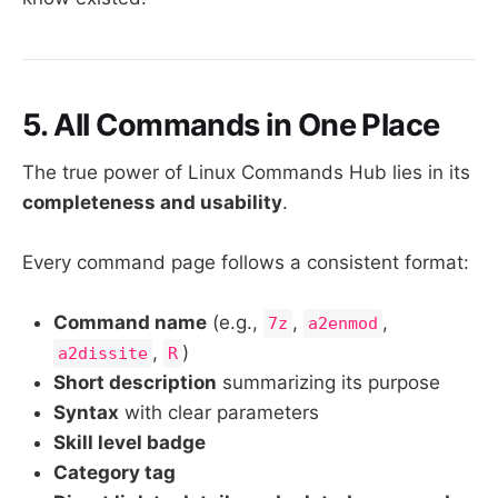
5. All Commands in One Place
The true power of Linux Commands Hub lies in its
completeness and usability
.
Every command page follows a consistent format:
Command name
(e.g.,
,
,
7z
a2enmod
,
)
a2dissite
R
Short description
summarizing its purpose
Syntax
with clear parameters
Skill level badge
Category tag