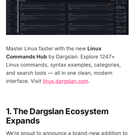
Master Linux faster with the new
Linux
Commands Hub
by Dargslan. Explore 1247+
Linux commands, syntax examples, categories,
and search tools — all in one clean, modern
interface. Visit
linux.dargslan.com
.
1. The Dargslan Ecosystem
Expands
We’re proud to announce a brand-new addition to