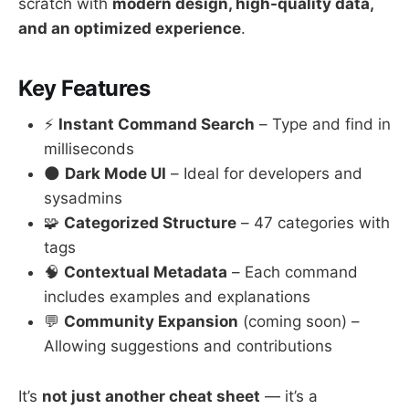
scratch with
modern design, high-quality data,
and an optimized experience
.
Key Features
⚡
Instant Command Search
– Type and find in
milliseconds
🌑
Dark Mode UI
– Ideal for developers and
sysadmins
🧩
Categorized Structure
– 47 categories with
tags
🧠
Contextual Metadata
– Each command
includes examples and explanations
💬
Community Expansion
(coming soon) –
Allowing suggestions and contributions
It’s
not just another cheat sheet
— it’s a