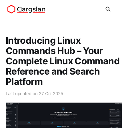
Introducing Linux
Commands Hub – Your
Complete Linux Command
Reference and Search
Platform
Last updated on
27 Oct 2025