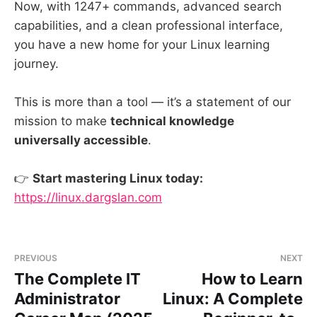
Now, with 1247+ commands, advanced search
capabilities, and a clean professional interface,
you have a new home for your Linux learning
journey.
This is more than a tool — it’s a statement of our
mission to make
technical knowledge
universally accessible
.
👉
Start mastering Linux today:
https://linux.dargslan.com
PREVIOUS
NEXT
The Complete IT
How to Learn
Administrator
Linux: A Complete