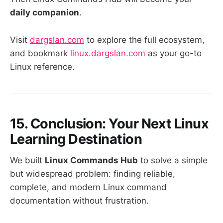
daily companion
.
Visit
dargslan.com
to explore the full ecosystem,
and bookmark
linux.dargslan.com
as your go-to
Linux reference.
15. Conclusion: Your Next Linux
Learning Destination
We built
Linux Commands Hub
to solve a simple
but widespread problem: finding reliable,
complete, and modern Linux command
documentation without frustration.