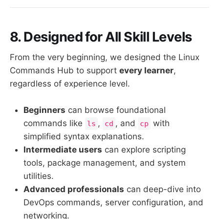
8. Designed for All Skill Levels
From the very beginning, we designed the Linux
Commands Hub to support
every learner
,
regardless of experience level.
Beginners
can browse foundational
commands like
,
, and
with
ls
cd
cp
simplified syntax explanations.
Intermediate users
can explore scripting
tools, package management, and system
utilities.
Advanced professionals
can deep-dive into
DevOps commands, server configuration, and
networking.