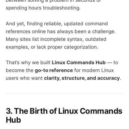
between solving a problem in seconds or
spending hours troubleshooting.
And yet, finding reliable, updated command
references online has always been a challenge.
Many sites list incomplete syntax, outdated
examples, or lack proper categorization.
That’s why we built
Linux Commands Hub
— to
become the
go-to reference
for modern Linux
users who want
clarity, structure, and accuracy
.
3. The Birth of Linux Commands
Hub