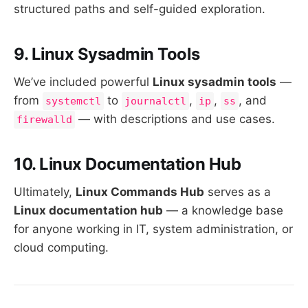
structured paths and self-guided exploration.
9. Linux Sysadmin Tools
We’ve included powerful
Linux sysadmin tools
—
from
to
,
,
, and
systemctl
journalctl
ip
ss
— with descriptions and use cases.
firewalld
10. Linux Documentation Hub
Ultimately,
Linux Commands Hub
serves as a
Linux documentation hub
— a knowledge base
for anyone working in IT, system administration, or
cloud computing.