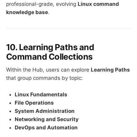
professional-grade, evolving
Linux command
knowledge base
.
10. Learning Paths and
Command Collections
Within the Hub, users can explore
Learning Paths
that group commands by topic:
Linux Fundamentals
File Operations
System Administration
Networking and Security
DevOps and Automation