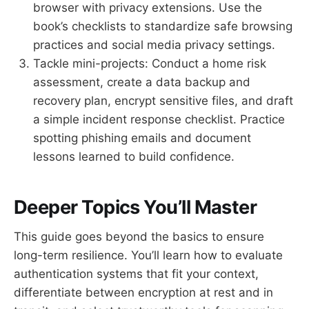
browser with privacy extensions. Use the
book’s checklists to standardize safe browsing
practices and social media privacy settings.
Tackle mini-projects: Conduct a home risk
assessment, create a data backup and
recovery plan, encrypt sensitive files, and draft
a simple incident response checklist. Practice
spotting phishing emails and document
lessons learned to build confidence.
Deeper Topics You’ll Master
This guide goes beyond the basics to ensure
long-term resilience. You’ll learn how to evaluate
authentication systems that fit your context,
differentiate between encryption at rest and in