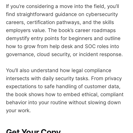
If you’re considering a move into the field, you’ll
find straightforward guidance on cybersecurity
careers, certification pathways, and the skills
employers value. The book’s career roadmaps
demystify entry points for beginners and outline
how to grow from help desk and SOC roles into
governance, cloud security, or incident response.
You’ll also understand how legal compliance
intersects with daily security tasks. From privacy
expectations to safe handling of customer data,
the book shows how to embed ethical, compliant
behavior into your routine without slowing down
your work.
Get Your Copy