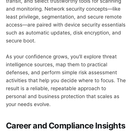
transit, and select trustworthy tools for scanning
and monitoring. Network security concepts—like
least privilege, segmentation, and secure remote
access—are paired with device security essentials
such as automatic updates, disk encryption, and
secure boot.
As your confidence grows, you’ll explore threat
intelligence sources, map them to practical
defenses, and perform simple risk assessment
activities that help you decide where to focus. The
result is a reliable, repeatable approach to
personal and business protection that scales as
your needs evolve.
Career and Compliance Insights