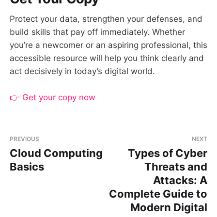
Protect your data, strengthen your defenses, and
build skills that pay off immediately. Whether
you’re a newcomer or an aspiring professional, this
accessible resource will help you think clearly and
act decisively in today’s digital world.
👉 Get your copy now
PREVIOUS
NEXT
Cloud Computing
Types of Cyber
Basics
Threats and
Attacks: A
Complete Guide to
Modern Digital