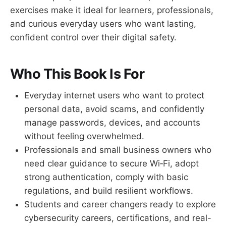
exercises make it ideal for learners, professionals,
and curious everyday users who want lasting,
confident control over their digital safety.
Who This Book Is For
Everyday internet users who want to protect
personal data, avoid scams, and confidently
manage passwords, devices, and accounts
without feeling overwhelmed.
Professionals and small business owners who
need clear guidance to secure Wi‑Fi, adopt
strong authentication, comply with basic
regulations, and build resilient workflows.
Students and career changers ready to explore
cybersecurity careers, certifications, and real-