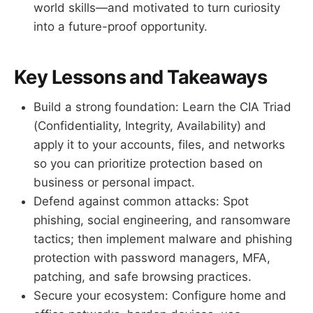
world skills—and motivated to turn curiosity
into a future-proof opportunity.
Key Lessons and Takeaways
Build a strong foundation: Learn the CIA Triad
(Confidentiality, Integrity, Availability) and
apply it to your accounts, files, and networks
so you can prioritize protection based on
business or personal impact.
Defend against common attacks: Spot
phishing, social engineering, and ransomware
tactics; then implement malware and phishing
protection with password managers, MFA,
patching, and safe browsing practices.
Secure your ecosystem: Configure home and