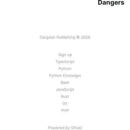
Dangers
Dargslan Publishing © 2026
Sign up
TypeScript
Python
Python Einsteiger
Bash
JavaScript
Rust
Git
PHP
Powered by Ghost