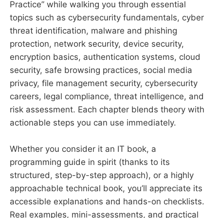
Practice” while walking you through essential
topics such as cybersecurity fundamentals, cyber
threat identification, malware and phishing
protection, network security, device security,
encryption basics, authentication systems, cloud
security, safe browsing practices, social media
privacy, file management security, cybersecurity
careers, legal compliance, threat intelligence, and
risk assessment. Each chapter blends theory with
actionable steps you can use immediately.
Whether you consider it an IT book, a
programming guide in spirit (thanks to its
structured, step-by-step approach), or a highly
approachable technical book, you’ll appreciate its
accessible explanations and hands-on checklists.
Real examples, mini-assessments, and practical