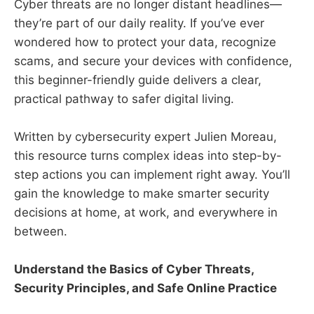
Cyber threats are no longer distant headlines—
they’re part of our daily reality. If you’ve ever
wondered how to protect your data, recognize
scams, and secure your devices with confidence,
this beginner-friendly guide delivers a clear,
practical pathway to safer digital living.
Written by cybersecurity expert Julien Moreau,
this resource turns complex ideas into step-by-
step actions you can implement right away. You’ll
gain the knowledge to make smarter security
decisions at home, at work, and everywhere in
between.
Understand the Basics of Cyber Threats,
Security Principles, and Safe Online Practice