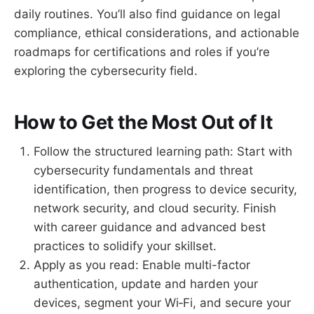
daily routines. You’ll also find guidance on legal
compliance, ethical considerations, and actionable
roadmaps for certifications and roles if you’re
exploring the cybersecurity field.
How to Get the Most Out of It
Follow the structured learning path: Start with
cybersecurity fundamentals and threat
identification, then progress to device security,
network security, and cloud security. Finish
with career guidance and advanced best
practices to solidify your skillset.
Apply as you read: Enable multi-factor
authentication, update and harden your
devices, segment your Wi‑Fi, and secure your