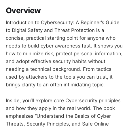
Overview
Introduction to Cybersecurity: A Beginner’s Guide
to Digital Safety and Threat Protection is a
concise, practical starting point for anyone who
needs to build cyber awareness fast. It shows you
how to minimize risk, protect personal information,
and adopt effective security habits without
needing a technical background. From tactics
used by attackers to the tools you can trust, it
brings clarity to an often intimidating topic.
Inside, you’ll explore core Cybersecurity principles
and how they apply in the real world. The book
emphasizes “Understand the Basics of Cyber
Threats, Security Principles, and Safe Online