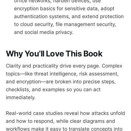
office networks, harden devices, use
encryption basics for sensitive data, adopt
authentication systems, and extend protection
to cloud security, file management security,
and social media privacy.
Why You’ll Love This Book
Clarity and practicality drive every page. Complex
topics—like threat intelligence, risk assessment,
and encryption—are broken into precise steps,
checklists, and examples so you can act
immediately.
Real-world case studies reveal how attacks unfold
and how to respond, while clear diagrams and
workflows make it easy to translate concepts into