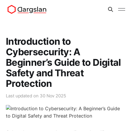
Introduction to
Cybersecurity: A
Beginner’s Guide to Digital
Safety and Threat
Protection
Last updated on
30 Nov 2025