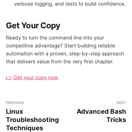
verbose logging, and tests to build confidence.
Get Your Copy
Ready to turn the command line into your
competitive advantage? Start building reliable
automation with a proven, step-by-step approach
that delivers value from the very first chapter.
👉 Get your copy now
PREVIOUS
NEXT
Linux
Advanced Bash
Troubleshooting
Tricks
Techniques