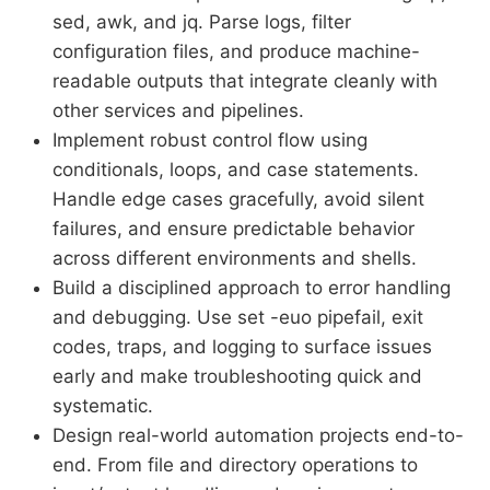
sed, awk, and jq. Parse logs, filter
configuration files, and produce machine-
readable outputs that integrate cleanly with
other services and pipelines.
Implement robust control flow using
conditionals, loops, and case statements.
Handle edge cases gracefully, avoid silent
failures, and ensure predictable behavior
across different environments and shells.
Build a disciplined approach to error handling
and debugging. Use set -euo pipefail, exit
codes, traps, and logging to surface issues
early and make troubleshooting quick and
systematic.
Design real-world automation projects end-to-
end. From file and directory operations to