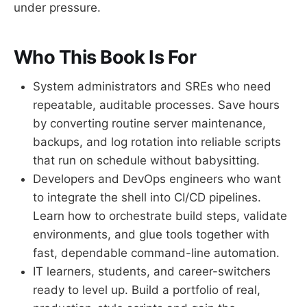
under pressure.
Who This Book Is For
System administrators and SREs who need
repeatable, auditable processes. Save hours
by converting routine server maintenance,
backups, and log rotation into reliable scripts
that run on schedule without babysitting.
Developers and DevOps engineers who want
to integrate the shell into CI/CD pipelines.
Learn how to orchestrate build steps, validate
environments, and glue tools together with
fast, dependable command-line automation.
IT learners, students, and career-switchers
ready to level up. Build a portfolio of real,