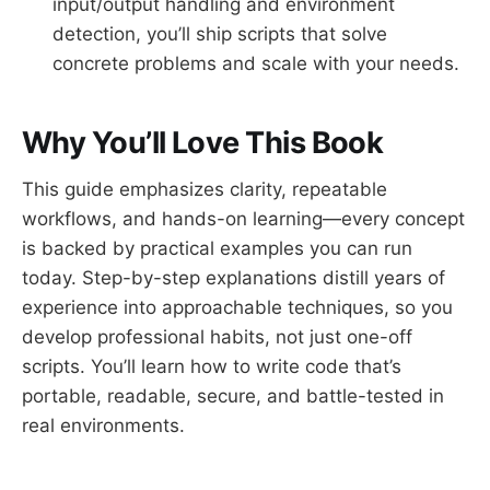
input/output handling and environment
detection, you’ll ship scripts that solve
concrete problems and scale with your needs.
Why You’ll Love This Book
This guide emphasizes clarity, repeatable
workflows, and hands-on learning—every concept
is backed by practical examples you can run
today. Step-by-step explanations distill years of
experience into approachable techniques, so you
develop professional habits, not just one-off
scripts. You’ll learn how to write code that’s
portable, readable, secure, and battle-tested in
real environments.