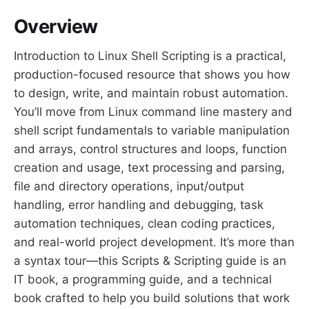
Overview
Introduction to Linux Shell Scripting is a practical,
production-focused resource that shows you how
to design, write, and maintain robust automation.
You’ll move from Linux command line mastery and
shell script fundamentals to variable manipulation
and arrays, control structures and loops, function
creation and usage, text processing and parsing,
file and directory operations, input/output
handling, error handling and debugging, task
automation techniques, clean coding practices,
and real-world project development. It’s more than
a syntax tour—this Scripts & Scripting guide is an
IT book, a programming guide, and a technical
book crafted to help you build solutions that work