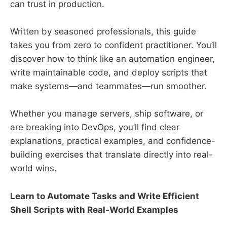
can trust in production.
Written by seasoned professionals, this guide
takes you from zero to confident practitioner. You’ll
discover how to think like an automation engineer,
write maintainable code, and deploy scripts that
make systems—and teammates—run smoother.
Whether you manage servers, ship software, or
are breaking into DevOps, you’ll find clear
explanations, practical examples, and confidence-
building exercises that translate directly into real-
world wins.
Learn to Automate Tasks and Write Efficient
Shell Scripts with Real-World Examples