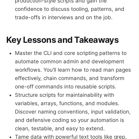
production-style scripts and gain the
confidence to discuss tooling, patterns, and
trade-offs in interviews and on the job.
Key Lessons and Takeaways
Master the CLI and core scripting patterns to
automate common admin and development
workflows. You’ll learn how to read man pages
effectively, chain commands, and transform
one-off commands into reusable scripts.
Structure scripts for maintainability with
variables, arrays, functions, and modules.
Discover naming conventions, input validation,
and defensive coding so your automation is
clean, testable, and easy to extend.
Tame data with powerful text tools like grep,