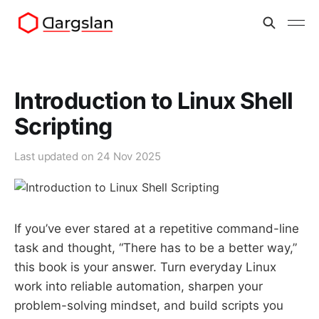
Introduction to Linux Shell
Scripting
Last updated on
24 Nov 2025
If you’ve ever stared at a repetitive command-line
task and thought, “There has to be a better way,”
this book is your answer. Turn everyday Linux
work into reliable automation, sharpen your
problem-solving mindset, and build scripts you