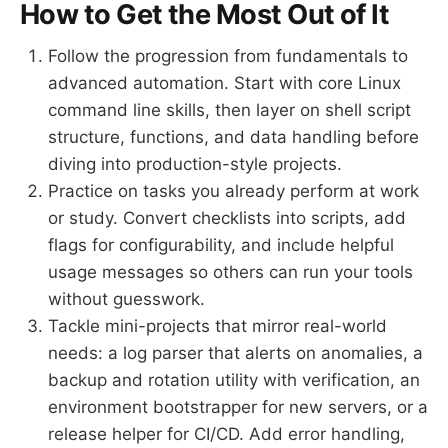
How to Get the Most Out of It
Follow the progression from fundamentals to
advanced automation. Start with core Linux
command line skills, then layer on shell script
structure, functions, and data handling before
diving into production-style projects.
Practice on tasks you already perform at work
or study. Convert checklists into scripts, add
flags for configurability, and include helpful
usage messages so others can run your tools
without guesswork.
Tackle mini-projects that mirror real-world
needs: a log parser that alerts on anomalies, a
backup and rotation utility with verification, an
environment bootstrapper for new servers, or a
release helper for CI/CD. Add error handling,