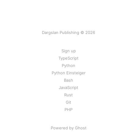
Dargslan Publishing © 2026
Sign up
TypeScript
Python
Python Einsteiger
Bash
JavaScript
Rust
Git
PHP
Powered by Ghost