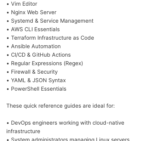
• Vim Editor
• Nginx Web Server
• Systemd & Service Management
• AWS CLI Essentials
• Terraform Infrastructure as Code
• Ansible Automation
• CI/CD & GitHub Actions
• Regular Expressions (Regex)
• Firewall & Security
• YAML & JSON Syntax
• PowerShell Essentials
These quick reference guides are ideal for:
• DevOps engineers working with cloud-native
infrastructure
• System administrators managing Linux servers