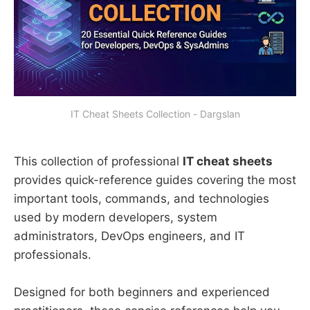
IT Cheat Sheets Collection - Dargslan
This collection of professional
IT cheat sheets
provides quick-reference guides covering the most
important tools, commands, and technologies
used by modern developers, system
administrators, DevOps engineers, and IT
professionals.
Designed for both beginners and experienced