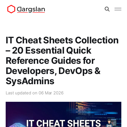
IT Cheat Sheets Collection
– 20 Essential Quick
Reference Guides for
Developers, DevOps &
SysAdmins
Last updated on
06 Mar 2026