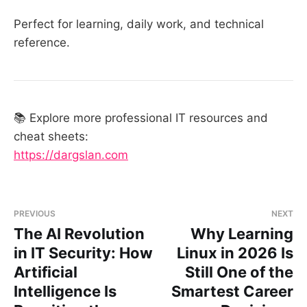
Perfect for learning, daily work, and technical
reference.
📚 Explore more professional IT resources and
cheat sheets:
https://dargslan.com
PREVIOUS
NEXT
The AI Revolution
Why Learning
in IT Security: How
Linux in 2026 Is
Artificial
Still One of the
Intelligence Is
Smartest Career