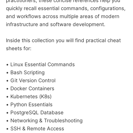
practitioners, these concise references help you
quickly recall essential commands, configurations,
and workflows across multiple areas of modern
infrastructure and software development.
Inside this collection you will find practical cheat
sheets for:
• Linux Essential Commands
• Bash Scripting
• Git Version Control
• Docker Containers
• Kubernetes (K8s)
• Python Essentials
• PostgreSQL Database
• Networking & Troubleshooting
• SSH & Remote Access