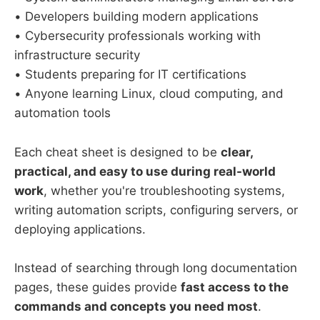
• Developers building modern applications
• Cybersecurity professionals working with
infrastructure security
• Students preparing for IT certifications
• Anyone learning Linux, cloud computing, and
automation tools
Each cheat sheet is designed to be
clear,
practical, and easy to use during real-world
work
, whether you're troubleshooting systems,
writing automation scripts, configuring servers, or
deploying applications.
Instead of searching through long documentation
pages, these guides provide
fast access to the
commands and concepts you need most
.