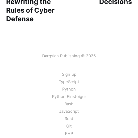
Rewriting the
Decisions
Rules of Cyber
Defense
Dargslan Publishing © 2026
Sign up
TypeScript
Python
Python Einsteiger
Bash
JavaScript
Rust
Git
PHP