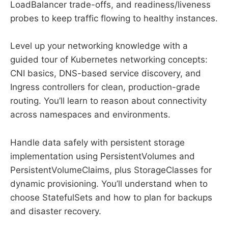
LoadBalancer trade-offs, and readiness/liveness
probes to keep traffic flowing to healthy instances.
Level up your networking knowledge with a
guided tour of Kubernetes networking concepts:
CNI basics, DNS-based service discovery, and
Ingress controllers for clean, production-grade
routing. You’ll learn to reason about connectivity
across namespaces and environments.
Handle data safely with persistent storage
implementation using PersistentVolumes and
PersistentVolumeClaims, plus StorageClasses for
dynamic provisioning. You’ll understand when to
choose StatefulSets and how to plan for backups
and disaster recovery.