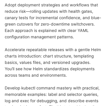
Adopt deployment strategies and workflows that
reduce risk—rolling updates with health gates,
canary tests for incremental confidence, and blue-
green cutovers for zero-downtime switchovers.
Each approach is explained with clear YAML
configuration management patterns.
Accelerate repeatable releases with a gentle Helm
charts introduction: chart structure, templating
basics, values files, and versioned upgrades.
You’ll see how Helm standardizes deployments
across teams and environments.
Develop kubectl command mastery with practical,
memorable examples: label and selector queries,
log and exec for debugging, and describe events