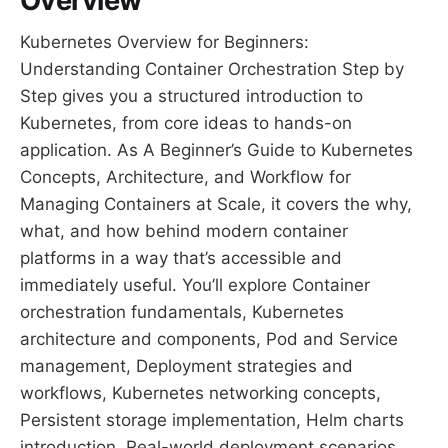
Overview
Kubernetes Overview for Beginners:
Understanding Container Orchestration Step by
Step gives you a structured introduction to
Kubernetes, from core ideas to hands-on
application. As A Beginner’s Guide to Kubernetes
Concepts, Architecture, and Workflow for
Managing Containers at Scale, it covers the why,
what, and how behind modern container
platforms in a way that’s accessible and
immediately useful. You’ll explore Container
orchestration fundamentals, Kubernetes
architecture and components, Pod and Service
management, Deployment strategies and
workflows, Kubernetes networking concepts,
Persistent storage implementation, Helm charts
introduction, Real-world deployment scenarios,