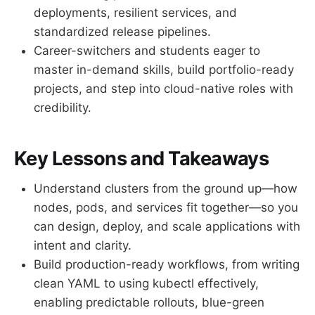
deployments, resilient services, and
standardized release pipelines.
Career-switchers and students eager to
master in-demand skills, build portfolio-ready
projects, and step into cloud-native roles with
credibility.
Key Lessons and Takeaways
Understand clusters from the ground up—how
nodes, pods, and services fit together—so you
can design, deploy, and scale applications with
intent and clarity.
Build production-ready workflows, from writing
clean YAML to using kubectl effectively,
enabling predictable rollouts, blue-green