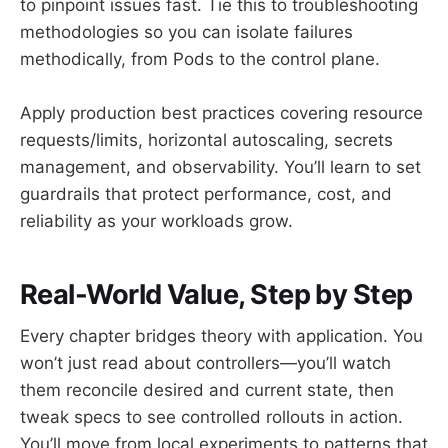
to pinpoint issues fast. Tie this to troubleshooting
methodologies so you can isolate failures
methodically, from Pods to the control plane.
Apply production best practices covering resource
requests/limits, horizontal autoscaling, secrets
management, and observability. You’ll learn to set
guardrails that protect performance, cost, and
reliability as your workloads grow.
Real-World Value, Step by Step
Every chapter bridges theory with application. You
won’t just read about controllers—you’ll watch
them reconcile desired and current state, then
tweak specs to see controlled rollouts in action.
You’ll move from local experiments to patterns that