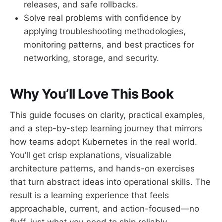
releases, and safe rollbacks.
Solve real problems with confidence by
applying troubleshooting methodologies,
monitoring patterns, and best practices for
networking, storage, and security.
Why You’ll Love This Book
This guide focuses on clarity, practical examples,
and a step-by-step learning journey that mirrors
how teams adopt Kubernetes in the real world.
You’ll get crisp explanations, visualizable
architecture patterns, and hands-on exercises
that turn abstract ideas into operational skills. The
result is a learning experience that feels
approachable, current, and action-focused—no
fluff, just what you need to ship reliably.