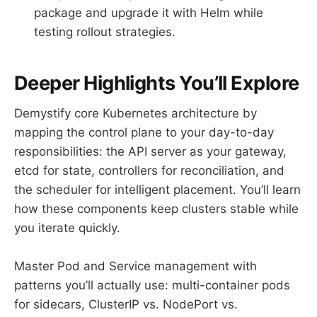
package and upgrade it with Helm while
testing rollout strategies.
Deeper Highlights You’ll Explore
Demystify core Kubernetes architecture by
mapping the control plane to your day-to-day
responsibilities: the API server as your gateway,
etcd for state, controllers for reconciliation, and
the scheduler for intelligent placement. You’ll learn
how these components keep clusters stable while
you iterate quickly.
Master Pod and Service management with
patterns you’ll actually use: multi-container pods
for sidecars, ClusterIP vs. NodePort vs.