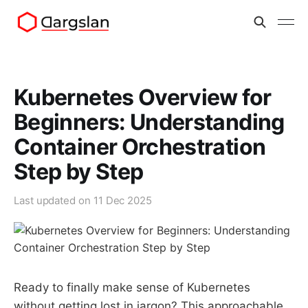
Kubernetes Overview for
Beginners: Understanding
Container Orchestration
Step by Step
Last updated on
11 Dec 2025
Ready to finally make sense of Kubernetes
without getting lost in jargon? This approachable