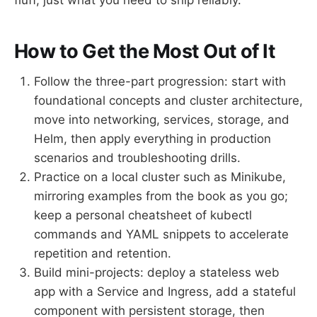
How to Get the Most Out of It
Follow the three-part progression: start with
foundational concepts and cluster architecture,
move into networking, services, storage, and
Helm, then apply everything in production
scenarios and troubleshooting drills.
Practice on a local cluster such as Minikube,
mirroring examples from the book as you go;
keep a personal cheatsheet of kubectl
commands and YAML snippets to accelerate
repetition and retention.
Build mini-projects: deploy a stateless web
app with a Service and Ingress, add a stateful
component with persistent storage, then