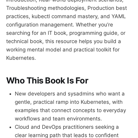
Troubleshooting methodologies, Production best
practices, kubectl command mastery, and YAML
configuration management. Whether you’re
searching for an IT book, programming guide, or
technical book, this resource helps you build a
working mental model and practical toolkit for
Kubernetes.
Who This Book Is For
New developers and sysadmins who want a
gentle, practical ramp into Kubernetes, with
examples that connect concepts to everyday
workflows and team environments.
Cloud and DevOps practitioners seeking a
clear learning path that leads to confident