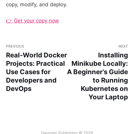
copy, modify, and deploy.
👉 Get your copy now
PREVIOUS
NEXT
Real-World Docker
Installing
Projects: Practical
Minikube Locally:
Use Cases for
A Beginner’s Guide
Developers and
to Running
DevOps
Kubernetes on
Your Laptop
Dargslan Publishing © 2026