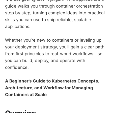
guide walks you through container orchestration
step by step, turning complex ideas into practical
skills you can use to ship reliable, scalable
applications.
Whether you’re new to containers or leveling up
your deployment strategy, you’ll gain a clear path
from first principles to real-world workflows—so
you can build, deploy, and operate with
confidence.
A Beginner’s Guide to Kubernetes Concepts,
Architecture, and Workflow for Managing
Containers at Scale