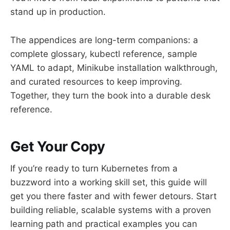
stand up in production.
The appendices are long-term companions: a
complete glossary, kubectl reference, sample
YAML to adapt, Minikube installation walkthrough,
and curated resources to keep improving.
Together, they turn the book into a durable desk
reference.
Get Your Copy
If you’re ready to turn Kubernetes from a
buzzword into a working skill set, this guide will
get you there faster and with fewer detours. Start
building reliable, scalable systems with a proven
learning path and practical examples you can