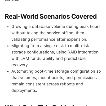
Real-World Scenarios Covered
Growing a database volume during peak hours
without taking the service offline, then
validating performance after expansion.
Migrating from a single disk to multi-disk
storage configurations, using RAID integration
with LVM for durability and predictable
recovery.
Automating boot-time storage configuration so
that volumes, mount points, and permissions
remain consistent across reboots and
deployments.