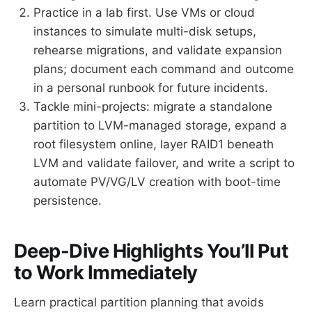
Practice in a lab first. Use VMs or cloud
instances to simulate multi-disk setups,
rehearse migrations, and validate expansion
plans; document each command and outcome
in a personal runbook for future incidents.
Tackle mini-projects: migrate a standalone
partition to LVM-managed storage, expand a
root filesystem online, layer RAID1 beneath
LVM and validate failover, and write a script to
automate PV/VG/LV creation with boot-time
persistence.
Deep-Dive Highlights You’ll Put
to Work Immediately
Learn practical partition planning that avoids