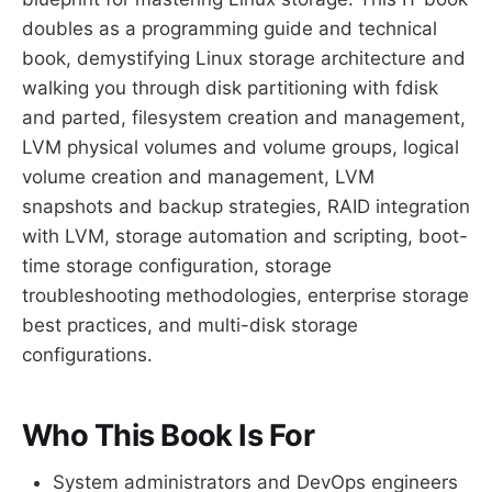
doubles as a programming guide and technical
book, demystifying Linux storage architecture and
walking you through disk partitioning with fdisk
and parted, filesystem creation and management,
LVM physical volumes and volume groups, logical
volume creation and management, LVM
snapshots and backup strategies, RAID integration
with LVM, storage automation and scripting, boot-
time storage configuration, storage
troubleshooting methodologies, enterprise storage
best practices, and multi-disk storage
configurations.
Who This Book Is For
System administrators and DevOps engineers