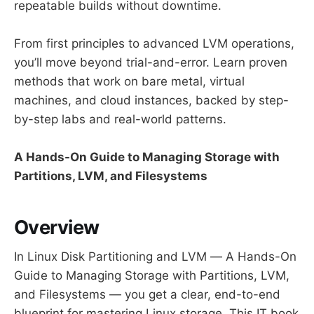
repeatable builds without downtime.
From first principles to advanced LVM operations,
you’ll move beyond trial-and-error. Learn proven
methods that work on bare metal, virtual
machines, and cloud instances, backed by step-
by-step labs and real-world patterns.
A Hands-On Guide to Managing Storage with
Partitions, LVM, and Filesystems
Overview
In Linux Disk Partitioning and LVM — A Hands-On
Guide to Managing Storage with Partitions, LVM,
and Filesystems — you get a clear, end-to-end
blueprint for mastering Linux storage. This IT book