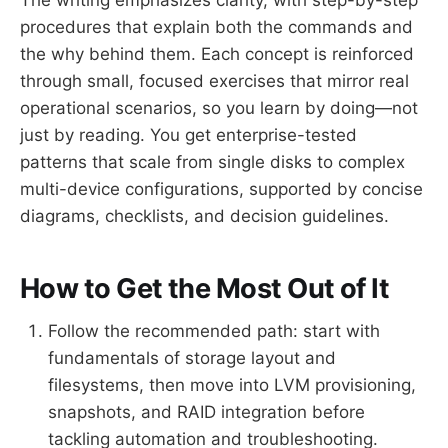
procedures that explain both the commands and
the why behind them. Each concept is reinforced
through small, focused exercises that mirror real
operational scenarios, so you learn by doing—not
just by reading. You get enterprise-tested
patterns that scale from single disks to complex
multi-device configurations, supported by concise
diagrams, checklists, and decision guidelines.
How to Get the Most Out of It
Follow the recommended path: start with
fundamentals of storage layout and
filesystems, then move into LVM provisioning,
snapshots, and RAID integration before
tackling automation and troubleshooting.