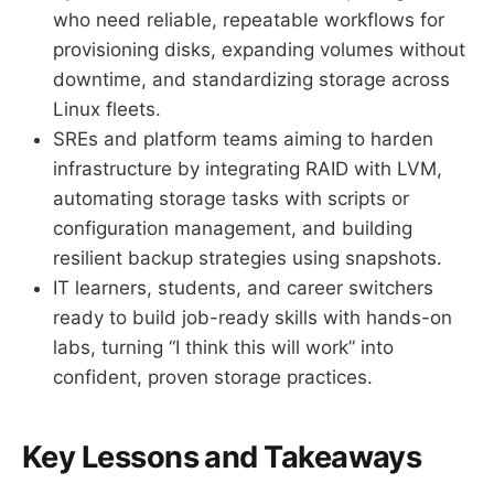
who need reliable, repeatable workflows for
provisioning disks, expanding volumes without
downtime, and standardizing storage across
Linux fleets.
SREs and platform teams aiming to harden
infrastructure by integrating RAID with LVM,
automating storage tasks with scripts or
configuration management, and building
resilient backup strategies using snapshots.
IT learners, students, and career switchers
ready to build job-ready skills with hands-on
labs, turning “I think this will work” into
confident, proven storage practices.
Key Lessons and Takeaways