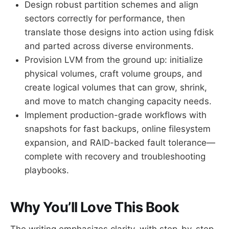
Design robust partition schemes and align
sectors correctly for performance, then
translate those designs into action using fdisk
and parted across diverse environments.
Provision LVM from the ground up: initialize
physical volumes, craft volume groups, and
create logical volumes that can grow, shrink,
and move to match changing capacity needs.
Implement production-grade workflows with
snapshots for fast backups, online filesystem
expansion, and RAID-backed fault tolerance—
complete with recovery and troubleshooting
playbooks.
Why You’ll Love This Book
The writing emphasizes clarity, with step-by-step