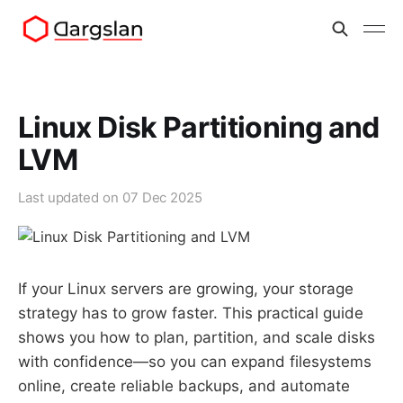
Linux Disk Partitioning and
LVM
Last updated on
07 Dec 2025
If your Linux servers are growing, your storage
strategy has to grow faster. This practical guide
shows you how to plan, partition, and scale disks
with confidence—so you can expand filesystems
online, create reliable backups, and automate