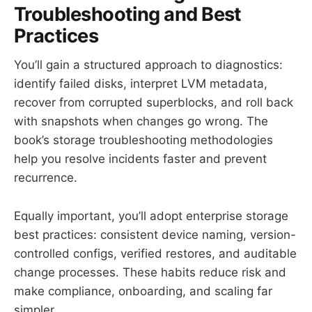
Troubleshooting and Best
Practices
You’ll gain a structured approach to diagnostics:
identify failed disks, interpret LVM metadata,
recover from corrupted superblocks, and roll back
with snapshots when changes go wrong. The
book’s storage troubleshooting methodologies
help you resolve incidents faster and prevent
recurrence.
Equally important, you’ll adopt enterprise storage
best practices: consistent device naming, version-
controlled configs, verified restores, and auditable
change processes. These habits reduce risk and
make compliance, onboarding, and scaling far
simpler.