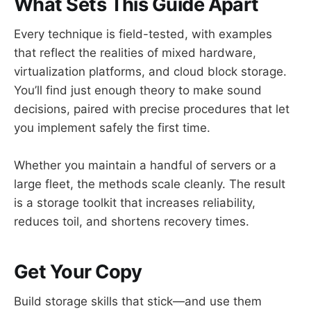
What Sets This Guide Apart
Every technique is field-tested, with examples
that reflect the realities of mixed hardware,
virtualization platforms, and cloud block storage.
You’ll find just enough theory to make sound
decisions, paired with precise procedures that let
you implement safely the first time.
Whether you maintain a handful of servers or a
large fleet, the methods scale cleanly. The result
is a storage toolkit that increases reliability,
reduces toil, and shortens recovery times.
Get Your Copy
Build storage skills that stick—and use them