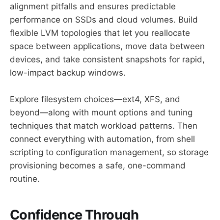
alignment pitfalls and ensures predictable
performance on SSDs and cloud volumes. Build
flexible LVM topologies that let you reallocate
space between applications, move data between
devices, and take consistent snapshots for rapid,
low-impact backup windows.
Explore filesystem choices—ext4, XFS, and
beyond—along with mount options and tuning
techniques that match workload patterns. Then
connect everything with automation, from shell
scripting to configuration management, so storage
provisioning becomes a safe, one-command
routine.
Confidence Through