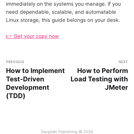
immediately on the systems you manage. If you
need dependable, scalable, and automatable
Linux storage, this guide belongs on your desk.
👉 Get your copy now
PREVIOUS
NEXT
How to Implement
How to Perform
Test-Driven
Load Testing with
Development
JMeter
(TDD)
Dargslan Publishing © 2026