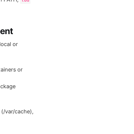
ent
local or
tainers or
package
 (/var/cache),