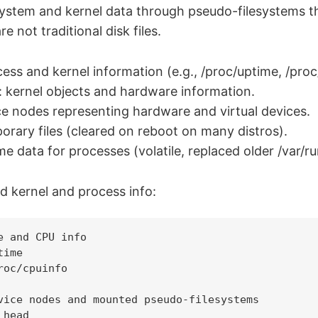
ystem and kernel data through pseudo-filesystems th
re not traditional disk files.
ess and kernel information (e.g., /proc/uptime, /proc/
: kernel objects and hardware information.
e nodes representing hardware and virtual devices.
rary files (cleared on reboot on many distros).
e data for processes (volatile, replaced older /var/ru
 kernel and process info:
e and CPU info

ime

roc/cpuinfo

vice nodes and mounted pseudo-filesystems

head
