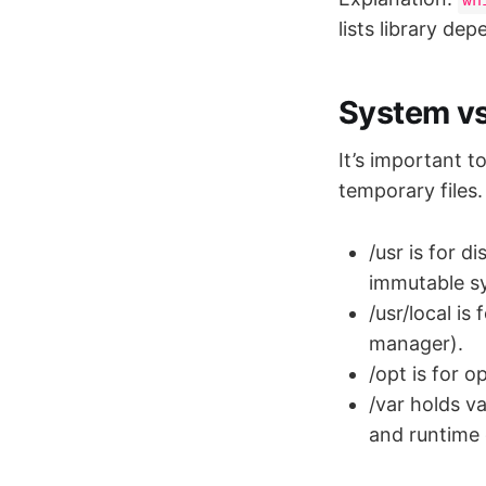
lists library de
System vs
It’s important t
temporary files.
/usr is for 
immutable s
/usr/local i
manager).
/opt is for 
/var holds va
and runtime d