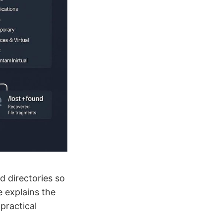
d directories so
e explains the
practical