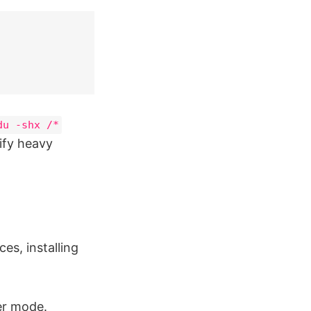
du -shx /*
tify heavy
s, installing
ser mode.