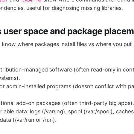
pendencies, useful for diagnosing missing libraries.
 user space and package placem
o know where packages install files vs where you put 
distribution-managed software (often read-only in con
ystems).
s for admin-installed programs (doesn’t conflict with 
optional add-on packages (often third-party big apps).
riable data: logs (/var/log), spool (/var/spool), caches
ata (/var/run or /run).