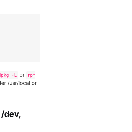
or
dpkg -L
rpm
r /usr/local or
 /dev,