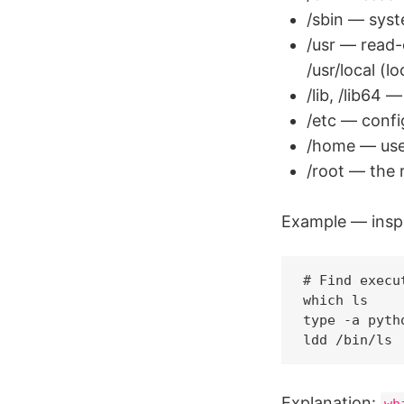
/sbin — syste
/usr — read-o
/usr/local (l
/lib, /lib64 —
/etc — confi
/home — use
/root — the 
Example — insp
# Find execu
which ls    
type -a pyth
Explanation:
wh