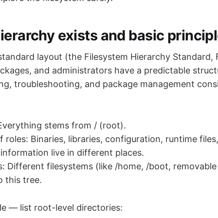
ierarchy exists and basic princip
 standard layout (the Filesystem Hierarchy Standard,
packages, and administrators have a predictable struc
ing, troubleshooting, and package management consi
 Everything stems from / (root).
 roles: Binaries, libraries, configuration, runtime files
information live in different places.
: Different filesystems (like /home, /boot, removable
 this tree.
 — list root-level directories: