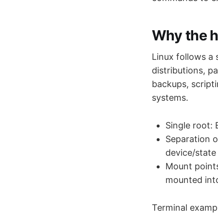
Why the h
Linux follows a
distributions, 
backups, script
systems.
Single root:
Separation of
device/state 
Mount points
mounted into
Terminal example