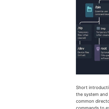
Short introducti
the system and 
common director
commands to exp