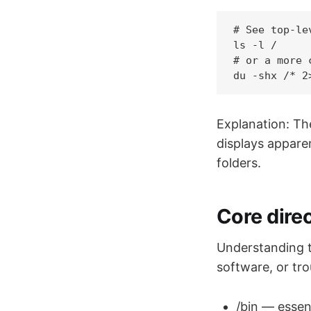
# See top-le
ls -l /

# or a more 
Explanation: T
displays apparen
folders.
Core direc
Understanding t
software, or tr
/bin — essent