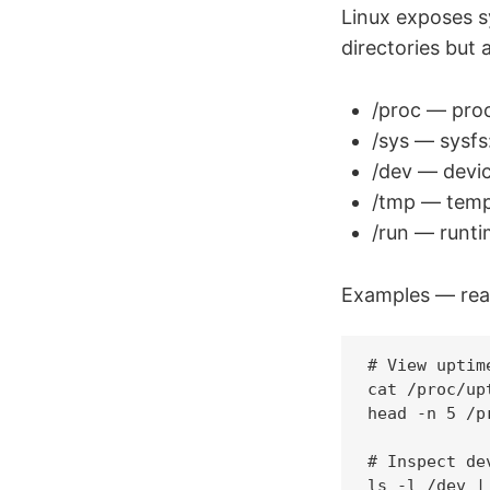
Linux exposes s
directories but a
/proc — proc
/sys — sysfs
/dev — devic
/tmp — tempo
/run — runtim
Examples — read
# View uptim
cat /proc/upt
head -n 5 /p
# Inspect de
ls -l /dev | 