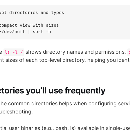
vel directories and types

compact view with sizes

he
shows directory names and permissions.
ls -l /
t sizes of each top-level directory, helping you iden
tories you’ll use frequently
he common directories helps when configuring service
oubleshooting.
ial user binaries (e.g., bash, ls) available in single-u