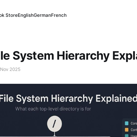
ok Store
English
German
French
ile System Hierarchy Exp
 Nov 2025