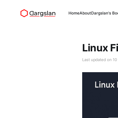
Home
About
Dargslan's Bo
Linux F
Last updated on
10