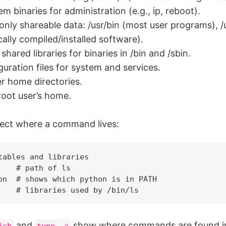
m binaries for administration (e.g., ip, reboot).
nly shareable data: /usr/bin (most user programs), /usr
ocally compiled/installed software).
 shared libraries for binaries in /bin and /sbin.
guration files for system and services.
r home directories.
root user’s home.
ect where a command lives:
tables and libraries

    # path of ls

on  # shows which python is in PATH

and
show where commands are found i
ich
type -a