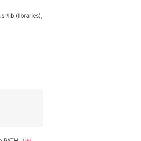
/lib (libraries),
n PATH;
ldd