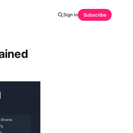
Sign in
Subscribe
lained