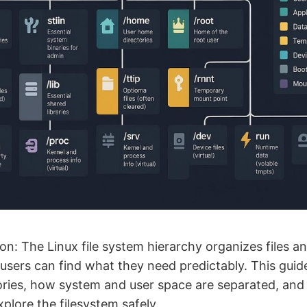
on: The Linux file system hierarchy organizes files an
users can find what they need predictably. This guid
ies, how system and user space are separated, and 
lore the filesystem safely.