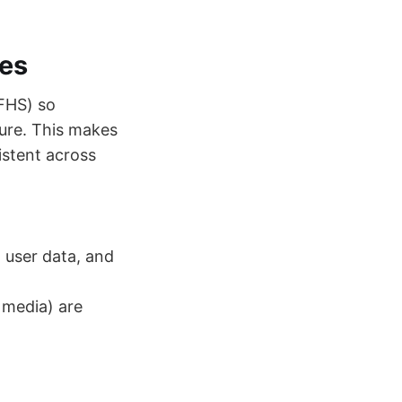
les
 FHS) so
ture. This makes
stent across
, user data, and
 media) are