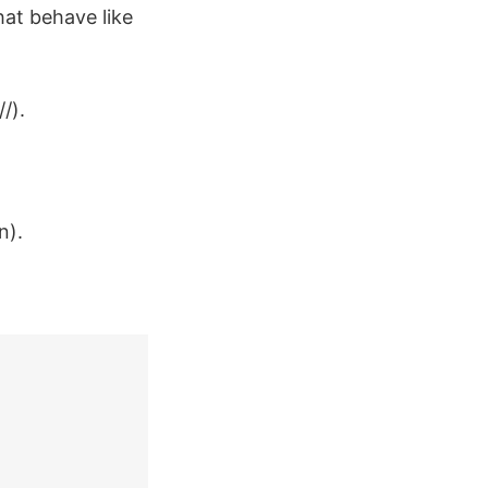
at behave like
/).
n).