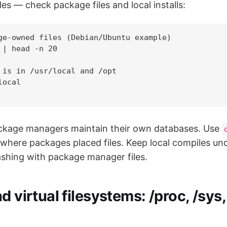
es — check package files and local installs:
ge-owned files (Debian/Ubuntu example)

 | head -n 20

 is in /usr/local and /opt

ocal

ackage managers maintain their own databases. Use
where packages placed files. Keep local compiles unde
lashing with package manager files.
d virtual filesystems: /proc, /sys,