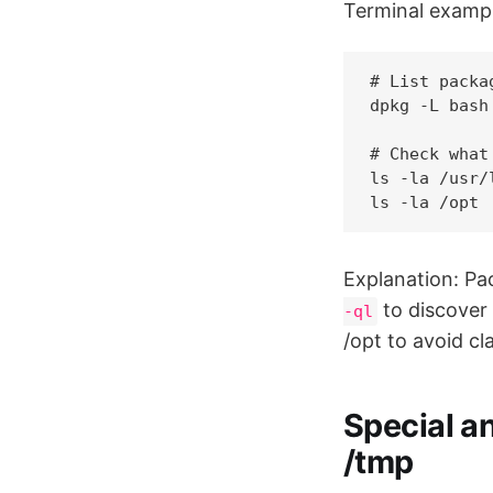
Terminal exampl
# List packa
dpkg -L bash
# Check what
ls -la /usr/l
Explanation: P
to discover 
-ql
/opt to avoid c
Special an
/tmp