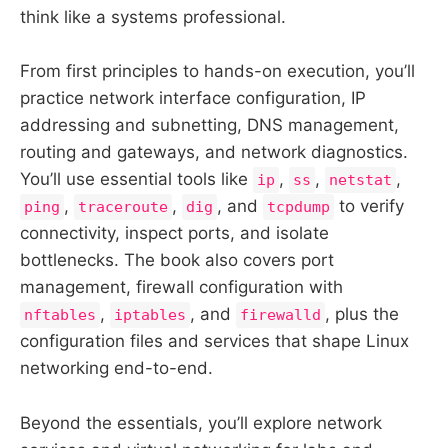
think like a systems professional.
From first principles to hands-on execution, you’ll
practice network interface configuration, IP
addressing and subnetting, DNS management,
routing and gateways, and network diagnostics.
You’ll use essential tools like
,
,
,
ip
ss
netstat
,
,
, and
to verify
ping
traceroute
dig
tcpdump
connectivity, inspect ports, and isolate
bottlenecks. The book also covers port
management, firewall configuration with
,
, and
, plus the
nftables
iptables
firewalld
configuration files and services that shape Linux
networking end-to-end.
Beyond the essentials, you’ll explore network