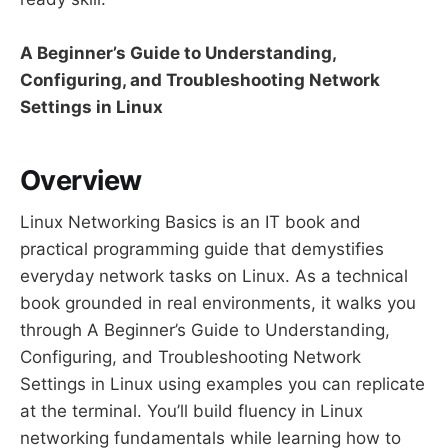
A Beginner’s Guide to Understanding,
Configuring, and Troubleshooting Network
Settings in Linux
Overview
Linux Networking Basics is an IT book and
practical programming guide that demystifies
everyday network tasks on Linux. As a technical
book grounded in real environments, it walks you
through A Beginner’s Guide to Understanding,
Configuring, and Troubleshooting Network
Settings in Linux using examples you can replicate
at the terminal. You’ll build fluency in Linux
networking fundamentals while learning how to