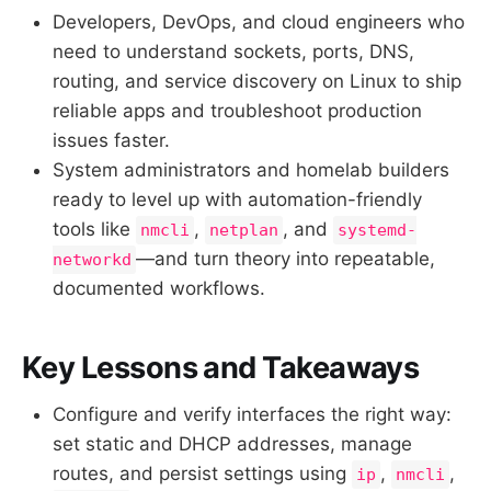
Developers, DevOps, and cloud engineers who
need to understand sockets, ports, DNS,
routing, and service discovery on Linux to ship
reliable apps and troubleshoot production
issues faster.
System administrators and homelab builders
ready to level up with automation-friendly
tools like
,
, and
nmcli
netplan
systemd-
—and turn theory into repeatable,
networkd
documented workflows.
Key Lessons and Takeaways
Configure and verify interfaces the right way:
set static and DHCP addresses, manage
routes, and persist settings using
,
,
ip
nmcli