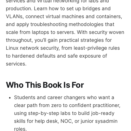
services and virtual networking for labs and
production. Learn how to set up bridges and
VLANs, connect virtual machines and containers,
and apply troubleshooting methodologies that
scale from laptops to servers. With security woven
throughout, you’ll gain practical strategies for
Linux network security, from least-privilege rules
to hardened defaults and safe exposure of
services.
Who This Book Is For
Students and career changers who want a
clear path from zero to confident practitioner,
using step-by-step labs to build job-ready
skills for help desk, NOC, or junior sysadmin
roles.