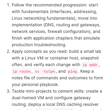
Follow the recommended progression: start
with fundamentals (interfaces, addressing,
Linux networking fundamentals), move into
implementation (DNS, routing and gateways,
network services, firewall configuration), and
finish with application chapters that simulate
production troubleshooting.
Apply concepts as you read: build a small lab
with a Linux VM or container host, snapshot
often, and verify each change with
,
ip addr
,
, and
. Keep a
ip route
ss -tulpn
ping
notes file of commands and outcomes to form
your personal playbook.
Tackle mini-projects to cement skills: create a
dual-homed VM and configure gateway
routing; deploy a local DNS caching resolver