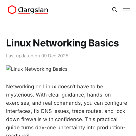
Linux Networking Basics
Last updated on
09 Dec 2025
Networking on Linux doesn’t have to be
mysterious. With clear guidance, hands-on
exercises, and real commands, you can configure
interfaces, fix DNS issues, trace routes, and lock
down firewalls with confidence. This practical
guide turns day-one uncertainty into production-
ready skill.