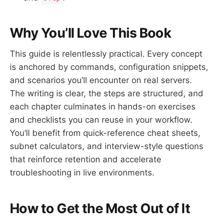
Why You’ll Love This Book
This guide is relentlessly practical. Every concept
is anchored by commands, configuration snippets,
and scenarios you’ll encounter on real servers.
The writing is clear, the steps are structured, and
each chapter culminates in hands-on exercises
and checklists you can reuse in your workflow.
You’ll benefit from quick-reference cheat sheets,
subnet calculators, and interview-style questions
that reinforce retention and accelerate
troubleshooting in live environments.
How to Get the Most Out of It