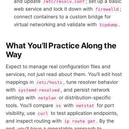
and update
; set up a basic
/etc/resolv.conf
web service and lock it down with
;
firewalld
connect containers to a custom bridge for
virtual networking and validate with
.
tcpdump
What You’ll Practice Along the
Way
Expect to manage real configuration files and
services, not just read about them. You’ll edit host
mappings in
, tune resolver behavior
/etc/hosts
with
, and persist network
systemd-resolved
settings with
or distribution-specific
netplan
tools. You’ll compare
with
for port
ss
netstat
visibility, use
to test application endpoints,
curl
and inspect routing with
. By the
ip route get
end, you’ll have a repeatable approach to