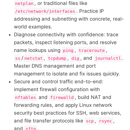
, or traditional files like
netplan
. Practice IP
/etc/network/interfaces
addressing and subnetting with concrete, real-
world examples.
Diagnose connectivity with confidence: trace
packets, inspect listening ports, and resolve
name lookups using
,
,
ping
traceroute
/
,
,
, and
.
ss
netstat
tcpdump
dig
journalctl
Master DNS management and port
management to isolate and fix issues quickly.
Secure and control traffic end-to-end:
implement firewall configuration with
and
, build NAT and
nftables
firewalld
forwarding rules, and apply Linux network
security best practices for SSH, web services,
and file transfer protocols like
,
,
scp
rsync
and
.
sftp