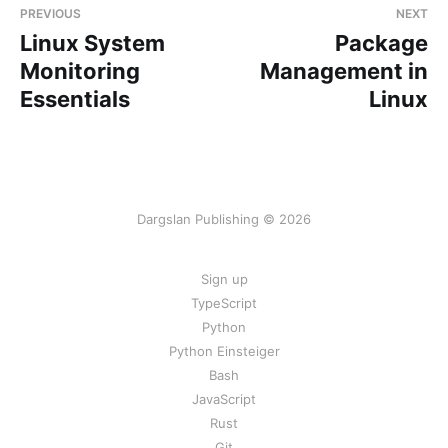
PREVIOUS
NEXT
Linux System
Package
Monitoring
Management in
Essentials
Linux
Dargslan Publishing © 2026
Sign up
TypeScript
Python
Python Einsteiger
Bash
JavaScript
Rust
Git