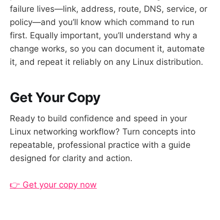
failure lives—link, address, route, DNS, service, or
policy—and you’ll know which command to run
first. Equally important, you’ll understand why a
change works, so you can document it, automate
it, and repeat it reliably on any Linux distribution.
Get Your Copy
Ready to build confidence and speed in your
Linux networking workflow? Turn concepts into
repeatable, professional practice with a guide
designed for clarity and action.
👉 Get your copy now