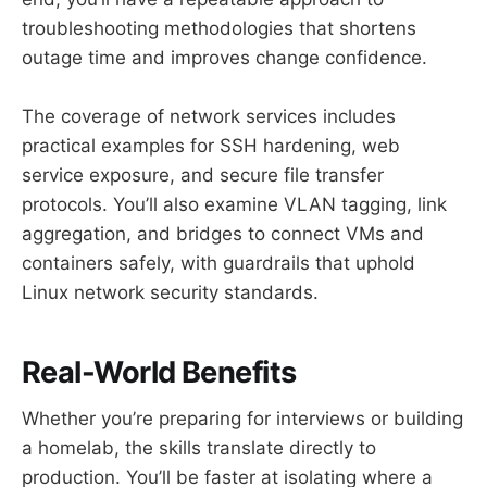
troubleshooting methodologies that shortens
outage time and improves change confidence.
The coverage of network services includes
practical examples for SSH hardening, web
service exposure, and secure file transfer
protocols. You’ll also examine VLAN tagging, link
aggregation, and bridges to connect VMs and
containers safely, with guardrails that uphold
Linux network security standards.
Real-World Benefits
Whether you’re preparing for interviews or building
a homelab, the skills translate directly to
production. You’ll be faster at isolating where a