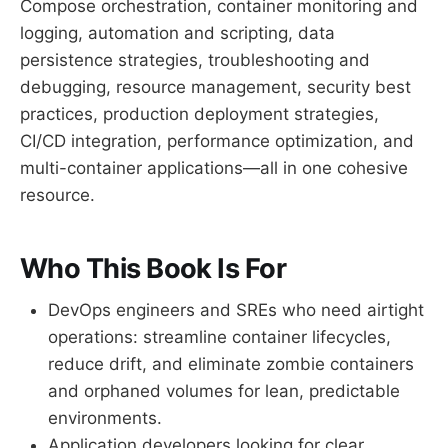
Compose orchestration, container monitoring and
logging, automation and scripting, data
persistence strategies, troubleshooting and
debugging, resource management, security best
practices, production deployment strategies,
CI/CD integration, performance optimization, and
multi-container applications—all in one cohesive
resource.
Who This Book Is For
DevOps engineers and SREs who need airtight
operations: streamline container lifecycles,
reduce drift, and eliminate zombie containers
and orphaned volumes for lean, predictable
environments.
Application developers looking for clear