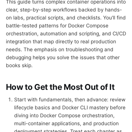
This guide turns complex container operations into
clear, step-by-step workflows backed by hands-
on labs, practical scripts, and checklists. You’ll find
battle-tested patterns for Docker Compose
orchestration, automation and scripting, and CI/CD
integration that map directly to real production
needs. The emphasis on troubleshooting and
debugging helps you solve the issues that other
books skip.
How to Get the Most Out of It
Start with fundamentals, then advance: review
lifecycle basics and Docker CLI mastery before
diving into Docker Compose orchestration,
multi-container applications, and production
deployment strategies. Treat each chapter as