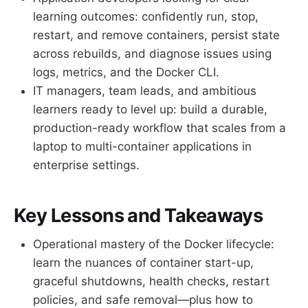
learning outcomes: confidently run, stop,
restart, and remove containers, persist state
across rebuilds, and diagnose issues using
logs, metrics, and the Docker CLI.
IT managers, team leads, and ambitious
learners ready to level up: build a durable,
production-ready workflow that scales from a
laptop to multi-container applications in
enterprise settings.
Key Lessons and Takeaways
Operational mastery of the Docker lifecycle:
learn the nuances of container start-up,
graceful shutdowns, health checks, restart
policies, and safe removal—plus how to