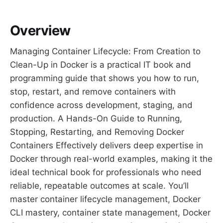
Overview
Managing Container Lifecycle: From Creation to
Clean-Up in Docker is a practical IT book and
programming guide that shows you how to run,
stop, restart, and remove containers with
confidence across development, staging, and
production. A Hands-On Guide to Running,
Stopping, Restarting, and Removing Docker
Containers Effectively delivers deep expertise in
Docker through real-world examples, making it the
ideal technical book for professionals who need
reliable, repeatable outcomes at scale. You’ll
master container lifecycle management, Docker
CLI mastery, container state management, Docker