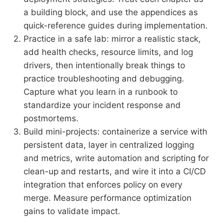
a building block, and use the appendices as
quick-reference guides during implementation.
Practice in a safe lab: mirror a realistic stack,
add health checks, resource limits, and log
drivers, then intentionally break things to
practice troubleshooting and debugging.
Capture what you learn in a runbook to
standardize your incident response and
postmortems.
Build mini-projects: containerize a service with
persistent data, layer in centralized logging
and metrics, write automation and scripting for
clean-up and restarts, and wire it into a CI/CD
integration that enforces policy on every
merge. Measure performance optimization
gains to validate impact.