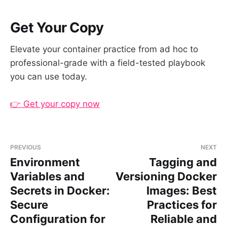
Get Your Copy
Elevate your container practice from ad hoc to
professional-grade with a field-tested playbook
you can use today.
👉 Get your copy now
PREVIOUS
NEXT
Environment
Tagging and
Variables and
Versioning Docker
Secrets in Docker:
Images: Best
Secure
Practices for
Configuration for
Reliable and