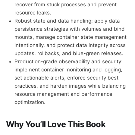
recover from stuck processes and prevent
resource leaks.
Robust state and data handling: apply data
persistence strategies with volumes and bind
mounts, manage container state management
intentionally, and protect data integrity across
updates, rollbacks, and blue-green releases.
Production-grade observability and security:
implement container monitoring and logging,
set actionable alerts, enforce security best
practices, and harden images while balancing
resource management and performance
optimization.
Why You’ll Love This Book