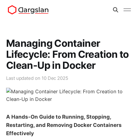
Managing Container
Lifecycle: From Creation to
Clean-Up in Docker
Last updated on
10 Dec 2025
A Hands-On Guide to Running, Stopping,
Restarting, and Removing Docker Containers
Effectively