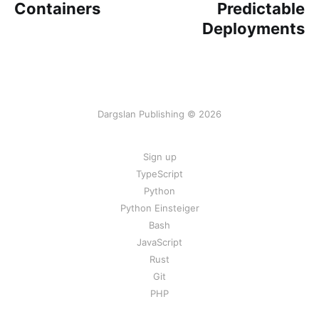
Containers
Predictable
Deployments
Dargslan Publishing © 2026
Sign up
TypeScript
Python
Python Einsteiger
Bash
JavaScript
Rust
Git
PHP