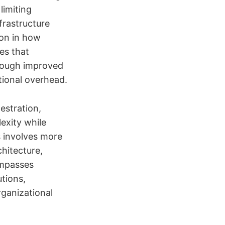
limiting
frastructure
ion in how
es that
hrough improved
tional overhead.
estration,
exity while
s involves more
chitecture,
ompasses
tions,
ganizational