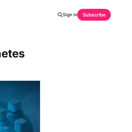
Sign in
Subscribe
netes