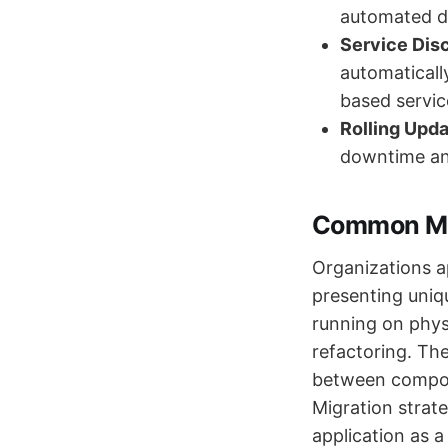
automated d
Service Dis
automaticall
based servic
Rolling Upda
downtime and
Common Mig
Organizations a
presenting uniq
running on phys
refactoring. Th
between compone
Migration strate
application as a