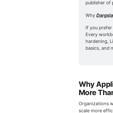
publisher of 
Why 
Dargsl
If you prefer
Every workbo
hardening, L
basics, and 
Why Appli
More Tha
Organizations w
scale more effic