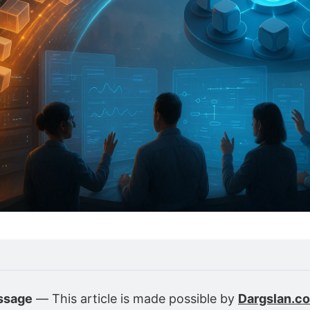
ssage
 — This article is made possible by 
Dargslan.c