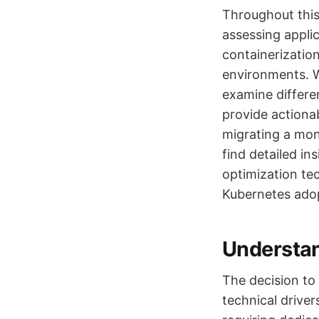
Throughout this 
assessing appli
containerizatio
environments. W
examine differe
provide actiona
migrating a mono
find detailed in
optimization tec
Kubernetes adop
Understan
The decision to
technical driver