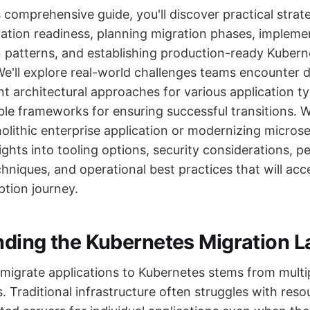
comprehensive guide, you'll discover practical strate
cation readiness, planning migration phases, impleme
n patterns, and establishing production-ready Kubern
e'll explore real-world challenges teams encounter d
nt architectural approaches for various application t
ble frameworks for ensuring successful transitions. 
lithic enterprise application or modernizing microser
sights into tooling options, security considerations, 
hniques, and operational best practices that will acc
tion journey.
ding the Kubernetes Migration 
 migrate applications to Kubernetes stems from multi
s. Traditional infrastructure often struggles with resou