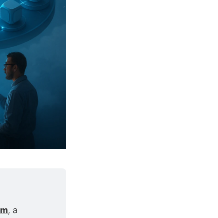
om
, a 