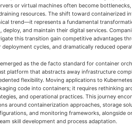
ervers or virtual machines often become bottlenecks, 
draining resources. The shift toward containerized in
chnical trend—it represents a fundamental transformat
, deploy, and maintain their digital services. Compani
vigate this transition gain competitive advantages t
ter deployment cycles, and dramatically reduced opera
emerged as the de facto standard for container orch
ust platform that abstracts away infrastructure compl
edented flexibility. Moving applications to Kubernete
aging code into containers; it requires rethinking ar
tegies, and operational practices. This journey enc
ions around containerization approaches, storage solu
igurations, and monitoring frameworks, alongside or
 team skill development and process adaptation.