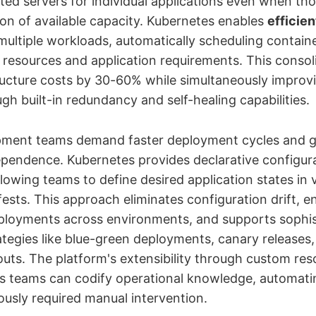
ted servers for individual applications even when tho
ion of available capacity. Kubernetes enables
efficie
ultiple workloads, automatically scheduling contain
r resources and application requirements. This consoli
ructure costs by 30-60% while simultaneously improvi
ough built-in redundancy and self-healing capabilities.
ment teams demand faster deployment cycles and g
ependence. Kubernetes provides declarative configur
owing teams to define desired application states in 
ests. This approach eliminates configuration drift, e
ployments across environments, and supports sophis
tegies like blue-green deployments, canary releases
louts. The platform's extensibility through custom re
s teams can codify operational knowledge, automat
ously required manual intervention.