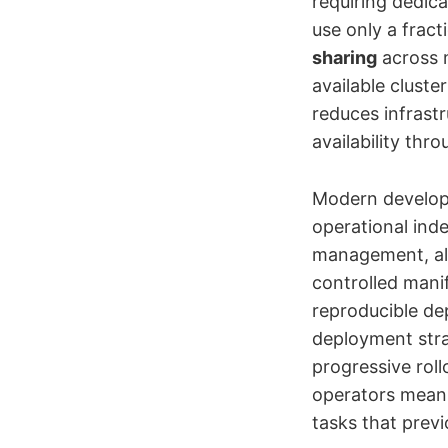
requiring dedica
use only a fract
sharing
across m
available cluste
reduces infrast
availability thr
Modern develop
operational ind
management, all
controlled manif
reproducible de
deployment stra
progressive rol
operators mean
tasks that previ