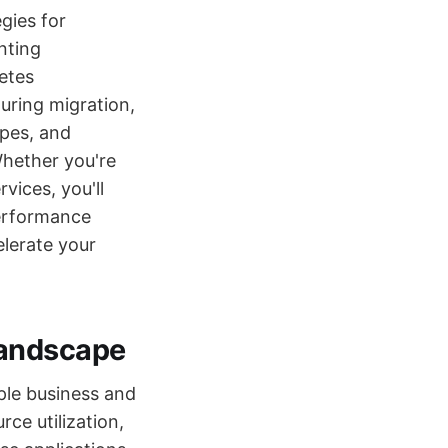
gies for
nting
etes
uring migration,
ypes, and
Whether you're
vices, you'll
performance
elerate your
Landscape
ple business and
rce utilization,