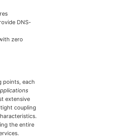
res
provide DNS-
with zero
g points, each
pplications
st extensive
tight coupling
aracteristics.
ing the entire
ervices.