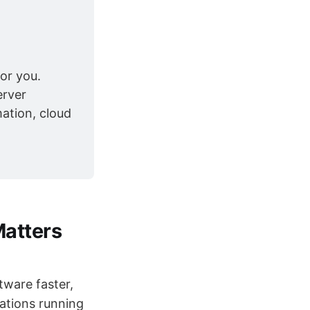
or you. 
rver 
ation, cloud 
Matters
tware faster,
cations running