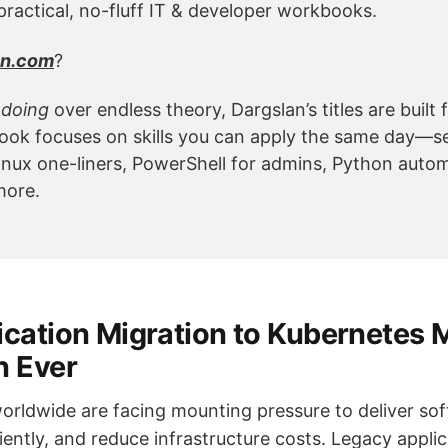
practical, no-fluff IT & developer workbooks.
an.com
?
 
doing
 over endless theory, Dargslan’s titles are built f
ok focuses on skills you can apply the same day—se
inux one-liners, PowerShell for admins, Python autom
more.
cation Migration to Kubernetes 
n Ever
orldwide are facing mounting pressure to deliver sof
iently, and reduce infrastructure costs. Legacy appli