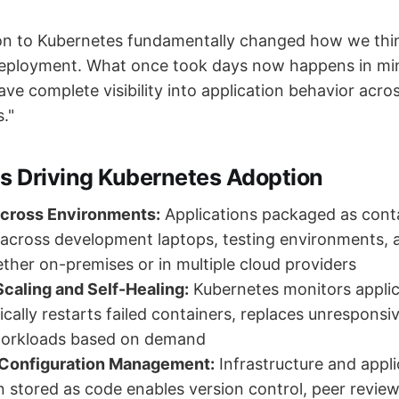
on to Kubernetes fundamentally changed how we thi
deployment. What once took days now happens in min
ve complete visibility into application behavior acros
."
ts Driving Kubernetes Adoption
Across Environments:
Applications packaged as cont
 across development laptops, testing environments, 
ether on-premises or in multiple cloud providers
caling and Self-Healing:
Kubernetes monitors applic
cally restarts failed containers, replaces unresponsi
workloads based on demand
 Configuration Management:
Infrastructure and appli
n stored as code enables version control, peer review