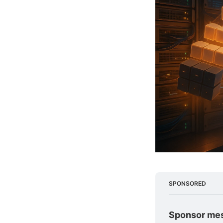
SPONSORED
Sponsor me