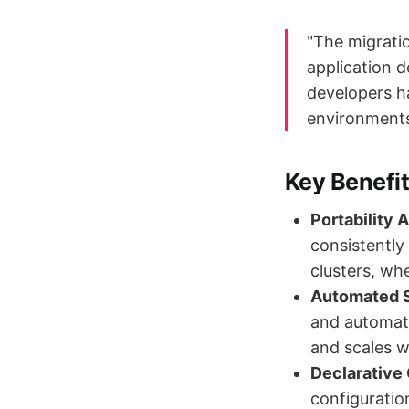
"The migrati
application 
developers ha
environments
Key Benefi
Portability 
consistently
clusters, wh
Automated S
and automati
and scales 
Declarative
configuratio