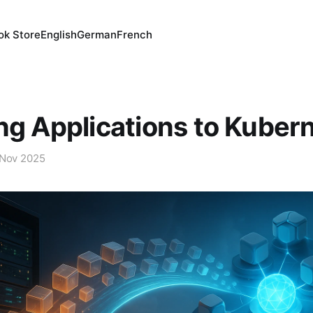
ok Store
English
German
French
ng Applications to Kuber
 Nov 2025