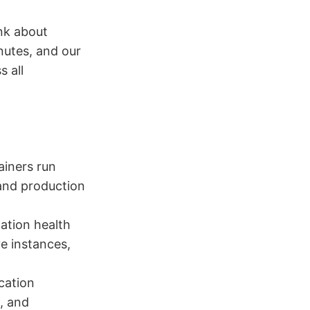
nk about
utes, and our
s all
ainers run
and production
ation health
ve instances,
cation
, and