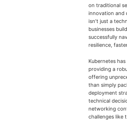
on traditional s
innovation and 
isn't just a te
businesses build
successfully na
resilience, fas
Kubernetes has 
providing a rob
offering unprec
than simply pack
deployment stra
technical decis
networking conf
challenges like