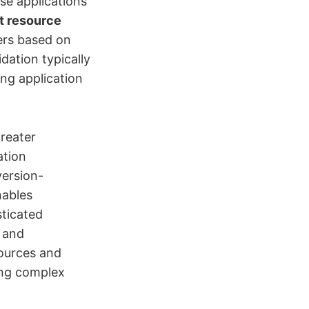
se applications
nt resource
ers based on
dation typically
ng application
reater
ation
version-
nables
ticated
, and
sources and
ing complex