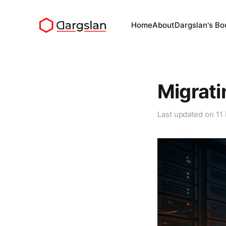
Home
About
Dargslan's Bo
Migrati
Last updated on
11