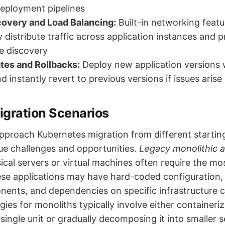
eployment pipelines
covery and Load Balancing:
Built-in networking featu
y distribute traffic across application instances and 
e discovery
tes and Rollbacks:
Deploy new application versions 
 instantly revert to previous versions if issues arise
ration Scenarios
pproach Kubernetes migration from different startin
ue challenges and opportunities.
Legacy monolithic a
ical servers or virtual machines often require the mo
ese applications may have hard-coded configuration, 
nts, and dependencies on specific infrastructure ch
gies for monoliths typically involve either containeriz
 single unit or gradually decomposing it into smaller s