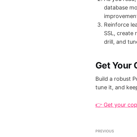
database mon
improvements
Reinforce le
SSL, create 
drill, and tu
Get Your
Build a robust P
tune it, and kee
👉 Get your co
PREVIOUS