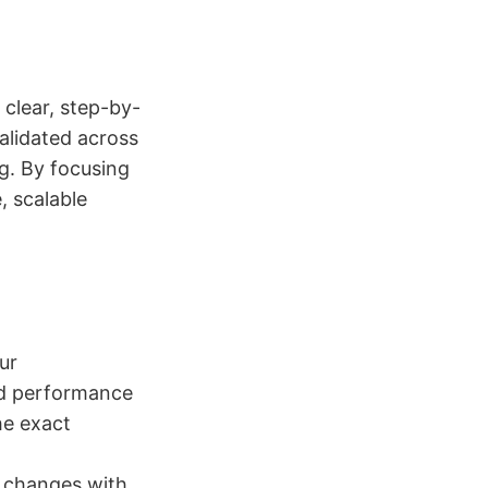
 clear, step-by-
alidated across
ng. By focusing
, scalable
ur
nd performance
he exact
e changes with