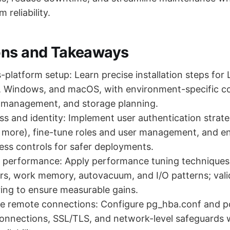
 reliability.
ons and Takeaways
-platform setup: Learn precise installation steps for 
s, Windows, and macOS, with environment-specific co
ce management, and storage planning.
s and identity: Implement user authentication strat
ore), fine-tune roles and user management, and en
cess controls for safer deployments.
l performance: Apply performance tuning techniques
rs, work memory, autovacuum, and I/O patterns; val
ing to ensure measurable gains.
re remote connections: Configure pg_hba.conf and p
onnections, SSL/TLS, and network-level safeguards 