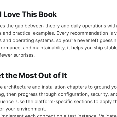
l Love This Book
ges the gap between theory and daily operations with
ns and practical examples. Every recommendation is v
s and operating systems, so you’re never left guessi
formance, and maintainability, it helps you ship stable
fewer surprises.
 the Most Out of It
he architecture and installation chapters to ground yo
g, then progress through configuration, security, a
quence. Use the platform-specific sections to apply t
r your environment.
 implement each concept on a test instance. Validat