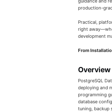
guidance and rea
production-grad
Practical, platf
right away—whe
development ma
From Installati
Overview
PostgreSQL Data
deploying and 
programming gu
database config
tuning, backup 