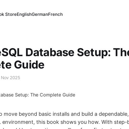
ok Store
English
German
French
eSQL Database Setup: Th
te Guide
 Nov 2025
to move beyond basic installs and build a dependable
 environment, this book shows you how. With step-