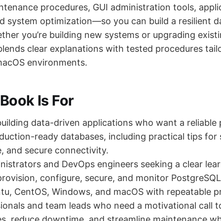
ntenance procedures, GUI administration tools, appli
nd system optimization—so you can build a resilient 
ether you’re building new systems or upgrading existi
lends clear explanations with tested procedures tailo
macOS environments.
Book Is For
uilding data-driven applications who want a reliable 
roduction-ready databases, including practical tips fo
 and secure connectivity.
istrators and DevOps engineers seeking a clear lea
provision, configure, secure, and monitor PostgreSQ
tu, CentOS, Windows, and macOS with repeatable p
ionals and team leads who need a motivational call t
es, reduce downtime, and streamline maintenance wh