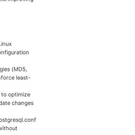
Linux
nfiguration
egies (MD5,
force least-
 to optimize
idate changes
ostgresql.conf
without