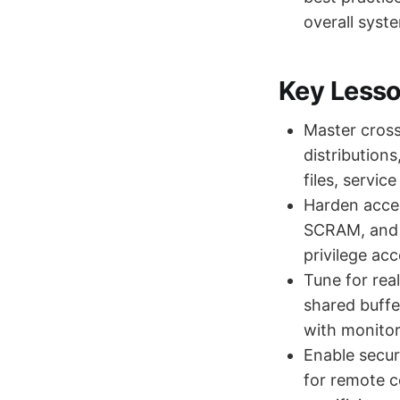
overall system
Key Less
Master cross
distribution
files, servi
Harden acces
SCRAM, and m
privilege ac
Tune for rea
shared buffe
with monitor
Enable secu
for remote c