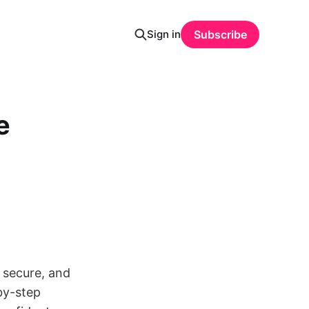
Sign in
Subscribe
e
, secure, and
by-step