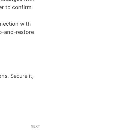
er to confirm
nnection with
up-and-restore
ns. Secure it,
NEXT