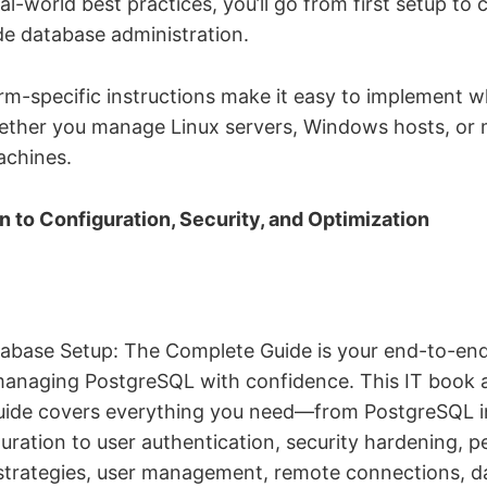
l-world best practices, you’ll go from first setup to 
e database administration.
orm-specific instructions make it easy to implement w
ther you manage Linux servers, Windows hosts, or
chines.
on to Configuration, Security, and Optimization
base Setup: The Complete Guide is your end-to-end
managing PostgreSQL with confidence. This IT book 
ide covers everything you need—from PostgreSQL in
uration to user authentication, security hardening, 
strategies, user management, remote connections, 