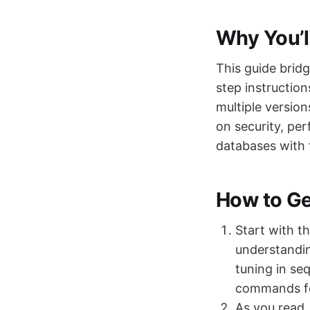
Why You’l
This guide brid
step instructio
multiple version
on security, per
databases with 
How to Get
Start with t
understandin
tuning in se
commands fo
As you read,