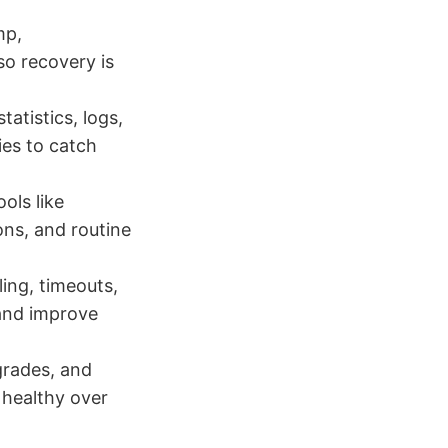
mp,
o recovery is
atistics, logs,
ies to catch
ols like
ons, and routine
ing, timeouts,
 and improve
grades, and
 healthy over