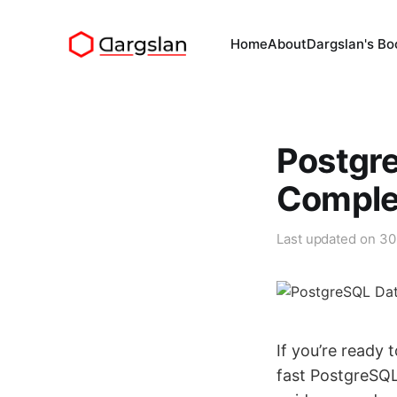
Home
About
Dargslan's Bo
Postgr
Comple
Last updated on
30
If you’re ready 
fast PostgreSQL