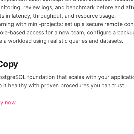
itoring, review logs, and benchmark before and aft
 in latency, throughput, and resource usage.
arning with mini-projects: set up a secure remote co
role-based access for a new team, configure a back
ne a workload using realistic queries and datasets.
 Copy
ostgreSQL foundation that scales with your applicatio
p it healthy with proven procedures you can trust.
py now