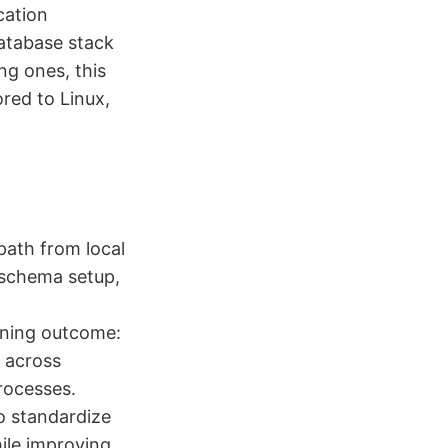
cation
database stack
ng ones, this
red to Linux,
path from local
r schema setup,
rning outcome:
L across
rocesses.
o standardize
ile improving