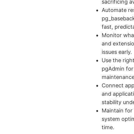
sacrificing av
Automate res
pg_basebacku
fast, predic
Monitor what
and extension
issues early.
Use the righ
pgAdmin for 
maintenance
Connect appl
and applicat
stability und
Maintain for
system optim
time.