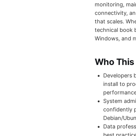
monitoring, mai
connectivity, a
that scales. Wh
technical book b
Windows, and 
Who This 
Developers b
install to p
performance,
System admin
confidently 
Debian/Ubun
Data profess
best practic