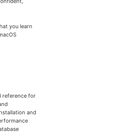
confident,
hat you learn
 macOS
 reference for
and
stallation and
performance
database