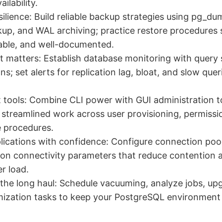
ailability.
ilience: Build reliable backup strategies using pg_du
p, and WAL archiving; practice restore procedures s
table, and well-documented.
 matters: Establish database monitoring with query st
s; set alerts for replication lag, bloat, and slow quer
t tools: Combine CLI power with GUI administration to
streamlined work across user provisioning, permissi
 procedures.
ications with confidence: Configure connection pool
ion connectivity parameters that reduce contention
er load.
 the long haul: Schedule vacuuming, analyze jobs, up
ization tasks to keep your PostgreSQL environment