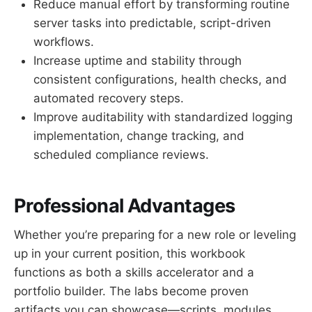
Reduce manual effort by transforming routine
server tasks into predictable, script-driven
workflows.
Increase uptime and stability through
consistent configurations, health checks, and
automated recovery steps.
Improve auditability with standardized logging
implementation, change tracking, and
scheduled compliance reviews.
Professional Advantages
Whether you’re preparing for a new role or leveling
up in your current position, this workbook
functions as both a skills accelerator and a
portfolio builder. The labs become proven
artifacts you can showcase—scripts, modules,