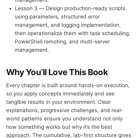
Lesson 3 — Design production-ready scripts
using parameters, structured error
management, and logging implementation,
then operationalize them with task scheduling,
PowerShell remoting, and multi-server
management.
Why You’ll Love This Book
Every chapter is built around hands-on execution,
so you apply concepts immediately and see
tangible results in your environment. Clear
explanations, progressive challenges, and real-
world patterns ensure you understand not only
how something works but why it’s the best
approach. The cumulative, lab-first structure gives