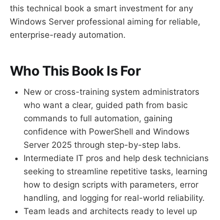
this technical book a smart investment for any
Windows Server professional aiming for reliable,
enterprise-ready automation.
Who This Book Is For
New or cross-training system administrators
who want a clear, guided path from basic
commands to full automation, gaining
confidence with PowerShell and Windows
Server 2025 through step-by-step labs.
Intermediate IT pros and help desk technicians
seeking to streamline repetitive tasks, learning
how to design scripts with parameters, error
handling, and logging for real-world reliability.
Team leads and architects ready to level up