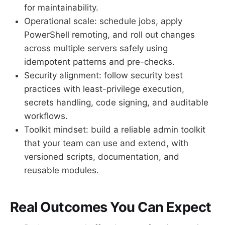
for maintainability.
Operational scale: schedule jobs, apply
PowerShell remoting, and roll out changes
across multiple servers safely using
idempotent patterns and pre-checks.
Security alignment: follow security best
practices with least-privilege execution,
secrets handling, code signing, and auditable
workflows.
Toolkit mindset: build a reliable admin toolkit
that your team can use and extend, with
versioned scripts, documentation, and
reusable modules.
Real Outcomes You Can Expect