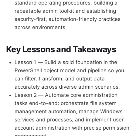
standard operating procedures, building a
repeatable admin toolkit and establishing
security-first, automation-friendly practices
across environments.
Key Lessons and Takeaways
Lesson 1 — Build a solid foundation in the
PowerShell object model and pipeline so you
can filter, transform, and output data
accurately across diverse admin scenarios.
Lesson 2 — Automate core administration
tasks end-to-end: orchestrate file system
management automation, manage Windows
services and processes, and implement user
account administration with precise permission
management.