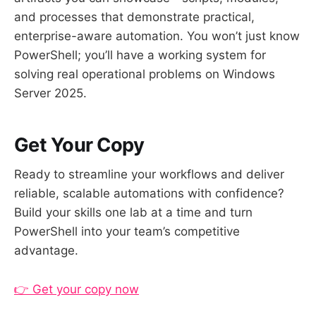
and processes that demonstrate practical,
enterprise-aware automation. You won’t just know
PowerShell; you’ll have a working system for
solving real operational problems on Windows
Server 2025.
Get Your Copy
Ready to streamline your workflows and deliver
reliable, scalable automations with confidence?
Build your skills one lab at a time and turn
PowerShell into your team’s competitive
advantage.
👉 Get your copy now