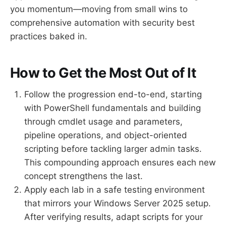
you momentum—moving from small wins to
comprehensive automation with security best
practices baked in.
How to Get the Most Out of It
Follow the progression end-to-end, starting
with PowerShell fundamentals and building
through cmdlet usage and parameters,
pipeline operations, and object-oriented
scripting before tackling larger admin tasks.
This compounding approach ensures each new
concept strengthens the last.
Apply each lab in a safe testing environment
that mirrors your Windows Server 2025 setup.
After verifying results, adapt scripts for your