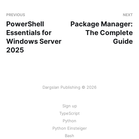
PREVIOUS
NEXT
PowerShell
Package Manager:
Essentials for
The Complete
Windows Server
Guide
2025
Dargslan Publishing © 2026
Sign up
TypeScript
Python
Python Einsteiger
Bash