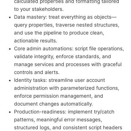
calculated properties and formatting tailored
to your stakeholders.
Data mastery: treat everything as objects—
query properties, traverse nested structures,
and use the pipeline to produce clean,
actionable results.
Core admin automations: script file operations,
validate integrity, enforce standards, and
manage services and processes with graceful
controls and alerts.
Identity tasks: streamline user account
administration with parameterized functions,
enforce permission management, and
document changes automatically.
Production-readiness: implement try/catch
patterns, meaningful error messages,
structured logs, and consistent script headers