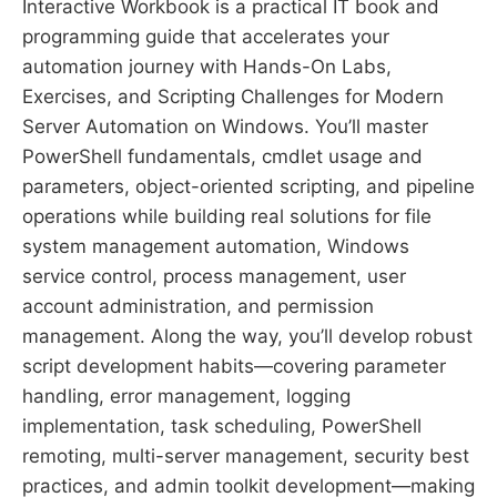
Interactive Workbook is a practical IT book and
programming guide that accelerates your
automation journey with Hands-On Labs,
Exercises, and Scripting Challenges for Modern
Server Automation on Windows. You’ll master
PowerShell fundamentals, cmdlet usage and
parameters, object-oriented scripting, and pipeline
operations while building real solutions for file
system management automation, Windows
service control, process management, user
account administration, and permission
management. Along the way, you’ll develop robust
script development habits—covering parameter
handling, error management, logging
implementation, task scheduling, PowerShell
remoting, multi-server management, security best
practices, and admin toolkit development—making