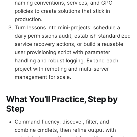
naming conventions, services, and GPO
policies to create solutions that stick in
production.
Turn lessons into mini-projects: schedule a
daily permissions audit, establish standardized
service recovery actions, or build a reusable
user provisioning script with parameter
handling and robust logging. Expand each
project with remoting and multi-server
management for scale.
What You’ll Practice, Step by
Step
Command fluency: discover, filter, and
combine cmdlets, then refine output with