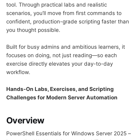
tool. Through practical labs and realistic
scenarios, you’ll move from first commands to
confident, production-grade scripting faster than
you thought possible.
Built for busy admins and ambitious learners, it
focuses on doing, not just reading—so each
exercise directly elevates your day-to-day
workflow.
Hands-On Labs, Exercises, and Scripting
Challenges for Modern Server Automation
Overview
PowerShell Essentials for Windows Server 2025 –