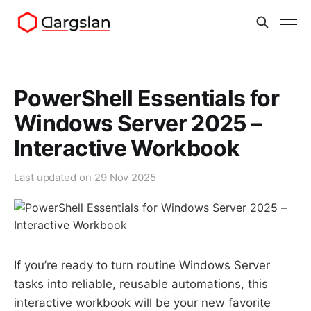
PowerShell Essentials for
Windows Server 2025 –
Interactive Workbook
Last updated on
29 Nov 2025
If you’re ready to turn routine Windows Server
tasks into reliable, reusable automations, this
interactive workbook will be your new favorite