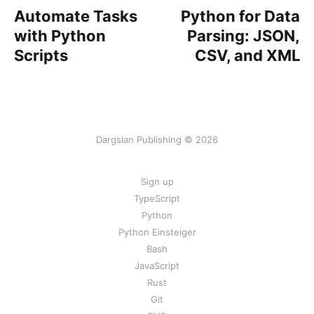
Automate Tasks
Python for Data
with Python
Parsing: JSON,
Scripts
CSV, and XML
Dargslan Publishing © 2026
Sign up
TypeScript
Python
Python Einsteiger
Bash
JavaScript
Rust
Git