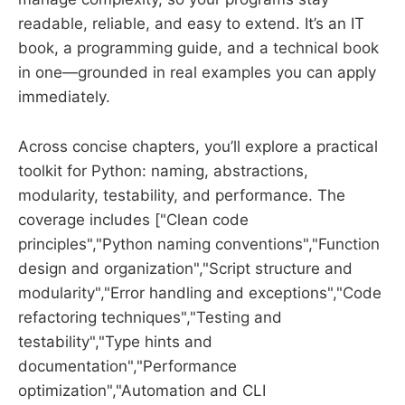
readable, reliable, and easy to extend. It’s an IT
book, a programming guide, and a technical book
in one—grounded in real examples you can apply
immediately.
Across concise chapters, you’ll explore a practical
toolkit for Python: naming, abstractions,
modularity, testability, and performance. The
coverage includes ["Clean code
principles","Python naming conventions","Function
design and organization","Script structure and
modularity","Error handling and exceptions","Code
refactoring techniques","Testing and
testability","Type hints and
documentation","Performance
optimization","Automation and CLI