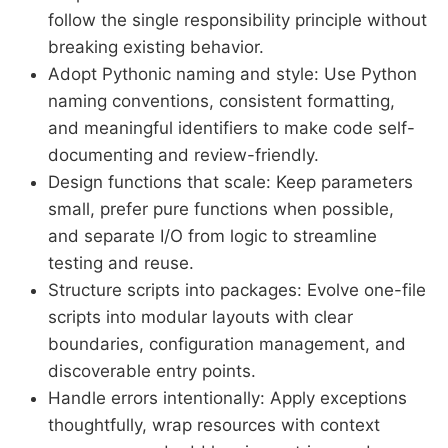
follow the single responsibility principle without
breaking existing behavior.
Adopt Pythonic naming and style: Use Python
naming conventions, consistent formatting,
and meaningful identifiers to make code self-
documenting and review-friendly.
Design functions that scale: Keep parameters
small, prefer pure functions when possible,
and separate I/O from logic to streamline
testing and reuse.
Structure scripts into packages: Evolve one-file
scripts into modular layouts with clear
boundaries, configuration management, and
discoverable entry points.
Handle errors intentionally: Apply exceptions
thoughtfully, wrap resources with context