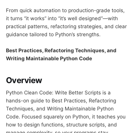
From quick automation to production-grade tools,
it turns “it works” into “it’s well designed”—with
practical patterns, refactoring strategies, and clear
guidance tailored to Python’s strengths.
Best Practices, Refactoring Techniques, and
Writing Maintainable Python Code
Overview
Python Clean Code: Write Better Scripts is a
hands-on guide to Best Practices, Refactoring
Techniques, and Writing Maintainable Python
Code. Focused squarely on Python, it teaches you
how to design functions, structure scripts, and
manage complexity, so your programs stay