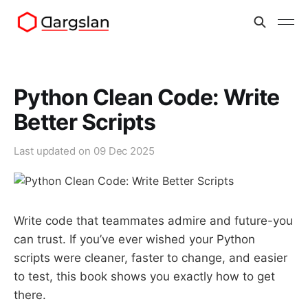
Python Clean Code: Write
Better Scripts
Last updated on
09 Dec 2025
Write code that teammates admire and future-you
can trust. If you’ve ever wished your Python
scripts were cleaner, faster to change, and easier
to test, this book shows you exactly how to get
there.