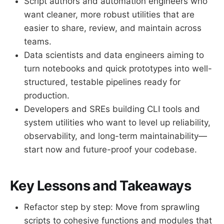
Script authors and automation engineers who
want cleaner, more robust utilities that are
easier to share, review, and maintain across
teams.
Data scientists and data engineers aiming to
turn notebooks and quick prototypes into well-
structured, testable pipelines ready for
production.
Developers and SREs building CLI tools and
system utilities who want to level up reliability,
observability, and long-term maintainability—
start now and future-proof your codebase.
Key Lessons and Takeaways
Refactor step by step: Move from sprawling
scripts to cohesive functions and modules that