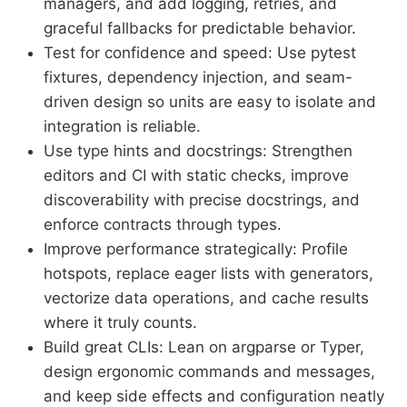
managers, and add logging, retries, and
graceful fallbacks for predictable behavior.
Test for confidence and speed: Use pytest
fixtures, dependency injection, and seam-
driven design so units are easy to isolate and
integration is reliable.
Use type hints and docstrings: Strengthen
editors and CI with static checks, improve
discoverability with precise docstrings, and
enforce contracts through types.
Improve performance strategically: Profile
hotspots, replace eager lists with generators,
vectorize data operations, and cache results
where it truly counts.
Build great CLIs: Lean on argparse or Typer,
design ergonomic commands and messages,
and keep side effects and configuration neatly