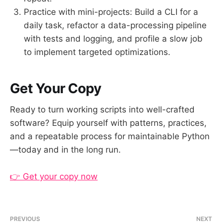
Practice with mini-projects: Build a CLI for a
daily task, refactor a data-processing pipeline
with tests and logging, and profile a slow job
to implement targeted optimizations.
Get Your Copy
Ready to turn working scripts into well-crafted
software? Equip yourself with patterns, practices,
and a repeatable process for maintainable Python
—today and in the long run.
👉 Get your copy now
PREVIOUS
NEXT