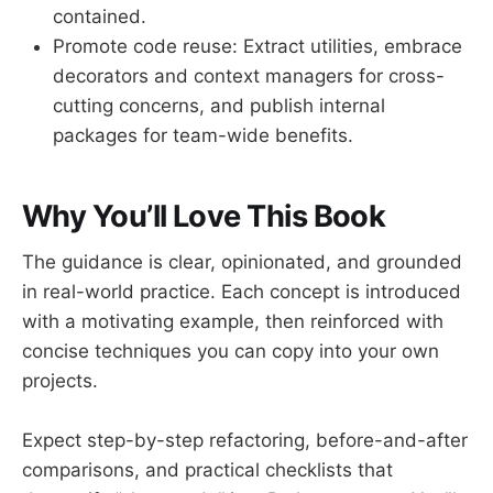
contained.
Promote code reuse: Extract utilities, embrace
decorators and context managers for cross-
cutting concerns, and publish internal
packages for team-wide benefits.
Why You’ll Love This Book
The guidance is clear, opinionated, and grounded
in real-world practice. Each concept is introduced
with a motivating example, then reinforced with
concise techniques you can copy into your own
projects.
Expect step-by-step refactoring, before-and-after
comparisons, and practical checklists that