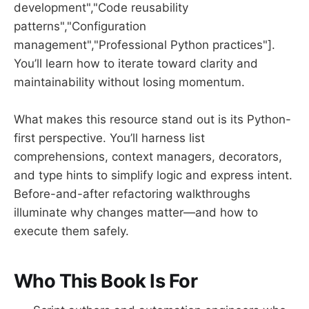
development","Code reusability
patterns","Configuration
management","Professional Python practices"].
You’ll learn how to iterate toward clarity and
maintainability without losing momentum.
What makes this resource stand out is its Python-
first perspective. You’ll harness list
comprehensions, context managers, decorators,
and type hints to simplify logic and express intent.
Before-and-after refactoring walkthroughs
illuminate why changes matter—and how to
execute them safely.
Who This Book Is For