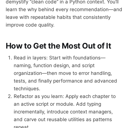
demystify “clean code” in a Python context. You’ll
learn the why behind every recommendation—and
leave with repeatable habits that consistently
improve code quality.
How to Get the Most Out of It
Read in layers: Start with foundations—
naming, function design, and script
organization—then move to error handling,
tests, and finally performance and advanced
techniques.
Refactor as you learn: Apply each chapter to
an active script or module. Add typing
incrementally, introduce context managers,
and carve out reusable utilities as patterns
repeat.