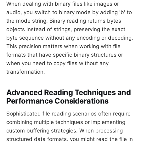
When dealing with binary files like images or
audio, you switch to binary mode by adding 'b' to
the mode string. Binary reading returns bytes
objects instead of strings, preserving the exact
byte sequence without any encoding or decoding.
This precision matters when working with file
formats that have specific binary structures or
when you need to copy files without any
transformation.
Advanced Reading Techniques and
Performance Considerations
Sophisticated file reading scenarios often require
combining multiple techniques or implementing
custom buffering strategies. When processing
structured data formats, you might read the file in