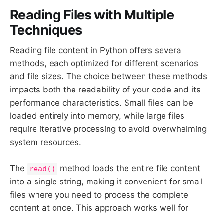
Reading Files with Multiple
Techniques
Reading file content in Python offers several
methods, each optimized for different scenarios
and file sizes. The choice between these methods
impacts both the readability of your code and its
performance characteristics. Small files can be
loaded entirely into memory, while large files
require iterative processing to avoid overwhelming
system resources.
The
method loads the entire file content
read()
into a single string, making it convenient for small
files where you need to process the complete
content at once. This approach works well for