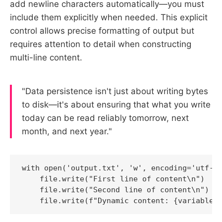
add newline characters automatically—you must
include them explicitly when needed. This explicit
control allows precise formatting of output but
requires attention to detail when constructing
multi-line content.
"Data persistence isn't just about writing bytes
to disk—it's about ensuring that what you write
today can be read reliably tomorrow, next
month, and next year."
with open('output.txt', 'w', encoding='utf-8'
    file.write("First line of content\n")

    file.write("Second line of content\n")

    file.write(f"Dynamic content: {variable_