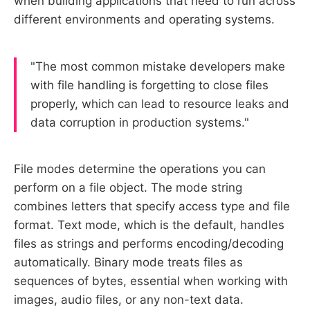
when building applications that need to run across
different environments and operating systems.
"The most common mistake developers make
with file handling is forgetting to close files
properly, which can lead to resource leaks and
data corruption in production systems."
File modes determine the operations you can
perform on a file object. The mode string
combines letters that specify access type and file
format. Text mode, which is the default, handles
files as strings and performs encoding/decoding
automatically. Binary mode treats files as
sequences of bytes, essential when working with
images, audio files, or any non-text data.