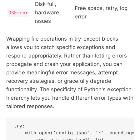
Disk full,
Free space, retry, log
hardware
OSError
error
issues
Wrapping file operations in try-except blocks
allows you to catch specific exceptions and
respond appropriately. Rather than letting errors
propagate and crash your application, you can
provide meaningful error messages, attempt
recovery strategies, or gracefully degrade
functionality. The specificity of Python's exception
hierarchy lets you handle different error types with
tailored responses.
try:

    with open('config.json', 'r', encoding='u
        config = json.load(file)
