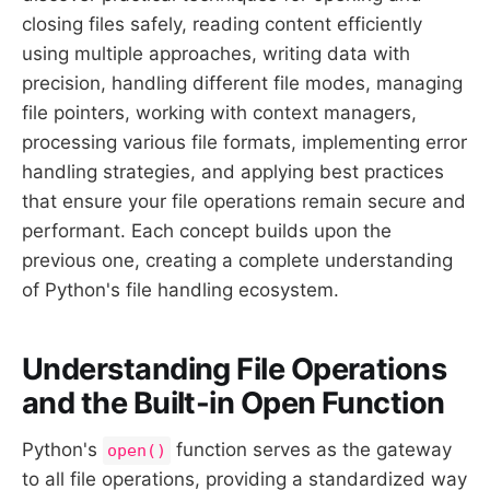
closing files safely, reading content efficiently
using multiple approaches, writing data with
precision, handling different file modes, managing
file pointers, working with context managers,
processing various file formats, implementing error
handling strategies, and applying best practices
that ensure your file operations remain secure and
performant. Each concept builds upon the
previous one, creating a complete understanding
of Python's file handling ecosystem.
Understanding File Operations
and the Built-in Open Function
Python's
function serves as the gateway
open()
to all file operations, providing a standardized way