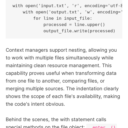
with open('input.txt', 'r', encoding='utf-8')
    with open('output.txt', 'w', encoding='ut
        for line in input_file:

            processed = line.upper()

            output_file.write(processed)
Context managers support nesting, allowing you
to work with multiple files simultaneously while
maintaining clean resource management. This
capability proves useful when transforming data
from one file to another, comparing files, or
merging multiple sources. The indentation clearly
shows the scope of each file's availability, making
the code's intent obvious.
Behind the scenes, the with statement calls
special methods on the file object:
__enter__()