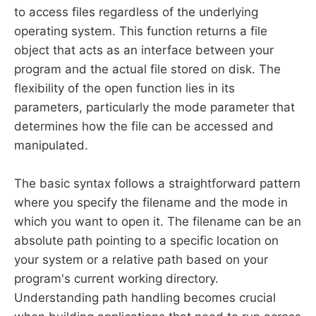
to access files regardless of the underlying
operating system. This function returns a file
object that acts as an interface between your
program and the actual file stored on disk. The
flexibility of the open function lies in its
parameters, particularly the mode parameter that
determines how the file can be accessed and
manipulated.
The basic syntax follows a straightforward pattern
where you specify the filename and the mode in
which you want to open it. The filename can be an
absolute path pointing to a specific location on
your system or a relative path based on your
program's current working directory.
Understanding path handling becomes crucial