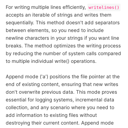
For writing multiple lines efficiently,
writelines()
accepts an iterable of strings and writes them
sequentially. This method doesn't add separators
between elements, so you need to include
newline characters in your strings if you want line
breaks. The method optimizes the writing process
by reducing the number of system calls compared
to multiple individual write() operations.
Append mode ('a') positions the file pointer at the
end of existing content, ensuring that new writes
don't overwrite previous data. This mode proves
essential for logging systems, incremental data
collection, and any scenario where you need to
add information to existing files without
destroying their current content. Append mode