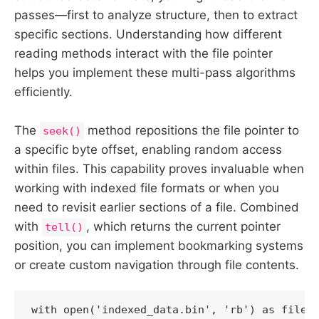
passes—first to analyze structure, then to extract
specific sections. Understanding how different
reading methods interact with the file pointer
helps you implement these multi-pass algorithms
efficiently.
The
method repositions the file pointer to
seek()
a specific byte offset, enabling random access
within files. This capability proves invaluable when
working with indexed file formats or when you
need to revisit earlier sections of a file. Combined
with
, which returns the current pointer
tell()
position, you can implement bookmarking systems
or create custom navigation through file contents.
with open('indexed_data.bin', 'rb') as file:
