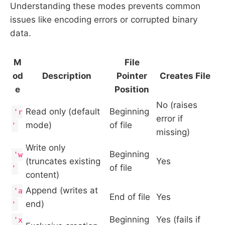
Understanding these modes prevents common
issues like encoding errors or corrupted binary
data.
M
File
od
Description
Pointer
Creates File
e
Position
No (raises
Read only (default
Beginning
'r
error if
mode)
of file
'
missing)
Write only
Beginning
'w
(truncates existing
Yes
of file
'
content)
Append (writes at
'a
End of file
Yes
end)
'
Beginning
Yes (fails if
'x