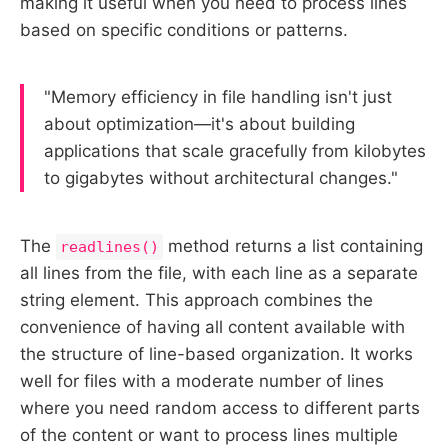
making it useful when you need to process lines
based on specific conditions or patterns.
"Memory efficiency in file handling isn't just
about optimization—it's about building
applications that scale gracefully from kilobytes
to gigabytes without architectural changes."
The
method returns a list containing
readlines()
all lines from the file, with each line as a separate
string element. This approach combines the
convenience of having all content available with
the structure of line-based organization. It works
well for files with a moderate number of lines
where you need random access to different parts
of the content or want to process lines multiple