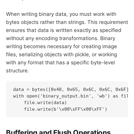
When writing binary data, you must work with
bytes objects rather than strings. This requirement
ensures that data is written exactly as specified
without any encoding transformations. Binary
writing becomes necessary for creating image
files, serializing objects with pickle, or working
with any format that has a specific byte-level
structure.
data = bytes([0x48, 0x65, 0x6C, 0x6C, 0x6F])

with open('binary_output.bin', 'wb') as file:
    file.write(data)

    file.write(b'\x00\xFF\x00\xFF')
Buffering and Flush Operations