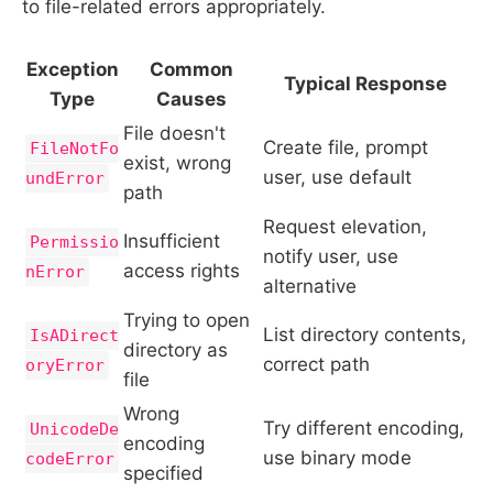
to file-related errors appropriately.
Exception
Common
Typical Response
Type
Causes
File doesn't
Create file, prompt
FileNotFo
exist, wrong
user, use default
undError
path
Request elevation,
Insufficient
Permissio
notify user, use
access rights
nError
alternative
Trying to open
List directory contents,
IsADirect
directory as
correct path
oryError
file
Wrong
Try different encoding,
UnicodeDe
encoding
use binary mode
codeError
specified