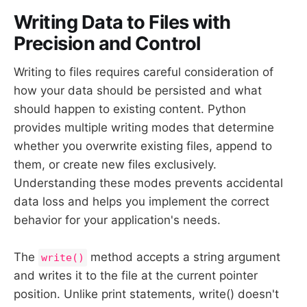
Writing Data to Files with
Precision and Control
Writing to files requires careful consideration of
how your data should be persisted and what
should happen to existing content. Python
provides multiple writing modes that determine
whether you overwrite existing files, append to
them, or create new files exclusively.
Understanding these modes prevents accidental
data loss and helps you implement the correct
behavior for your application's needs.
The
method accepts a string argument
write()
and writes it to the file at the current pointer
position. Unlike print statements, write() doesn't