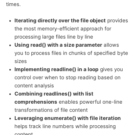
times.
Iterating directly over the file object
provides
the most memory-efficient approach for
processing large files line by line
Using read() with a size parameter
allows
you to process files in chunks of specified byte
sizes
Implementing readline() in a loop
gives you
control over when to stop reading based on
content analysis
Combining readlines() with list
comprehensions
enables powerful one-line
transformations of file content
Leveraging enumerate() with file iteration
helps track line numbers while processing
content