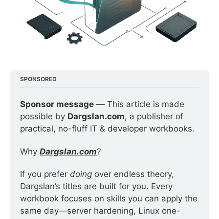
SPONSORED
Sponsor message
 — This article is made 
possible by 
Dargslan.com
, a publisher of 
practical, no-fluff IT & developer workbooks.
Why 
Dargslan.com
?
If you prefer 
doing
 over endless theory, 
Dargslan’s titles are built for you. Every 
workbook focuses on skills you can apply the 
same day—server hardening, Linux one-