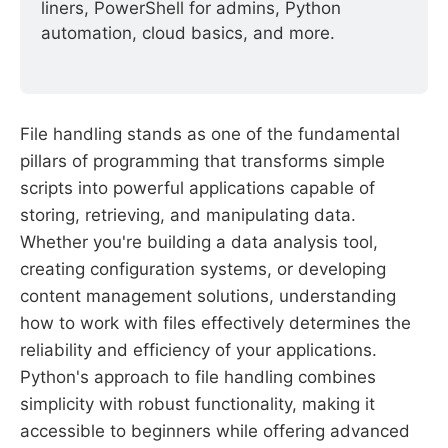
liners, PowerShell for admins, Python 
automation, cloud basics, and more.
File handling stands as one of the fundamental
pillars of programming that transforms simple
scripts into powerful applications capable of
storing, retrieving, and manipulating data.
Whether you're building a data analysis tool,
creating configuration systems, or developing
content management solutions, understanding
how to work with files effectively determines the
reliability and efficiency of your applications.
Python's approach to file handling combines
simplicity with robust functionality, making it
accessible to beginners while offering advanced