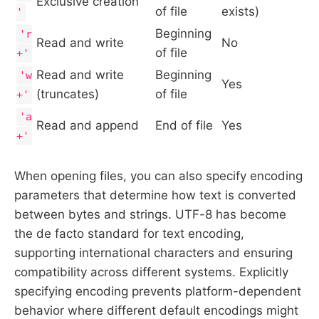
Exclusive creation
of file
exists)
'
Beginning
'r
Read and write
No
of file
+'
Read and write
Beginning
'w
Yes
(truncates)
of file
+'
'a
Read and append
End of file
Yes
+'
When opening files, you can also specify encoding
parameters that determine how text is converted
between bytes and strings. UTF-8 has become
the de facto standard for text encoding,
supporting international characters and ensuring
compatibility across different systems. Explicitly
specifying encoding prevents platform-dependent
behavior where different default encodings might