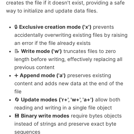
creates the file if it doesn't exist, providing a safe
way to initialize and update data files.
🔒
Exclusive creation mode ('x')
prevents
accidentally overwriting existing files by raising
an error if the file already exists
📝
Write mode ('w')
truncates files to zero
length before writing, effectively replacing all
previous content
➕
Append mode ('a')
preserves existing
content and adds new data at the end of the
file
🔄
Update modes ('r+', 'w+', 'a+')
allow both
reading and writing in a single file object
💾
Binary write modes
require bytes objects
instead of strings and preserve exact byte
sequences