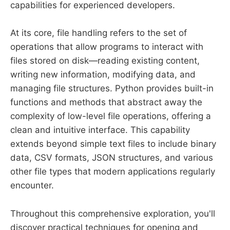
capabilities for experienced developers.
At its core, file handling refers to the set of
operations that allow programs to interact with
files stored on disk—reading existing content,
writing new information, modifying data, and
managing file structures. Python provides built-in
functions and methods that abstract away the
complexity of low-level file operations, offering a
clean and intuitive interface. This capability
extends beyond simple text files to include binary
data, CSV formats, JSON structures, and various
other file types that modern applications regularly
encounter.
Throughout this comprehensive exploration, you'll
discover practical techniques for opening and