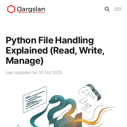
Python File Handling
Explained (Read, Write,
Manage)
Last updated on
31 Oct 2025