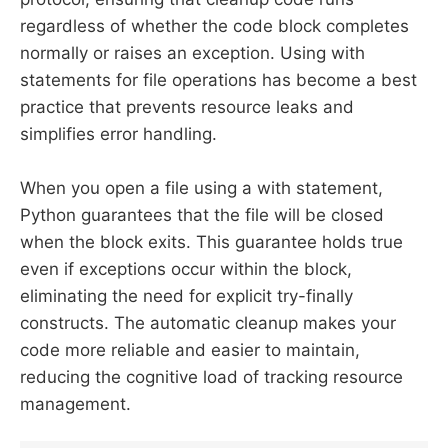
regardless of whether the code block completes
normally or raises an exception. Using with
statements for file operations has become a best
practice that prevents resource leaks and
simplifies error handling.
When you open a file using a with statement,
Python guarantees that the file will be closed
when the block exits. This guarantee holds true
even if exceptions occur within the block,
eliminating the need for explicit try-finally
constructs. The automatic cleanup makes your
code more reliable and easier to maintain,
reducing the cognitive load of tracking resource
management.