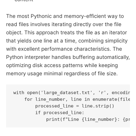
The most Pythonic and memory-efficient way to
read files involves iterating directly over the file
object. This approach treats the file as an iterator
that yields one line at a time, combining simplicity
with excellent performance characteristics. The
Python interpreter handles buffering automatically,
optimizing disk access patterns while keeping
memory usage minimal regardless of file size.
with open('large_dataset.txt', 'r', encoding=
    for line_number, line in enumerate(file, 
        processed_line = line.strip()

        if processed_line:

            print(f"Line {line_number}: {pro