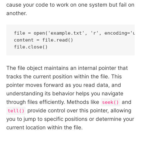
cause your code to work on one system but fail on
another.
file = open('example.txt', 'r', encoding='utf
content = file.read()

file.close()
The file object maintains an internal pointer that
tracks the current position within the file. This
pointer moves forward as you read data, and
understanding its behavior helps you navigate
through files efficiently. Methods like
and
seek()
provide control over this pointer, allowing
tell()
you to jump to specific positions or determine your
current location within the file.