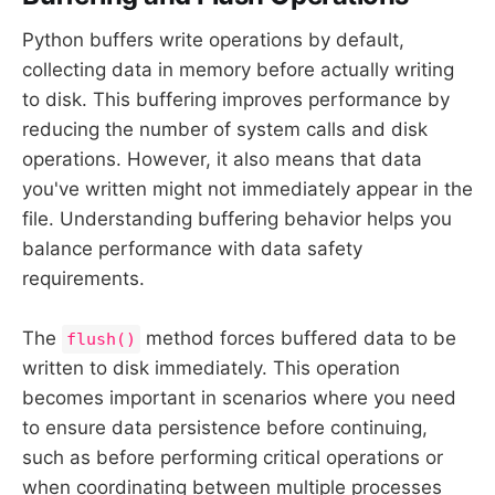
Python buffers write operations by default,
collecting data in memory before actually writing
to disk. This buffering improves performance by
reducing the number of system calls and disk
operations. However, it also means that data
you've written might not immediately appear in the
file. Understanding buffering behavior helps you
balance performance with data safety
requirements.
The
method forces buffered data to be
flush()
written to disk immediately. This operation
becomes important in scenarios where you need
to ensure data persistence before continuing,
such as before performing critical operations or
when coordinating between multiple processes