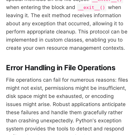
when entering the block and
when
__exit__()
leaving it. The exit method receives information
about any exception that occurred, allowing it to
perform appropriate cleanup. This protocol can be
implemented in custom classes, enabling you to
create your own resource management contexts.
Error Handling in File Operations
File operations can fail for numerous reasons: files
might not exist, permissions might be insufficient,
disk space might be exhausted, or encoding
issues might arise. Robust applications anticipate
these failures and handle them gracefully rather
than crashing unexpectedly. Python's exception
system provides the tools to detect and respond