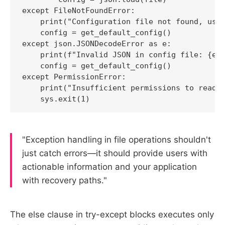
except FileNotFoundError:

    print("Configuration file not found, usin
    config = get_default_config()

except json.JSONDecodeError as e:

    print(f"Invalid JSON in config file: {e}"
    config = get_default_config()

except PermissionError:

    print("Insufficient permissions to read c
    sys.exit(1)
"Exception handling in file operations shouldn't
just catch errors—it should provide users with
actionable information and your application
with recovery paths."
The else clause in try-except blocks executes only