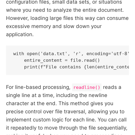
configuration files, small data sets, or situations
where you need to analyze the entire document.
However, loading large files this way can consume
excessive memory and slow down your
application.
with open('data.txt', 'r', encoding='utf-8') 
    entire_content = file.read()

    print(f"File contains {len(entire_conten
For line-based processing,
reads a
readline()
single line at a time, including the newline
character at the end. This method gives you
precise control over file traversal, allowing you to
implement custom logic for each line. You can call
it repeatedly to move through the file sequentially,