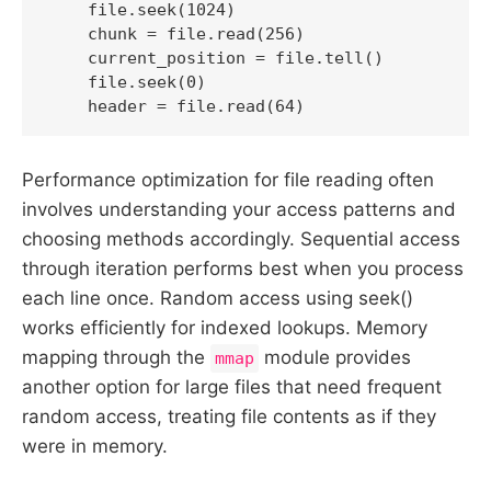
    file.seek(1024)

    chunk = file.read(256)

    current_position = file.tell()

    file.seek(0)

    header = file.read(64)
Performance optimization for file reading often
involves understanding your access patterns and
choosing methods accordingly. Sequential access
through iteration performs best when you process
each line once. Random access using seek()
works efficiently for indexed lookups. Memory
mapping through the
module provides
mmap
another option for large files that need frequent
random access, treating file contents as if they
were in memory.