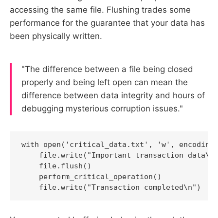
accessing the same file. Flushing trades some
performance for the guarantee that your data has
been physically written.
"The difference between a file being closed
properly and being left open can mean the
difference between data integrity and hours of
debugging mysterious corruption issues."
with open('critical_data.txt', 'w', encoding=
    file.write("Important transaction data\n"
    file.flush()

    perform_critical_operation()

    file.write("Transaction completed\n")