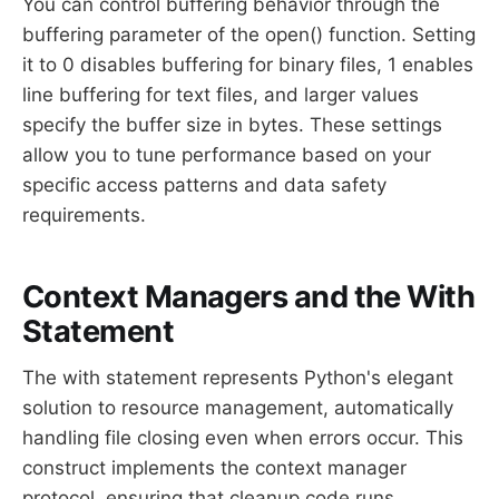
You can control buffering behavior through the
buffering parameter of the open() function. Setting
it to 0 disables buffering for binary files, 1 enables
line buffering for text files, and larger values
specify the buffer size in bytes. These settings
allow you to tune performance based on your
specific access patterns and data safety
requirements.
Context Managers and the With
Statement
The with statement represents Python's elegant
solution to resource management, automatically
handling file closing even when errors occur. This
construct implements the context manager
protocol, ensuring that cleanup code runs