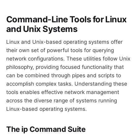
Command-Line Tools for Linux
and Unix Systems
Linux and Unix-based operating systems offer
their own set of powerful tools for querying
network configurations. These utilities follow Unix
philosophy, providing focused functionality that
can be combined through pipes and scripts to
accomplish complex tasks. Understanding these
tools enables effective network management
across the diverse range of systems running
Linux-based operating systems.
The ip Command Suite