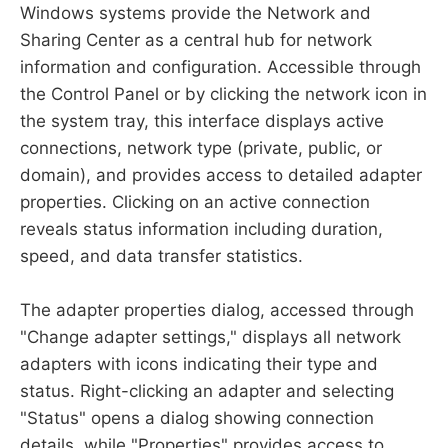
Windows systems provide the Network and
Sharing Center as a central hub for network
information and configuration. Accessible through
the Control Panel or by clicking the network icon in
the system tray, this interface displays active
connections, network type (private, public, or
domain), and provides access to detailed adapter
properties. Clicking on an active connection
reveals status information including duration,
speed, and data transfer statistics.
The adapter properties dialog, accessed through
"Change adapter settings," displays all network
adapters with icons indicating their type and
status. Right-clicking an adapter and selecting
"Status" opens a dialog showing connection
details, while "Properties" provides access to