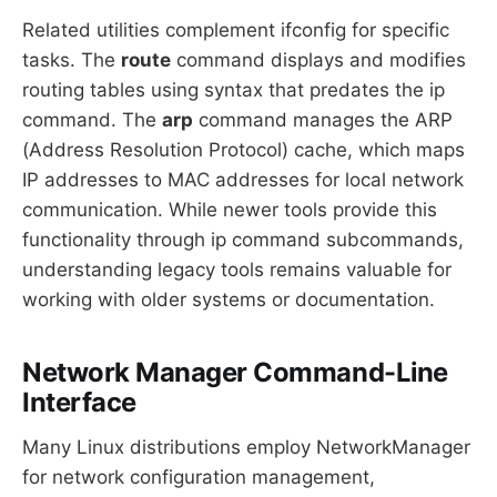
Related utilities complement ifconfig for specific
tasks. The
route
command displays and modifies
routing tables using syntax that predates the ip
command. The
arp
command manages the ARP
(Address Resolution Protocol) cache, which maps
IP addresses to MAC addresses for local network
communication. While newer tools provide this
functionality through ip command subcommands,
understanding legacy tools remains valuable for
working with older systems or documentation.
Network Manager Command-Line
Interface
Many Linux distributions employ NetworkManager
for network configuration management,