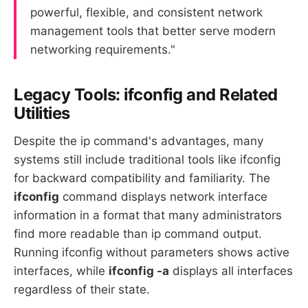
powerful, flexible, and consistent network
management tools that better serve modern
networking requirements."
Legacy Tools: ifconfig and Related
Utilities
Despite the ip command's advantages, many
systems still include traditional tools like ifconfig
for backward compatibility and familiarity. The
ifconfig
command displays network interface
information in a format that many administrators
find more readable than ip command output.
Running ifconfig without parameters shows active
interfaces, while
ifconfig -a
displays all interfaces
regardless of their state.