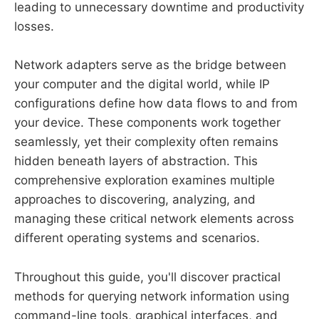
leading to unnecessary downtime and productivity
losses.
Network adapters serve as the bridge between
your computer and the digital world, while IP
configurations define how data flows to and from
your device. These components work together
seamlessly, yet their complexity often remains
hidden beneath layers of abstraction. This
comprehensive exploration examines multiple
approaches to discovering, analyzing, and
managing these critical network elements across
different operating systems and scenarios.
Throughout this guide, you'll discover practical
methods for querying network information using
command-line tools, graphical interfaces, and