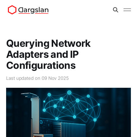
Querying Network
Adapters and IP
Configurations
Last updated on
09 Nov 2025