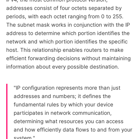
addresses consist of four octets separated by
periods, with each octet ranging from 0 to 255.
The subnet mask works in conjunction with the IP
address to determine which portion identifies the
network and which portion identifies the specific
host. This relationship enables routers to make
efficient forwarding decisions without maintaining
information about every possible destination.
"IP configuration represents more than just
addresses and numbers; it defines the
fundamental rules by which your device
participates in network communication,
determining what resources you can access
and how efficiently data flows to and from your
system."