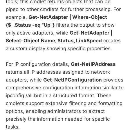
tools, this cmdlet returns objects that can be
piped to other cmdlets for further processing. For
example,
Get-NetAdapter | Where-Object
{$_.Status -eq "Up"}
filters the output to show
only active adapters, while
Get-NetAdapter |
Select-Object Name, Status, LinkSpeed
creates
a custom display showing specific properties.
For IP configuration details,
Get-NetIPAddress
returns all IP addresses assigned to network
adapters, while
Get-NetIPConfiguration
provides
comprehensive configuration information similar to
ipconfig /all but in a structured format. These
cmdlets support extensive filtering and formatting
options, enabling administrators to extract
precisely the information needed for specific
tasks.