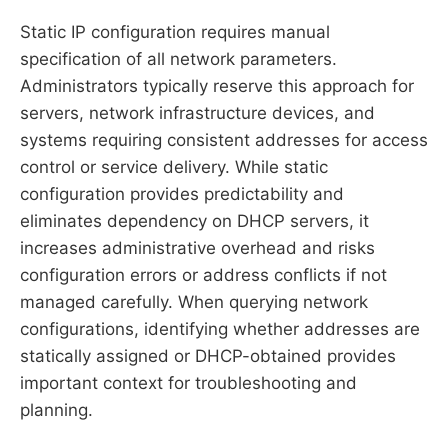
Static IP configuration requires manual
specification of all network parameters.
Administrators typically reserve this approach for
servers, network infrastructure devices, and
systems requiring consistent addresses for access
control or service delivery. While static
configuration provides predictability and
eliminates dependency on DHCP servers, it
increases administrative overhead and risks
configuration errors or address conflicts if not
managed carefully. When querying network
configurations, identifying whether addresses are
statically assigned or DHCP-obtained provides
important context for troubleshooting and
planning.