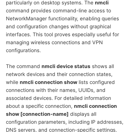
particularly on desktop systems. The
nmcli
command provides command-line access to
NetworkManager functionality, enabling queries
and configuration changes without graphical
interfaces. This tool proves especially useful for
managing wireless connections and VPN
configurations.
The command
nmcli device status
shows all
network devices and their connection states,
while
nmcli connection show
lists configured
connections with their names, UUIDs, and
associated devices. For detailed information
about a specific connection,
nmcli connection
show [connection-name]
displays all
configuration parameters, including IP addresses,
DNS servers, and connection-specific settings.