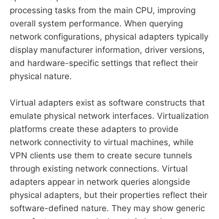
processing tasks from the main CPU, improving
overall system performance. When querying
network configurations, physical adapters typically
display manufacturer information, driver versions,
and hardware-specific settings that reflect their
physical nature.
Virtual adapters exist as software constructs that
emulate physical network interfaces. Virtualization
platforms create these adapters to provide
network connectivity to virtual machines, while
VPN clients use them to create secure tunnels
through existing network connections. Virtual
adapters appear in network queries alongside
physical adapters, but their properties reflect their
software-defined nature. They may show generic