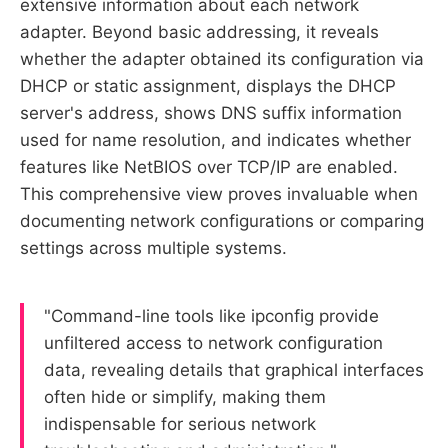
extensive information about each network
adapter. Beyond basic addressing, it reveals
whether the adapter obtained its configuration via
DHCP or static assignment, displays the DHCP
server's address, shows DNS suffix information
used for name resolution, and indicates whether
features like NetBIOS over TCP/IP are enabled.
This comprehensive view proves invaluable when
documenting network configurations or comparing
settings across multiple systems.
"Command-line tools like ipconfig provide
unfiltered access to network configuration
data, revealing details that graphical interfaces
often hide or simplify, making them
indispensable for serious network