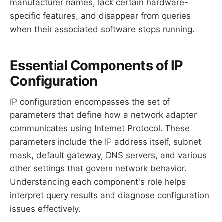
manufacturer names, lack certain hardware-
specific features, and disappear from queries
when their associated software stops running.
Essential Components of IP
Configuration
IP configuration encompasses the set of
parameters that define how a network adapter
communicates using Internet Protocol. These
parameters include the IP address itself, subnet
mask, default gateway, DNS servers, and various
other settings that govern network behavior.
Understanding each component's role helps
interpret query results and diagnose configuration
issues effectively.