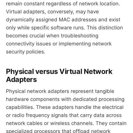
remain constant regardless of network location.
Virtual adapters, conversely, may have
dynamically assigned MAC addresses and exist
only while specific software runs. This distinction
becomes crucial when troubleshooting
connectivity issues or implementing network
security policies.
Physical versus Virtual Network
Adapters
Physical network adapters represent tangible
hardware components with dedicated processing
capabilities. These adapters handle the electrical
or radio frequency signals that carry data across
network cables or wireless channels. They contain
specialized processors that offload network