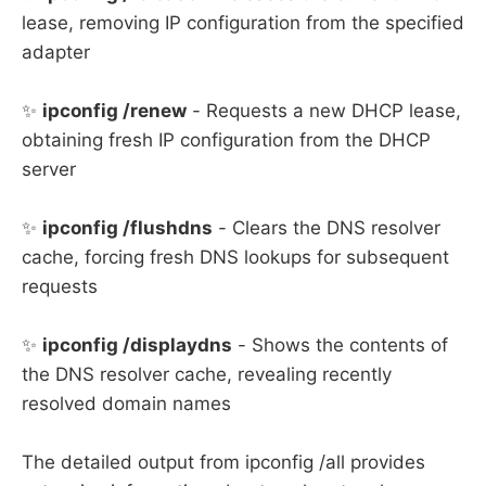
lease, removing IP configuration from the specified
adapter
✨
ipconfig /renew
- Requests a new DHCP lease,
obtaining fresh IP configuration from the DHCP
server
✨
ipconfig /flushdns
- Clears the DNS resolver
cache, forcing fresh DNS lookups for subsequent
requests
✨
ipconfig /displaydns
- Shows the contents of
the DNS resolver cache, revealing recently
resolved domain names
The detailed output from ipconfig /all provides