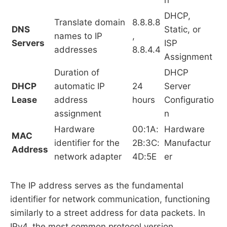
DHCP,
Translate domain
8.8.8.8
DNS
Static, or
names to IP
,
Servers
ISP
addresses
8.8.4.4
Assignment
Duration of
DHCP
DHCP
automatic IP
24
Server
Lease
address
hours
Configuratio
assignment
n
Hardware
00:1A:
Hardware
MAC
identifier for the
2B:3C:
Manufactur
Address
network adapter
4D:5E
er
The IP address serves as the fundamental
identifier for network communication, functioning
similarly to a street address for data packets. In
IPv4, the most common protocol version,