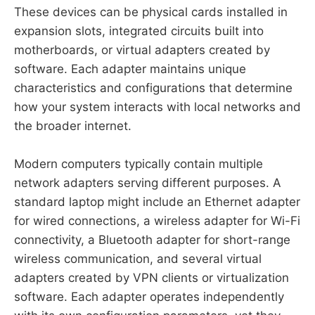
These devices can be physical cards installed in
expansion slots, integrated circuits built into
motherboards, or virtual adapters created by
software. Each adapter maintains unique
characteristics and configurations that determine
how your system interacts with local networks and
the broader internet.
Modern computers typically contain multiple
network adapters serving different purposes. A
standard laptop might include an Ethernet adapter
for wired connections, a wireless adapter for Wi-Fi
connectivity, a Bluetooth adapter for short-range
wireless communication, and several virtual
adapters created by VPN clients or virtualization
software. Each adapter operates independently