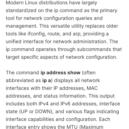
Modern Linux distributions have largely
standardized on the ip command as the primary
tool for network configuration queries and
management. This versatile utility replaces older
tools like ifconfig, route, and arp, providing a
unified interface for network administration. The
ip command operates through subcommands that
target specific aspects of network configuration.
The command
ip address show
(often
abbreviated as
ip a
) displays all network
interfaces with their IP addresses, MAC
addresses, and status information. This output
includes both IPv4 and IPv6 addresses, interface
state (UP or DOWN), and various flags indicating
interface capabilities and configuration. Each
interface entry shows the MTU (Maximum