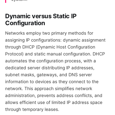
Dynamic versus Static IP
Configuration
Networks employ two primary methods for
assigning IP configurations: dynamic assignment
through DHCP (Dynamic Host Configuration
Protocol) and static manual configuration. DHCP
automates the configuration process, with a
dedicated server distributing IP addresses,
subnet masks, gateways, and DNS server
information to devices as they connect to the
network. This approach simplifies network
administration, prevents address conflicts, and
allows efficient use of limited IP address space
through temporary leases.