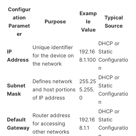
Configur
Examp
ation
Typical
Purpose
le
Paramet
Source
Value
er
DHCP or
Unique identifier
IP
192.16
Static
for the device on
Address
8.1.100
Configuratio
the network
n
DHCP or
Defines network
255.25
Subnet
Static
and host portions
5.255.
Mask
Configuratio
of IP address
0
n
DHCP or
Router address
Default
192.16
Static
for accessing
Gateway
8.1.1
Configuratio
other networks
n