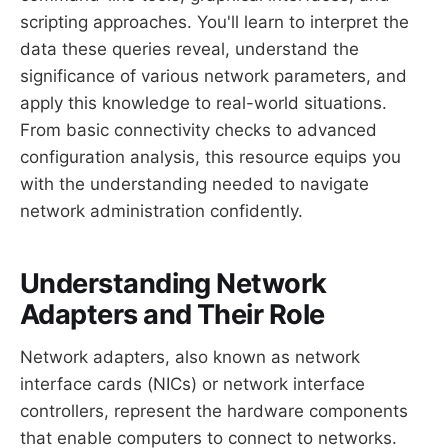
scripting approaches. You'll learn to interpret the
data these queries reveal, understand the
significance of various network parameters, and
apply this knowledge to real-world situations.
From basic connectivity checks to advanced
configuration analysis, this resource equips you
with the understanding needed to navigate
network administration confidently.
Understanding Network
Adapters and Their Role
Network adapters, also known as network
interface cards (NICs) or network interface
controllers, represent the hardware components
that enable computers to connect to networks.