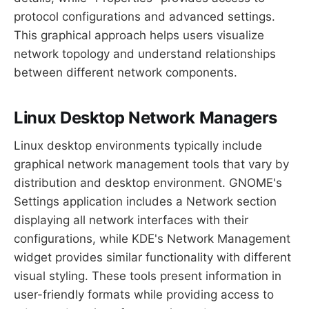
protocol configurations and advanced settings.
This graphical approach helps users visualize
network topology and understand relationships
between different network components.
Linux Desktop Network Managers
Linux desktop environments typically include
graphical network management tools that vary by
distribution and desktop environment. GNOME's
Settings application includes a Network section
displaying all network interfaces with their
configurations, while KDE's Network Management
widget provides similar functionality with different
visual styling. These tools present information in
user-friendly formats while providing access to