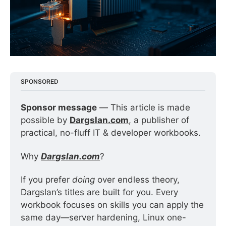
SPONSORED
Sponsor message
 — This article is made 
possible by 
Dargslan.com
, a publisher of 
practical, no-fluff IT & developer workbooks.
Why 
Dargslan.com
?
If you prefer 
doing
 over endless theory, 
Dargslan’s titles are built for you. Every 
workbook focuses on skills you can apply the 
same day—server hardening, Linux one-