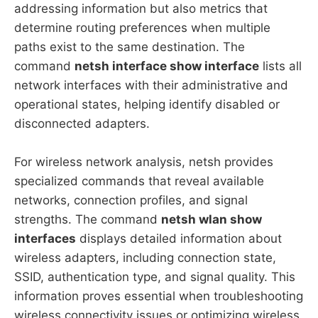
addressing information but also metrics that
determine routing preferences when multiple
paths exist to the same destination. The
command
netsh interface show interface
lists all
network interfaces with their administrative and
operational states, helping identify disabled or
disconnected adapters.
For wireless network analysis, netsh provides
specialized commands that reveal available
networks, connection profiles, and signal
strengths. The command
netsh wlan show
interfaces
displays detailed information about
wireless adapters, including connection state,
SSID, authentication type, and signal quality. This
information proves essential when troubleshooting
wireless connectivity issues or optimizing wireless