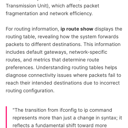
Transmission Unit), which affects packet
fragmentation and network efficiency.
For routing information,
ip route show
displays the
routing table, revealing how the system forwards
packets to different destinations. This information
includes default gateways, network-specific
routes, and metrics that determine route
preferences. Understanding routing tables helps
diagnose connectivity issues where packets fail to
reach their intended destinations due to incorrect
routing configuration.
"The transition from ifconfig to ip command
represents more than just a change in syntax; it
reflects a fundamental shift toward more