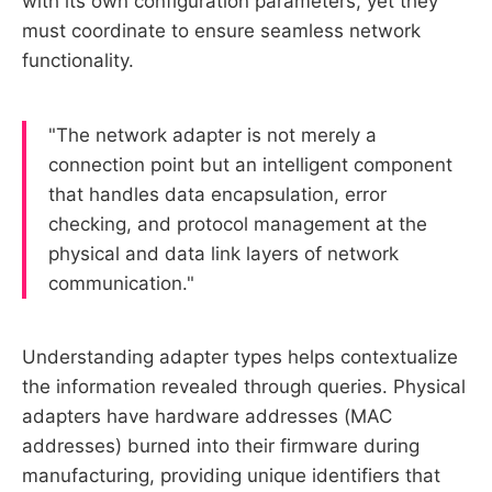
with its own configuration parameters, yet they
must coordinate to ensure seamless network
functionality.
"The network adapter is not merely a
connection point but an intelligent component
that handles data encapsulation, error
checking, and protocol management at the
physical and data link layers of network
communication."
Understanding adapter types helps contextualize
the information revealed through queries. Physical
adapters have hardware addresses (MAC
addresses) burned into their firmware during
manufacturing, providing unique identifiers that