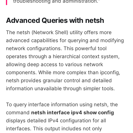
troubleshooting and administration."
Advanced Queries with netsh
The netsh (Network Shell) utility offers more
advanced capabilities for querying and modifying
network configurations. This powerful tool
operates through a hierarchical context system,
allowing deep access to various network
components. While more complex than ipconfig,
netsh provides granular control and detailed
information unavailable through simpler tools.
To query interface information using netsh, the
command
netsh interface ipv4 show config
displays detailed IPv4 configuration for all
interfaces. This output includes not only