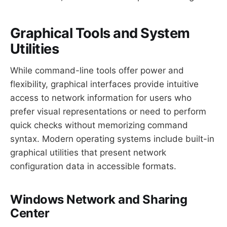
Graphical Tools and System
Utilities
While command-line tools offer power and
flexibility, graphical interfaces provide intuitive
access to network information for users who
prefer visual representations or need to perform
quick checks without memorizing command
syntax. Modern operating systems include built-in
graphical utilities that present network
configuration data in accessible formats.
Windows Network and Sharing
Center