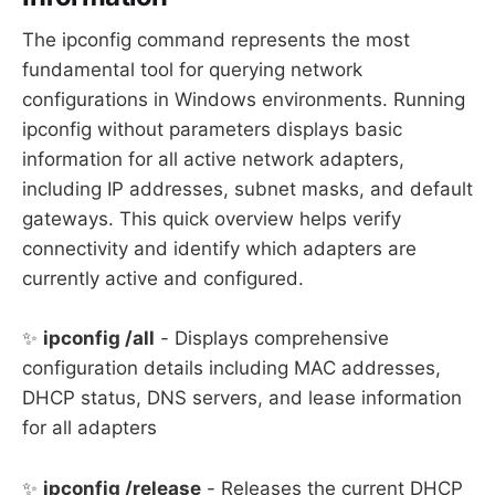
The ipconfig command represents the most
fundamental tool for querying network
configurations in Windows environments. Running
ipconfig without parameters displays basic
information for all active network adapters,
including IP addresses, subnet masks, and default
gateways. This quick overview helps verify
connectivity and identify which adapters are
currently active and configured.
✨
ipconfig /all
- Displays comprehensive
configuration details including MAC addresses,
DHCP status, DNS servers, and lease information
for all adapters
✨
ipconfig /release
- Releases the current DHCP