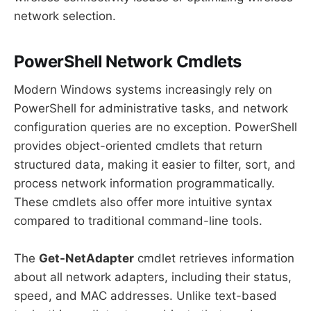
network selection.
PowerShell Network Cmdlets
Modern Windows systems increasingly rely on
PowerShell for administrative tasks, and network
configuration queries are no exception. PowerShell
provides object-oriented cmdlets that return
structured data, making it easier to filter, sort, and
process network information programmatically.
These cmdlets also offer more intuitive syntax
compared to traditional command-line tools.
The
Get-NetAdapter
cmdlet retrieves information
about all network adapters, including their status,
speed, and MAC addresses. Unlike text-based