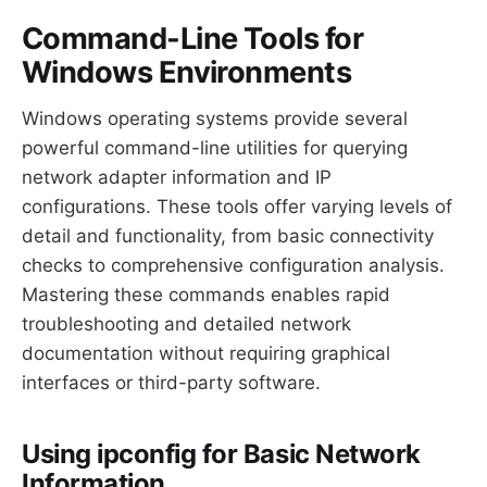
Command-Line Tools for
Windows Environments
Windows operating systems provide several
powerful command-line utilities for querying
network adapter information and IP
configurations. These tools offer varying levels of
detail and functionality, from basic connectivity
checks to comprehensive configuration analysis.
Mastering these commands enables rapid
troubleshooting and detailed network
documentation without requiring graphical
interfaces or third-party software.
Using ipconfig for Basic Network
Information