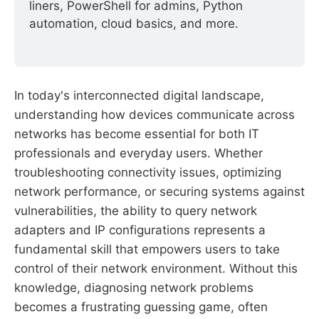
liners, PowerShell for admins, Python 
automation, cloud basics, and more.
In today's interconnected digital landscape,
understanding how devices communicate across
networks has become essential for both IT
professionals and everyday users. Whether
troubleshooting connectivity issues, optimizing
network performance, or securing systems against
vulnerabilities, the ability to query network
adapters and IP configurations represents a
fundamental skill that empowers users to take
control of their network environment. Without this
knowledge, diagnosing network problems
becomes a frustrating guessing game, often