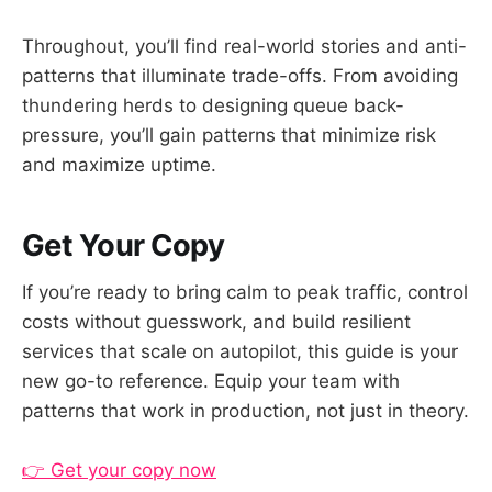
Throughout, you’ll find real-world stories and anti-
patterns that illuminate trade-offs. From avoiding
thundering herds to designing queue back-
pressure, you’ll gain patterns that minimize risk
and maximize uptime.
Get Your Copy
If you’re ready to bring calm to peak traffic, control
costs without guesswork, and build resilient
services that scale on autopilot, this guide is your
new go-to reference. Equip your team with
patterns that work in production, not just in theory.
👉 Get your copy now