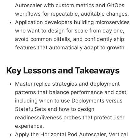
Autoscaler with custom metrics and GitOps
workflows for repeatable, auditable changes.
Application developers building microservices
who want to design for scale from day one,
avoid common pitfalls, and confidently ship
features that automatically adapt to growth.
Key Lessons and Takeaways
Master replica strategies and deployment
patterns that balance performance and cost,
including when to use Deployments versus
StatefulSets and how to design
readiness/liveness probes that protect user
experience.
Apply the Horizontal Pod Autoscaler, Vertical