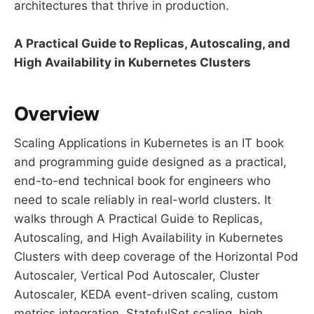
architectures that thrive in production.
A Practical Guide to Replicas, Autoscaling, and
High Availability in Kubernetes Clusters
Overview
Scaling Applications in Kubernetes is an IT book
and programming guide designed as a practical,
end-to-end technical book for engineers who
need to scale reliably in real-world clusters. It
walks through A Practical Guide to Replicas,
Autoscaling, and High Availability in Kubernetes
Clusters with deep coverage of the Horizontal Pod
Autoscaler, Vertical Pod Autoscaler, Cluster
Autoscaler, KEDA event-driven scaling, custom
metrics integration, StatefulSet scaling, high