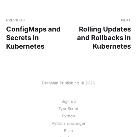
PREVIOUS
NEXT
ConfigMaps and
Rolling Updates
Secrets in
and Rollbacks in
Kubernetes
Kubernetes
Dargslan Publishing © 2026
Sign up
TypeScript
Python
Python Einsteiger
Bash