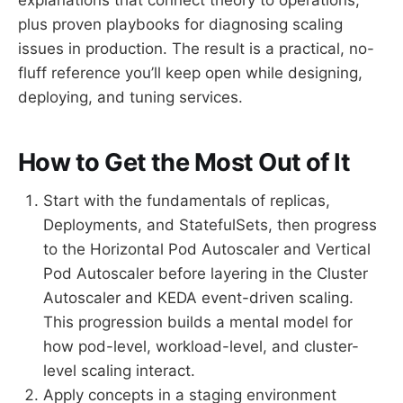
plus proven playbooks for diagnosing scaling
issues in production. The result is a practical, no-
fluff reference you’ll keep open while designing,
deploying, and tuning services.
How to Get the Most Out of It
Start with the fundamentals of replicas,
Deployments, and StatefulSets, then progress
to the Horizontal Pod Autoscaler and Vertical
Pod Autoscaler before layering in the Cluster
Autoscaler and KEDA event-driven scaling.
This progression builds a mental model for
how pod-level, workload-level, and cluster-
level scaling interact.
Apply concepts in a staging environment