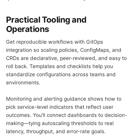
Practical Tooling and
Operations
Get reproducible workflows with GitOps
integration so scaling policies, ConfigMaps, and
CRDs are declarative, peer-reviewed, and easy to
roll back. Templates and checklists help you
standardize configurations across teams and
environments.
Monitoring and alerting guidance shows how to
pick service-level indicators that reflect user
outcomes. You’ll connect dashboards to decision-
making—tying autoscaling thresholds to real
latency, throughput, and error-rate goals.