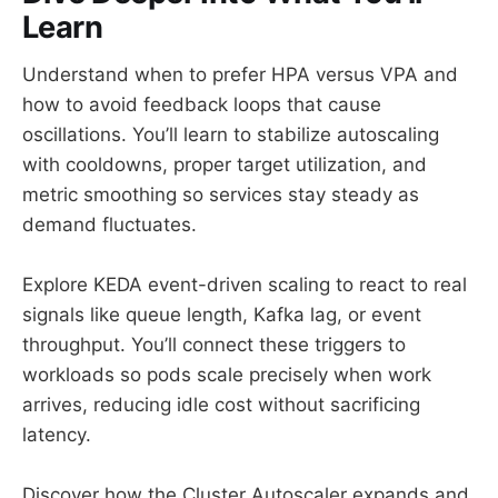
Learn
Understand when to prefer HPA versus VPA and
how to avoid feedback loops that cause
oscillations. You’ll learn to stabilize autoscaling
with cooldowns, proper target utilization, and
metric smoothing so services stay steady as
demand fluctuates.
Explore KEDA event-driven scaling to react to real
signals like queue length, Kafka lag, or event
throughput. You’ll connect these triggers to
workloads so pods scale precisely when work
arrives, reducing idle cost without sacrificing
latency.
Discover how the Cluster Autoscaler expands and