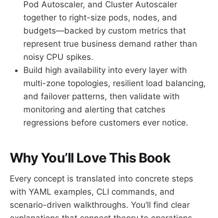
Pod Autoscaler, and Cluster Autoscaler
together to right-size pods, nodes, and
budgets—backed by custom metrics that
represent true business demand rather than
noisy CPU spikes.
Build high availability into every layer with
multi-zone topologies, resilient load balancing,
and failover patterns, then validate with
monitoring and alerting that catches
regressions before customers ever notice.
Why You’ll Love This Book
Every concept is translated into concrete steps
with YAML examples, CLI commands, and
scenario-driven walkthroughs. You’ll find clear
explanations that connect theory to operations,