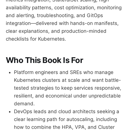
availability patterns, cost optimization, monitoring
and alerting, troubleshooting, and GitOps
integration—delivered with hands-on manifests,
clear explanations, and production-minded
checklists for Kubernetes.
Who This Book Is For
Platform engineers and SREs who manage
Kubernetes clusters at scale and want battle-
tested strategies to keep services responsive,
resilient, and economical under unpredictable
demand.
DevOps leads and cloud architects seeking a
clear learning path for autoscaling, including
how to combine the HPA, VPA, and Cluster