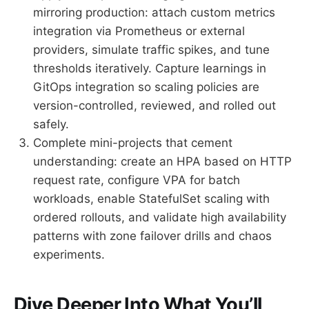
mirroring production: attach custom metrics
integration via Prometheus or external
providers, simulate traffic spikes, and tune
thresholds iteratively. Capture learnings in
GitOps integration so scaling policies are
version-controlled, reviewed, and rolled out
safely.
Complete mini-projects that cement
understanding: create an HPA based on HTTP
request rate, configure VPA for batch
workloads, enable StatefulSet scaling with
ordered rollouts, and validate high availability
patterns with zone failover drills and chaos
experiments.
Dive Deeper Into What You’ll