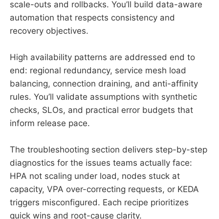
scale-outs and rollbacks. You’ll build data-aware
automation that respects consistency and
recovery objectives.
High availability patterns are addressed end to
end: regional redundancy, service mesh load
balancing, connection draining, and anti-affinity
rules. You’ll validate assumptions with synthetic
checks, SLOs, and practical error budgets that
inform release pace.
The troubleshooting section delivers step-by-step
diagnostics for the issues teams actually face:
HPA not scaling under load, nodes stuck at
capacity, VPA over-correcting requests, or KEDA
triggers misconfigured. Each recipe prioritizes
quick wins and root-cause clarity.