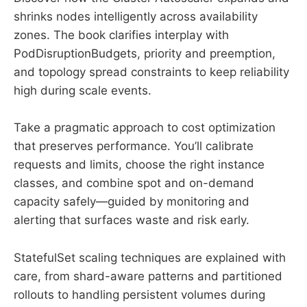
shrinks nodes intelligently across availability
zones. The book clarifies interplay with
PodDisruptionBudgets, priority and preemption,
and topology spread constraints to keep reliability
high during scale events.
Take a pragmatic approach to cost optimization
that preserves performance. You’ll calibrate
requests and limits, choose the right instance
classes, and combine spot and on-demand
capacity safely—guided by monitoring and
alerting that surfaces waste and risk early.
StatefulSet scaling techniques are explained with
care, from shard-aware patterns and partitioned
rollouts to handling persistent volumes during