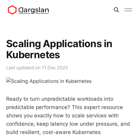
Scaling Applications in
Kubernetes
Last updated on
11 Dec 2025
Ready to turn unpredictable workloads into
predictable performance? This expert resource
shows you exactly how to scale services with
confidence, keep latency low under pressure, and
build resilient, cost-aware Kubernetes