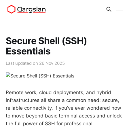
Secure Shell (SSH)
Essentials
Last updated on
26 Nov 2025
Remote work, cloud deployments, and hybrid
infrastructures all share a common need: secure,
reliable connectivity. If you’ve ever wondered how
to move beyond basic terminal access and unlock
the full power of SSH for professional