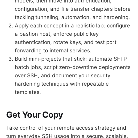
models, then move into authentication,
configuration, and file transfer chapters before
tackling tunneling, automation, and hardening.
Apply each concept in a realistic lab: configure
a bastion host, enforce public key
authentication, rotate keys, and test port
forwarding to internal services.
Build mini-projects that stick: automate SFTP
batch jobs, script zero-downtime deployments
over SSH, and document your security
hardening techniques with repeatable
templates.
Get Your Copy
Take control of your remote access strategy and
turn everyday SSH usage into a secure, scalable,