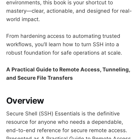
environments, this book is your shortcut to
mastery—clear, actionable, and designed for real-
world impact.
From hardening access to automating trusted
workflows, you’ll learn how to turn SSH into a
robust foundation for safe operations at scale.
A Practical Guide to Remote Access, Tunneling,
and Secure File Transfers
Overview
Secure Shell (SSH) Essentials is the definitive
resource for anyone who needs a dependable,
end-to-end reference for secure remote access.
Presented as A Practical Guide to Remote Access,