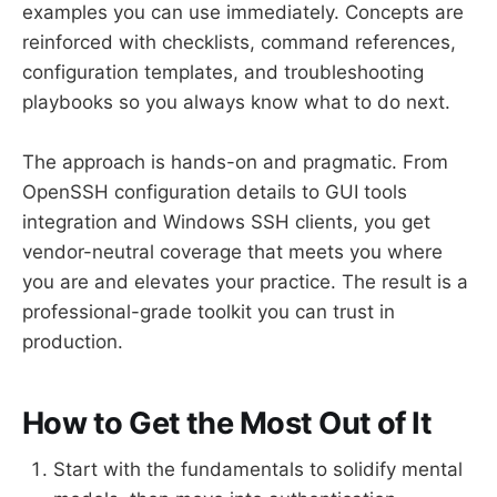
examples you can use immediately. Concepts are
reinforced with checklists, command references,
configuration templates, and troubleshooting
playbooks so you always know what to do next.
The approach is hands-on and pragmatic. From
OpenSSH configuration details to GUI tools
integration and Windows SSH clients, you get
vendor-neutral coverage that meets you where
you are and elevates your practice. The result is a
professional-grade toolkit you can trust in
production.
How to Get the Most Out of It
Start with the fundamentals to solidify mental