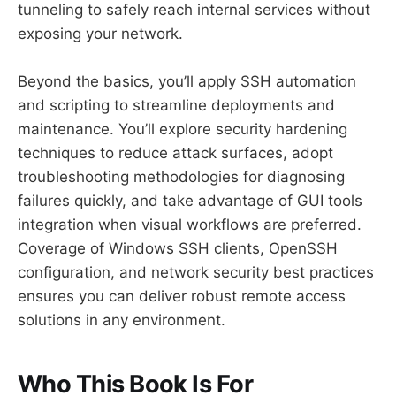
tunneling to safely reach internal services without
exposing your network.
Beyond the basics, you’ll apply SSH automation
and scripting to streamline deployments and
maintenance. You’ll explore security hardening
techniques to reduce attack surfaces, adopt
troubleshooting methodologies for diagnosing
failures quickly, and take advantage of GUI tools
integration when visual workflows are preferred.
Coverage of Windows SSH clients, OpenSSH
configuration, and network security best practices
ensures you can deliver robust remote access
solutions in any environment.
Who This Book Is For