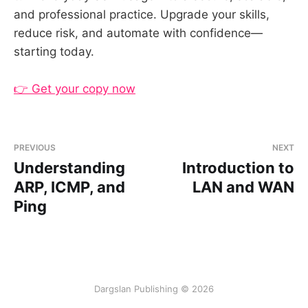
and professional practice. Upgrade your skills,
reduce risk, and automate with confidence—
starting today.
👉 Get your copy now
PREVIOUS
NEXT
Understanding
Introduction to
ARP, ICMP, and
LAN and WAN
Ping
Dargslan Publishing © 2026