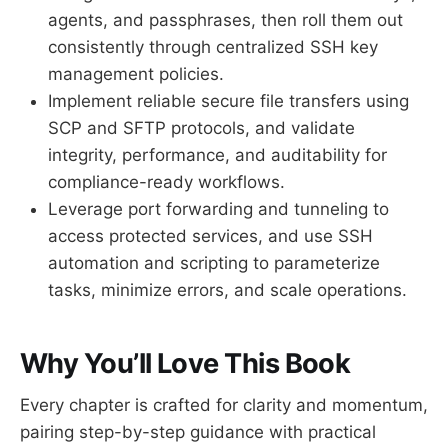
agents, and passphrases, then roll them out
consistently through centralized SSH key
management policies.
Implement reliable secure file transfers using
SCP and SFTP protocols, and validate
integrity, performance, and auditability for
compliance-ready workflows.
Leverage port forwarding and tunneling to
access protected services, and use SSH
automation and scripting to parameterize
tasks, minimize errors, and scale operations.
Why You’ll Love This Book
Every chapter is crafted for clarity and momentum,
pairing step-by-step guidance with practical