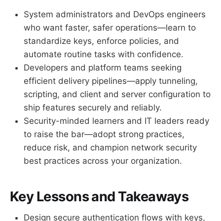
System administrators and DevOps engineers
who want faster, safer operations—learn to
standardize keys, enforce policies, and
automate routine tasks with confidence.
Developers and platform teams seeking
efficient delivery pipelines—apply tunneling,
scripting, and client and server configuration to
ship features securely and reliably.
Security-minded learners and IT leaders ready
to raise the bar—adopt strong practices,
reduce risk, and champion network security
best practices across your organization.
Key Lessons and Takeaways
Design secure authentication flows with keys,