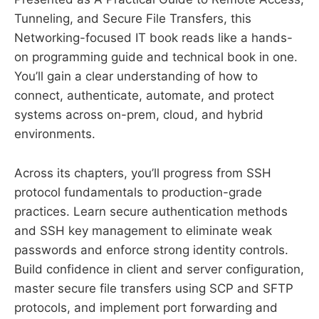
Tunneling, and Secure File Transfers, this
Networking-focused IT book reads like a hands-
on programming guide and technical book in one.
You’ll gain a clear understanding of how to
connect, authenticate, automate, and protect
systems across on-prem, cloud, and hybrid
environments.
Across its chapters, you’ll progress from SSH
protocol fundamentals to production-grade
practices. Learn secure authentication methods
and SSH key management to eliminate weak
passwords and enforce strong identity controls.
Build confidence in client and server configuration,
master secure file transfers using SCP and SFTP
protocols, and implement port forwarding and