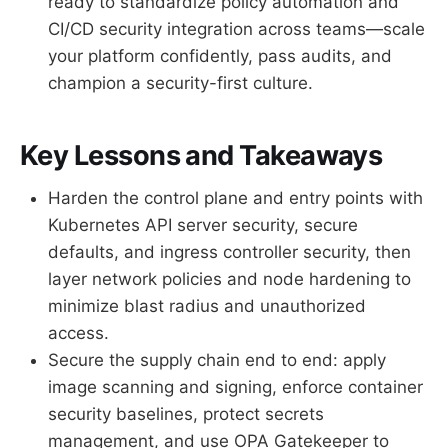
ready to standardize policy automation and
CI/CD security integration across teams—scale
your platform confidently, pass audits, and
champion a security-first culture.
Key Lessons and Takeaways
Harden the control plane and entry points with
Kubernetes API server security, secure
defaults, and ingress controller security, then
layer network policies and node hardening to
minimize blast radius and unauthorized
access.
Secure the supply chain end to end: apply
image scanning and signing, enforce container
security baselines, protect secrets
management, and use OPA Gatekeeper to