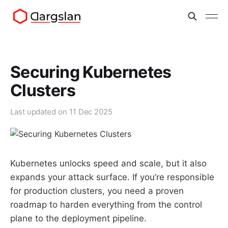
Securing Kubernetes
Clusters
Last updated on
11 Dec 2025
Kubernetes unlocks speed and scale, but it also
expands your attack surface. If you’re responsible
for production clusters, you need a proven
roadmap to harden everything from the control
plane to the deployment pipeline.