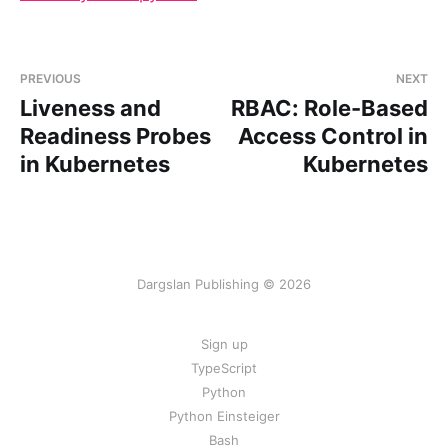
PREVIOUS
NEXT
Liveness and
RBAC: Role-Based
Readiness Probes
Access Control in
in Kubernetes
Kubernetes
Dargslan Publishing © 2026
Sign up
TypeScript
Python
Python Einsteiger
Bash