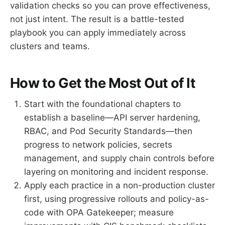
validation checks so you can prove effectiveness,
not just intent. The result is a battle-tested
playbook you can apply immediately across
clusters and teams.
How to Get the Most Out of It
Start with the foundational chapters to
establish a baseline—API server hardening,
RBAC, and Pod Security Standards—then
progress to network policies, secrets
management, and supply chain controls before
layering on monitoring and incident response.
Apply each practice in a non-production cluster
first, using progressive rollouts and policy-as-
code with OPA Gatekeeper; measure