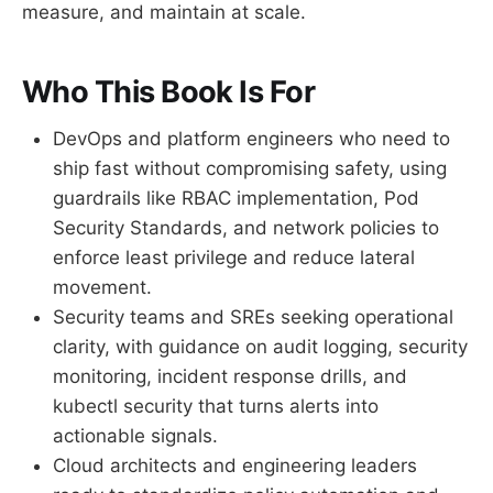
measure, and maintain at scale.
Who This Book Is For
DevOps and platform engineers who need to
ship fast without compromising safety, using
guardrails like RBAC implementation, Pod
Security Standards, and network policies to
enforce least privilege and reduce lateral
movement.
Security teams and SREs seeking operational
clarity, with guidance on audit logging, security
monitoring, incident response drills, and
kubectl security that turns alerts into
actionable signals.
Cloud architects and engineering leaders