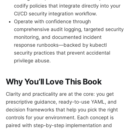
codify policies that integrate directly into your
CI/CD security integration workflow.
Operate with confidence through
comprehensive audit logging, targeted security
monitoring, and documented incident
response runbooks—backed by kubectl
security practices that prevent accidental
privilege abuse.
Why You’ll Love This Book
Clarity and practicality are at the core: you get
prescriptive guidance, ready-to-use YAML, and
decision frameworks that help you pick the right
controls for your environment. Each concept is
paired with step-by-step implementation and