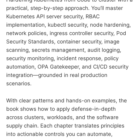
practical, step-by-step approach. You’ll master
Kubernetes API server security, RBAC
implementation, kubectl security, node hardening,
network policies, ingress controller security, Pod
Security Standards, container security, image
scanning, secrets management, audit logging,
security monitoring, incident response, policy
automation, OPA Gatekeeper, and CI/CD security
integration—grounded in real production
scenarios.
With clear patterns and hands-on examples, the
book shows how to apply defense-in-depth
across clusters, workloads, and the software
supply chain. Each chapter translates principles
into actionable controls you can automate,