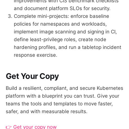
improvements with CIS benchmark checklists
and document platform SLOs for security.
Complete mini-projects: enforce baseline
policies for namespaces and workloads,
implement image scanning and signing in CI,
define least-privilege roles, create node
hardening profiles, and run a tabletop incident
response exercise.
Get Your Copy
Build a resilient, compliant, and secure Kubernetes
platform with a blueprint you can trust. Give your
teams the tools and templates to move faster,
safer, and with measurable results.
👉 Get your copy now