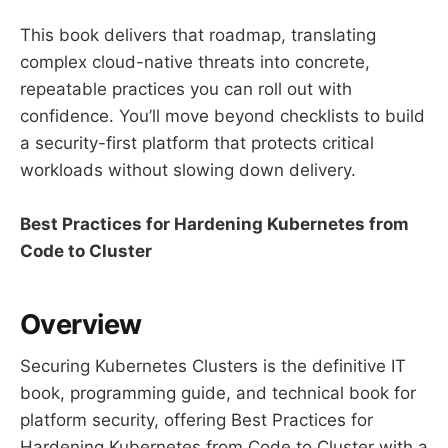
This book delivers that roadmap, translating
complex cloud-native threats into concrete,
repeatable practices you can roll out with
confidence. You’ll move beyond checklists to build
a security-first platform that protects critical
workloads without slowing down delivery.
Best Practices for Hardening Kubernetes from
Code to Cluster
Overview
Securing Kubernetes Clusters is the definitive IT
book, programming guide, and technical book for
platform security, offering Best Practices for
Hardening Kubernetes from Code to Cluster with a