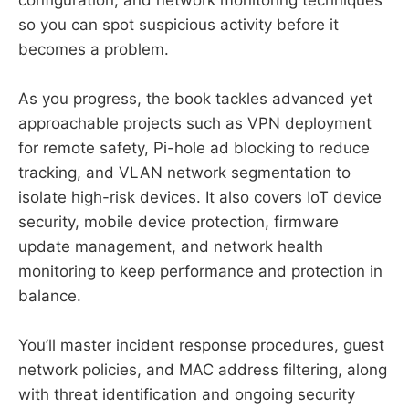
so you can spot suspicious activity before it
becomes a problem.
As you progress, the book tackles advanced yet
approachable projects such as VPN deployment
for remote safety, Pi-hole ad blocking to reduce
tracking, and VLAN network segmentation to
isolate high-risk devices. It also covers IoT device
security, mobile device protection, firmware
update management, and network health
monitoring to keep performance and protection in
balance.
You’ll master incident response procedures, guest
network policies, and MAC address filtering, along
with threat identification and ongoing security