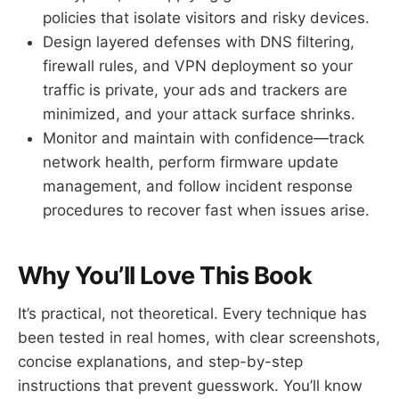
policies that isolate visitors and risky devices.
Design layered defenses with DNS filtering,
firewall rules, and VPN deployment so your
traffic is private, your ads and trackers are
minimized, and your attack surface shrinks.
Monitor and maintain with confidence—track
network health, perform firmware update
management, and follow incident response
procedures to recover fast when issues arise.
Why You’ll Love This Book
It’s practical, not theoretical. Every technique has
been tested in real homes, with clear screenshots,
concise explanations, and step-by-step
instructions that prevent guesswork. You’ll know