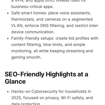
a VPN, and apply strict firewall rules for
business-critical apps.
Safe smart homes: place voice assistants,
thermostats, and cameras on a segmented
VLAN, enforce DNS filtering, and restrict inter-
device communication.
Family-friendly setups: create kid profiles with
content filtering, time limits, and simple
monitoring, all while keeping streaming and
gaming smooth.
SEO-Friendly Highlights at a
Glance
Hands-on Cybersecurity for households in
2025, focused on privacy, Wi-Fi safety, and
data protection.