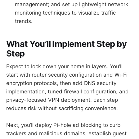
management; and set up lightweight network
monitoring techniques to visualize traffic
trends.
What You’ll Implement Step by
Step
Expect to lock down your home in layers. You’ll
start with router security configuration and Wi-Fi
encryption protocols, then add DNS security
implementation, tuned firewall configuration, and
privacy-focused VPN deployment. Each step
reduces risk without sacrificing convenience.
Next, you’ll deploy Pi-hole ad blocking to curb
trackers and malicious domains, establish guest