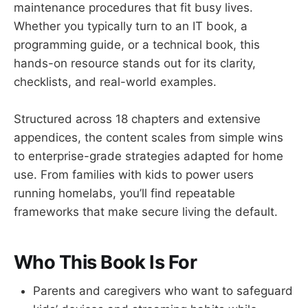
maintenance procedures that fit busy lives.
Whether you typically turn to an IT book, a
programming guide, or a technical book, this
hands-on resource stands out for its clarity,
checklists, and real-world examples.
Structured across 18 chapters and extensive
appendices, the content scales from simple wins
to enterprise-grade strategies adapted for home
use. From families with kids to power users
running homelabs, you’ll find repeatable
frameworks that make secure living the default.
Who This Book Is For
Parents and caregivers who want to safeguard