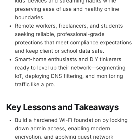
kids’ devices and streaming habits while
preserving ease of use and healthy online
boundaries.
Remote workers, freelancers, and students
seeking reliable, professional-grade
protections that meet compliance expectations
and keep client or school data safe.
Smart-home enthusiasts and DIY tinkerers
ready to level up their network—segmenting
IoT, deploying DNS filtering, and monitoring
traffic like a pro.
Key Lessons and Takeaways
Build a hardened Wi-Fi foundation by locking
down admin access, enabling modern
encryption, and applying guest network