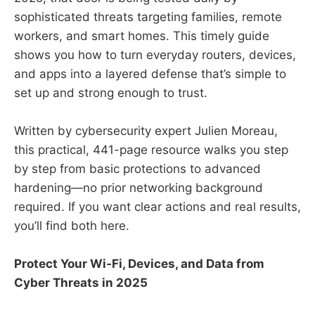
sophisticated threats targeting families, remote
workers, and smart homes. This timely guide
shows you how to turn everyday routers, devices,
and apps into a layered defense that’s simple to
set up and strong enough to trust.
Written by cybersecurity expert Julien Moreau,
this practical, 441-page resource walks you step
by step from basic protections to advanced
hardening—no prior networking background
required. If you want clear actions and real results,
you’ll find both here.
Protect Your Wi-Fi, Devices, and Data from
Cyber Threats in 2025