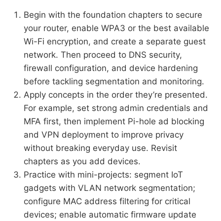
Begin with the foundation chapters to secure
your router, enable WPA3 or the best available
Wi-Fi encryption, and create a separate guest
network. Then proceed to DNS security,
firewall configuration, and device hardening
before tackling segmentation and monitoring.
Apply concepts in the order they’re presented.
For example, set strong admin credentials and
MFA first, then implement Pi-hole ad blocking
and VPN deployment to improve privacy
without breaking everyday use. Revisit
chapters as you add devices.
Practice with mini-projects: segment IoT
gadgets with VLAN network segmentation;
configure MAC address filtering for critical
devices; enable automatic firmware update