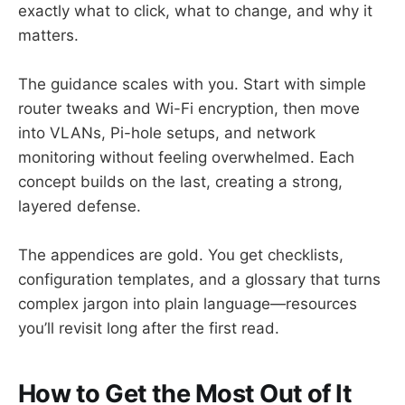
exactly what to click, what to change, and why it
matters.
The guidance scales with you. Start with simple
router tweaks and Wi-Fi encryption, then move
into VLANs, Pi-hole setups, and network
monitoring without feeling overwhelmed. Each
concept builds on the last, creating a strong,
layered defense.
The appendices are gold. You get checklists,
configuration templates, and a glossary that turns
complex jargon into plain language—resources
you’ll revisit long after the first read.
How to Get the Most Out of It