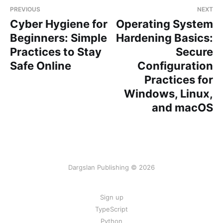
PREVIOUS
NEXT
Cyber Hygiene for
Operating System
Beginners: Simple
Hardening Basics:
Practices to Stay
Secure
Safe Online
Configuration
Practices for
Windows, Linux,
and macOS
Dargslan Publishing © 2026
Sign up
TypeScript
Python