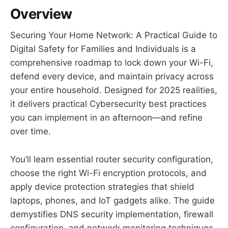
Overview
Securing Your Home Network: A Practical Guide to
Digital Safety for Families and Individuals is a
comprehensive roadmap to lock down your Wi-Fi,
defend every device, and maintain privacy across
your entire household. Designed for 2025 realities,
it delivers practical Cybersecurity best practices
you can implement in an afternoon—and refine
over time.
You’ll learn essential router security configuration,
choose the right Wi-Fi encryption protocols, and
apply device protection strategies that shield
laptops, phones, and IoT gadgets alike. The guide
demystifies DNS security implementation, firewall
configuration, and network monitoring techniques