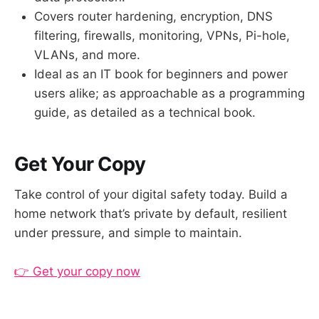
Covers router hardening, encryption, DNS
filtering, firewalls, monitoring, VPNs, Pi-hole,
VLANs, and more.
Ideal as an IT book for beginners and power
users alike; as approachable as a programming
guide, as detailed as a technical book.
Get Your Copy
Take control of your digital safety today. Build a
home network that’s private by default, resilient
under pressure, and simple to maintain.
👉 Get your copy now