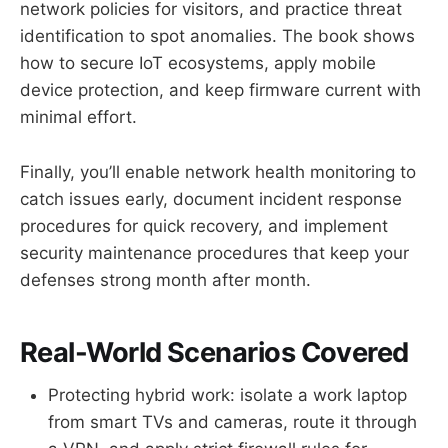
network policies for visitors, and practice threat
identification to spot anomalies. The book shows
how to secure IoT ecosystems, apply mobile
device protection, and keep firmware current with
minimal effort.
Finally, you’ll enable network health monitoring to
catch issues early, document incident response
procedures for quick recovery, and implement
security maintenance procedures that keep your
defenses strong month after month.
Real-World Scenarios Covered
Protecting hybrid work: isolate a work laptop
from smart TVs and cameras, route it through