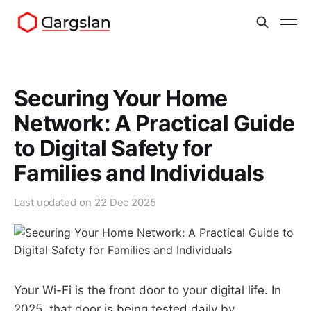
Securing Your Home
Network: A Practical Guide
to Digital Safety for
Families and Individuals
Last updated on
22 Dec 2025
Your Wi-Fi is the front door to your digital life. In
2025, that door is being tested daily by